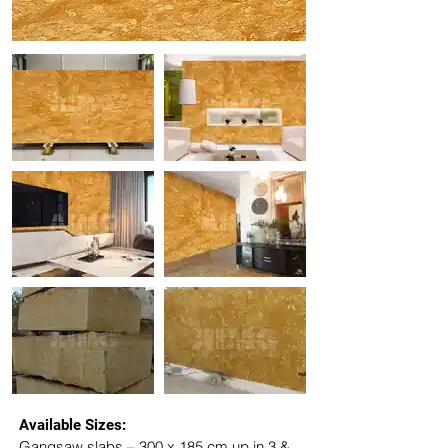
Available Sizes:
Gangsaw slabs – 300 x 185 cm up in 3 & 