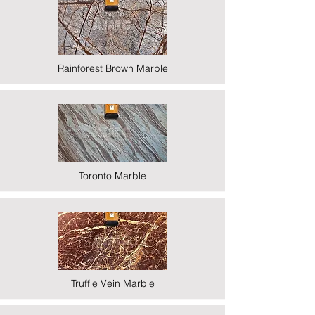
Rainforest Brown Marble
Toronto Marble
Truffle Vein Marble