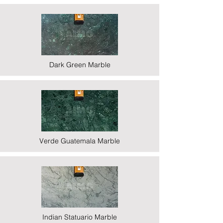
Dark Green Marble
Verde Guatemala Marble
Indian Statuario Marble