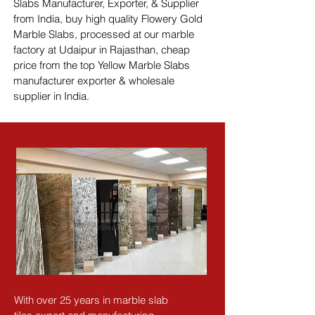
Slabs Manufacturer, Exporter, & Supplier 
from India, buy high quality Flowery Gold 
Marble Slabs, processed at our marble 
factory at Udaipur in Rajasthan, cheap 
price from the top Yellow Marble Slabs 
manufacturer exporter & wholesale 
supplier in India.
With over 25 years in marble slab 