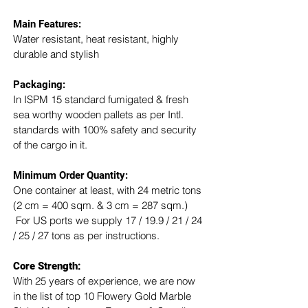
Main Features:
Water resistant, heat resistant, highly 
durable and stylish
Packaging: 
In ISPM 15 standard fumigated & fresh 
sea worthy wooden pallets as per Intl. 
standards with 100% safety and security 
of the cargo in it.
Minimum Order Quantity:
One container at least, with 24 metric tons 
(2 cm = 400 sqm. & 3 cm = 287 sqm.) 
 For US ports we supply 17 / 19.9 / 21 / 24 
/ 25 / 27 tons as per instructions.
Core Strength:
With 25 years of experience, we are now 
in the list of top 10 Flowery Gold Marble 