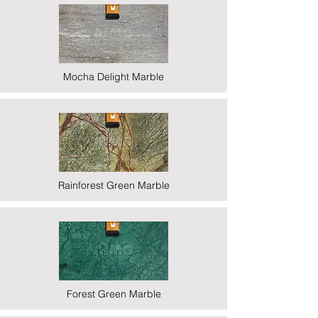
Mocha Delight Marble
Rainforest Green Marble
Forest Green Marble