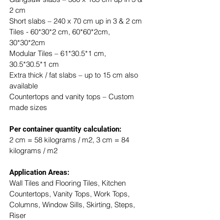
2 cm
Short slabs – 240 x 70 cm up in 3 & 2 cm
Tiles - 60*30*2 cm, 60*60*2cm, 
30*30*2cm
Modular Tiles – 61*30.5*1 cm, 
30.5*30.5*1 cm
Extra thick / fat slabs – up to 15 cm also 
available
Countertops and vanity tops – Custom 
made sizes
​Per container quantity calculation:
2 cm = 58 kilograms / m2, 3 cm = 84 
kilograms / m2
Application Areas:
Wall Tiles and Flooring Tiles, Kitchen 
Countertops, Vanity Tops, Work Tops, 
Columns, Window Sills, Skirting, Steps, 
Riser