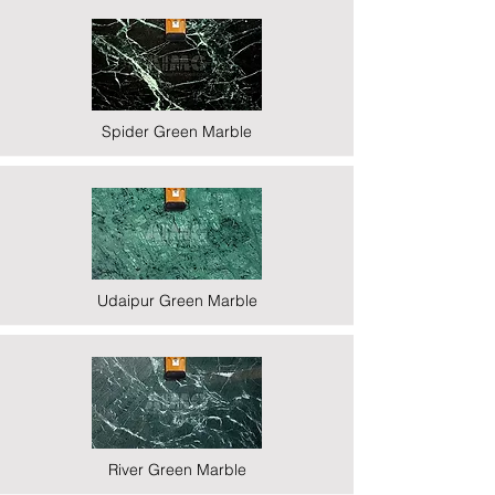
Spider Green Marble
Udaipur Green Marble
River Green Marble