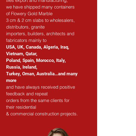
tiles export and manufacturing,
we have shipped many containers 
of Flowery Gold Marble
3 cm & 2 cm slabs to wholesalers, 
distributors, granite
importers, builders, architects and 
fabricators mainly to
USA, UK, Canada, Algeria, Iraq, 
Vietnam, Qatar,
Poland, Spain, Morocco, Italy, 
Russia, Ireland,
Turkey, Oman, Australia…and many 
more
and have always received positive 
feedback and repeat
orders from the same clients for 
their residential
& commercial construction projects.