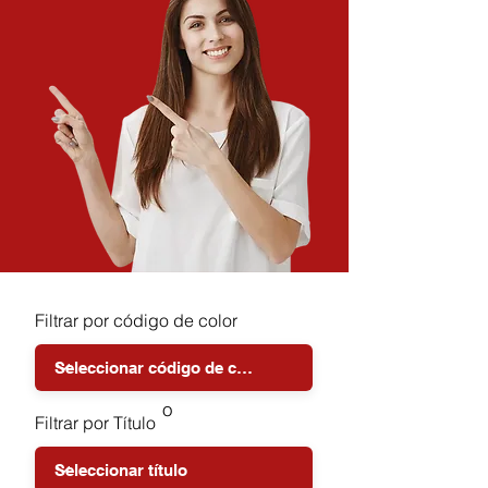
Filtrar por código de color
o
Filtrar por Título