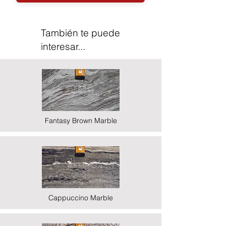
También te puede
interesar...
Fantasy Brown Marble
Cappuccino Marble