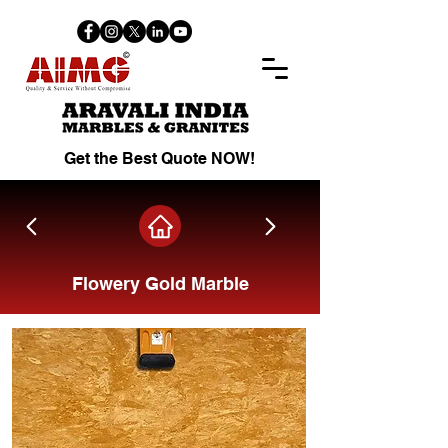
Get the Best Quote NOW!
Flowery Gold Marble
Share on Facebook.