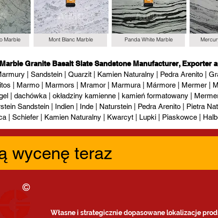
io Marble
Mont Blanc Marble
Panda White Marble
Mercur
 Marble Granite Basalt Slate Sandstone Manufacturer, Exporter a
armury | Sandstein | Quarzit | Kamien Naturalny | Pedra Arenito | Gra
itos | Marmo | Marmors | Mramor | Marmura | Mármore | Mermer | М
gel | dachówka | okładziny kamienne | kamień formatowany | Mermer l
tein Sandstein | Indien | Inde | Naturstein | Pedra Arenito | Pietra Natur
ca | Schiefer | Kamien Naturalny | Kwarcyt | Lupki | Piaskowce | Halb
ą wycenę teraz
Własne i strategicznie dopasowane lokalizacje prod