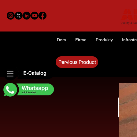
Dom
Firma
Produkty
Infrastr
Pervious Product