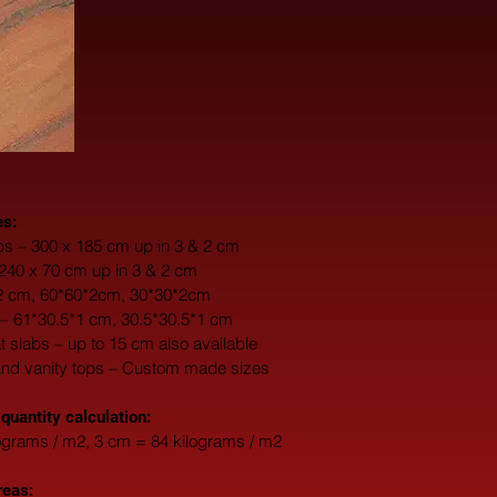
es:
s – 300 x 185 cm up in 3 & 2 cm
 240 x 70 cm up in 3 & 2 cm
*2 cm, 60*60*2cm, 30*30*2cm
 – 61*30.5*1 cm, 30.5*30.5*1 cm
fat slabs – up to 15 cm also available
and vanity tops – Custom made sizes
 quantity calculation:
ograms / m2, 3 cm = 84 kilograms / m2
reas: