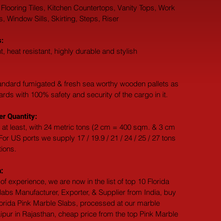
 Flooring Tiles, Kitchen Countertops, Vanity Tops, Work 
 Window Sills, Skirting, Steps, Riser
:
t, heat resistant, highly durable and stylish
andard fumigated & fresh sea worthy wooden pallets as 
dards with 100% safety and security of the cargo in it.
r Quantity:
 at least, with 24 metric tons (2 cm = 400 sqm. & 3 cm 
or US ports we supply 17 / 19.9 / 21 / 24 / 25 / 27 tons 
tions.
:
of experience, we are now in the list of top 10 Florida 
abs Manufacturer, Exporter, & Supplier from India, buy 
lorida Pink Marble Slabs, processed at our marble 
ipur in Rajasthan, cheap price from the top Pink Marble 