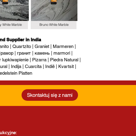
y White Marble
Bruno White Marble
nd Supplier in India
nito | Quartzito | Graniet | Marmeren |
рамор | гранит | камень | marmori |
upkiwapienie | Pizarra | Piedra Natural |
al | Indija | Cuarcita | Indië | Kvartsit |
edelstein Platten
Skontaktuj się z nami
ukcyjne: