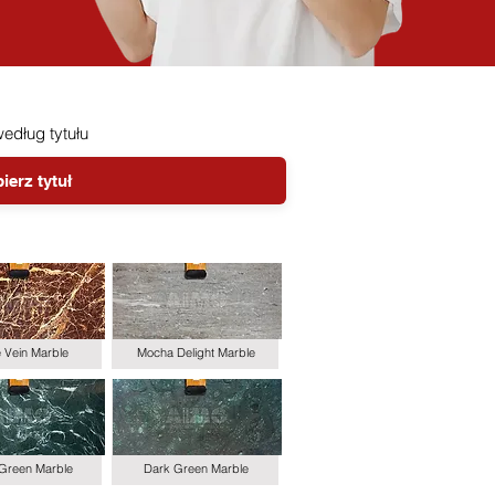
 według tytułu
le Vein Marble
Mocha Delight Marble
 Green Marble
Dark Green Marble