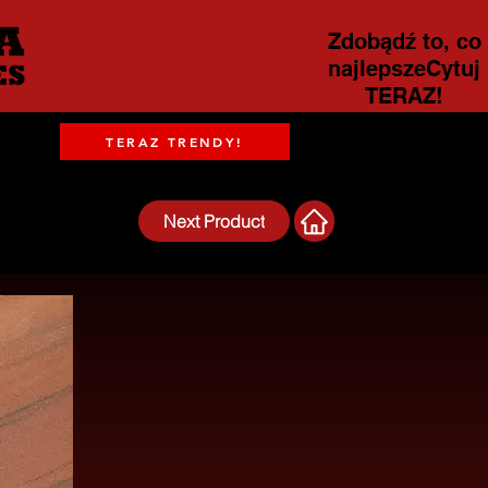
Zdobądź to, co
najlepszeCytuj
TERAZ!
TERAZ TRENDY!
Next Product