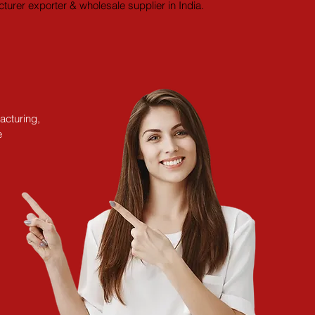
turer exporter & wholesale supplier in India.
acturing,
e