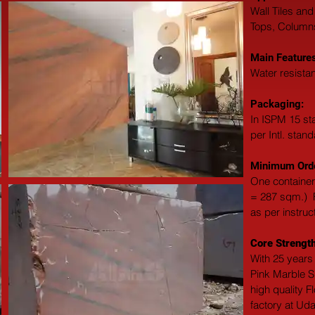
Wall Tiles and
Tops, Columns,
Main Features
Water resistan
Packaging: 
In ISPM 15 st
per Intl. stan
Minimum Orde
One container
= 287 sqm.)  F
as per instruc
Core Strength
With 25 years 
Pink Marble Sl
high quality F
factory at Uda