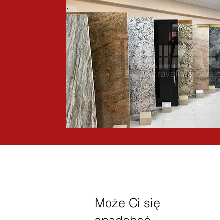
Może Ci się