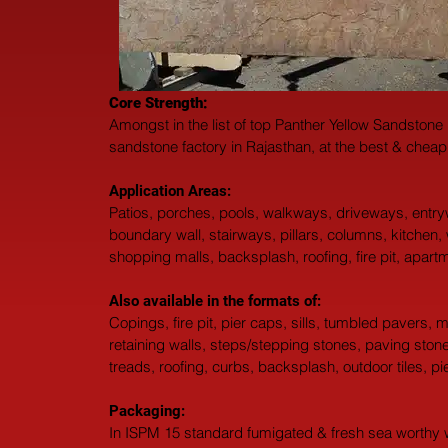
Core Strength:
Amongst in the list of top Panther Yellow Sandstone
sandstone factory in Rajasthan, at the best & cheap
Application Areas:
Patios, porches, pools, walkways, driveways, entr
boundary wall, stairways, pillars, columns, kitchen,
shopping malls, backsplash, roofing, fire pit, apar
Also available in the formats of: 
Copings, fire pit, pier caps, sills, tumbled pavers,
retaining walls, steps/stepping stones, paving stones,
treads, roofing, curbs, backsplash, outdoor tiles, p
Packaging: 
In ISPM 15 standard fumigated & fresh sea worthy wo