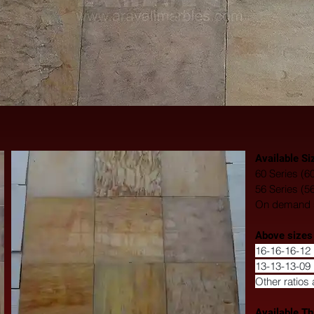
Available Si
60 Series (6
56 Series (5
On demand si
​Above sizes
16-16-16-12 
13-13-13-09 
Other ratios 
Available Th