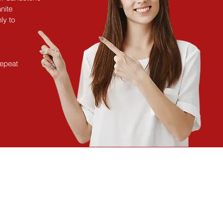
nite
ly to
repeat