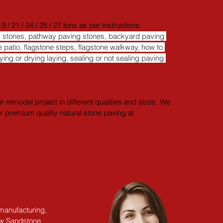
21 / 24 / 25 / 27 tons as per instructions. ​
ng stones, pathway paving stones, backyard paving 
 patio, flagstone steps, flagstone walkway, how to 
aying or drying laying, sealing or not sealing paving 
 remodel project in different qualities and sizes. We 
er premium quality natural stone paving at 
 manufacturing,
ow Sandstone