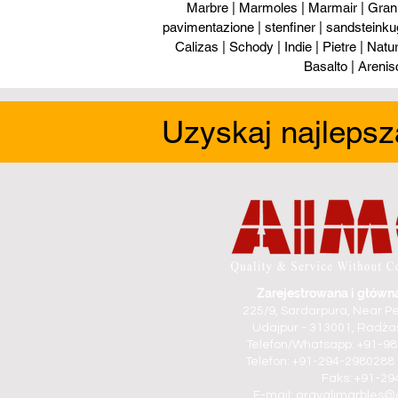
Marbre | Marmoles | Marmair | Gran
pavimentazione | stenfiner | sandsteinku
Calizas | Schody | Indie | Pietre | Naturs
Basalto | Arenis
Uzyskaj najlepsz
Zarejestrowana i główna
225/9, Sardarpura, Near Pe
Udajpur - 313001, Radżas
Telefon/Whatsapp: +91-9
Telefon: +91-294-2980288 
Faks: +91-2
E-mail:
aravalimarbles@