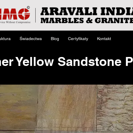
uktura
Świadectwa
Blog
Certyfikaty
Kontakt
er Yellow Sandstone 