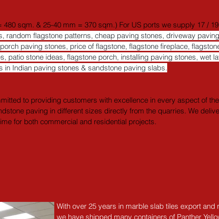
 480 sqm. & 25-40 mm = 370 sqm.) For US ports we supply 17 / 19.9 / 
rns, random flagstone patterns, cheap paving stones, driveway pavi
rch paving stones, price of flagstone, flagstone fireplace, flagstone
es, patio stone ideas, flagstone porch, installing paving stones, wet l
urs in Indian paving stones & sandstone paving slabs.
itted to providing customers with excellence in every aspect of their
ndstone paving in different sizes directly from the quarries. We deliv
 time for both commercial and residential projects.
With over 25 years in marble slab tiles export and
we have shipped many containers of Panther Yell