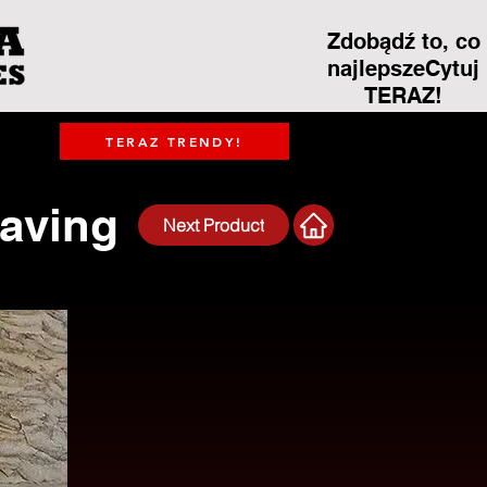
Zdobądź to, co
najlepszeCytuj
TERAZ!
TERAZ TRENDY!
Paving
Next Product