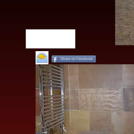
Share on Facebook.