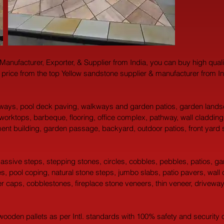
 Manufacturer, Exporter, & Supplier from India, you can buy high qual
 price from the top Yellow sandstone supplier & manufacturer from In
yways, pool deck paving, walkways and garden patios, garden landsc
 worktops, barbeque, flooring, office complex, pathway, wall claddin
tment building, garden passage, backyard, outdoor patios, front yard 
 massive steps, stepping stones, circles, cobbles, pebbles, patios, g
 pool coping, natural stone steps, jumbo slabs, patio pavers, wall copin
ier caps, cobblestones, fireplace stone veneers, thin veneer, drivewa
oden pallets as per Intl. standards with 100% safety and security of 