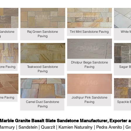
Sandstone
Raj Green Sandstone
Tint Mint Sandstone Paving
White 
g
Paving
Dholpur Beige Sandstone
one Paving
Teakwood Sandstone
Paving
Sagar B
Paving
ne Paving
Jodhpur Pink Sandstone
Camel Dust Sandstone
Paving
Spackle 
Paving
 Marble Granite Basalt Slate Sandstone Manufacturer, Exporter a
armury | Sandstein | Quarzit | Kamien Naturalny | Pedra Arenito | Gra