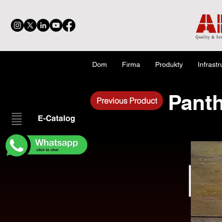
Dom
Firma
Produkty
Infrastr
Panth
Previous Product