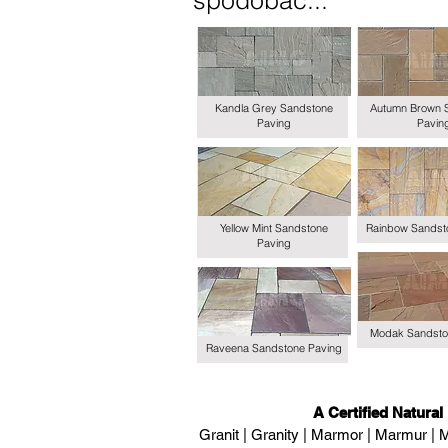
spodobać...
Kandla Grey Sandstone
Autumn Brown 
Paving
Pavin
Yellow Mint Sandstone
Rainbow Sandst
Paving
Modak Sandsto
Raveena Sandstone Paving
A Certified Natural
Granit | Granity | Marmor | Marmur | M