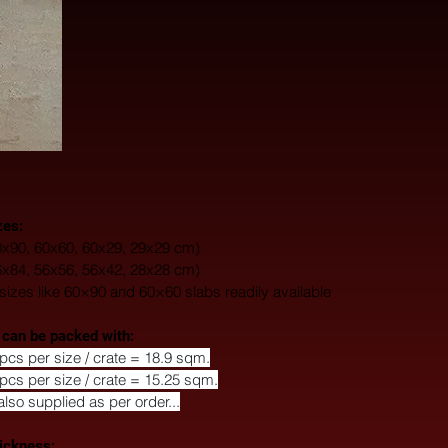
zes:
0x90, 60x60, 60x29, 29x29 cm) 
6x84, 56x56, 56x42, 28x28 cm)
zes like 60×90 and 60×60 slabs readily available
 can be packed with: 
pcs per size / crate = 18.9 sqm.
pcs per size / crate = 15.25 sqm.
also supplied as per order...
ickness: