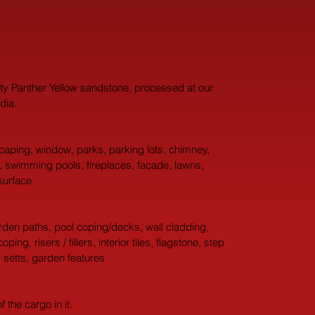
ity Panther Yellow sandstone, processed at our 
dia.
aping, window, parks, parking lots, chimney, 
g, swimming pools, fireplaces, facade, lawns, 
surface
arden paths, pool coping/decks, wall cladding, 
g, risers / fillers, interior tiles, flagstone, step 
y setts, garden features
the cargo in it.