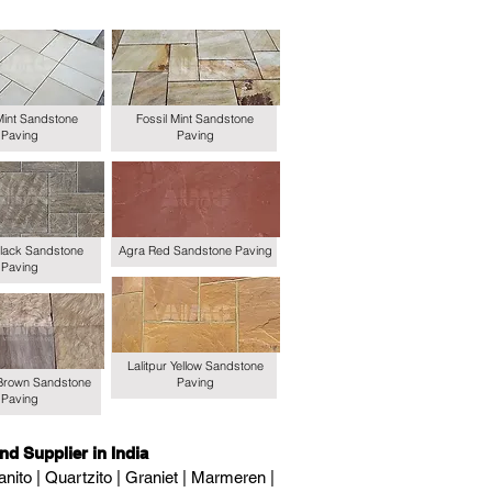
Mint Sandstone
Fossil Mint Sandstone
Paving
Paving
lack Sandstone
Agra Red Sandstone Paving
Paving
Lalitpur Yellow Sandstone
Brown Sandstone
Paving
Paving
nd Supplier in India
nito | Quartzito | Graniet | Marmeren |