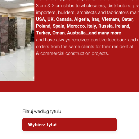
3 cm & 2 cm slabs to wholesalers, distributors, gra
importers, builders, architects and fabricators main
USA, UK, Canada, Algeria, Iraq, Vietnam, Qatar,
Poland, Spain, Morocco, Italy, Russia, Ireland,
Turkey, Oman, Australia…and many more
and have always received positive feedback and 
orders from the same clients for their residential
& commercial construction projects.
Filtruj według tytułu