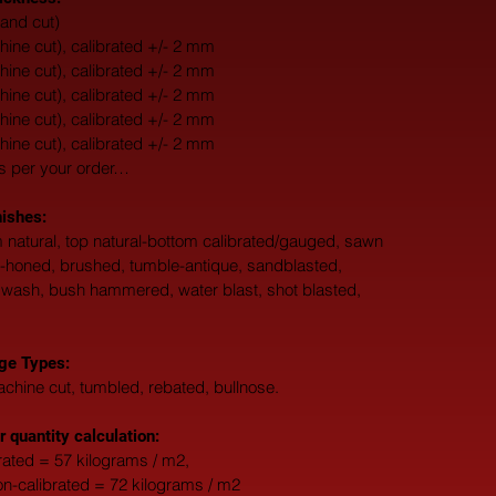
and cut)
ne cut), calibrated +/- 2 mm
ne cut), calibrated +/- 2 mm
ne cut), calibrated +/- 2 mm
ne cut), calibrated +/- 2 mm
ne cut), calibrated +/- 2 mm
s per your order…
nishes:
 natural, top natural-bottom calibrated/gauged, sawn 
d-honed, brushed, tumble-antique, sandblasted, 
 wash, bush hammered, water blast, shot blasted, 
ge Types:
chine cut, tumbled, rebated, bullnose.
r quantity calculation:
ated = 57 kilograms / m2, 
-calibrated = 72 kilograms / m2