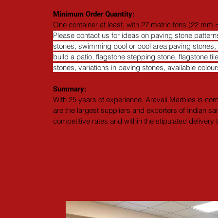
Minimum Order Quantity:
One container at least, with 27 metric tons (22 mm =
Please contact us for ideas on paving stone patte
stones, swimming pool or pool area paving stones, po
build a patio, flagstone stepping stone, flagstone til
stones, variations in paving stones, available colo
Summary: 
With 25 years of experience, Aravali Marbles is comm
are the largest suppliers and exporters of Indian sa
competitive rates and within the stipulated delivery