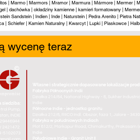
itos | Marmo | Marmors | Mramor | Marmura | Mármore | Mermer | М
gel | dachówka | okładziny kamienne | kamień formatowany | Mermer l
tein Sandstein | Indien | Inde | Naturstein | Pedra Arenito | Pietra Natur
ca | Schiefer | Kamien Naturalny | Kwarcyt | Lupki | Piaskowce | Halb
ą wycenę teraz
Własne i strategicznie dopasowane lokalizacje prod
Fabryka Północnych Indii
Działka 214/84, National Highway - 8, Sukher Industri
 siedziba:
Indie
Północne Indie - jednostka granitu
trol Pump,
Działka 212/8, RIICO Indl. Obszar, faza 1, Jalore - 34
tan, INDIE
Fabryka w południowych Indiach
829446944
Plot 812/2, Markapur Road, Chimakurthy, Prakasam (d
/ 2421472.
Indie
94-5102073
Południowe Indie - Granit Unit II
gmail.com