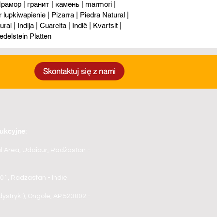
рамор | гранит | камень | marmori |
upkiwapienie | Pizarra | Piedra Natural |
al | Indija | Cuarcita | Indië | Kvartsit |
edelstein Platten
Skontaktuj się z nami
ukcyjne:
al Area, Udaipur, Radżastan -
3001, Radżastan - Indie
ystrykt), Ongole, AP 523002 -