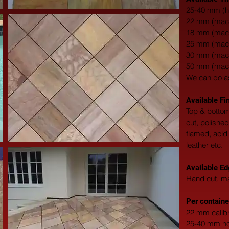
25-40 mm (h
22 mm (machi
18 mm (machi
25 mm (machi
30 mm (machi
50 mm (machi
We can do a
Available Fi
Top & bottom
cut, polishe
flamed, acid
leather etc.
Available Ed
Hand cut, ma
Per containe
22 mm calibr
25-40 mm non