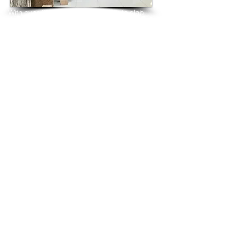
With over 25 years in marble 
granite 
slab 
tiles export and manufacturing,
we have shipped many containers of 
French White Granite
3 cm & 2 cm slabs to wholesalers, 
distributors, granite
importers, builders, architects and 
fabricators mainly to
USA, UK, Canada, Algeria, Iraq, Vietnam, 
Qatar,
Poland, Spain, Morocco, Italy, Russia, 
Ireland,
Turkey, Oman, Australia…and many more
and have always received positive 
feedback and repeat
orders from the same clients for their 
residential
& commercial construction projects.