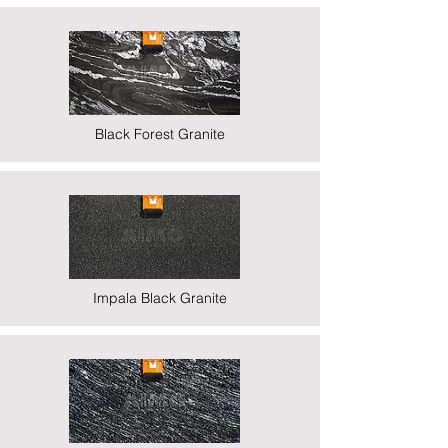
Black Forest Granite
Impala Black Granite