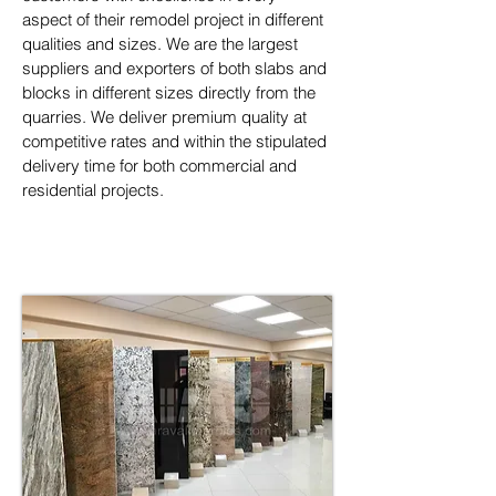
aspect of their remodel project in different 
qualities and sizes. We are the largest 
suppliers and exporters of both slabs and 
blocks in different sizes directly from the 
quarries. We deliver premium quality at 
competitive rates and within the stipulated 
delivery time for both commercial and 
residential projects.