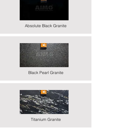
Absolute Black Granite
Black Pearl Granite
Titanium Granite