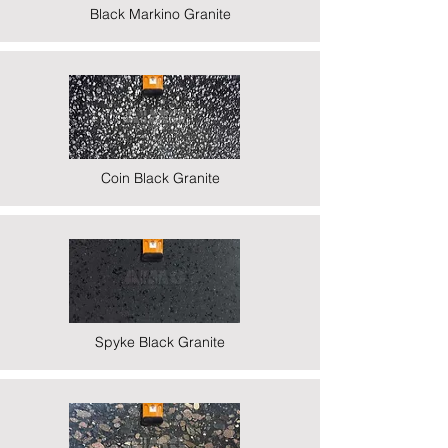
Black Markino Granite
Coin Black Granite
Spyke Black Granite