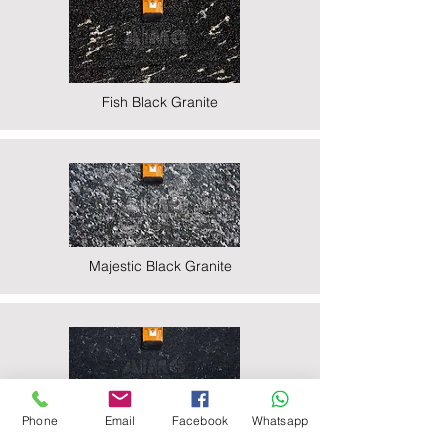
Fish Black Granite
Majestic Black Granite
Phone
Email
Facebook
Whatsapp
Nova Black Granite