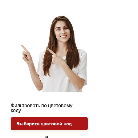
Фильтровать по цветовому
коду
и