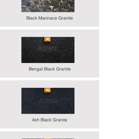
Black Marinace Granite
Bengal Black Granite
Ash Black Granite