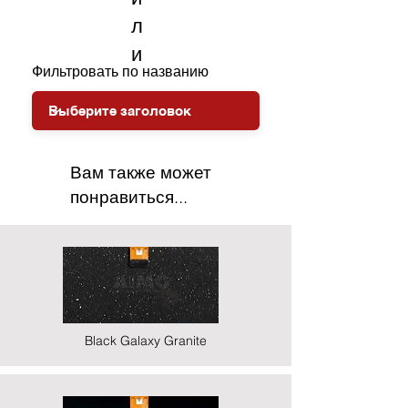
л
и
Фильтровать по названию
Вам также может
понравиться...
Black Galaxy Granite