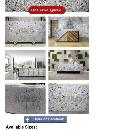
Get Free Quote
Share on Facebook.
Available Sizes: