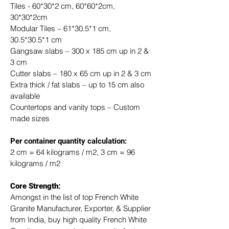
Tiles - 60*30*2 cm, 60*60*2cm, 
30*30*2cm
Modular Tiles – 61*30.5*1 cm, 
30.5*30.5*1 cm
Gangsaw slabs – 300 x 185 cm up in 2 & 
3 cm
Cutter slabs – 180 x 65 cm up in 2 & 3 cm
Extra thick / fat slabs – up to 15 cm also 
available
Countertops and vanity tops – Custom 
made sizes
​Per container quantity calculation:
2 cm = 64 kilograms / m2, 3 cm = 96 
kilograms / m2
Core Strength:
Amongst in the list of top French White 
Granite Manufacturer, Exporter, & Supplier 
from India, buy high quality French White 