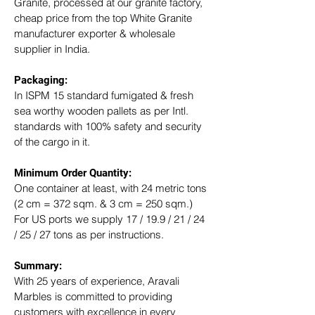
Granite, processed at our granite factory, 
cheap price from the top White Granite 
manufacturer exporter & wholesale 
supplier in India.
Packaging: 
In ISPM 15 standard fumigated & fresh 
sea worthy wooden pallets as per Intl. 
standards with 100% safety and security 
of the cargo in it.
Minimum Order Quantity:
One container at least, with 24 metric tons 
(2 cm = 372 sqm. & 3 cm = 250 sqm.)
For US ports we supply 17 / 19.9 / 21 / 24 
/ 25 / 27 tons as per instructions.
Summary: 
With 25 years of experience, Aravali 
Marbles is committed to providing 
customers with excellence in every 