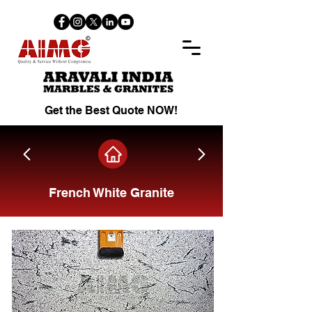
Get the Best Quote NOW!
French White Granite