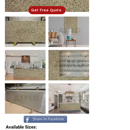
Get Free Quote
Share on Facebook.
Available Sizes: