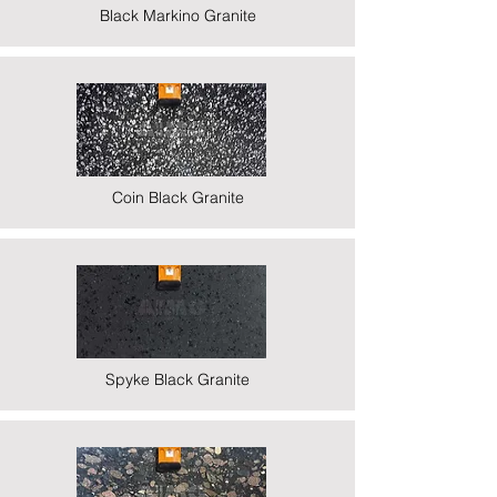
Black Markino Granite
Coin Black Granite
Spyke Black Granite