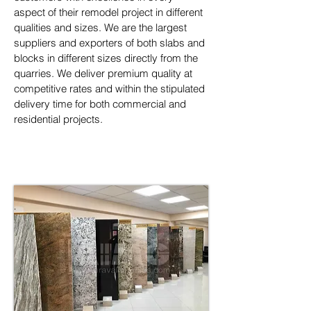
aspect of their remodel project in different 
qualities and sizes. We are the largest 
suppliers and exporters of both slabs and 
blocks in different sizes directly from the 
quarries. We deliver premium quality at 
competitive rates and within the stipulated 
delivery time for both commercial and 
residential projects.