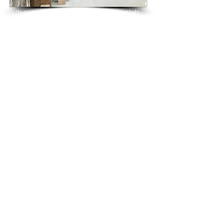
With over 25 years in marble 
granite 
slab 
tiles export and manufacturing,
we have shipped many containers of 
Ivory Tusk Granite
3 cm & 2 cm slabs to wholesalers, 
distributors, granite
importers, builders, architects and 
fabricators mainly to
USA, UK, Canada, Algeria, Iraq, Vietnam, 
Qatar,
Poland, Spain, Morocco, Italy, Russia, 
Ireland,
Turkey, Oman, Australia…and many more
and have always received positive 
feedback and repeat
orders from the same clients for their 
residential
& commercial construction projects.