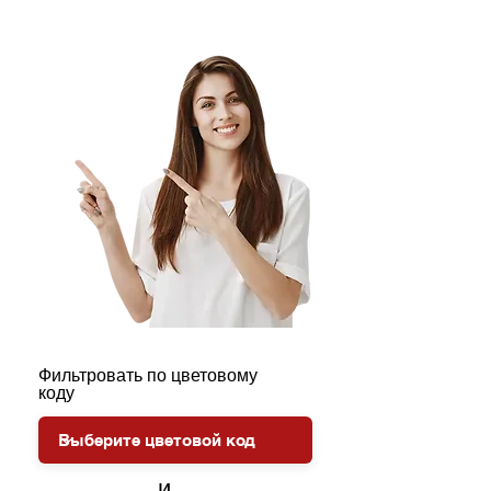
Фильтровать по цветовому
коду
и