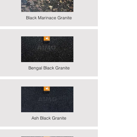
Black Marinace Granite
Bengal Black Granite
Ash Black Granite