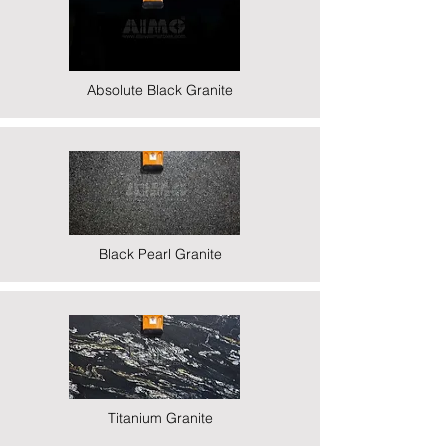
Absolute Black Granite
Black Pearl Granite
Titanium Granite