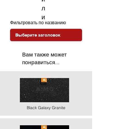
л
и
Фильтровать по названию
Вам также может
понравиться...
Black Galaxy Granite