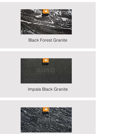
Black Forest Granite
Impala Black Granite