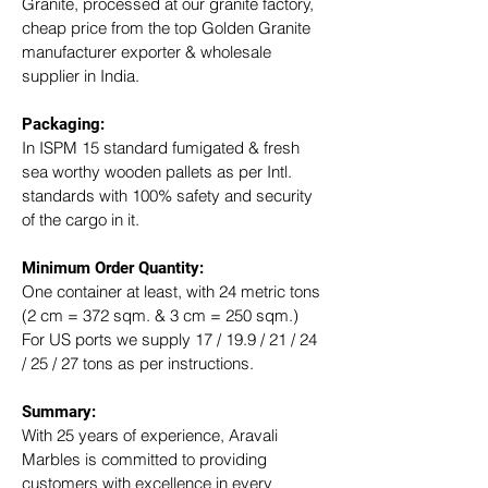
Granite, processed at our granite factory, 
cheap price from the top Golden Granite 
manufacturer exporter & wholesale 
supplier in India.
Packaging: 
In ISPM 15 standard fumigated & fresh 
sea worthy wooden pallets as per Intl. 
standards with 100% safety and security 
of the cargo in it.
Minimum Order Quantity:
One container at least, with 24 metric tons 
(2 cm = 372 sqm. & 3 cm = 250 sqm.)
For US ports we supply 17 / 19.9 / 21 / 24 
/ 25 / 27 tons as per instructions.
Summary: 
With 25 years of experience, Aravali 
Marbles is committed to providing 
customers with excellence in every 