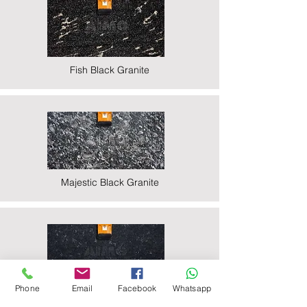
Fish Black Granite
Majestic Black Granite
Phone
Email
Facebook
Whatsapp
Nova Black Granite