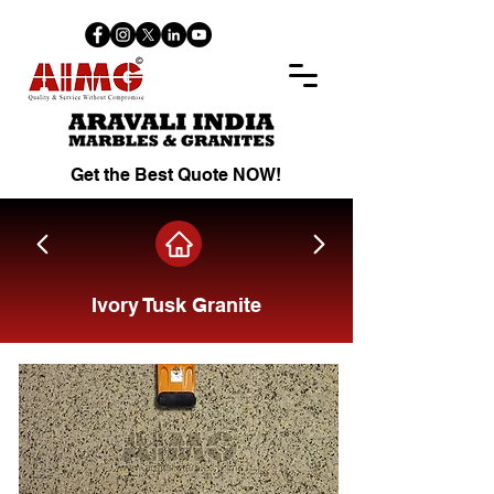
Get the Best Quote NOW!
Ivory Tusk Granite