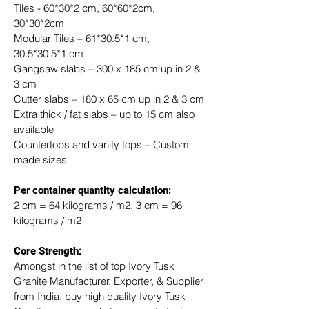
Tiles - 60*30*2 cm, 60*60*2cm, 
30*30*2cm
Modular Tiles – 61*30.5*1 cm, 
30.5*30.5*1 cm
Gangsaw slabs – 300 x 185 cm up in 2 & 
3 cm
Cutter slabs – 180 x 65 cm up in 2 & 3 cm
Extra thick / fat slabs – up to 15 cm also 
available
Countertops and vanity tops – Custom 
made sizes
​Per container quantity calculation:
2 cm = 64 kilograms / m2, 3 cm = 96 
kilograms / m2
Core Strength:
Amongst in the list of top Ivory Tusk 
Granite Manufacturer, Exporter, & Supplier 
from India, buy high quality Ivory Tusk 