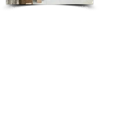
With over 25 years in marble 
granite 
slab 
tiles export and manufacturing,
we have shipped many containers of 
Desert Gold Granite
3 cm & 2 cm slabs to wholesalers, 
distributors, granite
importers, builders, architects and 
fabricators mainly to
USA, UK, Canada, Algeria, Iraq, Vietnam, 
Qatar,
Poland, Spain, Morocco, Italy, Russia, 
Ireland,
Turkey, Oman, Australia…and many more
and have always received positive 
feedback and repeat
orders from the same clients for their 
residential
& commercial construction projects.