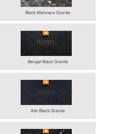
Black Marinace Granite
Bengal Black Granite
Ash Black Granite