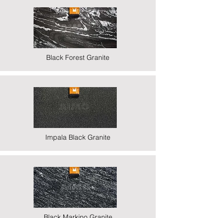
Black Forest Granite
Impala Black Granite
Black Markino Granite