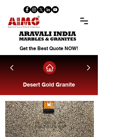
Get the Best Quote NOW!
Desert Gold Granite