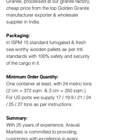
Granite, processed at our granite factory, 
cheap price from the top Golden Granite 
manufacturer exporter & wholesale 
supplier in India.
Packaging: 
In ISPM 15 standard fumigated & fresh 
sea worthy wooden pallets as per Intl. 
standards with 100% safety and security 
of the cargo in it.
Minimum Order Quantity:
One container at least, with 24 metric tons 
(2 cm = 372 sqm. & 3 cm = 250 sqm.)
For US ports we supply 17 / 19.9 / 21 / 24 
/ 25 / 27 tons as per instructions.
Summary: 
With 25 years of experience, Aravali 
Marbles is committed to providing 
customers with excellence in every 