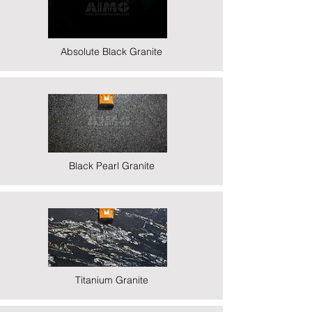
Absolute Black Granite
Black Pearl Granite
Titanium Granite