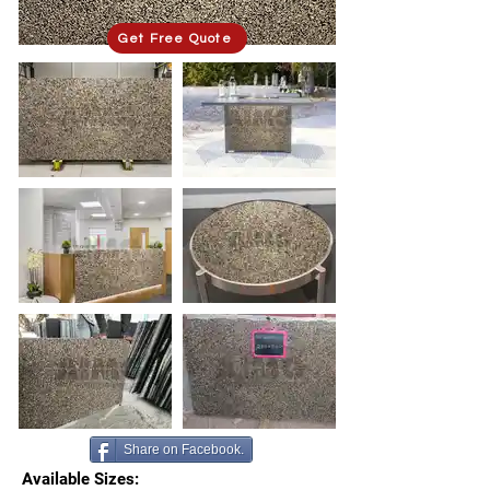
Get Free Quote
Share on Facebook.
Available Sizes: