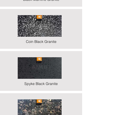
Coin Black Granite
Spyke Black Granite