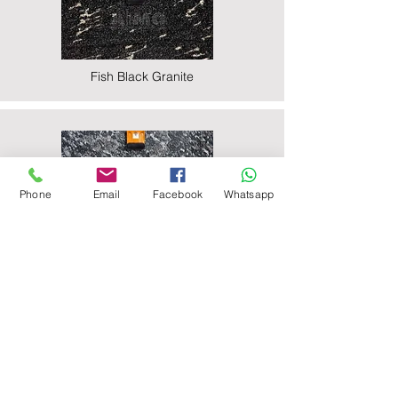
Fish Black Granite
Phone
Email
Facebook
Whatsapp
Majestic Black Granite
Nova Black Granite