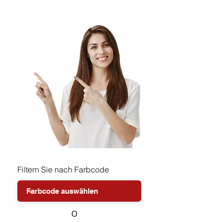
Filtern Sie nach Farbcode
o