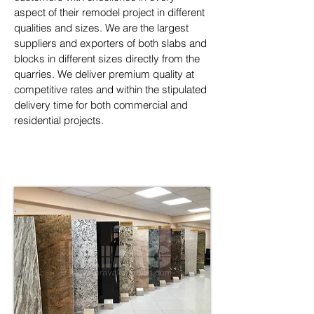
aspect of their remodel project in different 
qualities and sizes. We are the largest 
suppliers and exporters of both slabs and 
blocks in different sizes directly from the 
quarries. We deliver premium quality at 
competitive rates and within the stipulated 
delivery time for both commercial and 
residential projects.