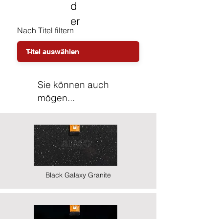
d
er
Nach Titel filtern
Sie können auch
mögen...
Black Galaxy Granite