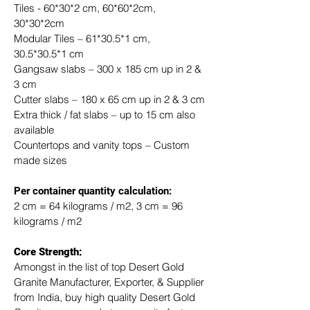
Tiles - 60*30*2 cm, 60*60*2cm, 
30*30*2cm
Modular Tiles – 61*30.5*1 cm, 
30.5*30.5*1 cm
Gangsaw slabs – 300 x 185 cm up in 2 & 
3 cm
Cutter slabs – 180 x 65 cm up in 2 & 3 cm
Extra thick / fat slabs – up to 15 cm also 
available
Countertops and vanity tops – Custom 
made sizes
​Per container quantity calculation:
2 cm = 64 kilograms / m2, 3 cm = 96 
kilograms / m2
Core Strength:
Amongst in the list of top Desert Gold 
Granite Manufacturer, Exporter, & Supplier 
from India, buy high quality Desert Gold 