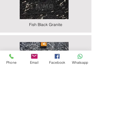
Fish Black Granite
Phone
Email
Facebook
Whatsapp
Majestic Black Granite
Nova Black Granite