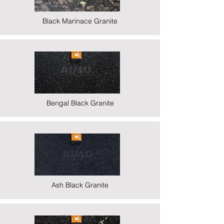
Black Marinace Granite
Bengal Black Granite
Ash Black Granite