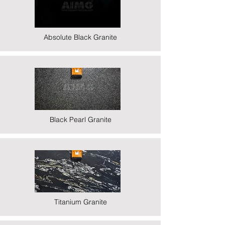
Absolute Black Granite
Black Pearl Granite
Titanium Granite