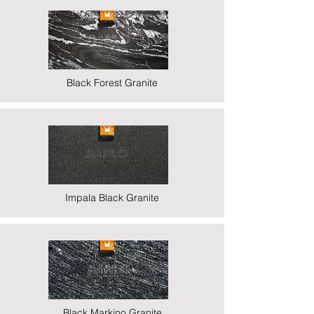
Black Forest Granite
Impala Black Granite
Black Markino Granite