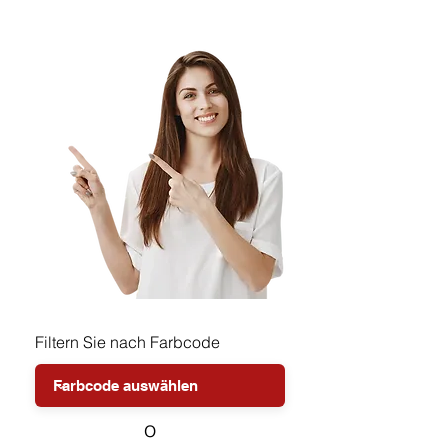
Filtern Sie nach Farbcode
o