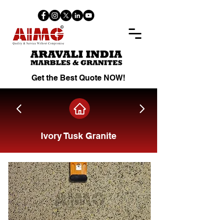
Get the Best Quote NOW!
Ivory Tusk Granite