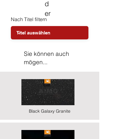
d
er
Nach Titel filtern
Sie können auch
mögen...
Black Galaxy Granite