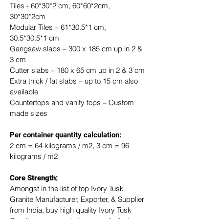
Tiles - 60*30*2 cm, 60*60*2cm, 
30*30*2cm
Modular Tiles – 61*30.5*1 cm, 
30.5*30.5*1 cm
Gangsaw slabs – 300 x 185 cm up in 2 & 
3 cm
Cutter slabs – 180 x 65 cm up in 2 & 3 cm
Extra thick / fat slabs – up to 15 cm also 
available
Countertops and vanity tops – Custom 
made sizes
​Per container quantity calculation:
2 cm = 64 kilograms / m2, 3 cm = 96 
kilograms / m2
Core Strength:
Amongst in the list of top Ivory Tusk 
Granite Manufacturer, Exporter, & Supplier 
from India, buy high quality Ivory Tusk 