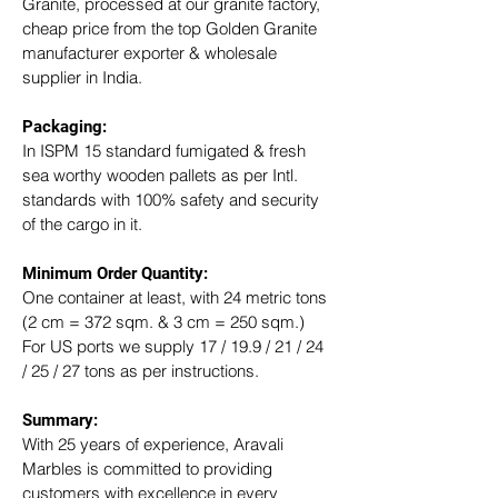
Granite, processed at our granite factory, 
cheap price from the top Golden Granite 
manufacturer exporter & wholesale 
supplier in India.
Packaging: 
In ISPM 15 standard fumigated & fresh 
sea worthy wooden pallets as per Intl. 
standards with 100% safety and security 
of the cargo in it.
Minimum Order Quantity:
One container at least, with 24 metric tons 
(2 cm = 372 sqm. & 3 cm = 250 sqm.)
For US ports we supply 17 / 19.9 / 21 / 24 
/ 25 / 27 tons as per instructions.
Summary: 
With 25 years of experience, Aravali 
Marbles is committed to providing 
customers with excellence in every 