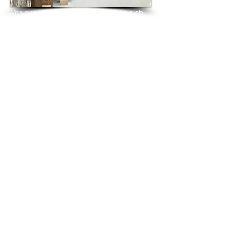
With over 25 years in marble 
granite 
slab 
tiles export and manufacturing,
we have shipped many containers of 
Ivory Tusk Granite
3 cm & 2 cm slabs to wholesalers, 
distributors, granite
importers, builders, architects and 
fabricators mainly to
USA, UK, Canada, Algeria, Iraq, Vietnam, 
Qatar,
Poland, Spain, Morocco, Italy, Russia, 
Ireland,
Turkey, Oman, Australia…and many more
and have always received positive 
feedback and repeat
orders from the same clients for their 
residential
& commercial construction projects.