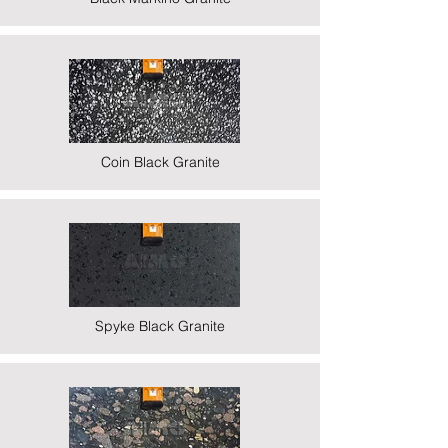
Coin Black Granite
Spyke Black Granite