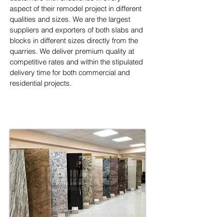
aspect of their remodel project in different 
qualities and sizes. We are the largest 
suppliers and exporters of both slabs and 
blocks in different sizes directly from the 
quarries. We deliver premium quality at 
competitive rates and within the stipulated 
delivery time for both commercial and 
residential projects.