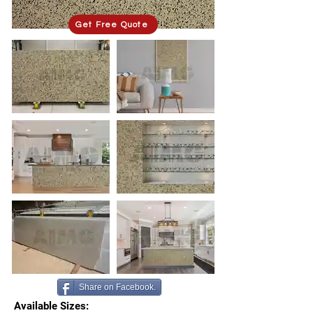
Get Free Quote
Share on Facebook.
Available Sizes: