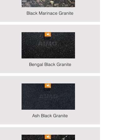
Black Marinace Granite
Bengal Black Granite
Ash Black Granite