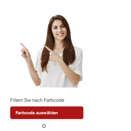
Filtern Sie nach Farbcode
o