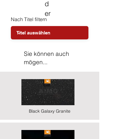
d
er
Nach Titel filtern
Sie können auch
mögen...
Black Galaxy Granite