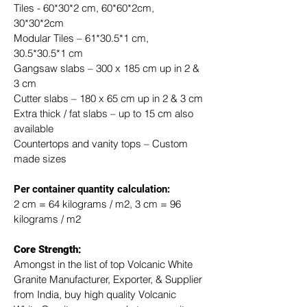
Tiles - 60*30*2 cm, 60*60*2cm, 
30*30*2cm
Modular Tiles – 61*30.5*1 cm, 
30.5*30.5*1 cm
Gangsaw slabs – 300 x 185 cm up in 2 & 
3 cm
Cutter slabs – 180 x 65 cm up in 2 & 3 cm
Extra thick / fat slabs – up to 15 cm also 
available
Countertops and vanity tops – Custom 
made sizes
​Per container quantity calculation:
2 cm = 64 kilograms / m2, 3 cm = 96 
kilograms / m2
Core Strength:
Amongst in the list of top Volcanic White 
Granite Manufacturer, Exporter, & Supplier 
from India, buy high quality Volcanic 