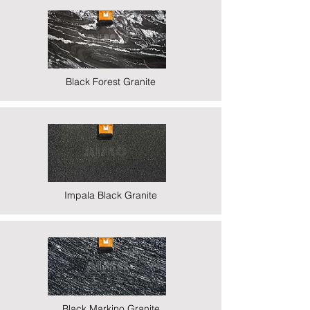
Black Forest Granite
Impala Black Granite
Black Markino Granite