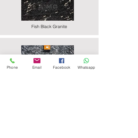
Fish Black Granite
Phone
Email
Facebook
Whatsapp
Majestic Black Granite
Nova Black Granite