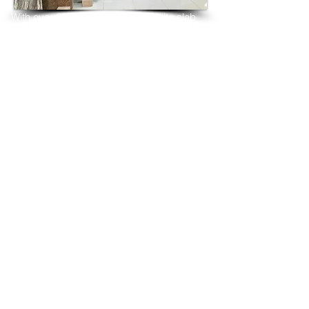
With over 25 years in marble 
granite 
slab 
tiles export and manufacturing,
we have shipped many containers of 
Volcanic White Granite
3 cm & 2 cm slabs to wholesalers, 
distributors, granite
importers, builders, architects and 
fabricators mainly to
USA, UK, Canada, Algeria, Iraq, Vietnam, 
Qatar,
Poland, Spain, Morocco, Italy, Russia, 
Ireland,
Turkey, Oman, Australia…and many more
and have always received positive 
feedback and repeat
orders from the same clients for their 
residential
& commercial construction projects.