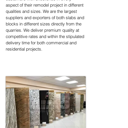
aspect of their remodel project in different 
qualities and sizes. We are the largest 
suppliers and exporters of both slabs and 
blocks in different sizes directly from the 
quarries. We deliver premium quality at 
competitive rates and within the stipulated 
delivery time for both commercial and 
residential projects.