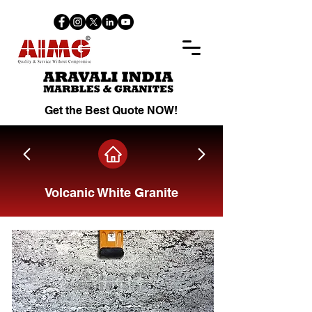
Get the Best Quote NOW!
Volcanic White Granite