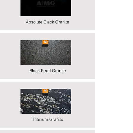
Absolute Black Granite
Black Pearl Granite
Titanium Granite