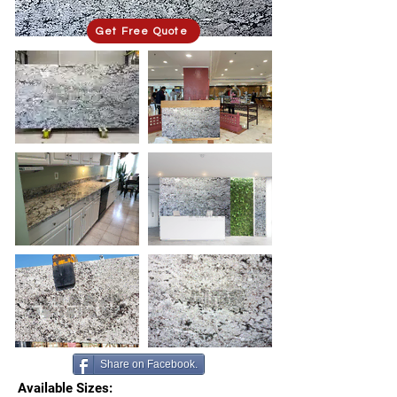
Get Free Quote
Share on Facebook.
Available Sizes: