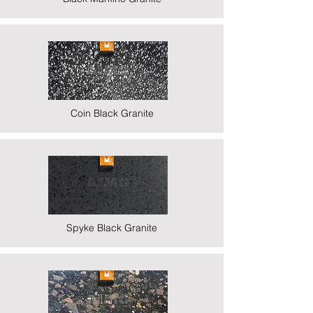
Coin Black Granite
Spyke Black Granite