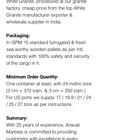
White Granite, processed at our granite 
factory, cheap price from the top White 
Granite manufacturer exporter & 
wholesale supplier in India.
Packaging: 
In ISPM 15 standard fumigated & fresh 
sea worthy wooden pallets as per Intl. 
standards with 100% safety and security 
of the cargo in it.
Minimum Order Quantity:
One container at least, with 24 metric tons 
(2 cm = 372 sqm. & 3 cm = 250 sqm.)
For US ports we supply 17 / 19.9 / 21 / 24 
/ 25 / 27 tons as per instructions.
Summary: 
With 25 years of experience, Aravali 
Marbles is committed to providing 
customers with excellence in every 