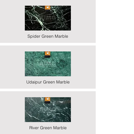
Spider Green Marble
Udaipur Green Marble
River Green Marble