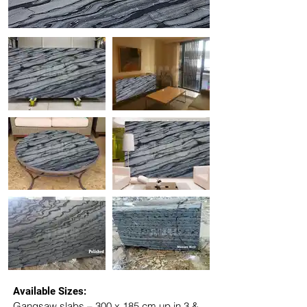
Available Sizes:
Gangsaw slabs – 300 x 185 cm up in 3 & 