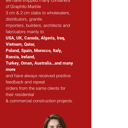
we have shipped many containers 
of Graphito Marble
3 cm & 2 cm slabs to wholesalers, 
distributors, granite
importers, builders, architects and 
fabricators mainly to
USA, UK, Canada, Algeria, Iraq, 
Vietnam, Qatar,
Poland, Spain, Morocco, Italy, 
Russia, Ireland,
Turkey, Oman, Australia…and many 
more
and have always received positive 
feedback and repeat
orders from the same clients for 
their residential
& commercial construction projects.