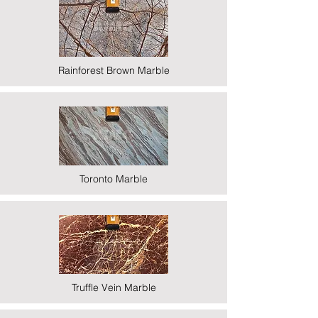
Rainforest Brown Marble
Toronto Marble
Truffle Vein Marble