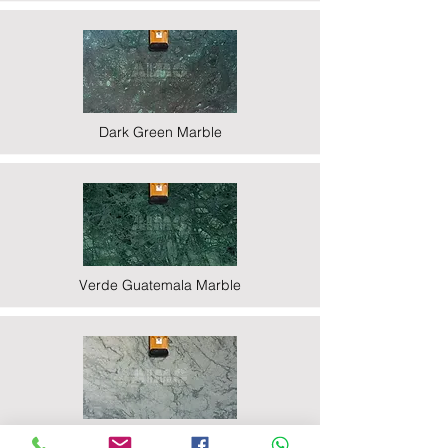
Dark Green Marble
Verde Guatemala Marble
Indian Statuario Marble