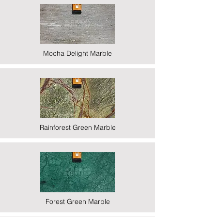
Mocha Delight Marble
Rainforest Green Marble
Forest Green Marble