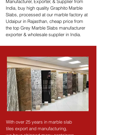
Manufacturer, Exporter, & Supplier from 
India, buy high quality Graphito Marble 
Slabs, processed at our marble factory at 
Udaipur in Rajasthan, cheap price from 
the top Grey Marble Slabs manufacturer 
exporter & wholesale supplier in India.
With over 25 years in marble slab 
tiles export and manufacturing,