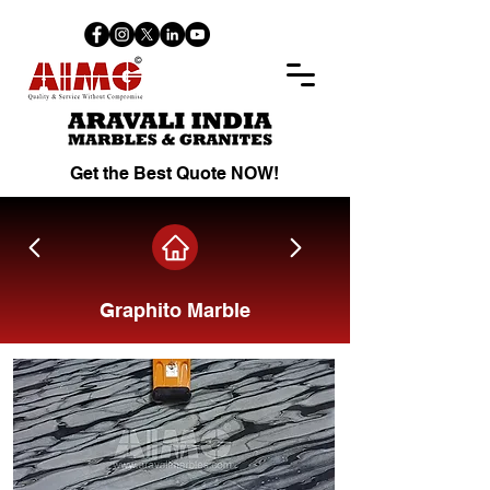
Get the Best Quote NOW!
Graphito Marble
Share on Facebook.