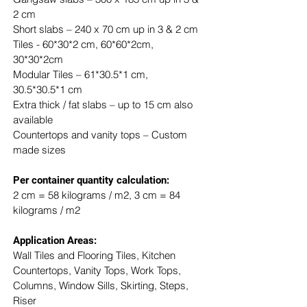
2 cm
Short slabs – 240 x 70 cm up in 3 & 2 cm
Tiles - 60*30*2 cm, 60*60*2cm, 
30*30*2cm
Modular Tiles – 61*30.5*1 cm, 
30.5*30.5*1 cm
Extra thick / fat slabs – up to 15 cm also 
available
Countertops and vanity tops – Custom 
made sizes
​Per container quantity calculation:
2 cm = 58 kilograms / m2, 3 cm = 84 
kilograms / m2
Application Areas:
Wall Tiles and Flooring Tiles, Kitchen 
Countertops, Vanity Tops, Work Tops, 
Columns, Window Sills, Skirting, Steps, 
Riser