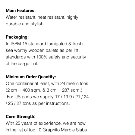
Main Features:
Water resistant, heat resistant, highly 
durable and stylish
Packaging: 
In ISPM 15 standard fumigated & fresh 
sea worthy wooden pallets as per Intl. 
standards with 100% safety and security 
of the cargo in it.
Minimum Order Quantity:
One container at least, with 24 metric tons 
(2 cm = 400 sqm. & 3 cm = 287 sqm.) 
 For US ports we supply 17 / 19.9 / 21 / 24 
/ 25 / 27 tons as per instructions.
Core Strength:
With 25 years of experience, we are now 
in the list of top 10 Graphito Marble Slabs 