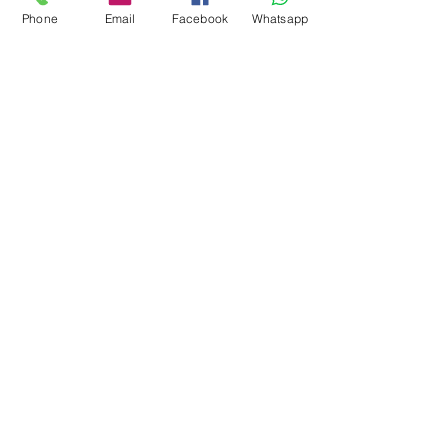
Phone
Email
Facebook
Whatsapp
Mont Blanc Marble
Panda White Marble