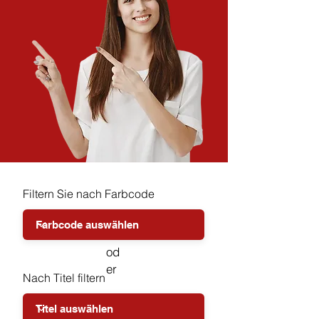
Filtern Sie nach Farbcode
od
er
Nach Titel filtern