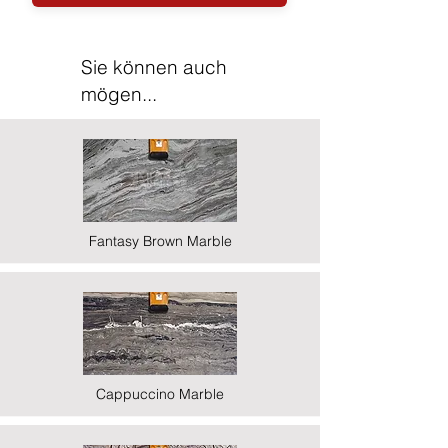
Sie können auch
mögen...
Fantasy Brown Marble
Cappuccino Marble