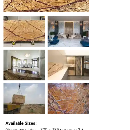
Available Sizes:
Gangsaw slabs – 300 x 185 cm up in 3 & 