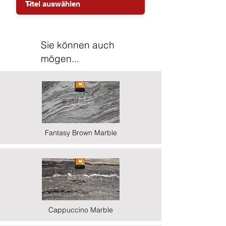
Sie können auch
mögen...
Fantasy Brown Marble
Cappuccino Marble