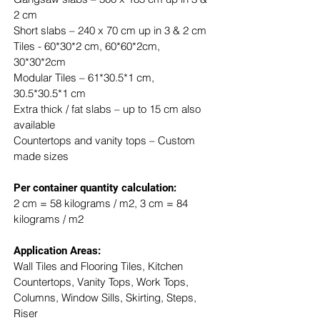
2 cm
Short slabs – 240 x 70 cm up in 3 & 2 cm
Tiles - 60*30*2 cm, 60*60*2cm, 
30*30*2cm
Modular Tiles – 61*30.5*1 cm, 
30.5*30.5*1 cm
Extra thick / fat slabs – up to 15 cm also 
available
Countertops and vanity tops – Custom 
made sizes
​Per container quantity calculation:
2 cm = 58 kilograms / m2, 3 cm = 84 
kilograms / m2
Application Areas:
Wall Tiles and Flooring Tiles, Kitchen 
Countertops, Vanity Tops, Work Tops, 
Columns, Window Sills, Skirting, Steps, 
Riser