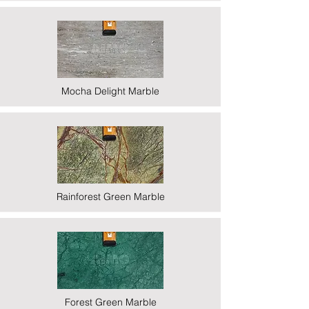
Mocha Delight Marble
Rainforest Green Marble
Forest Green Marble