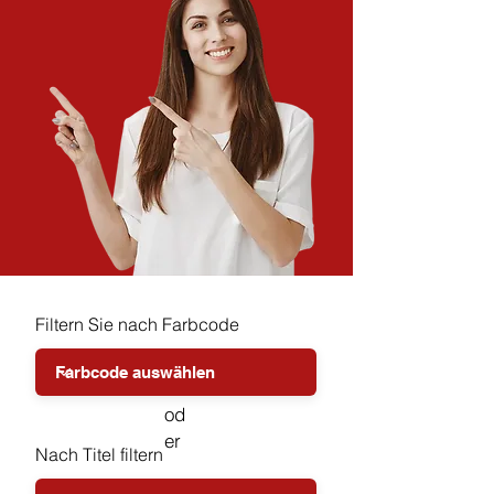
Filtern Sie nach Farbcode
od
er
Nach Titel filtern