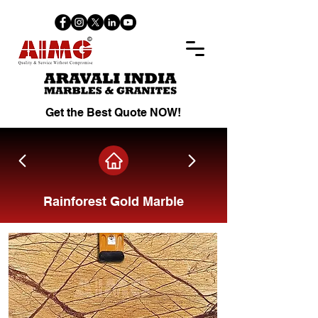
Get the Best Quote NOW!
Rainforest Gold Marble
Share on Facebook.