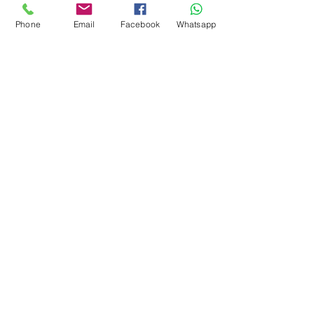
Indian Statuario Marble
Phone
Email
Facebook
Whatsapp
Mont Blanc Marble
Panda White Marble