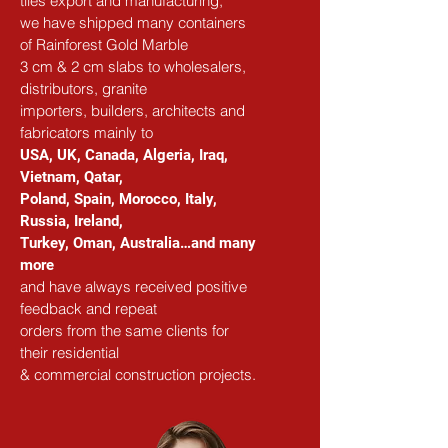
tiles export and manufacturing,
we have shipped many containers 
of Rainforest Gold Marble
3 cm & 2 cm slabs to wholesalers, 
distributors, granite
importers, builders, architects and 
fabricators mainly to
USA, UK, Canada, Algeria, Iraq, 
Vietnam, Qatar,
Poland, Spain, Morocco, Italy, 
Russia, Ireland,
Turkey, Oman, Australia…and many 
more
and have always received positive 
feedback and repeat
orders from the same clients for 
their residential
& commercial construction projects.