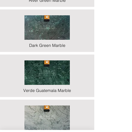
River Green Marble
Dark Green Marble
Verde Guatemala Marble