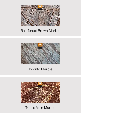
Rainforest Brown Marble
Toronto Marble
Truffle Vein Marble