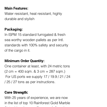
Main Features:
Water resistant, heat resistant, highly 
durable and stylish
Packaging: 
In ISPM 15 standard fumigated & fresh 
sea worthy wooden pallets as per Intl. 
standards with 100% safety and security 
of the cargo in it.
Minimum Order Quantity:
One container at least, with 24 metric tons 
(2 cm = 400 sqm. & 3 cm = 287 sqm.) 
 For US ports we supply 17 / 19.9 / 21 / 24 
/ 25 / 27 tons as per instructions.
Core Strength:
With 25 years of experience, we are now 
in the list of top 10 Rainforest Gold Marble 