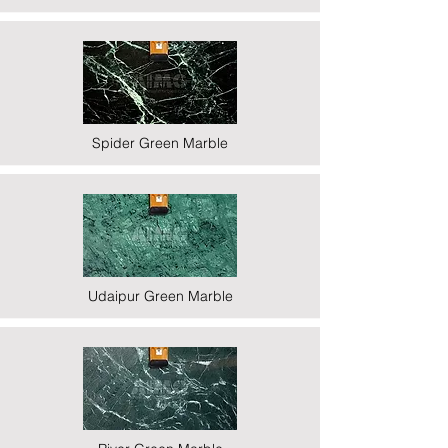
Spider Green Marble
Udaipur Green Marble