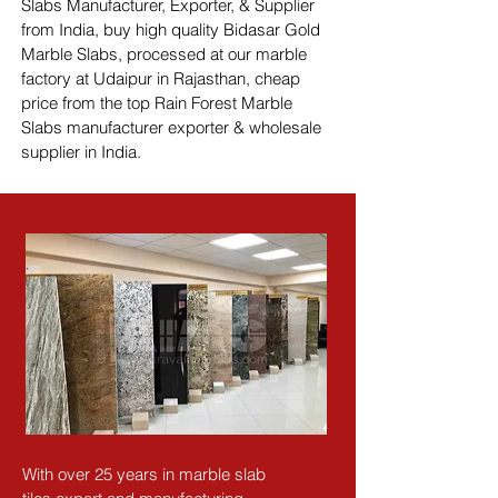
Slabs Manufacturer, Exporter, & Supplier 
from India, buy high quality Bidasar Gold 
Marble Slabs, processed at our marble 
factory at Udaipur in Rajasthan, cheap 
price from the top Rain Forest Marble 
Slabs manufacturer exporter & wholesale 
supplier in India.
With over 25 years in marble slab 