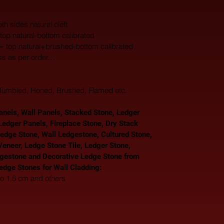
th sides natural cleft
top natural-bottom calibrated
 = top natural+brushed-bottom calibrated
ss as per order…
, Tumbled, Honed, Brushed, Flamed etc.
nels, Wall Panels, Stacked Stone, Ledger 
Ledger Panels, Fireplace Stone, Dry Stack 
Ledge Stone, Wall Ledgestone, Cultured Stone, 
eneer, Ledge Stone Tile, Ledger Stone, 
gestone and Decorative Ledge Stone from 
Ledge Stones for Wall Cladding: 
to 1.5 cm and others