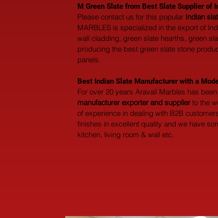
M Green Slate from Best Slate Supplier of I
Please contact us for this popular 
Indian sl
MARBLES is specialized in the export of India
wall cladding, green slate hearths, green sl
producing the best green slate stone products
panels.
Best Indian Slate Manufacturer with a Mode
For over 20 years Aravali Marbles has been 
manufacturer exporter and supplier
 to the 
of experience in dealing with B2B customers 
finishes in excellent quality and we have so
kitchen, living room & wall etc.