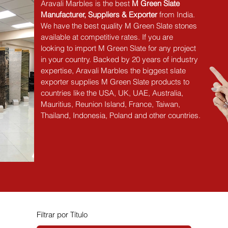
Aravali Marbles is the best 
M Green Slate 
Manufacturer, Suppliers & Exporter
 from India. 
We have the best quality M Green Slate stones 
available at competitive rates. If you are 
looking to import M Green Slate for any project 
in your country. Backed by 20 years of industry 
expertise, Aravali Marbles the biggest slate 
exporter supplies M Green Slate products to 
countries like the USA, UK, UAE, Australia, 
Mauritius, Reunion Island, France, Taiwan, 
Thailand, Indonesia, Poland and other countries.
Filtrar por Título