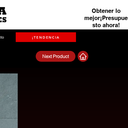
Obtener lo
mejor¡Presupue
sto ahora!
to
¡TENDENCIA
Next Product