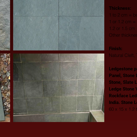
Thickness:
1 to 2 cm = bo
1 or 1.2 cm = 
1.2 or 1.5 cm
Other thickne
Finish: 
Natural Cleft
Ledgestone pa
Panel, Stone 
Stone, Slate 
Ledge Stone V
Rockface Led
India. Stone 
60 x 15 x 1.2 