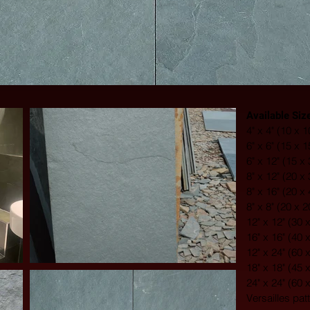
Available Siz
4" x 4" (10 x 
6" x 6" (15 x 
6" x 12" (15 x
8" x 12" (20 x
8" x 16" (20 x
8" x 8" (20 x 
12" x 12" (30 
16" x 16" (40 
12" x 24" (60 
18" x 18" (45 
24" x 24" (60 
Versailles pat