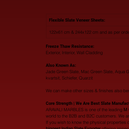
Flexible Slate Veneer Sheets:
122x61 cm & 244x122 cm and as per orde
Freeze Thaw Resistance: 
Exterior, Interior, Wall Cladding
Also Known As: 
Jade Green Slate, Mac Green Slate, Aqua Gree
kvartsit, Schiefer, Quarzit
We can make other sizes & finishes also be
Core Strength | We Are Best Slate Manufactu
ARAVALI MARBLES is one of the leading 
M 
world to the B2B and B2C customers. We are
If you wish to know the physical properties 
biggest Indian Slate Exporter
 offering impe