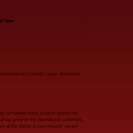
al Type: 
edra Natural, Cuarcita, Lupek, Naturstein, 
lly completed many projects across the 
at low price for the international customers. 
 all the details at your request, we are 