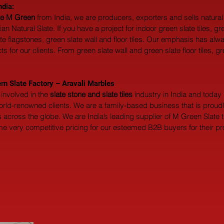
ndia:
ate M Green
 from India, we are producers, exporters and sells natura
n Natural Slate. If you have a project for indoor green slate tiles, gr
ate flagstones, green slate wall and floor tiles. Our emphasis has al
 for our clients. From green slate wall and green slate floor tiles, gr
rn Slate Factory – Aravali Marbles
involved in the 
slate stone and slate tiles
 industry in India and toda
world-renowned clients. We are a family-based business that is prou
across the globe. We are India’s leading supplier of M Green Slate t
me very competitive pricing for our esteemed B2B buyers for their proj