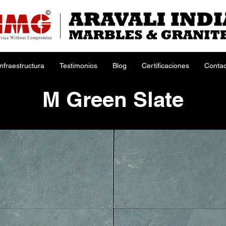
Infraestructura
Testimonios
Blog
Certificaciones
Contac
M Green Slate