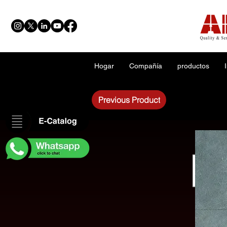
Hogar
Compañía
productos
Previous Product