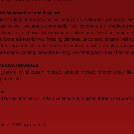
ate Manufacturer and Supplier:
 wall cladding, pool areas, patios, courtyards, walkways, pathways, s
, outside wall, wet areas, commercial floor, commercial dining floor, res
 floor, steam shower, kitchen counter, stove area, fireplace facade, c
uncovered exterior wall freezing climates, uncovered exterior wall no
-freezing climates, uncovered exterior floor freezing climates, uncove
oke steps / coping, bespoke skirting, swimming pool, spa / hot tub et
at ARAVALI MARBLES:  
edgestone, china pattern, mosaic, tumbled mosaic, random crazy, flexi
agstone etc. 
ia:
ted boxes and then in ISPM 15 standard fumigated & fresh sea worthy 
eters (7000 square feet)