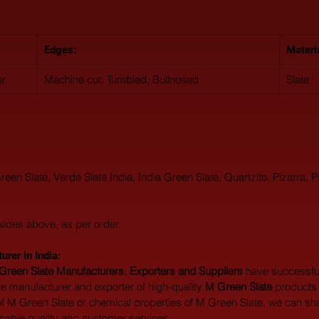
Edges:
Materi
r.
Machine cut, Tumbled, Bullnosed
Slate
n Slate, Verde Slate India, India Green Slate, Quartzito, Pizarra, Pi
sides above, as per order.
rer in India:  
Green Slate Manufacturers
, 
Exporters and Suppliers
 have successfu
 manufacturer and exporter of high-quality 
M Green Slate
 products 
of M Green Slate or chemical properties of M Green Slate, we can share
ccable quality and customer services.