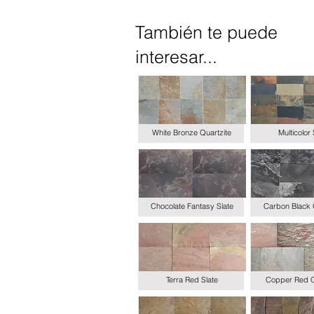
También te puede
interesar...
White Bronze Quartzite
Multicolor 
Chocolate Fantasy Slate
Carbon Black 
Terra Red Slate
Copper Red Q