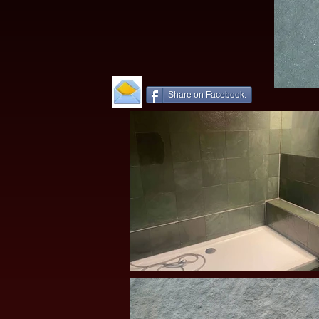
Share on Facebook.