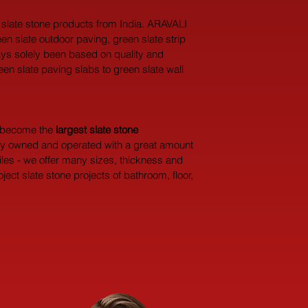
l slate stone products from India. ARAVALI 
een slate outdoor paving, green slate strip 
ways solely been based on quality and 
een slate paving slabs to green slate wall 
y become the 
largest
slate stone 
dly owned and operated with a great amount 
iles - we offer many sizes, thickness and 
ect slate stone projects of bathroom, floor, 