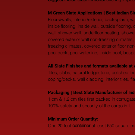
M Green Slate Applications | Best Indian Sl
Floors/walls, interior/exterior, backsplash,
inside flooring, inside wall, outside flooring
wall, shower wall, underfloor heating, shower
covered exterior wall non-freezing climates, 
freezing climates, covered exterior floor non
pool deck, pool waterline, inside pool, besp
All Slate Finishes and formats available 
Tiles, slabs, natural ledgestone, polished l
coping/decks, wall cladding, interior tiles, fl
Packaging | Best Slate Manufacturer of Ind
1 cm & 1.2 cm tiles first packed in corruga
100% safety and security of the cargo in it.
Minimum Order Quantity:
One 20-foot 
container
 at least 650 square m