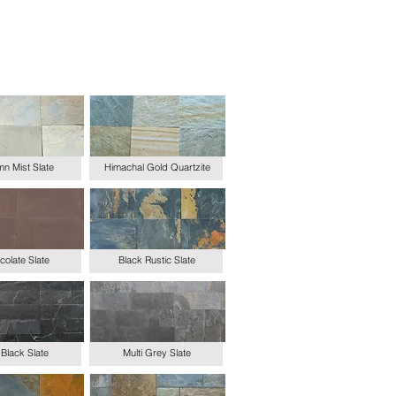
n Mist Slate
Himachal Gold Quartzite
olate Slate
Black Rustic Slate
Black Slate
Multi Grey Slate