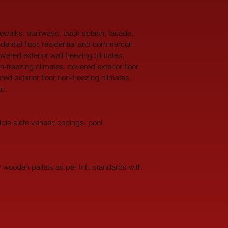
idewalks, stairways, back splash, facade, 
idential floor, residential and commercial 
overed exterior wall freezing climates, 
n-freezing climates, covered exterior floor 
red exterior floor non-freezing climates, 
c.
ble slate veneer, copings, pool 
wooden pallets as per Intl. standards with 