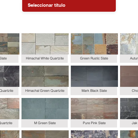
Slate
Himachal White Quartzite
Green Rustic Slate
Autum
Quartzite
Himachal Green Quartzite
Mark Black Slate
Choc
uartzite
M Green Slate
Pure Pink Slate
Jak 