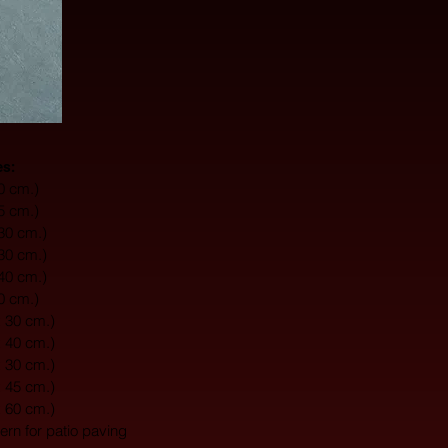
es:
10 cm.)
15 cm.)
 30 cm.)
 30 cm.)
 40 cm.)
20 cm.)
x 30 cm.)
x 40 cm.)
x 30 cm.)
x 45 cm.)
x 60 cm.)
tern for patio paving