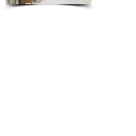
With over 25 years in marble 
granite 
slab 
tiles export and manufacturing,
we have shipped many containers of 
Andromeda White Granite
3 cm & 2 cm slabs to wholesalers, 
distributors, granite
importers, builders, architects and 
fabricators mainly to
USA, UK, Canada, Algeria, Iraq, Vietnam, 
Qatar,
Poland, Spain, Morocco, Italy, Russia, 
Ireland,
Turkey, Oman, Australia…and many more
and have always received positive 
feedback and repeat
orders from the same clients for their 
residential
& commercial construction projects.