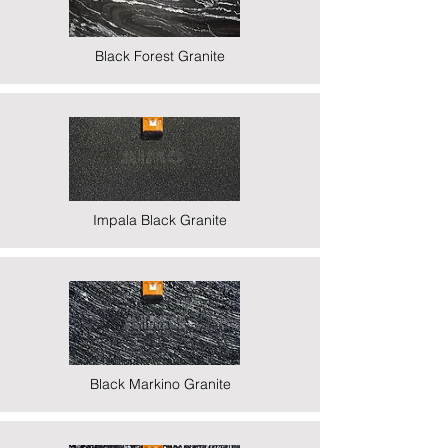
Black Forest Granite
Impala Black Granite
Black Markino Granite