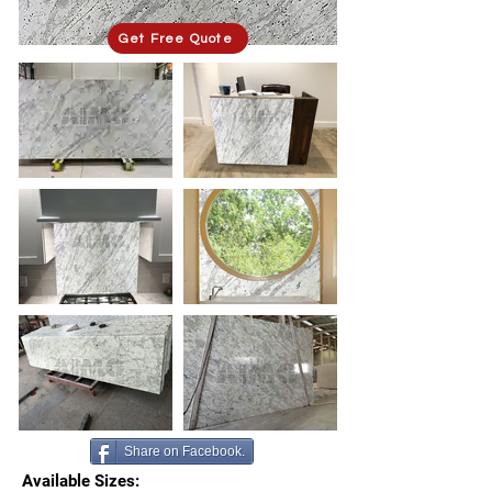
Get Free Quote
Share on Facebook.
Available Sizes: