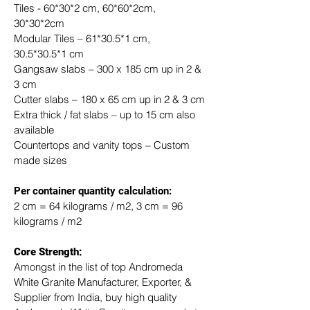
Tiles - 60*30*2 cm, 60*60*2cm, 
30*30*2cm
Modular Tiles – 61*30.5*1 cm, 
30.5*30.5*1 cm
Gangsaw slabs – 300 x 185 cm up in 2 & 
3 cm
Cutter slabs – 180 x 65 cm up in 2 & 3 cm
Extra thick / fat slabs – up to 15 cm also 
available
Countertops and vanity tops – Custom 
made sizes
​Per container quantity calculation:
2 cm = 64 kilograms / m2, 3 cm = 96 
kilograms / m2
Core Strength:
Amongst in the list of top Andromeda 
White Granite Manufacturer, Exporter, & 
Supplier from India, buy high quality 