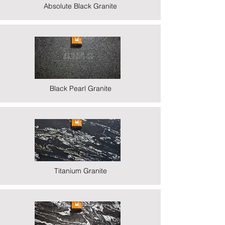
Absolute Black Granite
Black Pearl Granite
Titanium Granite