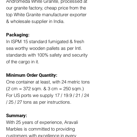
Andromeda White Granite, processed at 
our granite factory, cheap price from the 
top White Granite manufacturer exporter 
& wholesale supplier in India.
Packaging: 
In ISPM 15 standard fumigated & fresh 
sea worthy wooden pallets as per Intl. 
standards with 100% safety and security 
of the cargo in it.
Minimum Order Quantity:
One container at least, with 24 metric tons 
(2 cm = 372 sqm. & 3 cm = 250 sqm.)
For US ports we supply 17 / 19.9 / 21 / 24 
/ 25 / 27 tons as per instructions.
Summary: 
With 25 years of experience, Aravali 
Marbles is committed to providing 
customers with excellence in every 