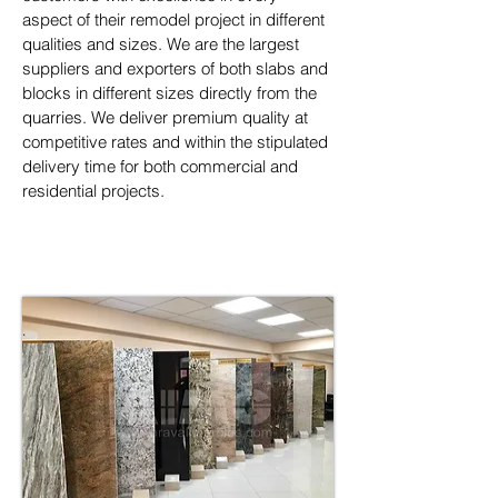
aspect of their remodel project in different 
qualities and sizes. We are the largest 
suppliers and exporters of both slabs and 
blocks in different sizes directly from the 
quarries. We deliver premium quality at 
competitive rates and within the stipulated 
delivery time for both commercial and 
residential projects.