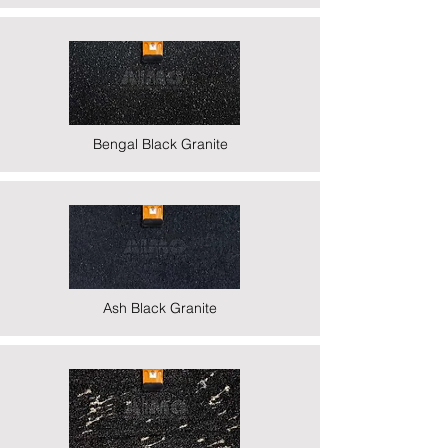
Bengal Black Granite
Ash Black Granite