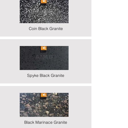
Coin Black Granite
Spyke Black Granite
Black Marinace Granite