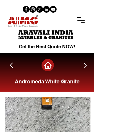
Get the Best Quote NOW!
Andromeda White Granite