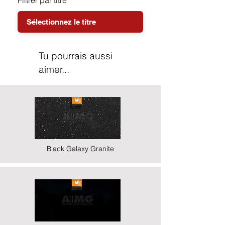
Filtrer par titre
Tu pourrais aussi
aimer...
Black Galaxy Granite