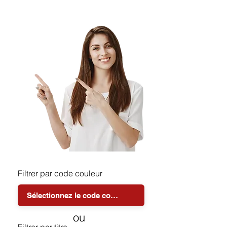
Filtrer par code couleur
ou