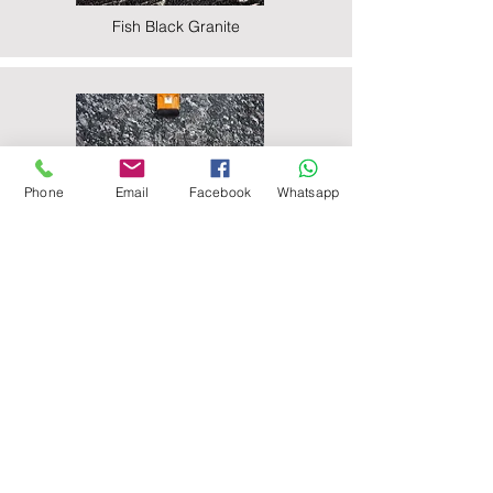
Fish Black Granite
Phone
Email
Facebook
Whatsapp
Majestic Black Granite
Nova Black Granite