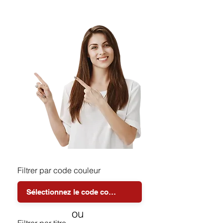
Filtrer par code couleur
ou