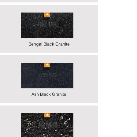
Bengal Black Granite
Ash Black Granite