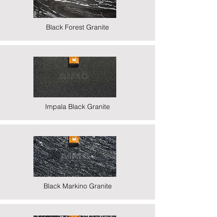
Black Forest Granite
Impala Black Granite
Black Markino Granite