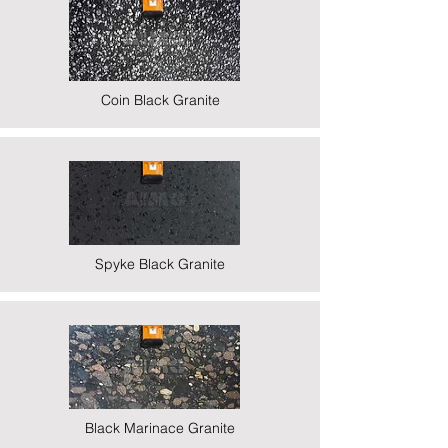
Coin Black Granite
Spyke Black Granite
Black Marinace Granite