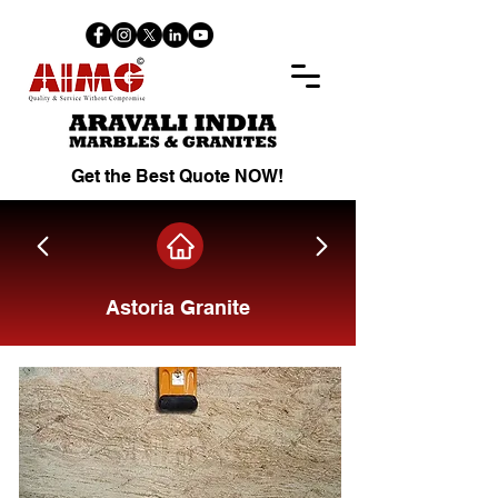
Get the Best Quote NOW!
Astoria Granite