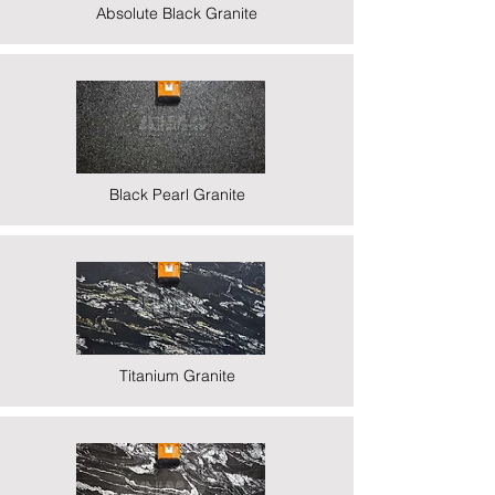
Absolute Black Granite
Black Pearl Granite
Titanium Granite