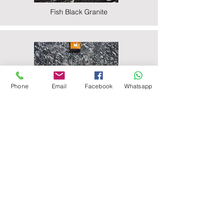
Fish Black Granite
Phone
Email
Facebook
Whatsapp
Majestic Black Granite
Nova Black Granite