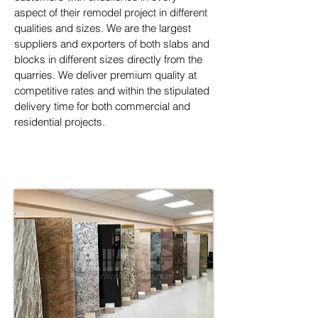
aspect of their remodel project in different 
qualities and sizes. We are the largest 
suppliers and exporters of both slabs and 
blocks in different sizes directly from the 
quarries. We deliver premium quality at 
competitive rates and within the stipulated 
delivery time for both commercial and 
residential projects.