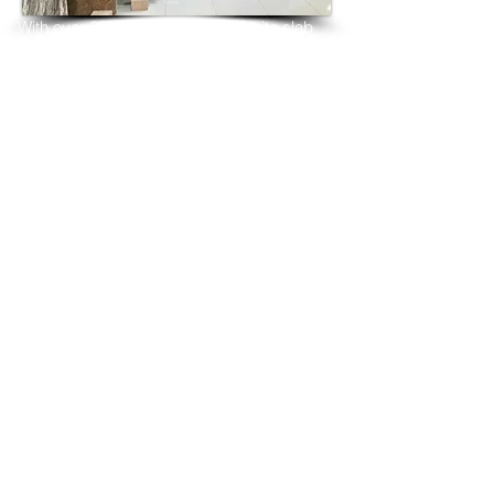
With over 25 years in marble 
granite 
slab 
tiles export and manufacturing,
we have shipped many containers of 
Astoria Granite
3 cm & 2 cm slabs to wholesalers, 
distributors, granite
importers, builders, architects and 
fabricators mainly to
USA, UK, Canada, Algeria, Iraq, Vietnam, 
Qatar,
Poland, Spain, Morocco, Italy, Russia, 
Ireland,
Turkey, Oman, Australia…and many more
and have always received positive 
feedback and repeat
orders from the same clients for their 
residential
& commercial construction projects.