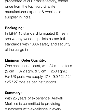
processed at our granite factory, cheap 
price from the top Ivory Granite 
manufacturer exporter & wholesale 
supplier in India.
Packaging: 
In ISPM 15 standard fumigated & fresh 
sea worthy wooden pallets as per Intl. 
standards with 100% safety and security 
of the cargo in it.
Minimum Order Quantity:
One container at least, with 24 metric tons 
(2 cm = 372 sqm. & 3 cm = 250 sqm.)
For US ports we supply 17 / 19.9 / 21 / 24 
/ 25 / 27 tons as per instructions.
Summary: 
With 25 years of experience, Aravali 
Marbles is committed to providing 
customers with excellence in every 