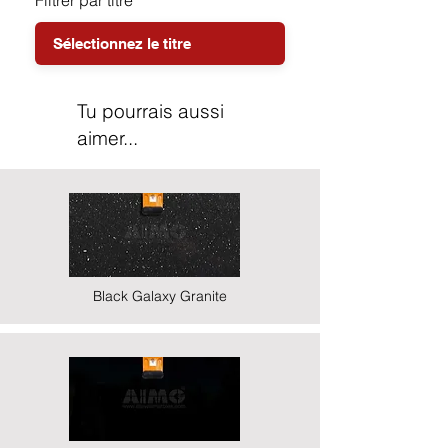
Filtrer par titre
Tu pourrais aussi
aimer...
Black Galaxy Granite