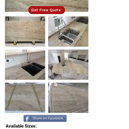
Get Free Quote
Share on Facebook.
Available Sizes: