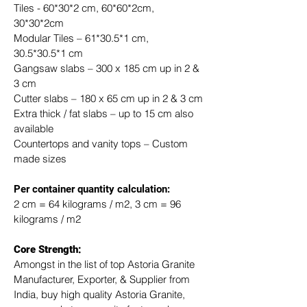
Tiles - 60*30*2 cm, 60*60*2cm, 
30*30*2cm
Modular Tiles – 61*30.5*1 cm, 
30.5*30.5*1 cm
Gangsaw slabs – 300 x 185 cm up in 2 & 
3 cm
Cutter slabs – 180 x 65 cm up in 2 & 3 cm
Extra thick / fat slabs – up to 15 cm also 
available
Countertops and vanity tops – Custom 
made sizes
​Per container quantity calculation:
2 cm = 64 kilograms / m2, 3 cm = 96 
kilograms / m2
Core Strength:
Amongst in the list of top Astoria Granite 
Manufacturer, Exporter, & Supplier from 
India, buy high quality Astoria Granite, 