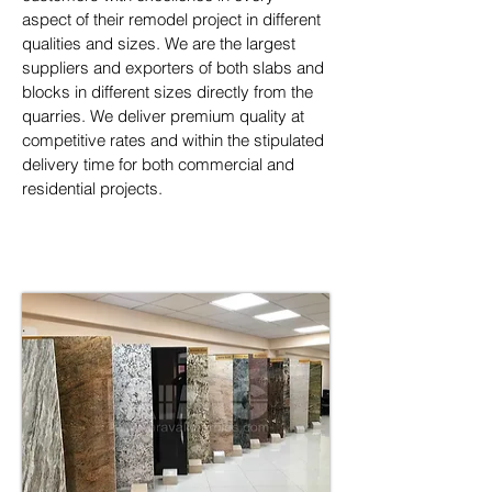
aspect of their remodel project in different 
qualities and sizes. We are the largest 
suppliers and exporters of both slabs and 
blocks in different sizes directly from the 
quarries. We deliver premium quality at 
competitive rates and within the stipulated 
delivery time for both commercial and 
residential projects.