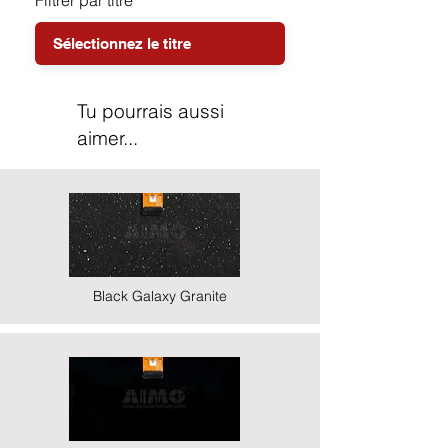
Filtrer par titre
Tu pourrais aussi
aimer...
Black Galaxy Granite