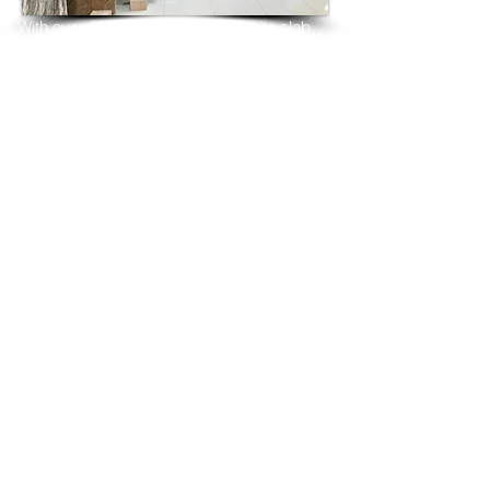
With over 25 years in marble 
granite 
slab 
tiles export and manufacturing,
we have shipped many containers of 
Crystal Yellow Granite
3 cm & 2 cm slabs to wholesalers, 
distributors, granite
importers, builders, architects and 
fabricators mainly to
USA, UK, Canada, Algeria, Iraq, Vietnam, 
Qatar,
Poland, Spain, Morocco, Italy, Russia, 
Ireland,
Turkey, Oman, Australia…and many more
and have always received positive 
feedback and repeat
orders from the same clients for their 
residential
& commercial construction projects.