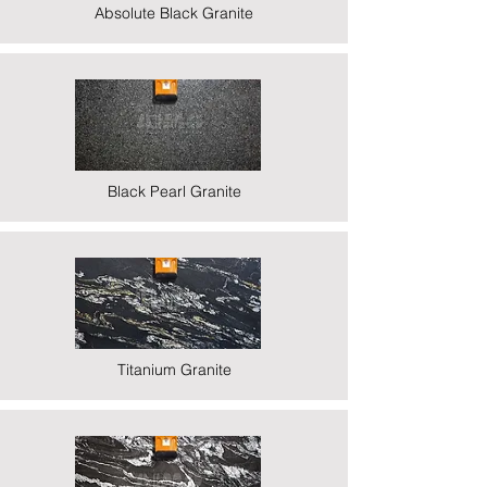
Absolute Black Granite
Black Pearl Granite
Titanium Granite