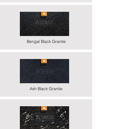
Bengal Black Granite
Ash Black Granite