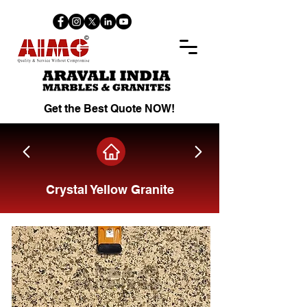
Get the Best Quote NOW!
Crystal Yellow Granite