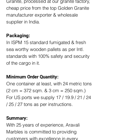
Granite, processed at our granite factory, 
cheap price from the top Golden Granite 
manufacturer exporter & wholesale 
supplier in India.
Packaging: 
In ISPM 15 standard fumigated & fresh 
sea worthy wooden pallets as per Intl. 
standards with 100% safety and security 
of the cargo in it.
Minimum Order Quantity:
One container at least, with 24 metric tons 
(2 cm = 372 sqm. & 3 cm = 250 sqm.)
For US ports we supply 17 / 19.9 / 21 / 24 
/ 25 / 27 tons as per instructions.
Summary: 
With 25 years of experience, Aravali 
Marbles is committed to providing 
customers with excellence in every 