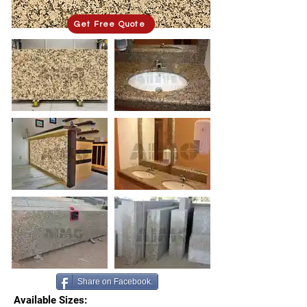
Get Free Quote
Share on Facebook.
Available Sizes: