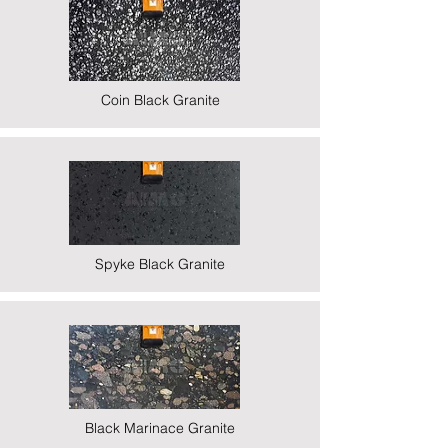
Coin Black Granite
Spyke Black Granite
Black Marinace Granite