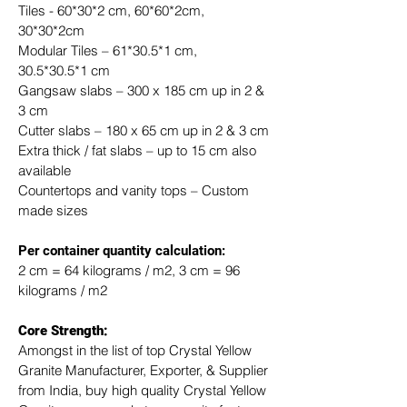
Tiles - 60*30*2 cm, 60*60*2cm, 
30*30*2cm
Modular Tiles – 61*30.5*1 cm, 
30.5*30.5*1 cm
Gangsaw slabs – 300 x 185 cm up in 2 & 
3 cm
Cutter slabs – 180 x 65 cm up in 2 & 3 cm
Extra thick / fat slabs – up to 15 cm also 
available
Countertops and vanity tops – Custom 
made sizes
​Per container quantity calculation:
2 cm = 64 kilograms / m2, 3 cm = 96 
kilograms / m2
Core Strength:
Amongst in the list of top Crystal Yellow 
Granite Manufacturer, Exporter, & Supplier 
from India, buy high quality Crystal Yellow 