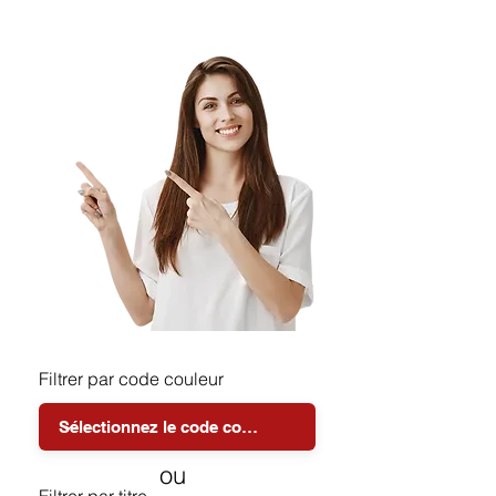
Filtrer par code couleur
ou