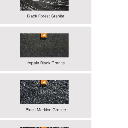
Black Forest Granite
Impala Black Granite
Black Markino Granite