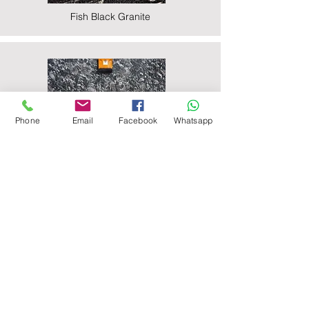
Fish Black Granite
Phone
Email
Facebook
Whatsapp
Majestic Black Granite
Nova Black Granite