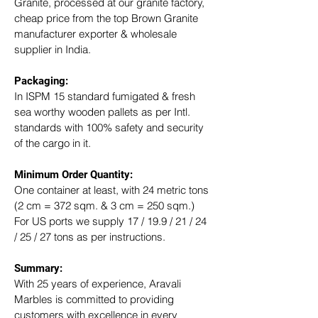
Granite, processed at our granite factory, 
cheap price from the top Brown Granite 
manufacturer exporter & wholesale 
supplier in India.
Packaging: 
In ISPM 15 standard fumigated & fresh 
sea worthy wooden pallets as per Intl. 
standards with 100% safety and security 
of the cargo in it.
Minimum Order Quantity:
One container at least, with 24 metric tons 
(2 cm = 372 sqm. & 3 cm = 250 sqm.)
For US ports we supply 17 / 19.9 / 21 / 24 
/ 25 / 27 tons as per instructions.
Summary: 
With 25 years of experience, Aravali 
Marbles is committed to providing 
customers with excellence in every 