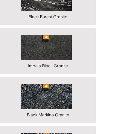
Black Forest Granite
Impala Black Granite
Black Markino Granite