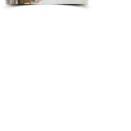
With over 25 years in marble 
granite 
slab 
tiles export and manufacturing,
we have shipped many containers of 
Desert Brown Granite
3 cm & 2 cm slabs to wholesalers, 
distributors, granite
importers, builders, architects and 
fabricators mainly to
USA, UK, Canada, Algeria, Iraq, Vietnam, 
Qatar,
Poland, Spain, Morocco, Italy, Russia, 
Ireland,
Turkey, Oman, Australia…and many more
and have always received positive 
feedback and repeat
orders from the same clients for their 
residential
& commercial construction projects.