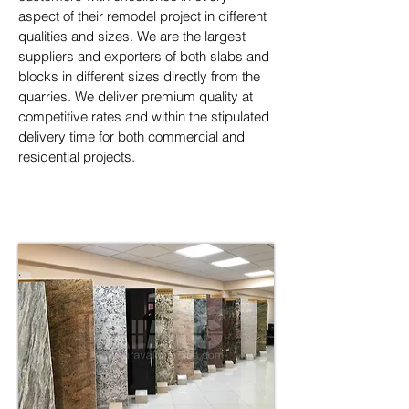
aspect of their remodel project in different 
qualities and sizes. We are the largest 
suppliers and exporters of both slabs and 
blocks in different sizes directly from the 
quarries. We deliver premium quality at 
competitive rates and within the stipulated 
delivery time for both commercial and 
residential projects.