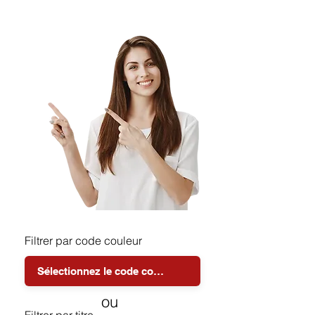
Filtrer par code couleur
ou