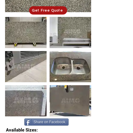
Get Free Quote
Share on Facebook.
Available Sizes: