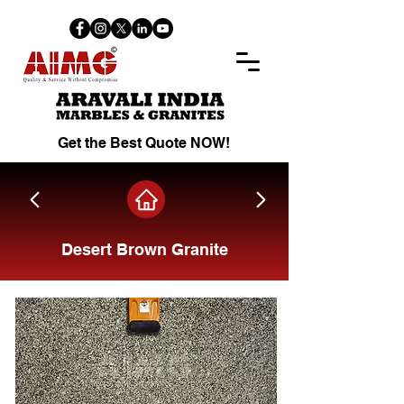
Get the Best Quote NOW!
Desert Brown Granite