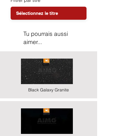
Filtrer par titre
Tu pourrais aussi
aimer...
Black Galaxy Granite