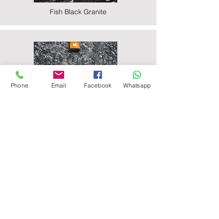
Fish Black Granite
Phone
Email
Facebook
Whatsapp
Majestic Black Granite
Nova Black Granite