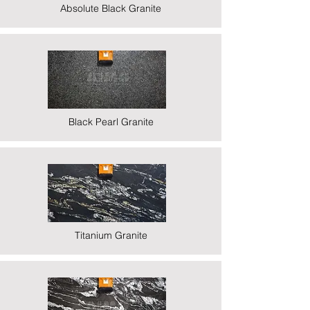
Absolute Black Granite
Black Pearl Granite
Titanium Granite