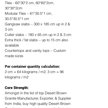
Tiles - 60*30*2 cm, 60*60*2cm, 
30*30*2cm
Modular Tiles – 61*30.5*1 cm, 
30.5*30.5*1 cm
Gangsaw slabs – 300 x 185 cm up in 2 & 
3 cm
Cutter slabs – 180 x 65 cm up in 2 & 3 cm
Extra thick / fat slabs – up to 15 cm also 
available
Countertops and vanity tops – Custom 
made sizes
​Per container quantity calculation:
2 cm = 64 kilograms / m2, 3 cm = 96 
kilograms / m2
Core Strength:
Amongst in the list of top Desert Brown 
Granite Manufacturer, Exporter, & Supplier 
from India, buy high quality Desert Brown 