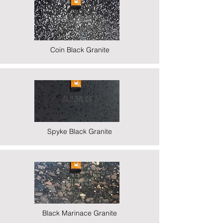
Coin Black Granite
Spyke Black Granite
Black Marinace Granite