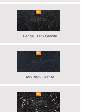
Bengal Black Granite
Ash Black Granite