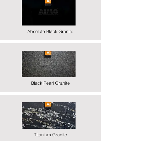
Absolute Black Granite
Black Pearl Granite
Titanium Granite