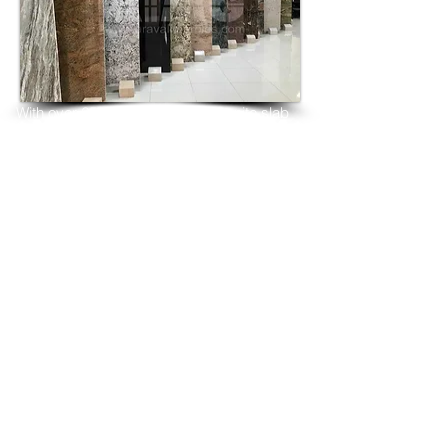
With over 25 years as marble granite slab 
tiles exporters 
manufacturers supplier from India, we 
have shipped many 
containers of Diamond Galaxy Granite 3 
cm & 2 cm slabs 
to wholesalers, distributors, granite 
importers, builders, 
architects and fabricators mainly to
USA, UK, Canada, Algeria, Iraq, Vietnam, 
Qatar,
Poland, Spain, Morocco, Italy, Russia, 
Ireland,
Turkey, Oman, Australia…and many more
and have always received positive 
feedback and repeat