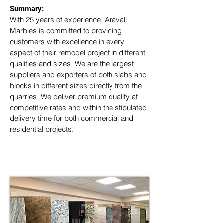
Summary: 
With 25 years of experience, Aravali 
Marbles is committed to providing 
customers with excellence in every 
aspect of their remodel project in different 
qualities and sizes. We are the largest 
suppliers and exporters of both slabs and 
blocks in different sizes directly from the 
quarries. We deliver premium quality at 
competitive rates and within the stipulated 
delivery time for both commercial and 
residential projects.