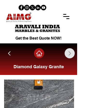
Get the Best Quote NOW!
Diamond Galaxy Granite