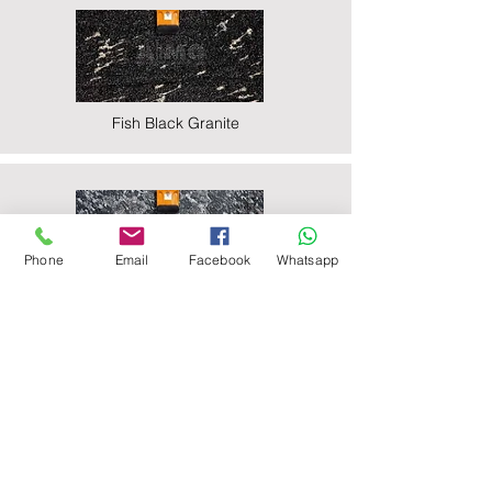
Fish Black Granite
Phone
Email
Facebook
Whatsapp
Majestic Black Granite
Nova Black Granite