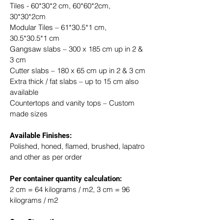
Tiles - 60*30*2 cm, 60*60*2cm, 
30*30*2cm
Modular Tiles – 61*30.5*1 cm, 
30.5*30.5*1 cm
Gangsaw slabs – 300 x 185 cm up in 2 & 
3 cm
Cutter slabs – 180 x 65 cm up in 2 & 3 cm
Extra thick / fat slabs – up to 15 cm also 
available
Countertops and vanity tops – Custom 
made sizes
Available Finishes:
Polished, honed, flamed, brushed, lapatro 
and other as per order
​Per container quantity calculation:
2 cm = 64 kilograms / m2, 3 cm = 96 
kilograms / m2