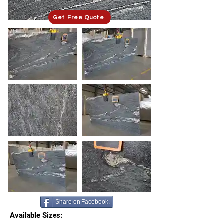
Get Free Quote
Share on Facebook.
Available Sizes: