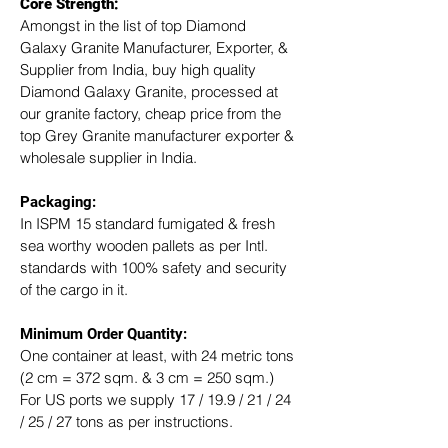
Core Strength:
Amongst in the list of top Diamond 
Galaxy Granite Manufacturer, Exporter, & 
Supplier from India, buy high quality 
Diamond Galaxy Granite, processed at 
our granite factory, cheap price from the 
top Grey Granite manufacturer exporter & 
wholesale supplier in India.
Packaging: 
In ISPM 15 standard fumigated & fresh 
sea worthy wooden pallets as per Intl. 
standards with 100% safety and security 
of the cargo in it.
Minimum Order Quantity:
One container at least, with 24 metric tons 
(2 cm = 372 sqm. & 3 cm = 250 sqm.)
For US ports we supply 17 / 19.9 / 21 / 24 
/ 25 / 27 tons as per instructions.