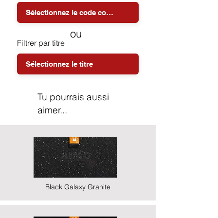
ou
Filtrer par titre
Tu pourrais aussi
aimer...
Black Galaxy Granite