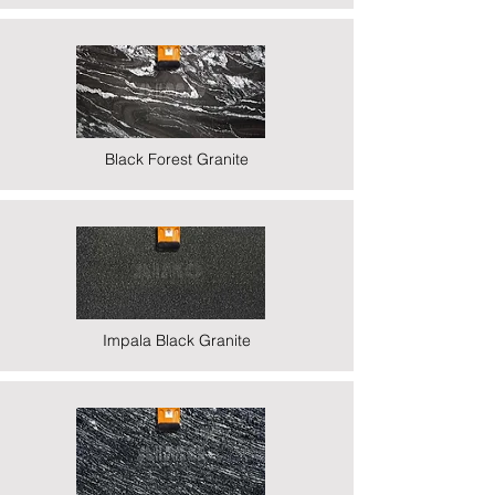
Black Forest Granite
Impala Black Granite