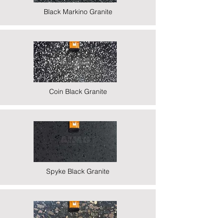
Black Markino Granite
Coin Black Granite
Spyke Black Granite