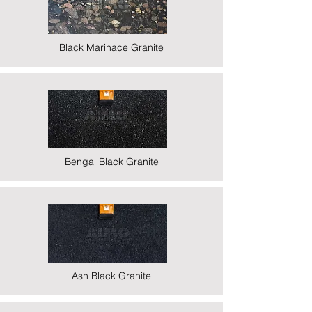
Black Marinace Granite
Bengal Black Granite
Ash Black Granite