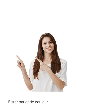
orders from the same clients for their 
residential
& commercial construction projects.
Filtrer par code couleur