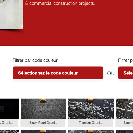
& commercial construction projects.
Filtrer par code couleur
Filtrer p
ou
k Granite
Black Pearl Granite
Titanium Granite
Black 