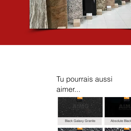
Tu pourrais aussi
aimer...
Black Galaxy Granite
Absolute Blac