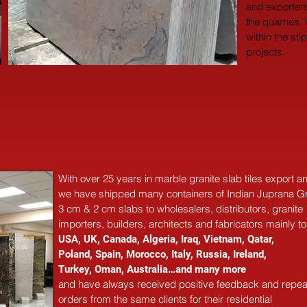
and exporters
the quarries.
within the sti
projects.
With over 25 years in marble 
granite 
slab tiles export 
we have shipped many containers of Indian Juprana Gr
3 cm & 2 cm slabs to wholesalers, distributors, granite
importers, builders, architects and fabricators mainly to
USA, UK, Canada, Algeria, Iraq, Vietnam, Qatar,
Poland, Spain, Morocco, Italy, Russia, Ireland,
Turkey, Oman, Australia…and many more
and have always received positive feedback and repea
orders from the same clients for their residential