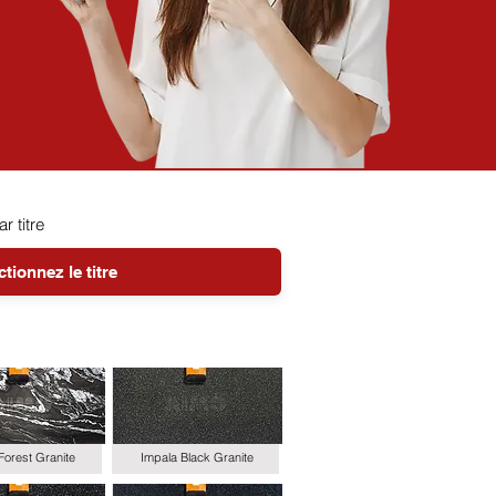
ar titre
Forest Granite
Impala Black Granite