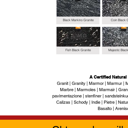
Black Markino Granite
Coin Black 
Fish Black Granite
Majestic Blac
A Certified Natural
Granit | Granity | Marmor | Marmur | M
Marbre | Marmoles | Marmair | Gran
pavimentazione | stenfiner | sandsteinku
Calizas | Schody | Indie | Pietre | Naturs
Basalto | Arenis