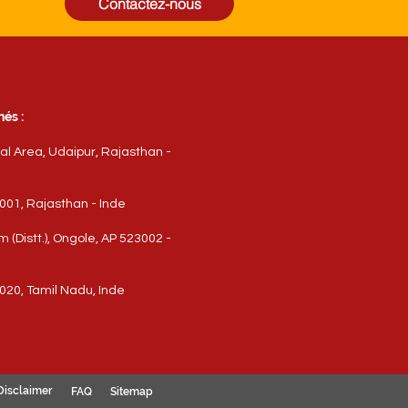
Contactez-nous
és :
ial Area, Udaipur, Rajasthan -
3001, Rajasthan - Inde
(Distt.), Ongole, AP 523002 -
020, Tamil Nadu, Inde
Disclaimer
FAQ
Sitemap