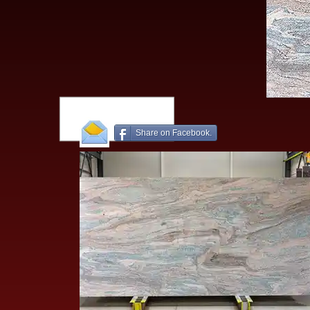
Share on Facebook.