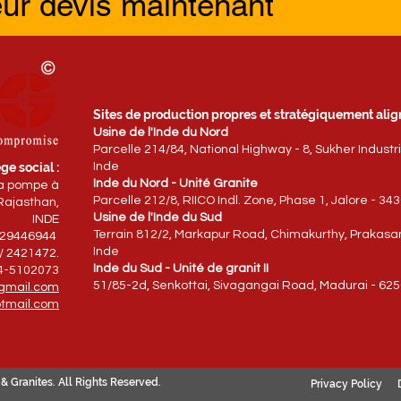
eur devis maintenant
Sites de production propres et stratégiquement align
Usine de l'Inde du Nord
Parcelle 214/84, National Highway - 8, Sukher Industr
ge social :
Inde
Inde du Nord - Unité Granite
la pompe à
Parcelle 212/8, RIICO Indl. Zone, Phase 1, Jalore - 34
Rajasthan,
Usine de l'Inde du Sud
INDE
Terrain 812/2, Markapur Road, Chimakurthy, Prakasam 
829446944
Inde
/ 2421472.
Inde du Sud - Unité de granit II
94-5102073
51/85-2d, Senkottai, Sivagangai Road, Madurai - 625
gmail.com
tmail.com
& Granites. All Rights Reserved.
Privacy Policy