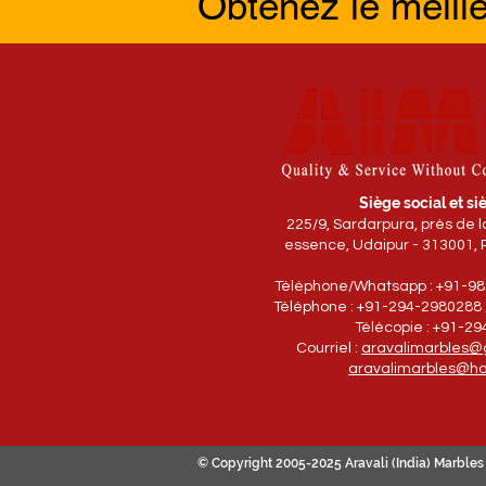
Obtenez le meill
Siège social et siè
225/9, Sardarpura, près de 
essence, Udaipur - 313001, 
Téléphone/Whatsapp : +91-9
Téléphone : +91-294-2980288 
Télécopie : +91-2
Courriel :
aravalimarbles@
aravalimarbles@ho
© Copyright 2005-2025 Aravali (India) Marbles 