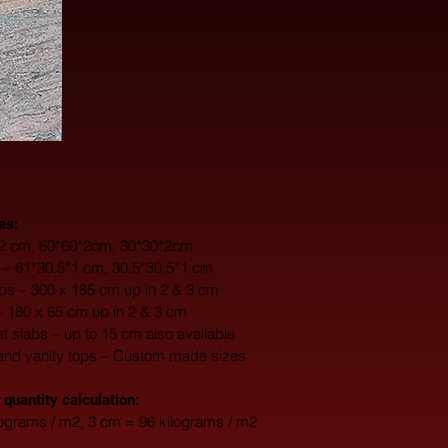
es:
0*2 cm, 60*60*2cm, 30*30*2cm
s – 61*30.5*1 cm, 30.5*30.5*1 cm
s – 300 x 185 cm up in 2 & 3 cm
– 180 x 65 cm up in 2 & 3 cm
fat slabs – up to 15 cm also available
and vanity tops – Custom made sizes
 quantity calculation:
lograms / m2, 3 cm = 96 kilograms / m2