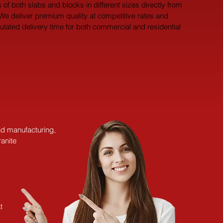
 of both slabs and blocks in different sizes directly from 
 We deliver premium quality at competitive rates and 
pulated delivery time for both commercial and residential 
and manufacturing,
anite
t