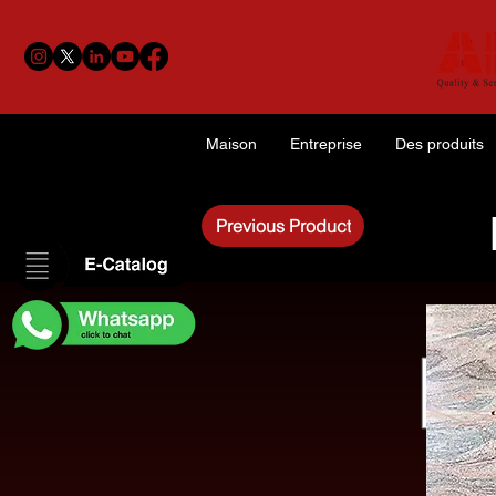
Maison
Entreprise
Des produits
Previous Product