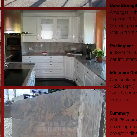
Core Strengt
Amongst in th
Exporter, & S
Granite, proc
Pink Granite 
Packaging: 
In ISPM 15 st
per Intl. stan
Minimum Orde
One container
= 250 sqm.)
For US ports w
instructions.
Summary: 
With 25 years
providing cus
project in dif