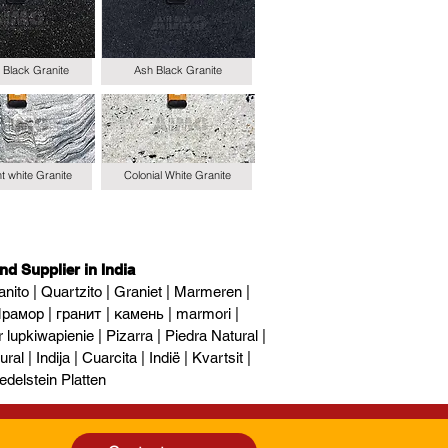
 Black Granite
Ash Black Granite
t white Granite
Colonial White Granite
nd Supplier in India
nito | Quartzito | Graniet | Marmeren |
рамор | гранит | камень | marmori |
upkiwapienie | Pizarra | Piedra Natural |
al | Indija | Cuarcita | Indië | Kvartsit |
edelstein Platten