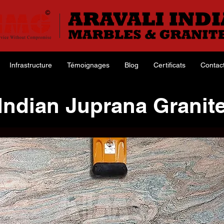
Infrastructure
Témoignages
Blog
Certificats
Contac
Indian Juprana Granit