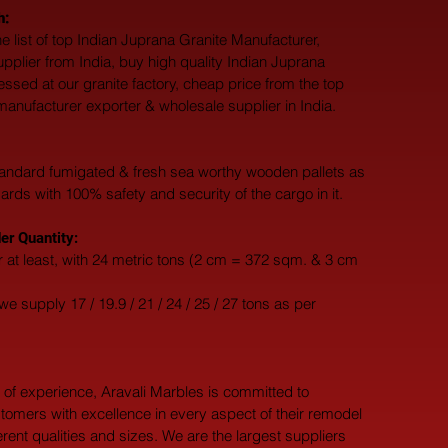
h:
e list of top Indian Juprana Granite Manufacturer, 
upplier from India, buy high quality Indian Juprana 
essed at our granite factory, cheap price from the top 
manufacturer exporter & wholesale supplier in India.
andard fumigated & fresh sea worthy wooden pallets as 
dards with 100% safety and security of the cargo in it.
r Quantity:
 at least, with 24 metric tons (2 cm = 372 sqm. & 3 cm 
e supply 17 / 19.9 / 21 / 24 / 25 / 27 tons as per 
 of experience, Aravali Marbles is committed to 
tomers with excellence in every aspect of their remodel 
ferent qualities and sizes. We are the largest suppliers 