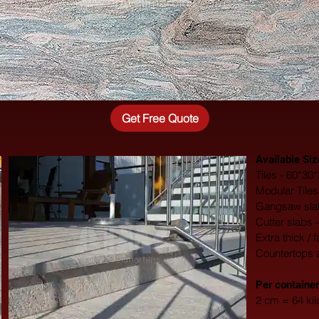
Get Free Quote
Available Siz
Tiles - 60*3
Modular Tile
Gangsaw slab
Cutter slabs 
Extra thick / 
Countertops 
​Per container
2 cm = 64 ki