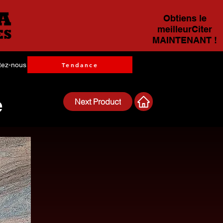
Obtiens le
meilleurCiter
MAINTENANT !
tez-nous
Tendance
e
Next Product