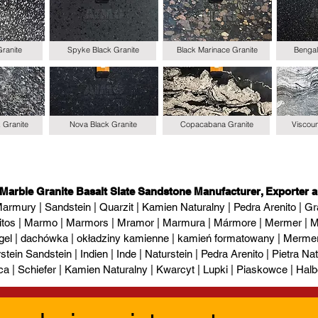
Granite
Spyke Black Granite
Black Marinace Granite
Bengal
k Granite
Nova Black Granite
Copacabana Granite
Viscoun
 Marble Granite Basalt Slate Sandstone Manufacturer, Exporter a
armury | Sandstein | Quarzit | Kamien Naturalny | Pedra Arenito | Gra
itos | Marmo | Marmors | Mramor | Marmura | Mármore | Mermer | М
gel | dachówka | okładziny kamienne | kamień formatowany | Mermer l
tein Sandstein | Indien | Inde | Naturstein | Pedra Arenito | Pietra Natur
ca | Schiefer | Kamien Naturalny | Kwarcyt | Lupki | Piaskowce | Halb