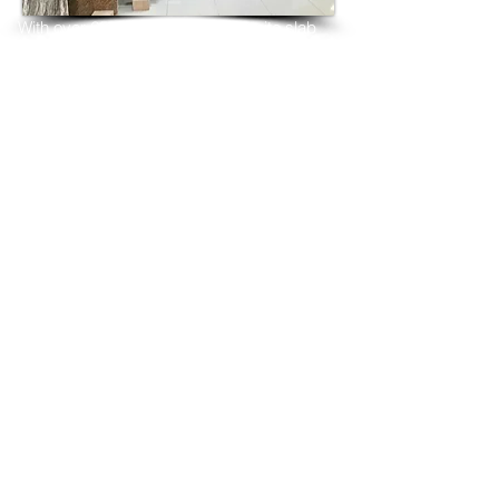
With over 25 years in marble 
granite 
slab 
tiles export and manufacturing,
we have shipped many containers of 
Sierra Grey Granite
3 cm & 2 cm slabs to wholesalers, 
distributors, granite
importers, builders, architects and 
fabricators mainly to
USA, UK, Canada, Algeria, Iraq, Vietnam, 
Qatar,
Poland, Spain, Morocco, Italy, Russia, 
Ireland,
Turkey, Oman, Australia…and many more
and have always received positive 
feedback and repeat
orders from the same clients for their 
residential
& commercial construction projects.