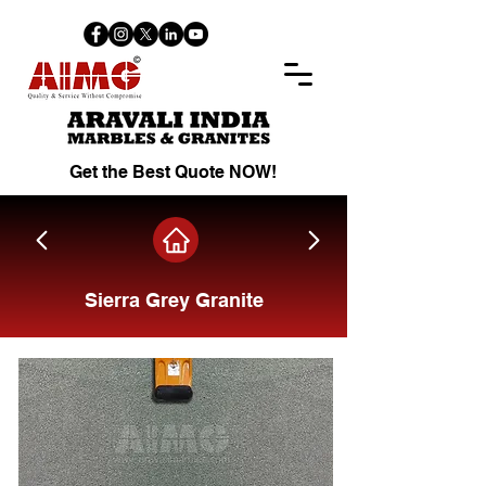
Get the Best Quote NOW!
Sierra Grey Granite