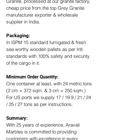
Granite, processed at our granite factory, 
cheap price from the top Grey Granite 
manufacturer exporter & wholesale 
supplier in India.
Packaging: 
In ISPM 15 standard fumigated & fresh 
sea worthy wooden pallets as per Intl. 
standards with 100% safety and security 
of the cargo in it.
Minimum Order Quantity:
One container at least, with 24 metric tons 
(2 cm = 372 sqm. & 3 cm = 250 sqm.)
For US ports we supply 17 / 19.9 / 21 / 24 
/ 25 / 27 tons as per instructions.
Summary: 
With 25 years of experience, Aravali 
Marbles is committed to providing 
customers with excellence in every 