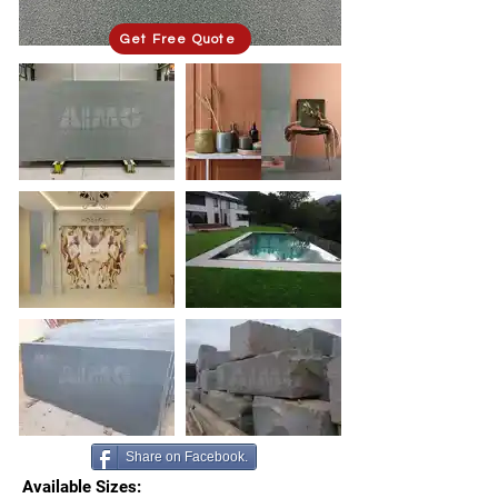
Get Free Quote
Share on Facebook.
Available Sizes: