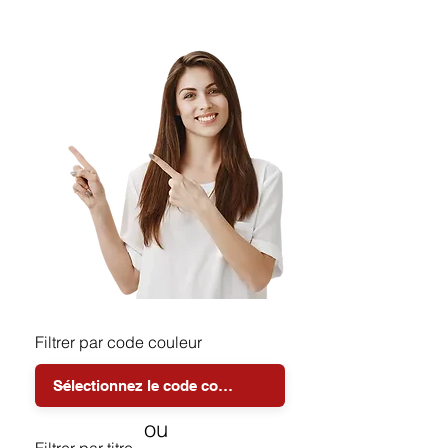
Filtrer par code couleur
ou