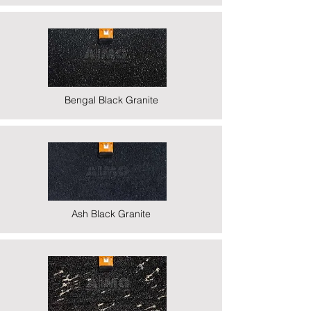
Bengal Black Granite
Ash Black Granite