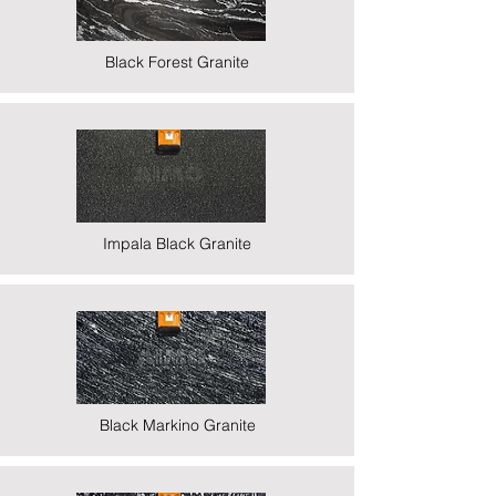
Black Forest Granite
Impala Black Granite
Black Markino Granite