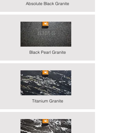
Absolute Black Granite
Black Pearl Granite
Titanium Granite