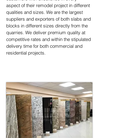
aspect of their remodel project in different 
qualities and sizes. We are the largest 
suppliers and exporters of both slabs and 
blocks in different sizes directly from the 
quarries. We deliver premium quality at 
competitive rates and within the stipulated 
delivery time for both commercial and 
residential projects.