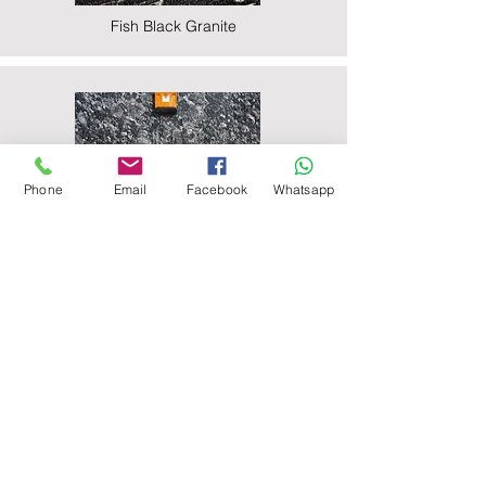
Fish Black Granite
Phone
Email
Facebook
Whatsapp
Majestic Black Granite
Nova Black Granite