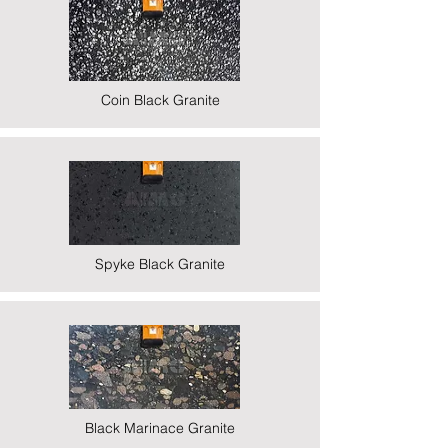
Coin Black Granite
Spyke Black Granite
Black Marinace Granite