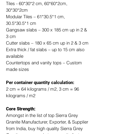
Tiles - 60*30*2 cm, 60*60*2cm, 
30*30*2cm
Modular Tiles – 61*30.5*1 cm, 
30.5*30.5*1 cm
Gangsaw slabs – 300 x 185 cm up in 2 & 
3 cm
Cutter slabs – 180 x 65 cm up in 2 & 3 cm
Extra thick / fat slabs – up to 15 cm also 
available
Countertops and vanity tops – Custom 
made sizes
​Per container quantity calculation:
2 cm = 64 kilograms / m2, 3 cm = 96 
kilograms / m2
Core Strength:
Amongst in the list of top Sierra Grey 
Granite Manufacturer, Exporter, & Supplier 
from India, buy high quality Sierra Grey 