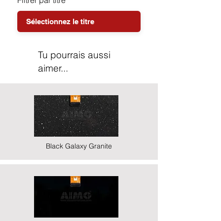
Filtrer par titre
Tu pourrais aussi
aimer...
Black Galaxy Granite