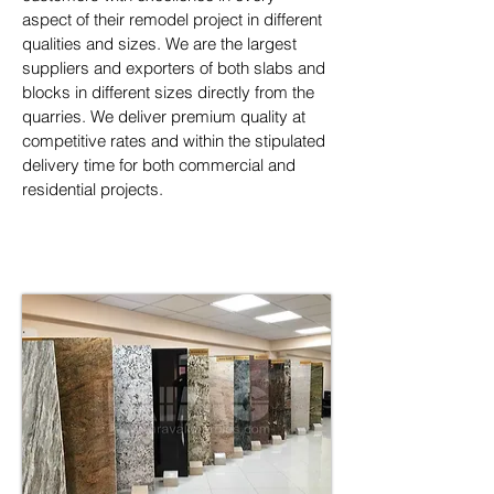
aspect of their remodel project in different 
qualities and sizes. We are the largest 
suppliers and exporters of both slabs and 
blocks in different sizes directly from the 
quarries. We deliver premium quality at 
competitive rates and within the stipulated 
delivery time for both commercial and 
residential projects.