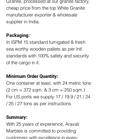
Granite, processed at our granite factory, 
cheap price from the top White Granite 
manufacturer exporter & wholesale 
supplier in India.
Packaging: 
In ISPM 15 standard fumigated & fresh 
sea worthy wooden pallets as per Intl. 
standards with 100% safety and security 
of the cargo in it.
Minimum Order Quantity:
One container at least, with 24 metric tons 
(2 cm = 372 sqm. & 3 cm = 250 sqm.)
For US ports we supply 17 / 19.9 / 21 / 24 
/ 25 / 27 tons as per instructions.
Summary: 
With 25 years of experience, Aravali 
Marbles is committed to providing 
customers with excellence in every 