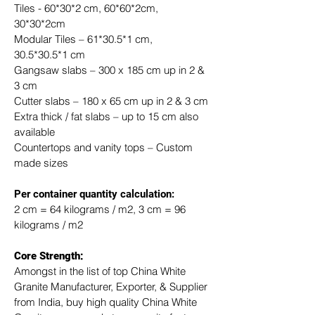
Tiles - 60*30*2 cm, 60*60*2cm, 
30*30*2cm
Modular Tiles – 61*30.5*1 cm, 
30.5*30.5*1 cm
Gangsaw slabs – 300 x 185 cm up in 2 & 
3 cm
Cutter slabs – 180 x 65 cm up in 2 & 3 cm
Extra thick / fat slabs – up to 15 cm also 
available
Countertops and vanity tops – Custom 
made sizes
​Per container quantity calculation:
2 cm = 64 kilograms / m2, 3 cm = 96 
kilograms / m2
Core Strength:
Amongst in the list of top China White 
Granite Manufacturer, Exporter, & Supplier 
from India, buy high quality China White 