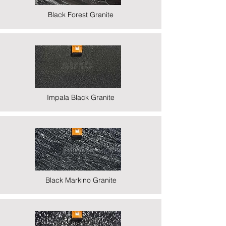
Black Forest Granite
Impala Black Granite
Black Markino Granite