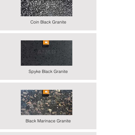
Coin Black Granite
Spyke Black Granite
Black Marinace Granite