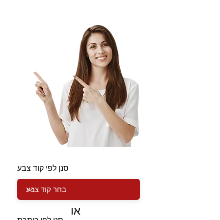
סנן לפי קוד צבע
או