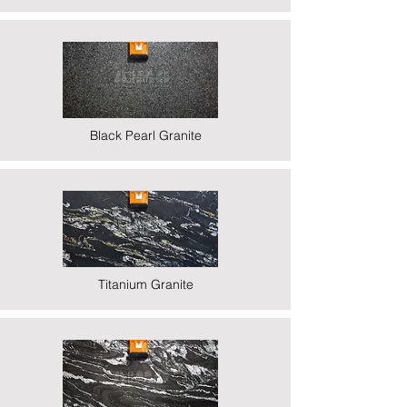
Black Pearl Granite
Titanium Granite