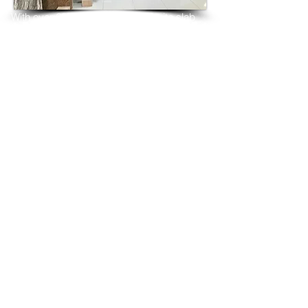
With over 25 years in marble 
granite 
slab 
tiles export and manufacturing,
we have shipped many containers of 
China White Granite
3 cm & 2 cm slabs to wholesalers, 
distributors, granite
importers, builders, architects and 
fabricators mainly to
USA, UK, Canada, Algeria, Iraq, Vietnam, 
Qatar,
Poland, Spain, Morocco, Italy, Russia, 
Ireland,
Turkey, Oman, Australia…and many more
and have always received positive 
feedback and repeat
orders from the same clients for their 
residential
& commercial construction projects.