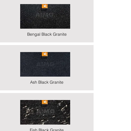
Bengal Black Granite
Ash Black Granite
Fish Black Granite