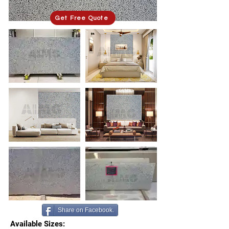
Get Free Quote
Share on Facebook.
Available Sizes: