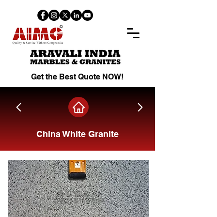
Get the Best Quote NOW!
China White Granite