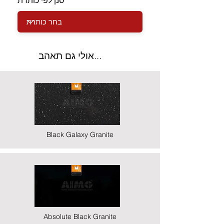
סנן לפי כותרת
אולי גם תאהב...
Black Galaxy Granite
Absolute Black Granite