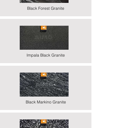
Black Forest Granite
Impala Black Granite
Black Markino Granite