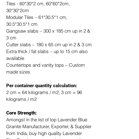
Tiles - 60*30*2 cm, 60*60*2cm, 
30*30*2cm
Modular Tiles – 61*30.5*1 cm, 
30.5*30.5*1 cm
Gangsaw slabs – 300 x 185 cm up in 2 & 
3 cm
Cutter slabs – 180 x 65 cm up in 2 & 3 cm
Extra thick / fat slabs – up to 15 cm also 
available
Countertops and vanity tops – Custom 
made sizes
​Per container quantity calculation:
2 cm = 64 kilograms / m2, 3 cm = 96 
kilograms / m2
Core Strength:
Amongst in the list of top Lavender Blue 
Granite Manufacturer, Exporter, & Supplier 
from India, buy high quality Lavender 