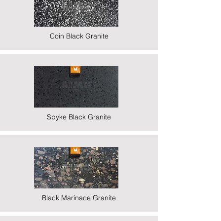
Coin Black Granite
Spyke Black Granite
Black Marinace Granite