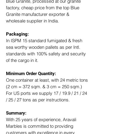
Blue Granite, processed at our granite 
factory, cheap price from the top Blue 
Granite manufacturer exporter & 
wholesale supplier in India.
Packaging: 
In ISPM 15 standard fumigated & fresh 
sea worthy wooden pallets as per Intl. 
standards with 100% safety and security 
of the cargo in it.
Minimum Order Quantity:
One container at least, with 24 metric tons 
(2 cm = 372 sqm. & 3 cm = 250 sqm.)
For US ports we supply 17 / 19.9 / 21 / 24 
/ 25 / 27 tons as per instructions.
Summary: 
With 25 years of experience, Aravali 
Marbles is committed to providing 
customers with excellence in every 