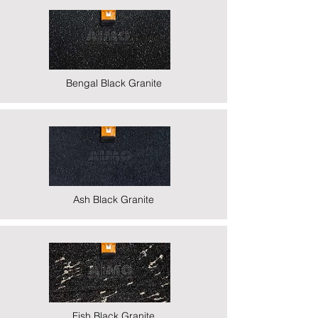
Bengal Black Granite
Ash Black Granite
Fish Black Granite