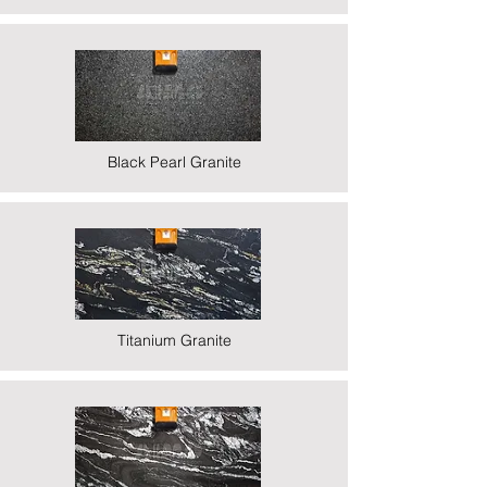
Black Pearl Granite
Titanium Granite