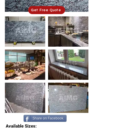
Get Free Quote
Share on Facebook.
Available Sizes: