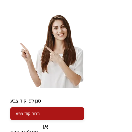
סנן לפי קוד צבע
או