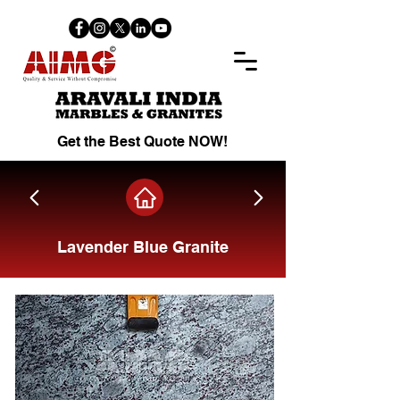
Get the Best Quote NOW!
Lavender Blue Granite