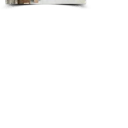
With over 25 years in marble 
granite 
slab 
tiles export and manufacturing,
we have shipped many containers of 
Lavender Blue Granite
3 cm & 2 cm slabs to wholesalers, 
distributors, granite
importers, builders, architects and 
fabricators mainly to
USA, UK, Canada, Algeria, Iraq, Vietnam, 
Qatar,
Poland, Spain, Morocco, Italy, Russia, 
Ireland,
Turkey, Oman, Australia…and many more
and have always received positive 
feedback and repeat
orders from the same clients for their 
residential
& commercial construction projects.