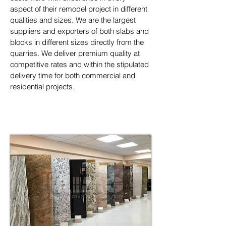
aspect of their remodel project in different 
qualities and sizes. We are the largest 
suppliers and exporters of both slabs and 
blocks in different sizes directly from the 
quarries. We deliver premium quality at 
competitive rates and within the stipulated 
delivery time for both commercial and 
residential projects.