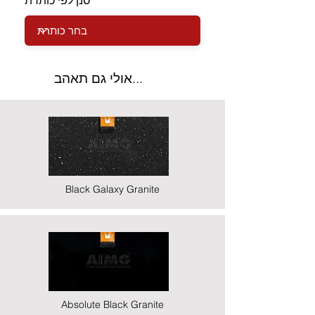
סנן לפי כותרת
אולי גם תאהב...
Black Galaxy Granite
Absolute Black Granite