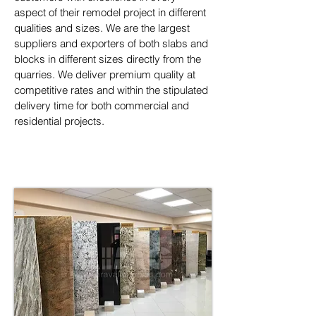
aspect of their remodel project in different 
qualities and sizes. We are the largest 
suppliers and exporters of both slabs and 
blocks in different sizes directly from the 
quarries. We deliver premium quality at 
competitive rates and within the stipulated 
delivery time for both commercial and 
residential projects.