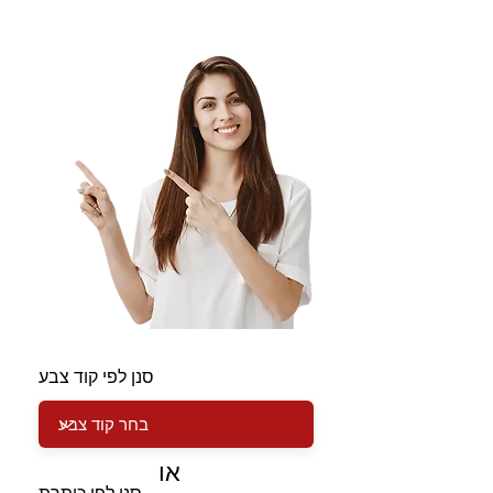
סנן לפי קוד צבע
או