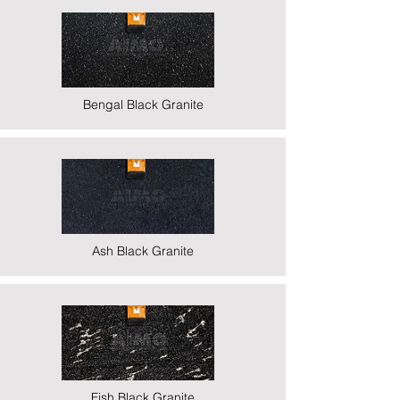
Bengal Black Granite
Ash Black Granite
Fish Black Granite