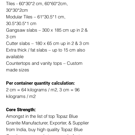
Tiles - 60*30*2 cm, 60*60*2cm, 
30*30*2cm
Modular Tiles – 61*30.5*1 cm, 
30.5*30.5*1 cm
Gangsaw slabs – 300 x 185 cm up in 2 & 
3 cm
Cutter slabs – 180 x 65 cm up in 2 & 3 cm
Extra thick / fat slabs – up to 15 cm also 
available
Countertops and vanity tops – Custom 
made sizes
​Per container quantity calculation:
2 cm = 64 kilograms / m2, 3 cm = 96 
kilograms / m2
Core Strength:
Amongst in the list of top Topaz Blue 
Granite Manufacturer, Exporter, & Supplier 
from India, buy high quality Topaz Blue 