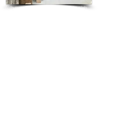
With over 25 years in marble 
granite 
slab 
tiles export and manufacturing,
we have shipped many containers of 
Topaz Blue Granite
3 cm & 2 cm slabs to wholesalers, 
distributors, granite
importers, builders, architects and 
fabricators mainly to
USA, UK, Canada, Algeria, Iraq, Vietnam, 
Qatar,
Poland, Spain, Morocco, Italy, Russia, 
Ireland,
Turkey, Oman, Australia…and many more
and have always received positive 
feedback and repeat
orders from the same clients for their 
residential
& commercial construction projects.