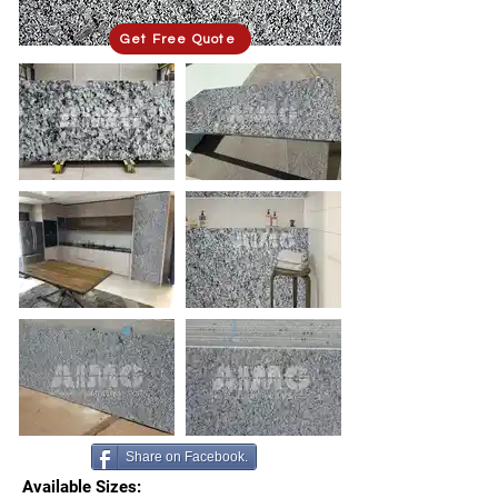
Get Free Quote
Share on Facebook.
Available Sizes: