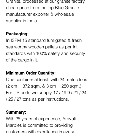
Granite, processed at our granite factory, 
cheap price from the top Blue Granite 
manufacturer exporter & wholesale 
supplier in India.
Packaging: 
In ISPM 15 standard fumigated & fresh 
sea worthy wooden pallets as per Intl. 
standards with 100% safety and security 
of the cargo in it.
Minimum Order Quantity:
One container at least, with 24 metric tons 
(2 cm = 372 sqm. & 3 cm = 250 sqm.)
For US ports we supply 17 / 19.9 / 21 / 24 
/ 25 / 27 tons as per instructions.
Summary: 
With 25 years of experience, Aravali 
Marbles is committed to providing 
customers with excellence in every 