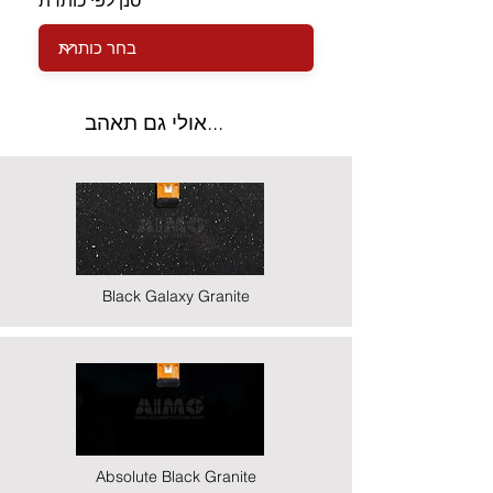
סנן לפי כותרת
אולי גם תאהב...
Black Galaxy Granite
Absolute Black Granite