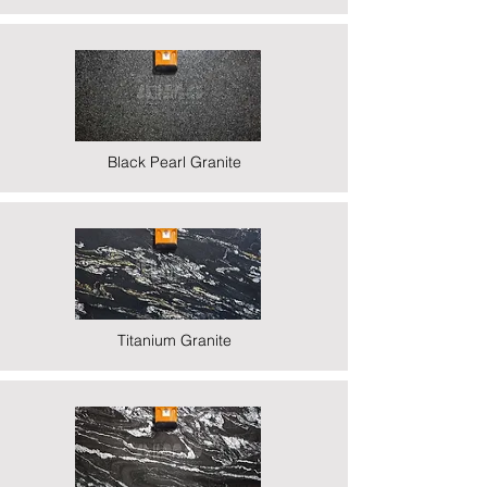
Black Pearl Granite
Titanium Granite