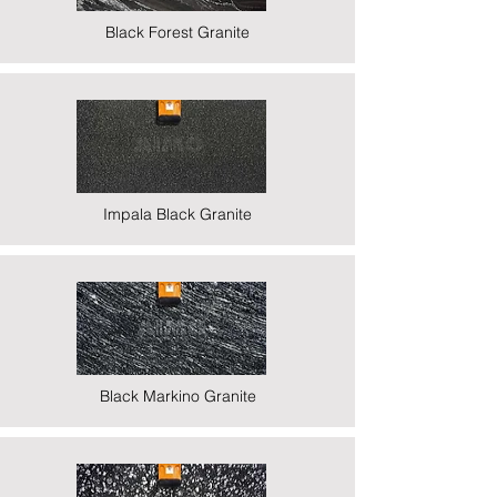
Black Forest Granite
Impala Black Granite
Black Markino Granite