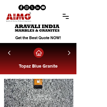
Get the Best Quote NOW!
Topaz Blue Granite