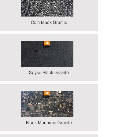
Coin Black Granite
Spyke Black Granite
Black Marinace Granite