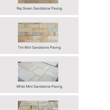
Raj Green Sandstone Paving
Tint Mint Sandstone Paving
White Mint Sandstone Paving