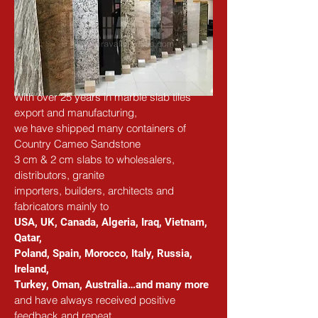
With over 25 years in marble slab tiles 
export and manufacturing,
we have shipped many containers of 
Country Cameo Sandstone
3 cm & 2 cm slabs to wholesalers, 
distributors, granite
importers, builders, architects and 
fabricators mainly to
USA, UK, Canada, Algeria, Iraq, Vietnam, 
Qatar,
Poland, Spain, Morocco, Italy, Russia, 
Ireland,
Turkey, Oman, Australia…and many more
and have always received positive 
feedback and repeat