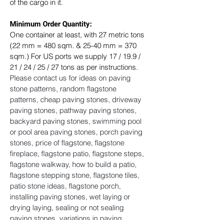
of the cargo in it.
Minimum Order Quantity:
One container at least, with 27 metric tons 
(22 mm = 480 sqm. & 25-40 mm = 370 
sqm.) For US ports we supply 17 / 19.9 / 
21 / 24 / 25 / 27 tons as per instructions. ​
Please contact us for ideas on paving 
stone patterns, random flagstone 
patterns, cheap paving stones, driveway 
paving stones, pathway paving stones, 
backyard paving stones, swimming pool 
or pool area paving stones, porch paving 
stones, price of flagstone, flagstone 
fireplace, flagstone patio, flagstone steps, 
flagstone walkway, how to build a patio, 
flagstone stepping stone, flagstone tiles, 
patio stone ideas, flagstone porch, 
installing paving stones, wet laying or 
drying laying, sealing or not sealing 
paving stones, variations in paving 