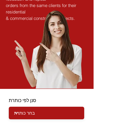
orders from the same clients for their 
residential
& commercial construction projects.
סנן לפי כותרת