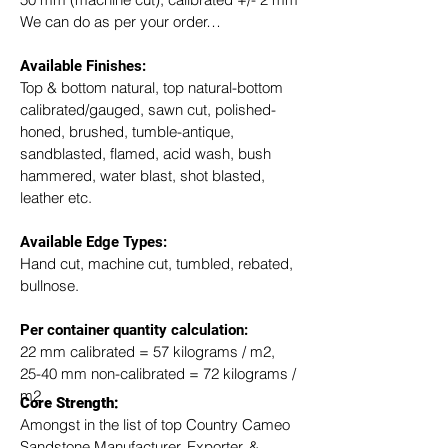
We can do as per your order…
Available Finishes:
Top & bottom natural, top natural-bottom 
calibrated/gauged, sawn cut, polished-
honed, brushed, tumble-antique, 
sandblasted, flamed, acid wash, bush 
hammered, water blast, shot blasted, 
leather etc.
Available Edge Types:
Hand cut, machine cut, tumbled, rebated, 
bullnose.
Per container quantity calculation:
22 mm calibrated = 57 kilograms / m2, 
25-40 mm non-calibrated = 72 kilograms / 
m2
Core Strength:
Amongst in the list of top Country Cameo 
Sandstone Manufacturer, Exporter, & 