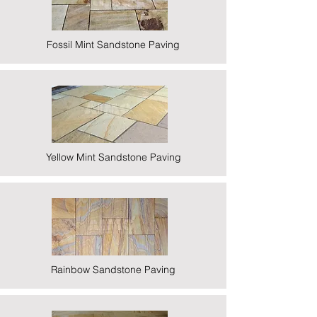
Fossil Mint Sandstone Paving
Yellow Mint Sandstone Paving
Rainbow Sandstone Paving