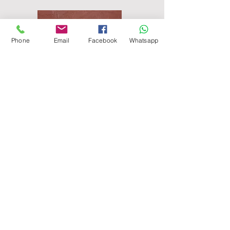
Phone
Email
Facebook
Whatsapp
Agra Red Sandstone Paving
Raveena Sandstone Paving
Modak Sandstone Paving