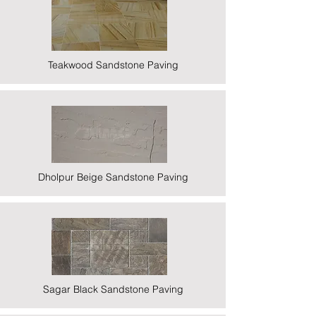
Teakwood Sandstone Paving
Dholpur Beige Sandstone Paving
Sagar Black Sandstone Paving