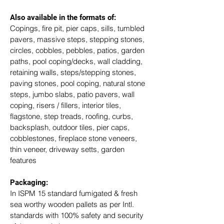
Also available in the formats of: 
Copings, fire pit, pier caps, sills, tumbled 
pavers, massive steps, stepping stones, 
circles, cobbles, pebbles, patios, garden 
paths, pool coping/decks, wall cladding, 
retaining walls, steps/stepping stones, 
paving stones, pool coping, natural stone 
steps, jumbo slabs, patio pavers, wall 
coping, risers / fillers, interior tiles, 
flagstone, step treads, roofing, curbs, 
backsplash, outdoor tiles, pier caps, 
cobblestones, fireplace stone veneers, 
thin veneer, driveway setts, garden 
features
Packaging: 
In ISPM 15 standard fumigated & fresh 
sea worthy wooden pallets as per Intl. 
standards with 100% safety and security 