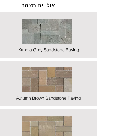
אולי גם תאהב...
Kandla Grey Sandstone Paving
Autumn Brown Sandstone Paving