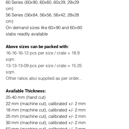
60 Series (60x90, 60x60, 60x29, 29x29 
cm) 
56 Series (56x84, 56x56, 56x42, 28x28 
cm)
On demand sizes like 60×90 and 60×60 
slabs readily available
​Above sizes can be packed with: 
16-16-16-12 pcs per size / crate = 18.9 
sqm.
13-13-13-09 pcs per size / crate = 15.25 
sqm.
Other ratios also supplied as per order...
Available Thickness:
25-40 mm (hand cut)
22 mm (machine cut), calibrated +/- 2 mm
18 mm (machine cut), calibrated +/- 2 mm
25 mm (machine cut), calibrated +/- 2 mm
30 mm (machine cut), calibrated +/- 2 mm
50 mm (machine cut), calibrated +/- 2 mm