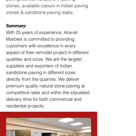
stones, available colours in Indian paving 
stones & sandstone paving slabs.
Summary: 
With 25 years of experience, Aravali 
Marbles is committed to providing 
customers with excellence in every 
aspect of their remodel project in different 
qualities and sizes. We are the largest 
suppliers and exporters of Indian 
sandstone paving in different sizes 
directly from the quarries. We deliver 
premium quality natural stone paving at 
competitive rates and within the stipulated 
delivery time for both commercial and 
residential projects.