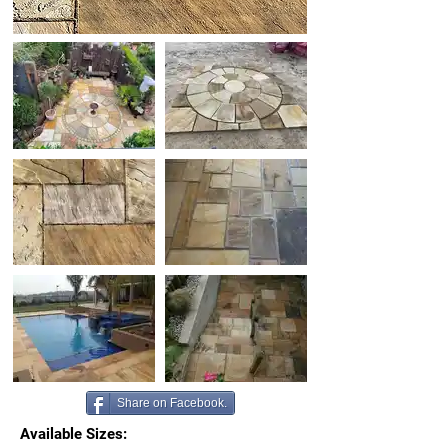
Share on Facebook.
Available Sizes: