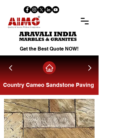
Get the Best Quote NOW!
Country Cameo Sandstone Paving