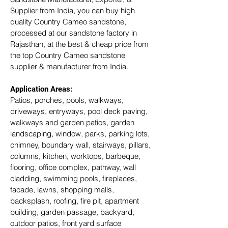
Supplier from India, you can buy high 
quality Country Cameo sandstone, 
processed at our sandstone factory in 
Rajasthan, at the best & cheap price from 
the top Country Cameo sandstone 
supplier & manufacturer from India.
Application Areas:
Patios, porches, pools, walkways, 
driveways, entryways, pool deck paving, 
walkways and garden patios, garden 
landscaping, window, parks, parking lots, 
chimney, boundary wall, stairways, pillars, 
columns, kitchen, worktops, barbeque, 
flooring, office complex, pathway, wall 
cladding, swimming pools, fireplaces, 
facade, lawns, shopping malls, 
backsplash, roofing, fire pit, apartment 
building, garden passage, backyard, 
outdoor patios, front yard surface