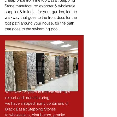
cheap price from the top Basalt Stepping 
Stone manufacturer exporter & wholesale 
supplier & in India, for your garden, for the 
walkway that goes to the front door, for the 
foot path around your house, for the path 
that goes to the swimming pool.
With over 25 years in marble slab tiles 
export and manufacturing,
we have shipped many containers of 
Black Basalt Stepping Stones
to wholesalers, distributors, granite 