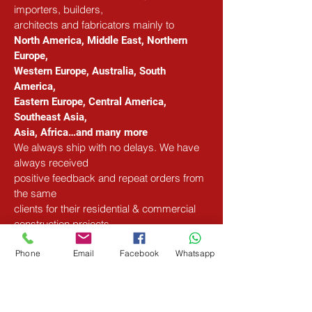
importers, builders, 
architects and fabricators mainly to
North America, Middle East, Northern 
Europe, 
Western Europe, Australia, South 
America, 
Eastern Europe, Central America, 
Southeast Asia, 
Asia, Africa…and many more
We always ship with no delays. We have 
always received 
positive feedback and repeat orders from 
the same 
clients for their residential & commercial 
construction projects.
Phone
Email
Facebook
Whatsapp