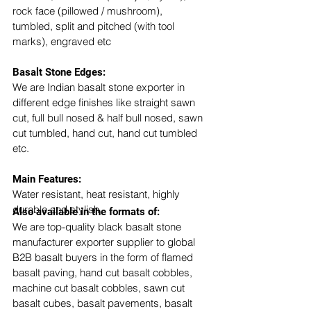
rock face (pillowed / mushroom), 
tumbled, split and pitched (with tool 
marks), engraved etc
Basalt Stone Edges: 
We are Indian basalt stone exporter in 
different edge finishes like straight sawn 
cut, full bull nosed & half bull nosed, sawn 
cut tumbled, hand cut, hand cut tumbled 
etc. 
​Main Features:
Water resistant, heat resistant, highly 
durable and stylish
Also available in the formats of: 
We are top-quality black basalt stone 
manufacturer exporter supplier to global 
B2B basalt buyers in the form of flamed 
basalt paving, hand cut basalt cobbles, 
machine cut basalt cobbles, sawn cut 
basalt cubes, basalt pavements, basalt 