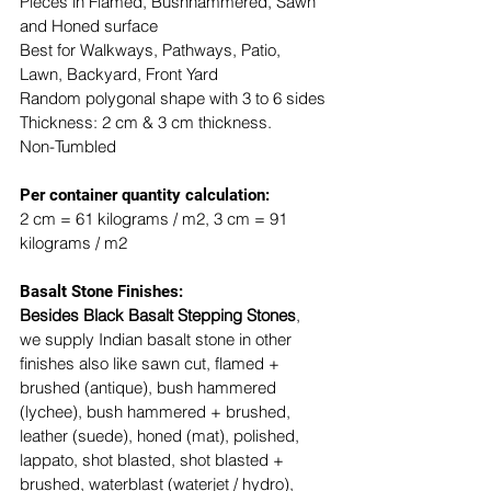
Pieces in Flamed, Bushhammered, Sawn 
and Honed surface
Best for Walkways, Pathways, Patio, 
Lawn, Backyard, Front Yard
Random polygonal shape with 3 to 6 sides
Thickness: 2 cm & 3 cm thickness.
Non-Tumbled
​​Per container quantity calculation:
2 cm = 61 kilograms / m2, 3 cm = 91 
kilograms / m2
Basalt Stone Finishes: 
Besides Black Basalt Stepping Stones
, 
we supply Indian basalt stone in other 
finishes also like sawn cut, flamed + 
brushed (antique), bush hammered 
(lychee), bush hammered + brushed, 
leather (suede), honed (mat), polished, 
lappato, shot blasted, shot blasted + 
brushed, waterblast (waterjet / hydro), 