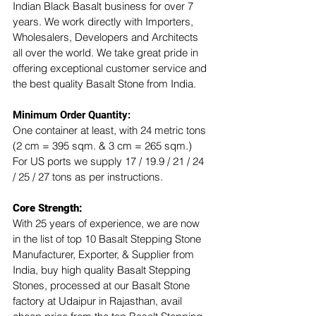
Indian Black Basalt business for over 7 
years. We work directly with Importers, 
Wholesalers, Developers and Architects 
all over the world. We take great pride in 
offering exceptional customer service and 
the best quality Basalt Stone from India.
Minimum Order Quantity:
One container at least, with 24 metric tons 
(2 cm = 395 sqm. & 3 cm = 265 sqm.)
For US ports we supply 17 / 19.9 / 21 / 24 
/ 25 / 27 tons as per instructions.
Core Strength:
With 25 years of experience, we are now 
in the list of top 10 Basalt Stepping Stone 
Manufacturer, Exporter, & Supplier from 
India, buy high quality Basalt Stepping 
Stones, processed at our Basalt Stone 
factory at Udaipur in Rajasthan, avail 