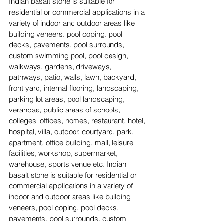
Indian basalt stone is suitable for 
residential or commercial applications in a 
variety of indoor and outdoor areas like 
building veneers, pool coping, pool 
decks, pavements, pool surrounds, 
custom swimming pool, pool design, 
walkways, gardens, driveways, 
pathways, patio, walls, lawn, backyard, 
front yard, internal flooring, landscaping, 
parking lot areas, pool landscaping, 
verandas, public areas of schools, 
colleges, offices, homes, restaurant, hotel, 
hospital, villa, outdoor, courtyard, park, 
apartment, office building, mall, leisure 
facilities, workshop, supermarket, 
warehouse, sports venue etc. Indian 
basalt stone is suitable for residential or 
commercial applications in a variety of 
indoor and outdoor areas like building 
veneers, pool coping, pool decks, 
pavements, pool surrounds, custom 