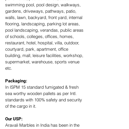
swimming pool, pool design, walkways, 
gardens, driveways, pathways, patio, 
walls, lawn, backyard, front yard, internal 
flooring, landscaping, parking lot areas, 
pool landscaping, verandas, public areas 
of schools, colleges, offices, homes, 
restaurant, hotel, hospital, villa, outdoor, 
courtyard, park, apartment, office 
building, mall, leisure facilities, workshop, 
supermarket, warehouse, sports venue 
etc. 
Packaging:
In ISPM 15 standard fumigated & fresh 
sea worthy wooden pallets as per Intl. 
standards with 100% safety and security 
of the cargo in it.
Our USP: 
Aravali Marbles in India has been in the 