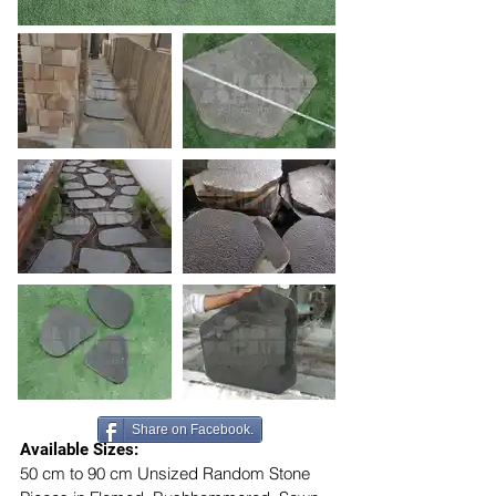
Share on Facebook.
Available Sizes:
50 cm to 90 cm Unsized Random Stone 