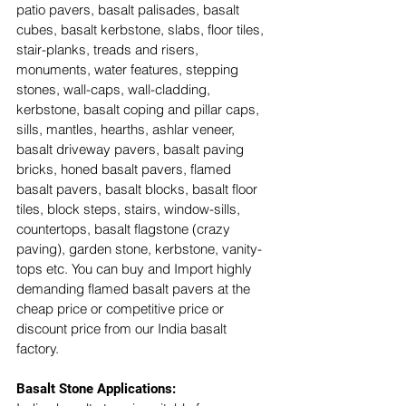
patio pavers, basalt palisades, basalt 
cubes, basalt kerbstone, slabs, floor tiles, 
stair-planks, treads and risers, 
monuments, water features, stepping 
stones, wall-caps, wall-cladding, 
kerbstone, basalt coping and pillar caps, 
sills, mantles, hearths, ashlar veneer, 
basalt driveway pavers, basalt paving 
bricks, honed basalt pavers, flamed 
basalt pavers, basalt blocks, basalt floor 
tiles, block steps, stairs, window-sills, 
countertops, basalt flagstone (crazy 
paving), garden stone, kerbstone, vanity-
tops etc. You can buy and Import highly 
demanding flamed basalt pavers at the 
cheap price or competitive price or 
discount price from our India basalt 
factory. 
Basalt Stone Applications: