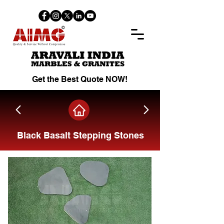
Get the Best Quote NOW!
Black Basalt Stepping Stones