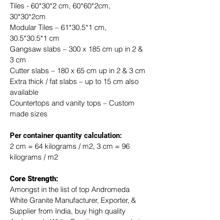
Tiles - 60*30*2 cm, 60*60*2cm, 
30*30*2cm
Modular Tiles – 61*30.5*1 cm, 
30.5*30.5*1 cm
Gangsaw slabs – 300 x 185 cm up in 2 & 
3 cm
Cutter slabs – 180 x 65 cm up in 2 & 3 cm
Extra thick / fat slabs – up to 15 cm also 
available
Countertops and vanity tops – Custom 
made sizes
​Per container quantity calculation:
2 cm = 64 kilograms / m2, 3 cm = 96 
kilograms / m2
Core Strength:
Amongst in the list of top Andromeda 
White Granite Manufacturer, Exporter, & 
Supplier from India, buy high quality 