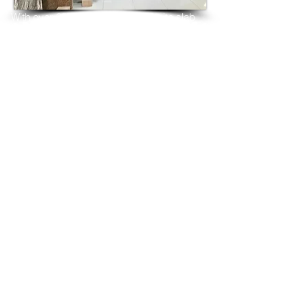
With over 25 years in marble 
granite 
slab 
tiles export and manufacturing,
we have shipped many containers of 
Andromeda White Granite
3 cm & 2 cm slabs to wholesalers, 
distributors, granite
importers, builders, architects and 
fabricators mainly to
USA, UK, Canada, Algeria, Iraq, Vietnam, 
Qatar,
Poland, Spain, Morocco, Italy, Russia, 
Ireland,
Turkey, Oman, Australia…and many more
and have always received positive 
feedback and repeat
orders from the same clients for their 
residential
& commercial construction projects.