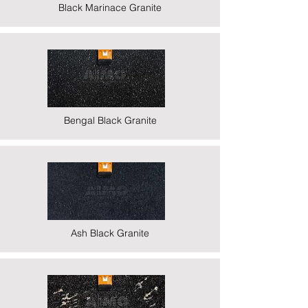
Black Marinace Granite
Bengal Black Granite
Ash Black Granite