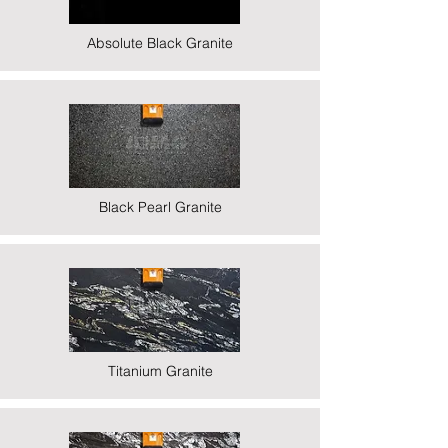
Absolute Black Granite
Black Pearl Granite
Titanium Granite