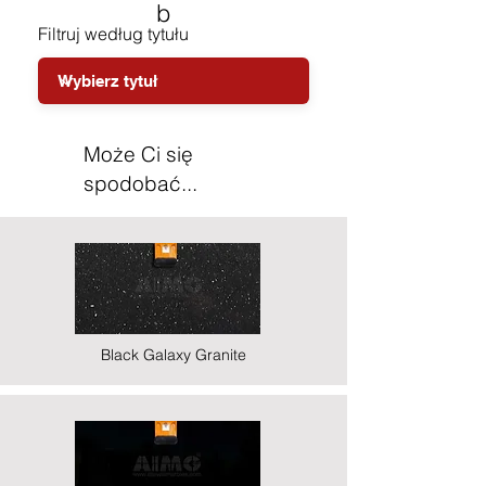
b
Filtruj według tytułu
Może Ci się
spodobać...
Black Galaxy Granite