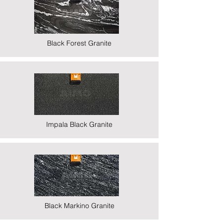
Black Forest Granite
Impala Black Granite
Black Markino Granite