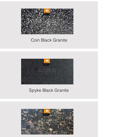
Coin Black Granite
Spyke Black Granite