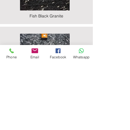
Fish Black Granite
Phone
Email
Facebook
Whatsapp
Majestic Black Granite
Nova Black Granite