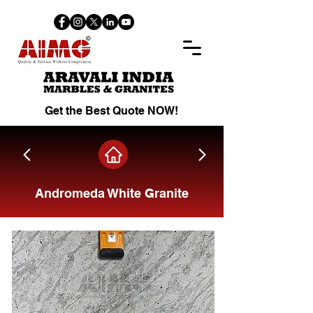
Get the Best Quote NOW!
Andromeda White Granite