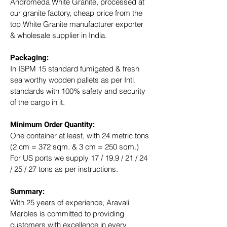
Andromeda White Granite, processed at 
our granite factory, cheap price from the 
top White Granite manufacturer exporter 
& wholesale supplier in India.
Packaging: 
In ISPM 15 standard fumigated & fresh 
sea worthy wooden pallets as per Intl. 
standards with 100% safety and security 
of the cargo in it.
Minimum Order Quantity:
One container at least, with 24 metric tons 
(2 cm = 372 sqm. & 3 cm = 250 sqm.)
For US ports we supply 17 / 19.9 / 21 / 24 
/ 25 / 27 tons as per instructions.
Summary: 
With 25 years of experience, Aravali 
Marbles is committed to providing 
customers with excellence in every 