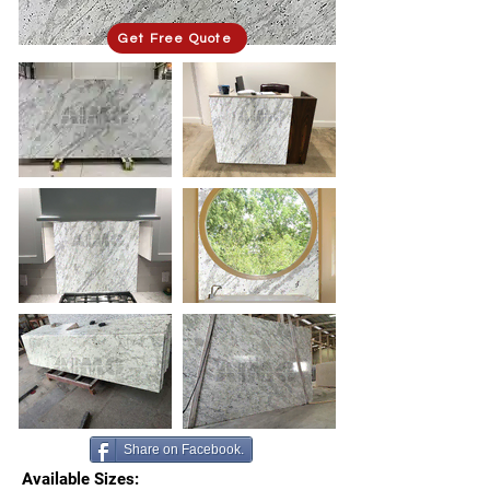
Get Free Quote
Share on Facebook.
Available Sizes: