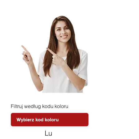
Filtruj według kodu koloru
Lu