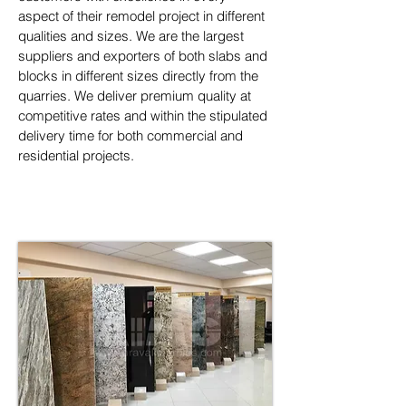
aspect of their remodel project in different 
qualities and sizes. We are the largest 
suppliers and exporters of both slabs and 
blocks in different sizes directly from the 
quarries. We deliver premium quality at 
competitive rates and within the stipulated 
delivery time for both commercial and 
residential projects.