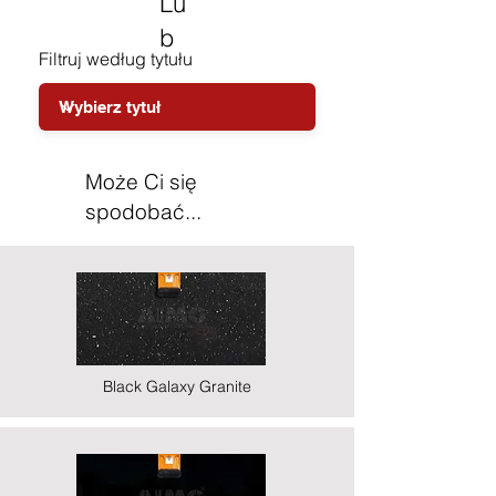
Lu
b
Filtruj według tytułu
Może Ci się
spodobać...
Black Galaxy Granite