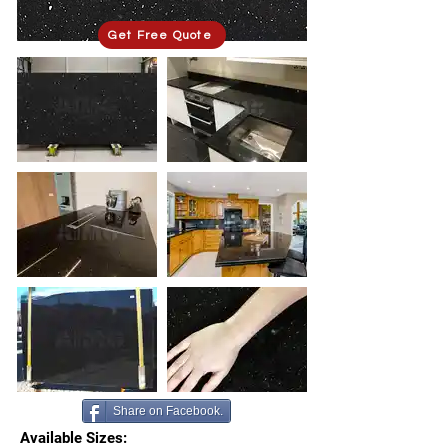
Get Free Quote
Share on Facebook.
Available Sizes: