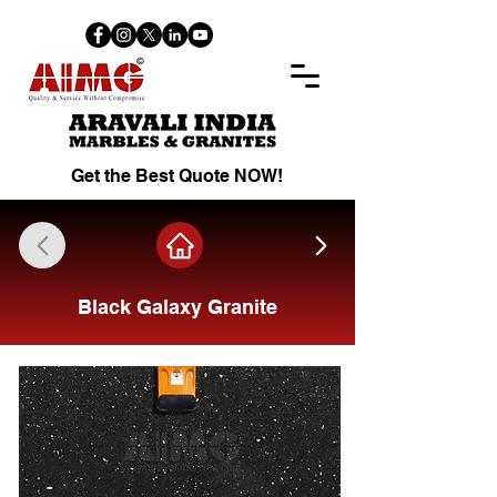
Get the Best Quote NOW!
Black Galaxy Granite