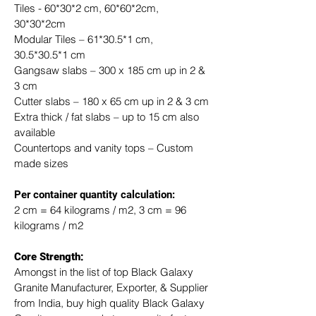
Tiles - 60*30*2 cm, 60*60*2cm, 
30*30*2cm
Modular Tiles – 61*30.5*1 cm, 
30.5*30.5*1 cm
Gangsaw slabs – 300 x 185 cm up in 2 & 
3 cm
Cutter slabs – 180 x 65 cm up in 2 & 3 cm
Extra thick / fat slabs – up to 15 cm also 
available
Countertops and vanity tops – Custom 
made sizes
​Per container quantity calculation:
2 cm = 64 kilograms / m2, 3 cm = 96 
kilograms / m2
Core Strength:
Amongst in the list of top Black Galaxy 
Granite Manufacturer, Exporter, & Supplier 
from India, buy high quality Black Galaxy 