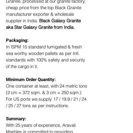
Granite, processed at our granite factory, 
cheap price from the top Black Granite 
manufacturer exporter & wholesale 
supplier in India. 
Black Galaxy Granite 
aka Star Galaxy Granite from India.
Packaging: 
In ISPM 15 standard fumigated & fresh 
sea worthy wooden pallets as per Intl. 
standards with 100% safety and security 
of the cargo in it.
Minimum Order Quantity:
One container at least, with 24 metric tons 
(2 cm = 372 sqm. & 3 cm = 250 sqm.)
For US ports we supply 17 / 19.9 / 21 / 24 
/ 25 / 27 tons as per instructions.
Summary: 
With 25 years of experience, Aravali 
Marbles is committed to providing 