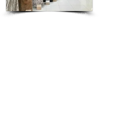
With over 25 years in marble granite slab 
tiles export and manufacturing,
we have shipped many containers of 
Black Galaxy Granite
3 cm & 2 cm slabs to wholesalers, 
distributors, granite
importers, builders, architects and 
fabricators mainly to
USA, UK, Canada, Algeria, Iraq, Vietnam, 
Qatar,
Poland, Spain, Morocco, Italy, Russia, 
Ireland,
Turkey, Oman, Australia…and many more
and have always received positive 
feedback and repeat
orders from the same clients for their 
residential
& commercial construction projects.