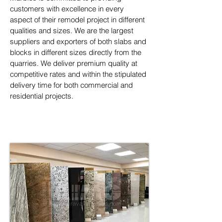
customers with excellence in every 
aspect of their remodel project in different 
qualities and sizes. We are the largest 
suppliers and exporters of both slabs and 
blocks in different sizes directly from the 
quarries. We deliver premium quality at 
competitive rates and within the stipulated 
delivery time for both commercial and 
residential projects.