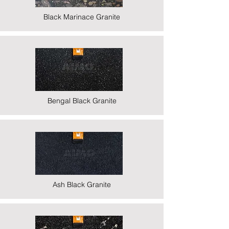
Black Marinace Granite
Bengal Black Granite
Ash Black Granite