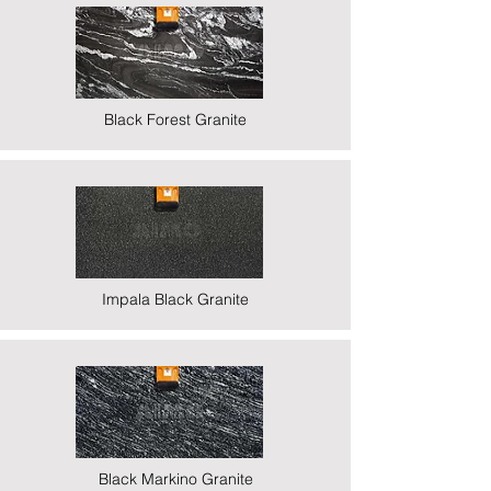
Black Forest Granite
Impala Black Granite
Black Markino Granite