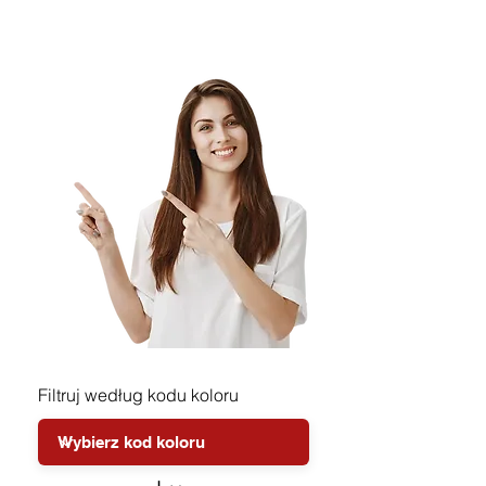
Filtruj według kodu koloru