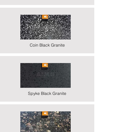
Coin Black Granite
Spyke Black Granite