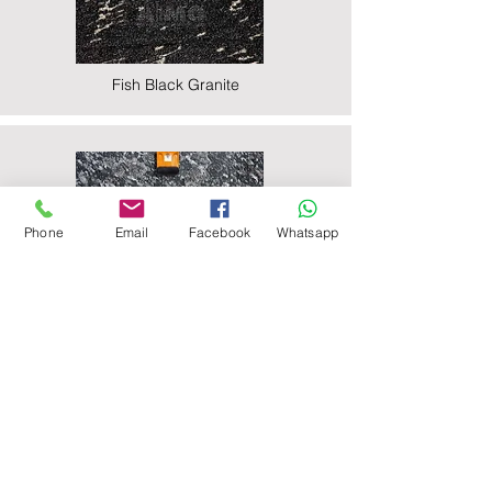
Fish Black Granite
Phone
Email
Facebook
Whatsapp
Majestic Black Granite
Nova Black Granite