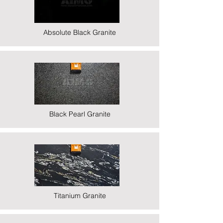
Absolute Black Granite
Black Pearl Granite
Titanium Granite