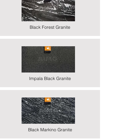
Black Forest Granite
Impala Black Granite
Black Markino Granite