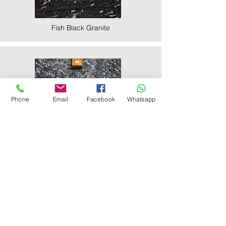
Fish Black Granite
Phone
Email
Facebook
Whatsapp
Majestic Black Granite
Nova Black Granite