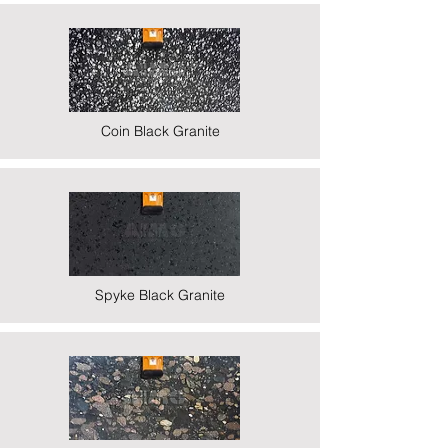
Coin Black Granite
Spyke Black Granite