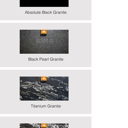
Absolute Black Granite
Black Pearl Granite
Titanium Granite