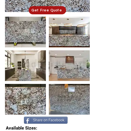
Get Free Quote
Share on Facebook.
Available Sizes: