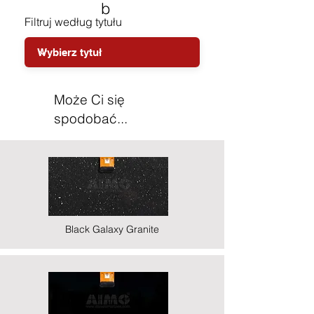
b
Filtruj według tytułu
Może Ci się
spodobać...
Black Galaxy Granite