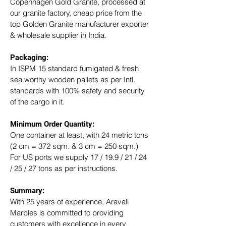
Copenhagen Gold Granite, processed at 
our granite factory, cheap price from the 
top Golden Granite manufacturer exporter 
& wholesale supplier in India.
Packaging: 
In ISPM 15 standard fumigated & fresh 
sea worthy wooden pallets as per Intl. 
standards with 100% safety and security 
of the cargo in it.
Minimum Order Quantity:
One container at least, with 24 metric tons 
(2 cm = 372 sqm. & 3 cm = 250 sqm.)
For US ports we supply 17 / 19.9 / 21 / 24 
/ 25 / 27 tons as per instructions.
Summary: 
With 25 years of experience, Aravali 
Marbles is committed to providing 
customers with excellence in every 