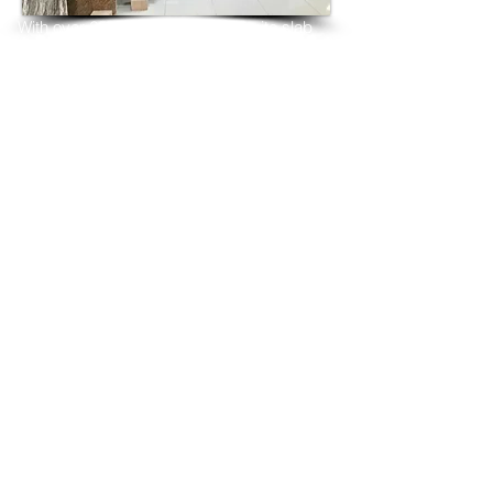
With over 25 years in marble 
granite 
slab 
tiles export and manufacturing,
we have shipped many containers of 
Copenhagen Gold Granite
3 cm & 2 cm slabs to wholesalers, 
distributors, granite
importers, builders, architects and 
fabricators mainly to
USA, UK, Canada, Algeria, Iraq, Vietnam, 
Qatar,
Poland, Spain, Morocco, Italy, Russia, 
Ireland,
Turkey, Oman, Australia…and many more
and have always received positive 
feedback and repeat
orders from the same clients for their 
residential
& commercial construction projects.