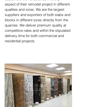
aspect of their remodel project in different 
qualities and sizes. We are the largest 
suppliers and exporters of both slabs and 
blocks in different sizes directly from the 
quarries. We deliver premium quality at 
competitive rates and within the stipulated 
delivery time for both commercial and 
residential projects.