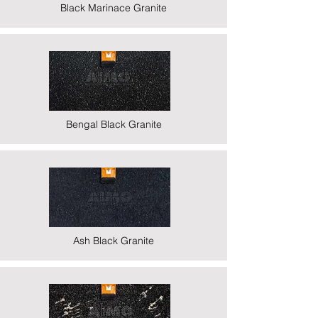
Black Marinace Granite
Bengal Black Granite
Ash Black Granite