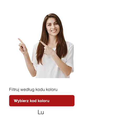
Filtruj według kodu koloru
Lu