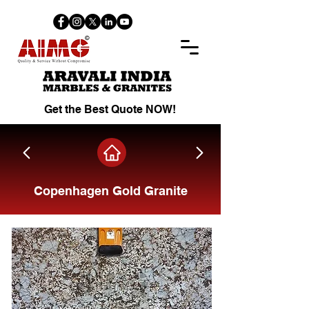
Get the Best Quote NOW!
Copenhagen Gold Granite