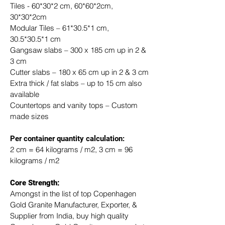
Tiles - 60*30*2 cm, 60*60*2cm, 
30*30*2cm
Modular Tiles – 61*30.5*1 cm, 
30.5*30.5*1 cm
Gangsaw slabs – 300 x 185 cm up in 2 & 
3 cm
Cutter slabs – 180 x 65 cm up in 2 & 3 cm
Extra thick / fat slabs – up to 15 cm also 
available
Countertops and vanity tops – Custom 
made sizes
​Per container quantity calculation:
2 cm = 64 kilograms / m2, 3 cm = 96 
kilograms / m2
Core Strength:
Amongst in the list of top Copenhagen 
Gold Granite Manufacturer, Exporter, & 
Supplier from India, buy high quality 