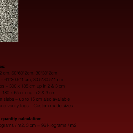
es:
0*2 cm, 60*60*2cm, 30*30*2cm
s – 61*30.5*1 cm, 30.5*30.5*1 cm
s – 300 x 185 cm up in 2 & 3 cm
– 180 x 65 cm up in 2 & 3 cm
fat slabs – up to 15 cm also available
and vanity tops – Custom made sizes
 quantity calculation:
lograms / m2, 3 cm = 96 kilograms / m2