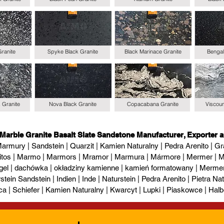
Granite
Spyke Black Granite
Black Marinace Granite
Bengal
k Granite
Nova Black Granite
Copacabana Granite
Viscoun
 Marble Granite Basalt Slate Sandstone Manufacturer, Exporter a
armury | Sandstein | Quarzit | Kamien Naturalny | Pedra Arenito | Gra
itos | Marmo | Marmors | Mramor | Marmura | Mármore | Mermer | М
gel | dachówka | okładziny kamienne | kamień formatowany | Mermer l
tein Sandstein | Indien | Inde | Naturstein | Pedra Arenito | Pietra Natur
ca | Schiefer | Kamien Naturalny | Kwarcyt | Lupki | Piaskowce | Halb