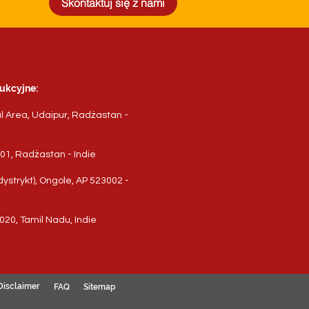
Skontaktuj się z nami
ukcyjne:
al Area, Udaipur, Radżastan -
3001, Radżastan - Indie
ystrykt), Ongole, AP 523002 -
020, Tamil Nadu, Indie
Disclaimer
FAQ
Sitemap