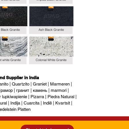
 Black Granite
Ash Black Granite
t white Granite
Colonial White Granite
nd Supplier in India
nito | Quartzito | Graniet | Marmeren |
рамор | гранит | камень | marmori |
upkiwapienie | Pizarra | Piedra Natural |
al | Indija | Cuarcita | Indië | Kvartsit |
edelstein Platten