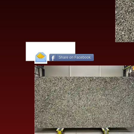
Share on Facebook.