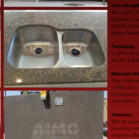
Core Strengt
Amongst in th
Exporter, & S
Granite, proc
Brown Granite
Packaging: 
In ISPM 15 st
per Intl. stan
Minimum Orde
One container
= 250 sqm.)
For US ports w
instructions.
Summary: 
With 25 years
providing cus
project in dif