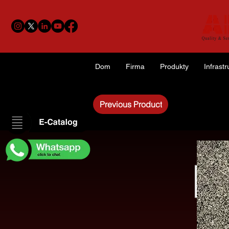
Dom
Firma
Produkty
Infrastr
Previous Product