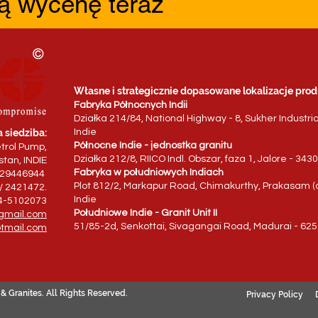
ą wycenę teraz
Własne i strategicznie dopasowane lokalizacje prod
Fabryka Północnych Indii
Działka 214/84, National Highway - 8, Sukher Industri
 siedziba:
Indie
Północne Indie - jednostka granitu
trol Pump,
Działka 212/8, RIICO Indl. Obszar, faza 1, Jalore - 34
tan, INDIE
Fabryka w południowych Indiach
829446944
Plot 812/2, Markapur Road, Chimakurthy, Prakasam (d
/ 2421472.
Indie
94-5102073
Południowe Indie - Granit Unit II
gmail.com
51/85-2d, Senkottai, Sivagangai Road, Madurai - 625
tmail.com
& Granites. All Rights Reserved.
Privacy Policy