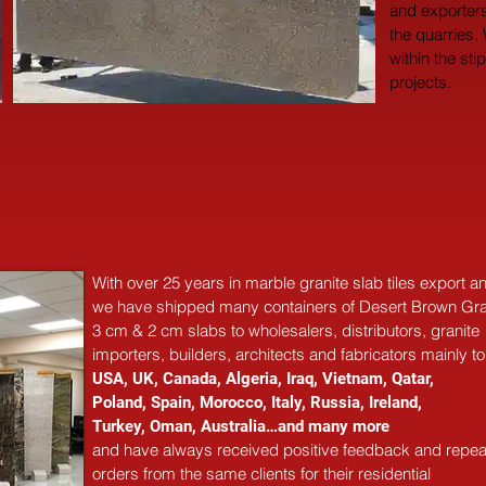
and exporters
the quarries.
within the sti
projects.
With over 25 years in marble 
granite 
slab tiles export 
we have shipped many containers of Desert Brown Gra
3 cm & 2 cm slabs to wholesalers, distributors, granite
importers, builders, architects and fabricators mainly to
USA, UK, Canada, Algeria, Iraq, Vietnam, Qatar,
Poland, Spain, Morocco, Italy, Russia, Ireland,
Turkey, Oman, Australia…and many more
and have always received positive feedback and repea
orders from the same clients for their residential