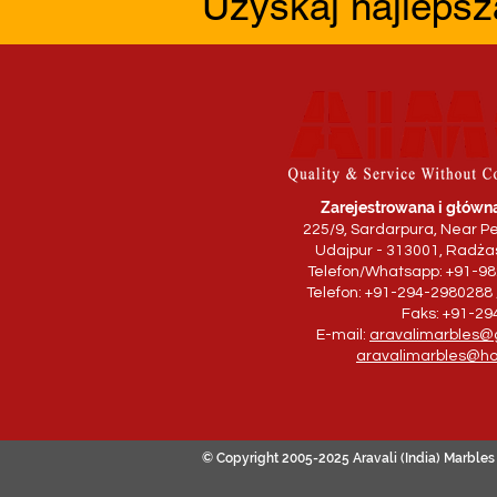
Uzyskaj najlepsz
Zarejestrowana i główna
225/9, Sardarpura, Near Pe
Udajpur - 313001, Radżas
Telefon/Whatsapp: +91-9
Telefon: +91-294-2980288 
Faks: +91-2
E-mail:
aravalimarbles@
aravalimarbles@ho
© Copyright 2005-2025 Aravali (India) Marbles 