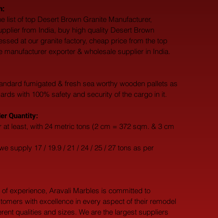
h:
e list of top Desert Brown Granite Manufacturer, 
upplier from India, buy high quality Desert Brown 
essed at our granite factory, cheap price from the top 
 manufacturer exporter & wholesale supplier in India.
andard fumigated & fresh sea worthy wooden pallets as 
dards with 100% safety and security of the cargo in it.
r Quantity:
 at least, with 24 metric tons (2 cm = 372 sqm. & 3 cm 
e supply 17 / 19.9 / 21 / 24 / 25 / 27 tons as per 
 of experience, Aravali Marbles is committed to 
tomers with excellence in every aspect of their remodel 
ferent qualities and sizes. We are the largest suppliers 