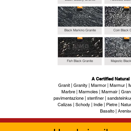
Black Markino Granite
Coin Black 
Fish Black Granite
Majestic Blac
A Certified Natural
Granit | Granity | Marmor | Marmur | M
Marbre | Marmoles | Marmair | Gran
pavimentazione | stenfiner | sandsteinku
Calizas | Schody | Indie | Pietre | Naturs
Basalto | Arenis