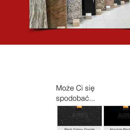
Może Ci się
spodobać...
Black Galaxy Granite
Absolute Blac