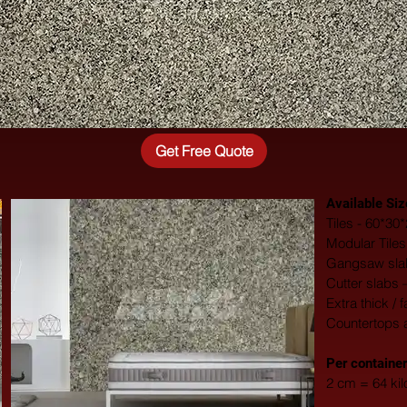
Get Free Quote
Available Siz
Tiles - 60*3
Modular Tile
Gangsaw slab
Cutter slabs 
Extra thick / 
Countertops 
​Per container
2 cm = 64 ki