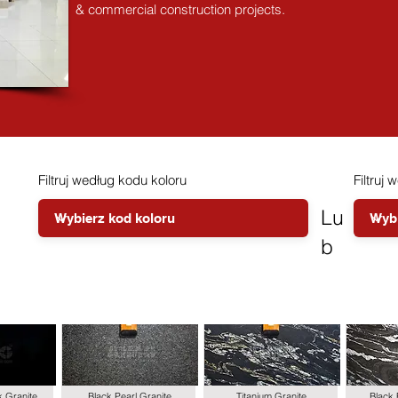
& commercial construction projects.
Filtruj według kodu koloru
Filtruj 
Lu
b
k Granite
Black Pearl Granite
Titanium Granite
Black 