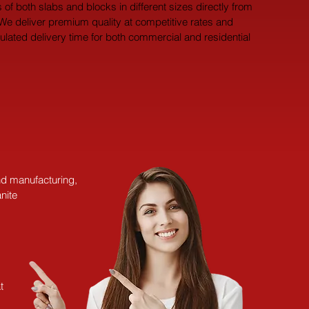
 of both slabs and blocks in different sizes directly from 
 We deliver premium quality at competitive rates and 
pulated delivery time for both commercial and residential 
and manufacturing,
nite
t