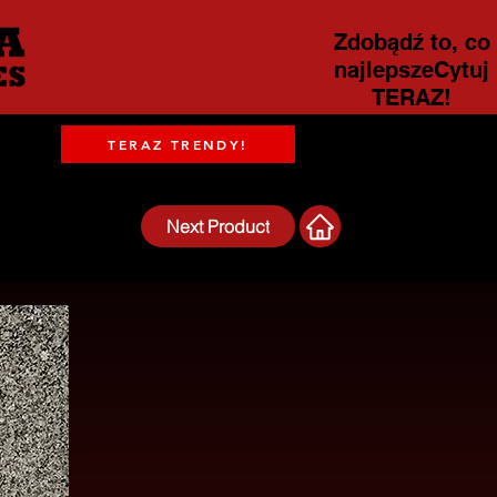
Zdobądź to, co
najlepszeCytuj
TERAZ!
TERAZ TRENDY!
Next Product