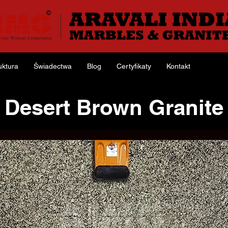
uktura
Świadectwa
Blog
Certyfikaty
Kontakt
Desert Brown Granite