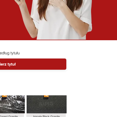
według tytułu
Forest Granite
Impala Black Granite