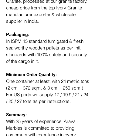
Granite, processed at our granite factory, 
cheap price from the top Ivory Granite 
manufacturer exporter & wholesale 
supplier in India.
Packaging: 
In ISPM 15 standard fumigated & fresh 
sea worthy wooden pallets as per Intl. 
standards with 100% safety and security 
of the cargo in it.
Minimum Order Quantity:
One container at least, with 24 metric tons 
(2 cm = 372 sqm. & 3 cm = 250 sqm.)
For US ports we supply 17 / 19.9 / 21 / 24 
/ 25 / 27 tons as per instructions.
Summary: 
With 25 years of experience, Aravali 
Marbles is committed to providing 
customers with excellence in every 