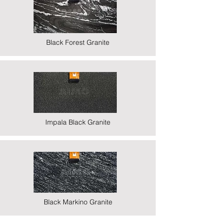
Black Forest Granite
Impala Black Granite
Black Markino Granite