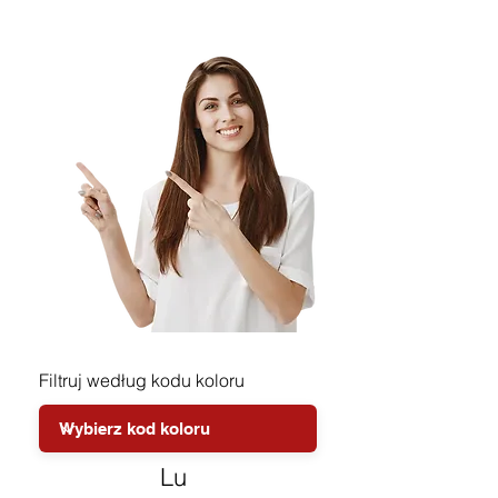
Filtruj według kodu koloru
Lu