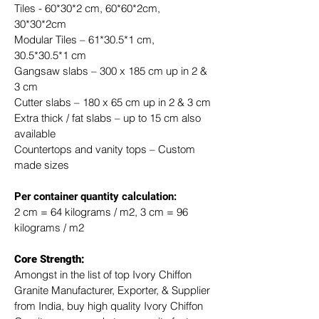
Tiles - 60*30*2 cm, 60*60*2cm, 
30*30*2cm
Modular Tiles – 61*30.5*1 cm, 
30.5*30.5*1 cm
Gangsaw slabs – 300 x 185 cm up in 2 & 
3 cm
Cutter slabs – 180 x 65 cm up in 2 & 3 cm
Extra thick / fat slabs – up to 15 cm also 
available
Countertops and vanity tops – Custom 
made sizes
​Per container quantity calculation:
2 cm = 64 kilograms / m2, 3 cm = 96 
kilograms / m2
Core Strength:
Amongst in the list of top Ivory Chiffon 
Granite Manufacturer, Exporter, & Supplier 
from India, buy high quality Ivory Chiffon 