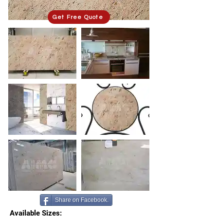
Get Free Quote
Share on Facebook.
Available Sizes: