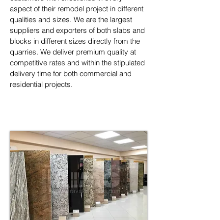
aspect of their remodel project in different 
qualities and sizes. We are the largest 
suppliers and exporters of both slabs and 
blocks in different sizes directly from the 
quarries. We deliver premium quality at 
competitive rates and within the stipulated 
delivery time for both commercial and 
residential projects.