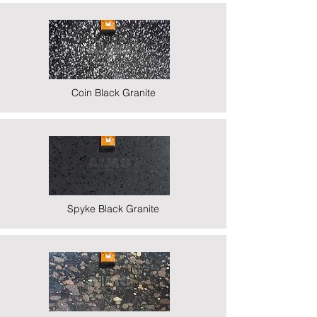
Coin Black Granite
Spyke Black Granite