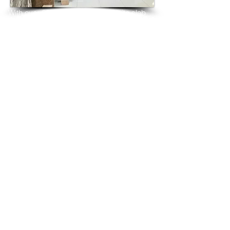
With over 25 years in marble 
granite 
slab 
tiles export and manufacturing,
we have shipped many containers of 
Ivory Chiffon Granite
3 cm & 2 cm slabs to wholesalers, 
distributors, granite
importers, builders, architects and 
fabricators mainly to
USA, UK, Canada, Algeria, Iraq, Vietnam, 
Qatar,
Poland, Spain, Morocco, Italy, Russia, 
Ireland,
Turkey, Oman, Australia…and many more
and have always received positive 
feedback and repeat
orders from the same clients for their 
residential
& commercial construction projects.