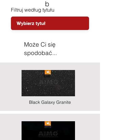
b
Filtruj według tytułu
Może Ci się
spodobać...
Black Galaxy Granite