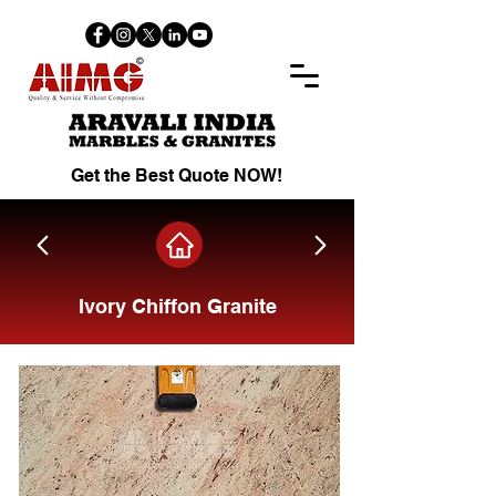
Get the Best Quote NOW!
Ivory Chiffon Granite