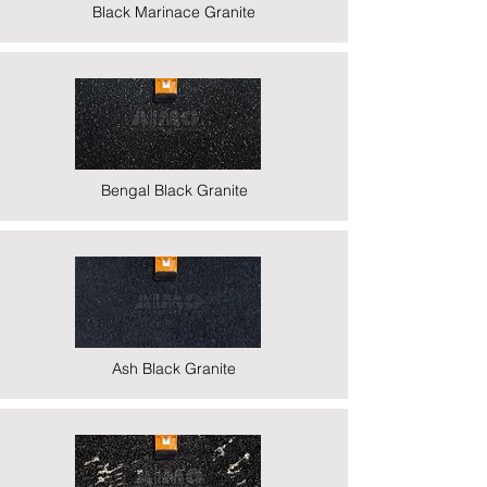
Black Marinace Granite
Bengal Black Granite
Ash Black Granite