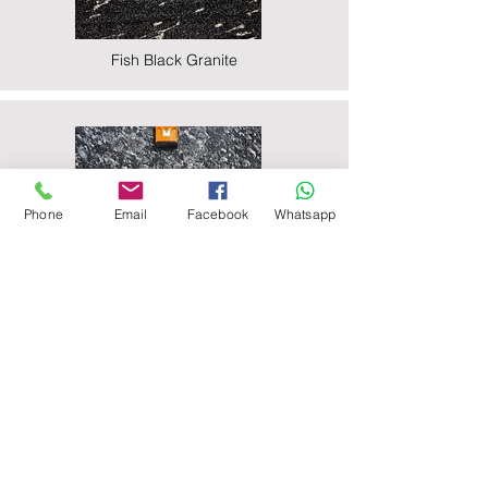
Fish Black Granite
Phone
Email
Facebook
Whatsapp
Majestic Black Granite
Nova Black Granite