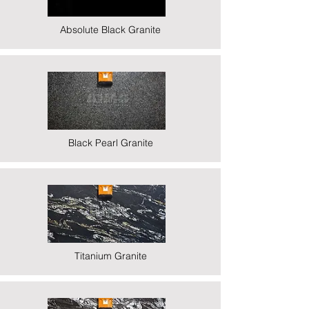
Absolute Black Granite
Black Pearl Granite
Titanium Granite