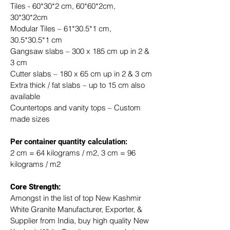
Tiles - 60*30*2 cm, 60*60*2cm, 
30*30*2cm
Modular Tiles – 61*30.5*1 cm, 
30.5*30.5*1 cm
Gangsaw slabs – 300 x 185 cm up in 2 & 
3 cm
Cutter slabs – 180 x 65 cm up in 2 & 3 cm
Extra thick / fat slabs – up to 15 cm also 
available
Countertops and vanity tops – Custom 
made sizes
​Per container quantity calculation:
2 cm = 64 kilograms / m2, 3 cm = 96 
kilograms / m2
Core Strength:
Amongst in the list of top New Kashmir 
White Granite Manufacturer, Exporter, & 
Supplier from India, buy high quality New 