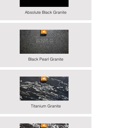
Absolute Black Granite
Black Pearl Granite
Titanium Granite