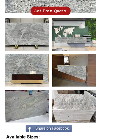
Get Free Quote
Share on Facebook.
Available Sizes: