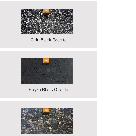
Coin Black Granite
Spyke Black Granite