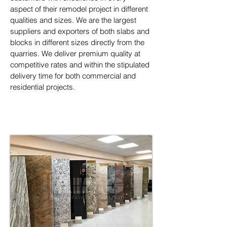
aspect of their remodel project in different 
qualities and sizes. We are the largest 
suppliers and exporters of both slabs and 
blocks in different sizes directly from the 
quarries. We deliver premium quality at 
competitive rates and within the stipulated 
delivery time for both commercial and 
residential projects.