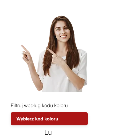
Filtruj według kodu koloru
Lu