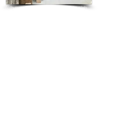
With over 25 years in marble 
granite 
slab 
tiles export and manufacturing,
we have shipped many containers of New 
Kashmir White granite
3 cm & 2 cm slabs to wholesalers, 
distributors, granite
importers, builders, architects and 
fabricators mainly to
USA, UK, Canada, Algeria, Iraq, Vietnam, 
Qatar,
Poland, Spain, Morocco, Italy, Russia, 
Ireland,
Turkey, Oman, Australia…and many more
and have always received positive 
feedback and repeat
orders from the same clients for their 
residential
& commercial construction projects.