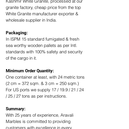
Kashmir White Granite, processed at our 
granite factory, cheap price from the top 
White Granite manufacturer exporter & 
wholesale supplier in India.
Packaging: 
In ISPM 15 standard fumigated & fresh 
sea worthy wooden pallets as per Intl. 
standards with 100% safety and security 
of the cargo in it.
Minimum Order Quantity:
One container at least, with 24 metric tons 
(2 cm = 372 sqm. & 3 cm = 250 sqm.)
For US ports we supply 17 / 19.9 / 21 / 24 
/ 25 / 27 tons as per instructions.
Summary: 
With 25 years of experience, Aravali 
Marbles is committed to providing 
customers with excellence in every 