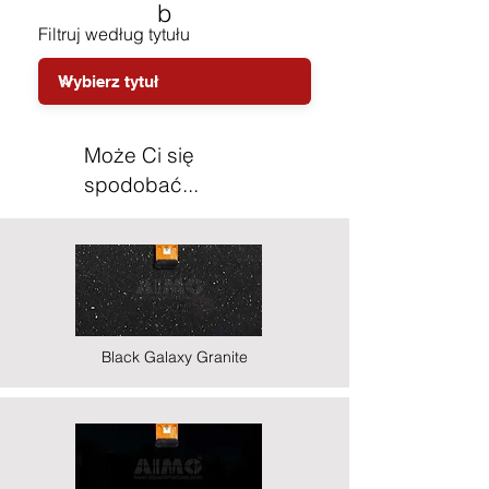
b
Filtruj według tytułu
Może Ci się
spodobać...
Black Galaxy Granite