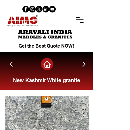
Get the Best Quote NOW!
New Kashmir White granite