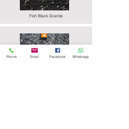
Fish Black Granite
Phone
Email
Facebook
Whatsapp
Majestic Black Granite
Nova Black Granite