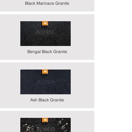
Black Marinace Granite
Bengal Black Granite
Ash Black Granite