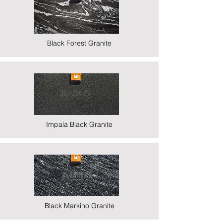
Black Forest Granite
Impala Black Granite
Black Markino Granite