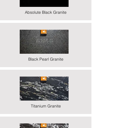
Absolute Black Granite
Black Pearl Granite
Titanium Granite