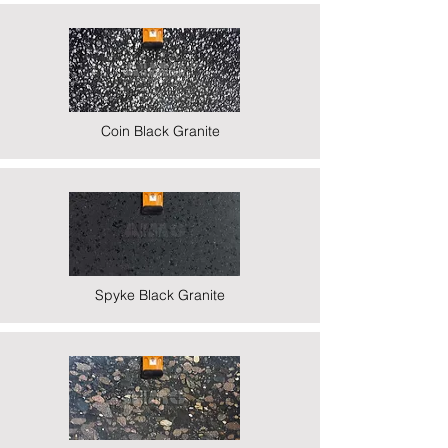
Coin Black Granite
Spyke Black Granite