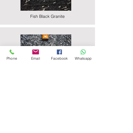
Fish Black Granite
Phone
Email
Facebook
Whatsapp
Majestic Black Granite
Nova Black Granite