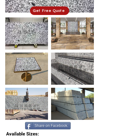
Get Free Quote
Share on Facebook.
Available Sizes: