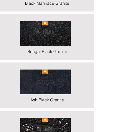
Black Marinace Granite
Bengal Black Granite
Ash Black Granite