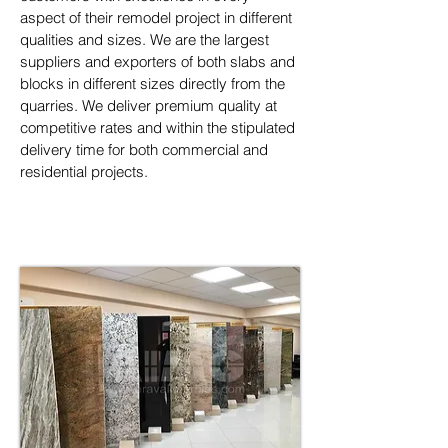
aspect of their remodel project in different 
qualities and sizes. We are the largest 
suppliers and exporters of both slabs and 
blocks in different sizes directly from the 
quarries. We deliver premium quality at 
competitive rates and within the stipulated 
delivery time for both commercial and 
residential projects.