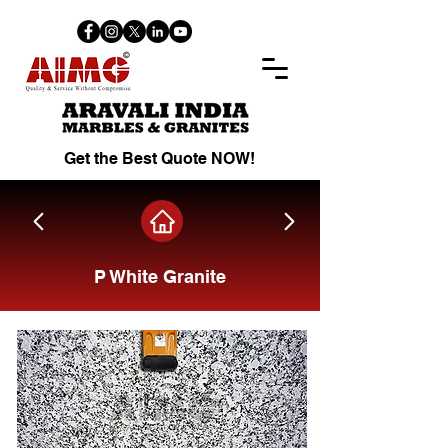
Get the Best Quote NOW!
P White Granite