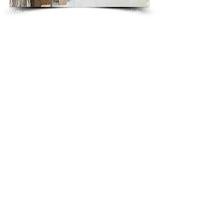
With over 25 years in marble 
granite 
slab 
tiles export and manufacturing,
we have shipped many containers of P 
White Granite
3 cm & 2 cm slabs to wholesalers, 
distributors, granite
importers, builders, architects and 
fabricators mainly to
USA, UK, Canada, Algeria, Iraq, Vietnam, 
Qatar,
Poland, Spain, Morocco, Italy, Russia, 
Ireland,
Turkey, Oman, Australia…and many more
and have always received positive 
feedback and repeat
orders from the same clients for their 
residential
& commercial construction projects.