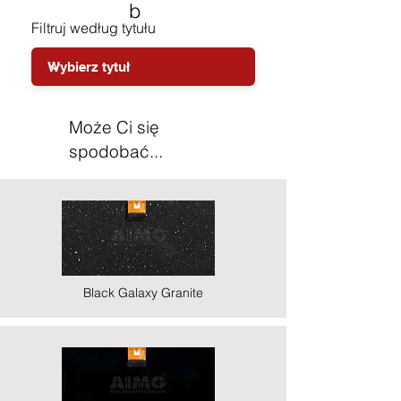
b
Filtruj według tytułu
Może Ci się
spodobać...
Black Galaxy Granite