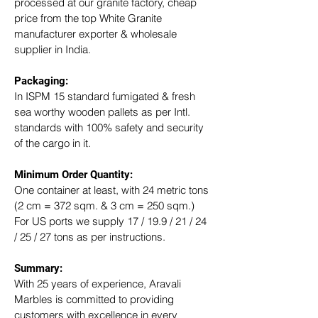
processed at our granite factory, cheap 
price from the top White Granite 
manufacturer exporter & wholesale 
supplier in India.
Packaging: 
In ISPM 15 standard fumigated & fresh 
sea worthy wooden pallets as per Intl. 
standards with 100% safety and security 
of the cargo in it.
Minimum Order Quantity:
One container at least, with 24 metric tons 
(2 cm = 372 sqm. & 3 cm = 250 sqm.)
For US ports we supply 17 / 19.9 / 21 / 24 
/ 25 / 27 tons as per instructions.
Summary: 
With 25 years of experience, Aravali 
Marbles is committed to providing 
customers with excellence in every 