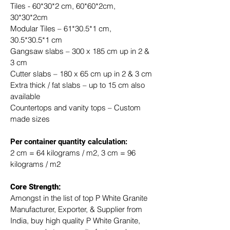
Tiles - 60*30*2 cm, 60*60*2cm, 
30*30*2cm
Modular Tiles – 61*30.5*1 cm, 
30.5*30.5*1 cm
Gangsaw slabs – 300 x 185 cm up in 2 & 
3 cm
Cutter slabs – 180 x 65 cm up in 2 & 3 cm
Extra thick / fat slabs – up to 15 cm also 
available
Countertops and vanity tops – Custom 
made sizes
​Per container quantity calculation:
2 cm = 64 kilograms / m2, 3 cm = 96 
kilograms / m2
Core Strength:
Amongst in the list of top P White Granite 
Manufacturer, Exporter, & Supplier from 
India, buy high quality P White Granite, 