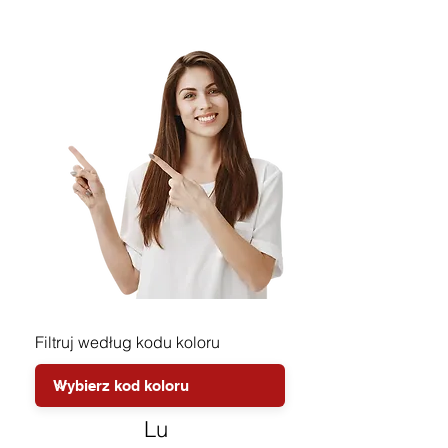
Filtruj według kodu koloru
Lu