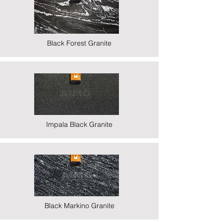
Black Forest Granite
Impala Black Granite
Black Markino Granite