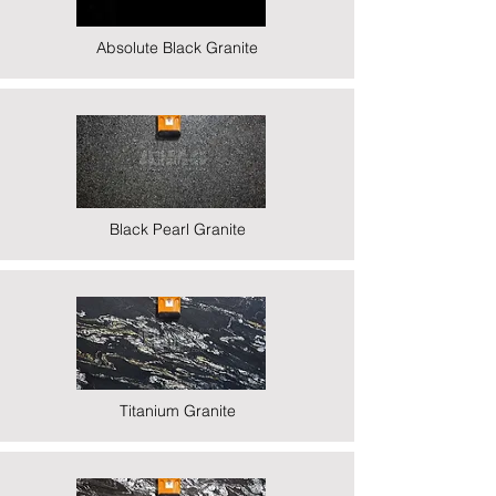
Absolute Black Granite
Black Pearl Granite
Titanium Granite