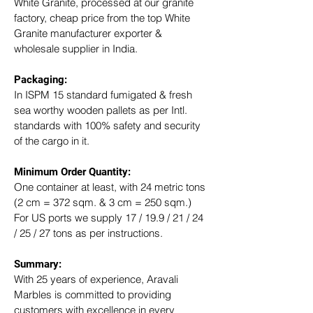
White Granite, processed at our granite 
factory, cheap price from the top White 
Granite manufacturer exporter & 
wholesale supplier in India.
Packaging: 
In ISPM 15 standard fumigated & fresh 
sea worthy wooden pallets as per Intl. 
standards with 100% safety and security 
of the cargo in it.
Minimum Order Quantity:
One container at least, with 24 metric tons 
(2 cm = 372 sqm. & 3 cm = 250 sqm.)
For US ports we supply 17 / 19.9 / 21 / 24 
/ 25 / 27 tons as per instructions.
Summary: 
With 25 years of experience, Aravali 
Marbles is committed to providing 
customers with excellence in every 