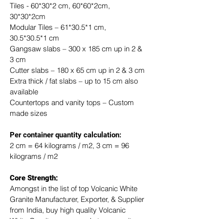
Tiles - 60*30*2 cm, 60*60*2cm, 
30*30*2cm
Modular Tiles – 61*30.5*1 cm, 
30.5*30.5*1 cm
Gangsaw slabs – 300 x 185 cm up in 2 & 
3 cm
Cutter slabs – 180 x 65 cm up in 2 & 3 cm
Extra thick / fat slabs – up to 15 cm also 
available
Countertops and vanity tops – Custom 
made sizes
​Per container quantity calculation:
2 cm = 64 kilograms / m2, 3 cm = 96 
kilograms / m2
Core Strength:
Amongst in the list of top Volcanic White 
Granite Manufacturer, Exporter, & Supplier 
from India, buy high quality Volcanic 