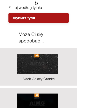
b
Filtruj według tytułu
Może Ci się
spodobać...
Black Galaxy Granite