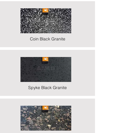
Coin Black Granite
Spyke Black Granite