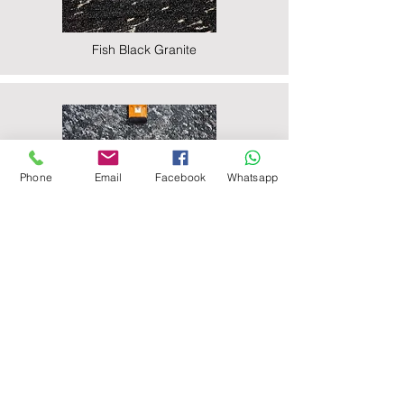
Fish Black Granite
Phone
Email
Facebook
Whatsapp
Majestic Black Granite
Nova Black Granite