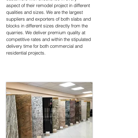
aspect of their remodel project in different 
qualities and sizes. We are the largest 
suppliers and exporters of both slabs and 
blocks in different sizes directly from the 
quarries. We deliver premium quality at 
competitive rates and within the stipulated 
delivery time for both commercial and 
residential projects.