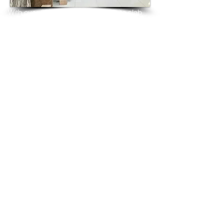
With over 25 years in marble 
granite 
slab 
tiles export and manufacturing,
we have shipped many containers of 
Volcanic White Granite
3 cm & 2 cm slabs to wholesalers, 
distributors, granite
importers, builders, architects and 
fabricators mainly to
USA, UK, Canada, Algeria, Iraq, Vietnam, 
Qatar,
Poland, Spain, Morocco, Italy, Russia, 
Ireland,
Turkey, Oman, Australia…and many more
and have always received positive 
feedback and repeat
orders from the same clients for their 
residential
& commercial construction projects.