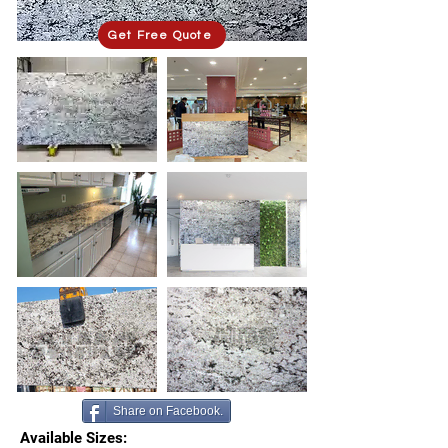
Get Free Quote
Share on Facebook.
Available Sizes: