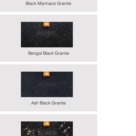
Black Marinace Granite
Bengal Black Granite
Ash Black Granite