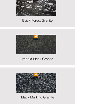
Black Forest Granite
Impala Black Granite
Black Markino Granite