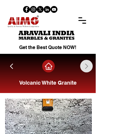
Get the Best Quote NOW!
Volcanic White Granite