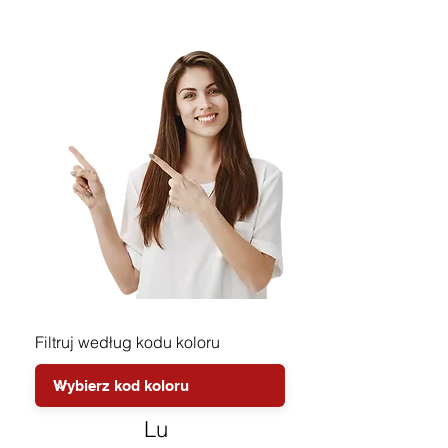
Filtruj według kodu koloru
Lu