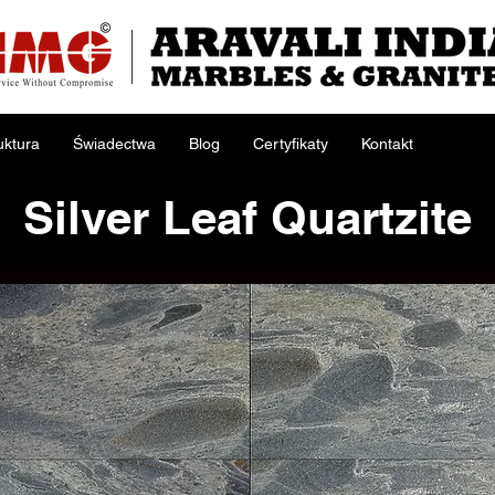
uktura
Świadectwa
Blog
Certyfikaty
Kontakt
Silver Leaf Quartzite