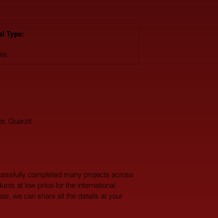
al Type: 
ite
er, Quarzit
cessfully completed many projects across 
ucts at low price for the international 
te, we can share all the details at your 