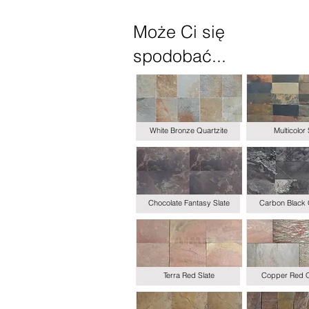
Może Ci się
spodobać...
White Bronze Quartzite
Multicolor 
Chocolate Fantasy Slate
Carbon Black 
Terra Red Slate
Copper Red Q