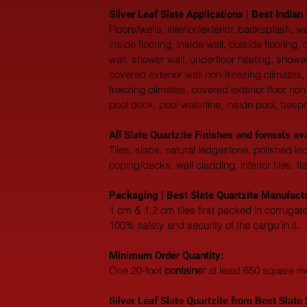
Silver Leaf Slate Applications | Best Indian
Floors/walls, interior/exterior, backsplash,
inside flooring, inside wall, outside flooring
wall, shower wall, underfloor heating, shower
covered exterior wall non-freezing climates, 
freezing climates, covered exterior floor non
pool deck, pool waterline, inside pool, besp
All Slate Quartzite Finishes and formats a
Tiles, slabs, natural ledgestone, polished l
coping/decks, wall cladding, interior tiles, fl
Packaging | Best Slate Quartzite Manufactur
1 cm & 1.2 cm tiles first packed in corruga
100% safety and security of the cargo in it.
Minimum Order Quantity:
One 20-foot 
container
 at least 650 square m
Silver Leaf Slate Quartzite from Best Slate S