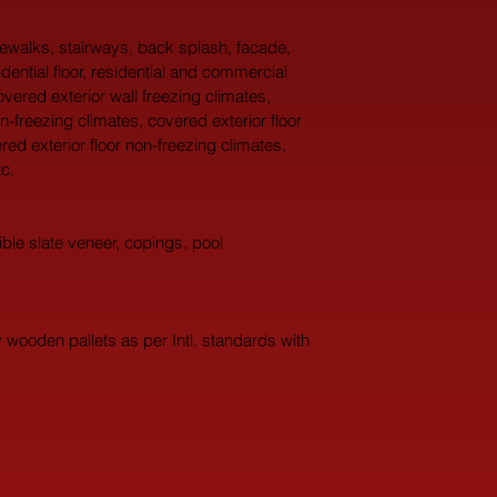
idewalks, stairways, back splash, facade, 
idential floor, residential and commercial 
overed exterior wall freezing climates, 
n-freezing climates, covered exterior floor 
red exterior floor non-freezing climates, 
c.
ble slate veneer, copings, pool 
wooden pallets as per Intl. standards with 