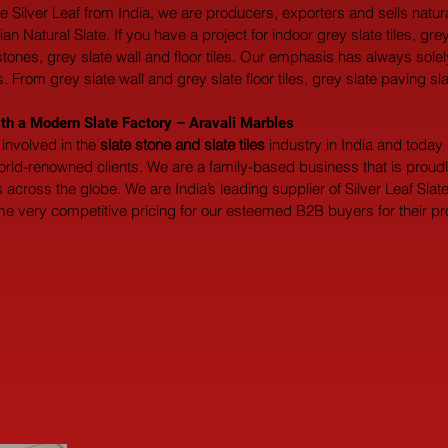
ate Silver Leaf from India, we are producers, exporters and sells natu
 Natural Slate. If you have a project for indoor grey slate tiles, grey
gstones, grey slate wall and floor tiles. Our emphasis has always sol
. From grey slate wall and grey slate floor tiles, grey slate paving sl
ith a Modern Slate Factory – Aravali Marbles
involved in the 
slate stone and slate tiles
 industry in India and toda
world-renowned clients. We are a family-based business that is prou
across the globe. We are India’s leading supplier of Silver Leaf Slate
me very competitive pricing for our esteemed B2B buyers for their proj