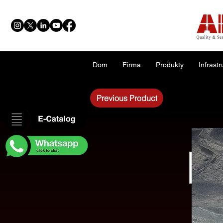
Dom
Firma
Produkty
Infrastr
Previous Product