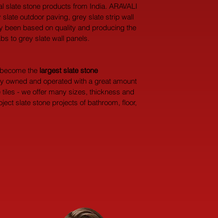
ral slate stone products from India. ARAVALI 
 slate outdoor paving, grey slate strip wall 
ely been based on quality and producing the 
abs to grey slate wall panels.
y become the 
largest
slate stone 
dly owned and operated with a great amount 
 tiles - we offer many sizes, thickness and 
ect slate stone projects of bathroom, floor, 