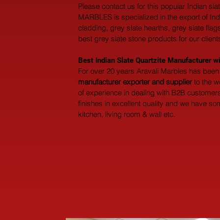
Please contact us for this popular Indian sl
MARBLES is specialized in the export of Indian
cladding, grey slate hearths, grey slate fla
best grey slate stone products for our clients
Best Indian Slate Quartzite Manufacturer w
For over 20 years Aravali Marbles has been 
manufacturer exporter and supplier
 to the 
of experience in dealing with B2B customers 
finishes in excellent quality and we have so
kitchen, living room & wall etc.