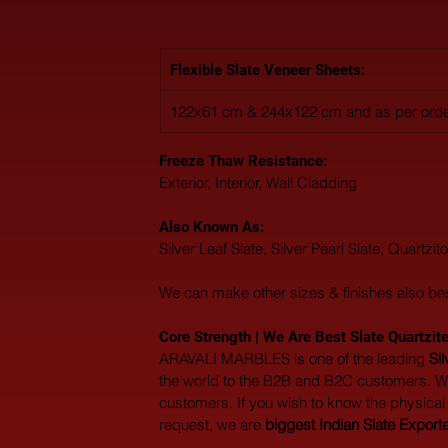
Flexible Slate Veneer Sheets:
122x61 cm & 244x122 cm and as per orde
Freeze Thaw Resistance: 
Exterior, Interior, Wall Cladding
Also Known As: 
Silver Leaf Slate, Silver Pearl Slate, Quartzit
We can make other sizes & finishes also be
Core Strength | We Are Best Slate Quartzite
ARAVALI MARBLES is one of the leading 
Si
the world to the B2B and B2C customers. We
customers. If you wish to know the physical p
request, we are 
biggest Indian Slate Export