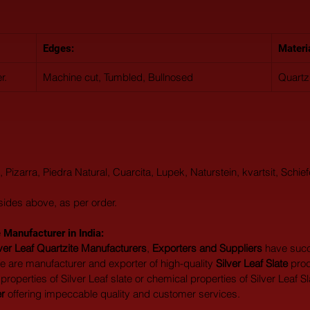
Edges:
Materi
r.
Machine cut, Tumbled, Bullnosed
Quartz
o, Pizarra, Piedra Natural, Cuarcita, Lupek, Naturstein, kvartsit, Schief
sides above, as per order.
 Manufacturer in India:  
lver Leaf Quartzite Manufacturers
, 
Exporters and Suppliers
 have suc
 are manufacturer and exporter of high-quality 
Silver Leaf Slate
 prod
roperties of Silver Leaf slate or chemical properties of Silver Leaf Sla
er
 offering impeccable quality and customer services.