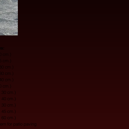
es:
10 cm.)
15 cm.)
 30 cm.)
 30 cm.)
 40 cm.)
20 cm.)
x 30 cm.)
x 40 cm.)
x 30 cm.)
x 45 cm.)
x 60 cm.)
tern for patio paving