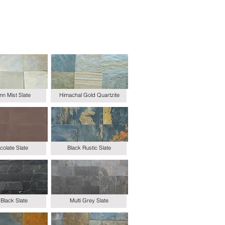
n Mist Slate
Himachal Gold Quartzite
olate Slate
Black Rustic Slate
Black Slate
Multi Grey Slate