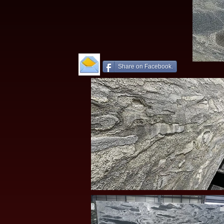
Share on Facebook.