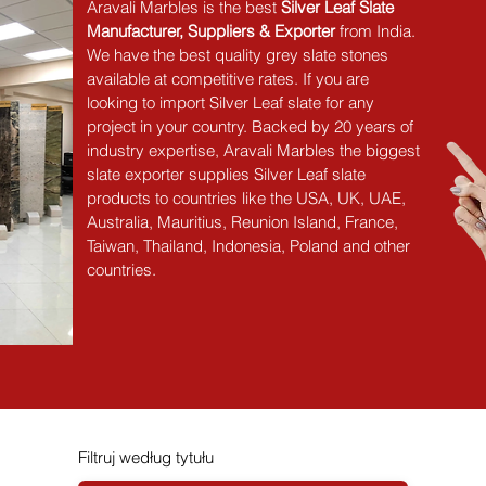
Aravali Marbles is the best 
Silver Leaf Slate 
Manufacturer, Suppliers & Exporter
 from India. 
We have the best quality grey slate stones 
available at competitive rates. If you are 
looking to import Silver Leaf slate for any 
project in your country. Backed by 20 years of 
industry expertise, Aravali Marbles the biggest 
slate exporter supplies Silver Leaf slate 
products to countries like the USA, UK, UAE, 
Australia, Mauritius, Reunion Island, France, 
Taiwan, Thailand, Indonesia, Poland and other 
countries.
Filtruj według tytułu