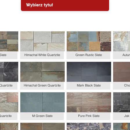
Slate
Himachal White Quartzite
Green Rustic Slate
Autum
Quartzite
Himachal Green Quartzite
Mark Black Slate
Choc
uartzite
M Green Slate
Pure Pink Slate
Jak 