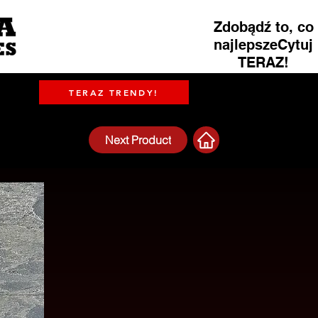
Zdobądź to, co
najlepszeCytuj
TERAZ!
TERAZ TRENDY!
Next Product