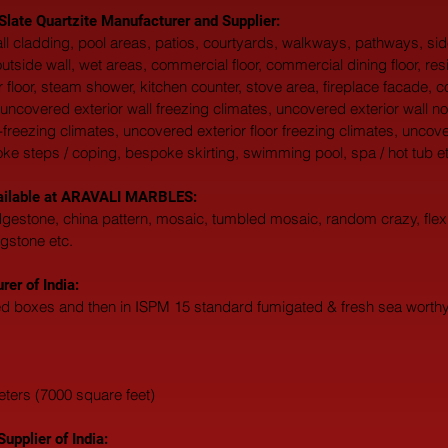
 Slate Quartzite Manufacturer and Supplier:
 wall cladding, pool areas, patios, courtyards, walkways, pathways, s
, outside wall, wet areas, commercial floor, commercial dining floor, res
 floor, steam shower, kitchen counter, stove area, fireplace facade, c
uncovered exterior wall freezing climates, uncovered exterior wall no
-freezing climates, uncovered exterior floor freezing climates, uncove
oke steps / coping, bespoke skirting, swimming pool, spa / hot tub et
vailable at ARAVALI MARBLES:  
edgestone, china pattern, mosaic, tumbled mosaic, random crazy, flexi
agstone etc. 
er of India:
ted boxes and then in ISPM 15 standard fumigated & fresh sea worthy 
eters (7000 square feet)
upplier of India: