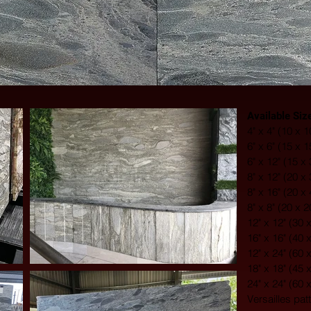
Available Siz
4" x 4" (10 x 
6" x 6" (15 x 
6" x 12" (15 x
8" x 12" (20 x
8" x 16" (20 x
8" x 8" (20 x 
12" x 12" (30 
16" x 16" (40 
12" x 24" (60 
18" x 18" (45 
24" x 24" (60 
Versailles pat