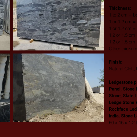
Thickness:
1 to 2 cm = bo
1 or 1.2 cm = 
1 or 1.2 cm =
1.2 or 1.5 cm
1.2 or 1.5 cm
Other thickne
Finish: 
Natural Cleft
Ledgestone pa
Panel, Stone 
Stone, Slate 
Ledge Stone V
Rockface Led
India. Stone 
60 x 15 x 1.2 