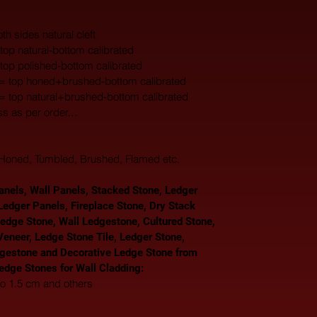
th sides natural cleft
top natural-bottom calibrated
 top polished-bottom calibrated
 = top honed+brushed-bottom calibrated
 = top natural+brushed-bottom calibrated
ss as per order…
, Honed, Tumbled, Brushed, Flamed etc.
nels, Wall Panels, Stacked Stone, Ledger 
Ledger Panels, Fireplace Stone, Dry Stack 
Ledge Stone, Wall Ledgestone, Cultured Stone, 
eneer, Ledge Stone Tile, Ledger Stone, 
gestone and Decorative Ledge Stone from 
Ledge Stones for Wall Cladding: 
to 1.5 cm and others