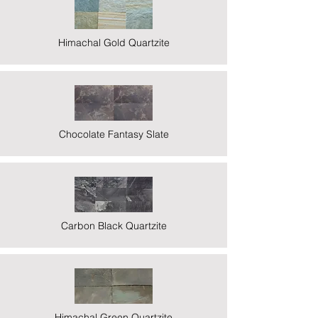
Himachal Gold Quartzite
Chocolate Fantasy Slate
Carbon Black Quartzite
Himachal Green Quartzite