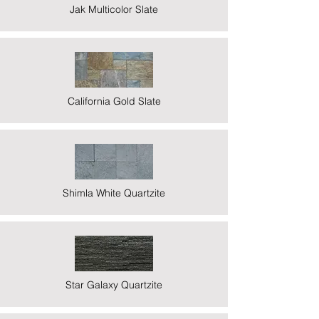
Jak Multicolor Slate
California Gold Slate
Shimla White Quartzite
Star Galaxy Quartzite