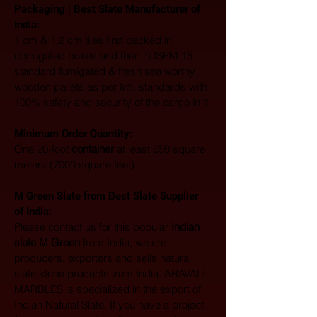
Packaging | Best Slate Manufacturer of 
India:
1 cm & 1.2 cm tiles first packed in 
corrugated boxes and then in ISPM 15 
standard fumigated & fresh sea worthy 
wooden pallets as per Intl. standards with 
100% safety and security of the cargo in it.
Minimum Order Quantity:
One 20-foot 
container
 at least 650 square 
meters (7000 square feet)
M Green Slate from Best Slate Supplier 
of India:
Please contact us for this popular 
Indian 
slate M Green
 from India, we are 
producers, exporters and sells natural 
slate stone products from India. ARAVALI 
MARBLES is specialized in the export of 
Indian Natural Slate. If you have a project 