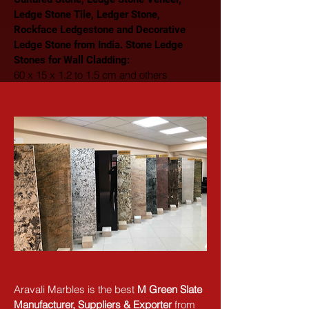
Ledge Stone Tile, Ledger Stone, 
Rockface Ledgestone and Decorative 
Ledge Stone from India. Stone Ledge 
Stones for Wall Cladding: 
60 x 15 x 1.2 to 1.5 cm and others
Aravali Marbles is the best 
M Green Slate 
Manufacturer, Suppliers & Exporter
 from 