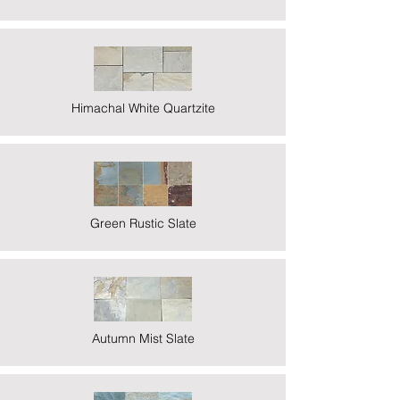
Himachal White Quartzite
Green Rustic Slate
Autumn Mist Slate