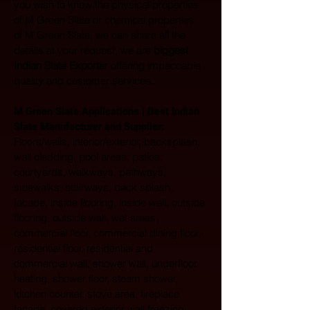
you wish to know the physical properties 
of M Green Slate or chemical properties 
of M Green Slate, we can share all the 
details at your request, we are 
biggest 
Indian Slate Exporter
 offering impeccable 
quality and customer services.
M Green Slate Applications | Best Indian 
Slate Manufacturer and Supplier:
Floors/walls, interior/exterior, backsplash, 
wall cladding, pool areas, patios, 
courtyards, walkways, pathways, 
sidewalks, stairways, back splash, 
facade, inside flooring, inside wall, outside 
flooring, outside wall, wet areas, 
commercial floor, commercial dining floor, 
residential floor, residential and 
commercial wall, shower wall, underfloor 
heating, shower floor, steam shower, 
kitchen counter, stove area, fireplace 
facade, covered exterior wall freezing 