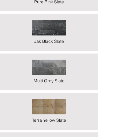
Pure Pink Slate
Jak Black Slate
Multi Grey Slate
Terra Yellow Slate