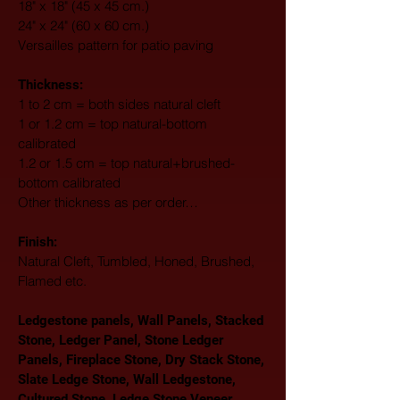
18" x 18" (45 x 45 cm.)
24" x 24" (60 x 60 cm.)
Versailles pattern for patio paving
Thickness:
1 to 2 cm = both sides natural cleft
1 or 1.2 cm = top natural-bottom 
calibrated
1.2 or 1.5 cm = top natural+brushed-
bottom calibrated
Other thickness as per order…
Finish: 
Natural Cleft, Tumbled, Honed, Brushed, 
Flamed etc.
Ledgestone panels, Wall Panels, Stacked 
Stone, Ledger Panel, Stone Ledger 
Panels, Fireplace Stone, Dry Stack Stone, 
Slate Ledge Stone, Wall Ledgestone, 
Cultured Stone, Ledge Stone Veneer, 