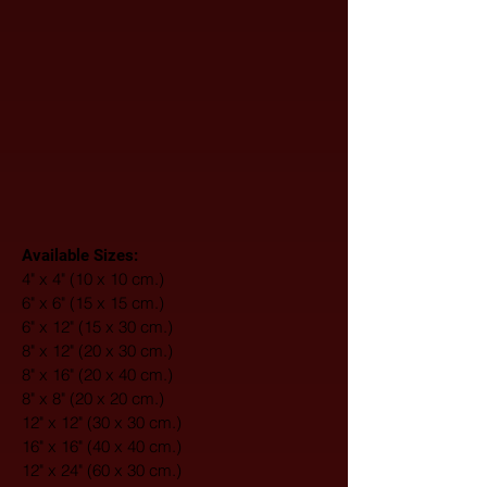
Available Sizes:
4" x 4" (10 x 10 cm.)
6" x 6" (15 x 15 cm.)
6" x 12" (15 x 30 cm.)
8" x 12" (20 x 30 cm.)
8" x 16" (20 x 40 cm.)
8" x 8" (20 x 20 cm.)
12" x 12" (30 x 30 cm.)
16" x 16" (40 x 40 cm.)
12" x 24" (60 x 30 cm.)