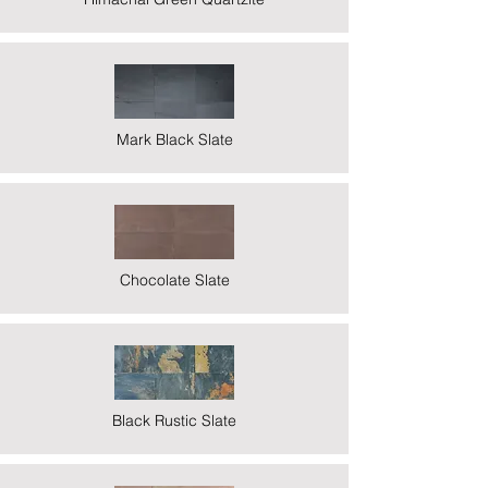
Mark Black Slate
Chocolate Slate
Black Rustic Slate