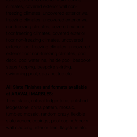
climates, covered exterior wall non-
freezing climates, uncovered exterior wall 
freezing climates, uncovered exterior wall 
non-freezing climates, covered exterior 
floor freezing climates, covered exterior 
floor non-freezing climates, uncovered 
exterior floor freezing climates, uncovered 
exterior floor non-freezing climates, pool 
deck, pool waterline, inside pool, bespoke 
steps / coping, bespoke skirting, 
swimming pool, spa / hot tub etc.
All Slate Finishes and formats available 
at ARAVALI MARBLES:  
Tiles, slabs, natural ledgestone, polished 
ledgestone, china pattern, mosaic, 
tumbled mosaic, random crazy, flexible 
slate veneer, copings, pool coping/decks, 
wall cladding, interior tiles, flagstone etc. 