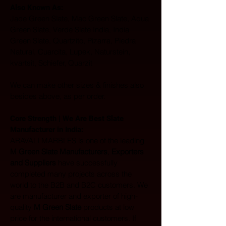
Also Known As: 
Jade Green Slate, Mac Green Slate, Aqua 
Green Slate, Verde Slate India, India 
Green Slate, Quartzito, Pizarra, Piedra 
Natural, Cuarcita, Lupek, Naturstein, 
kvartsit, Schiefer, Quarzit
We can make other sizes & finishes also 
besides above, as per order.
Core Strength | We Are Best Slate 
Manufacturer in India:  
ARAVALI MARBLES is one of the leading 
M Green Slate Manufacturers
, 
Exporters 
and Suppliers
 have successfully 
completed many projects across the 
world to the B2B and B2C customers. We 
are manufacturer and exporter of high-
quality 
M Green Slate
 products at low 
price for the international customers. If 