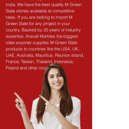
India. We have the best quality M Green 
Slate stones available at competitive 
rates. If you are looking to import M 
Green Slate for any project in your 
country. Backed by 20 years of industry 
expertise, Aravali Marbles the biggest 
slate exporter supplies M Green Slate 
products to countries like the USA, UK, 
UAE, Australia, Mauritius, Reunion Island, 
France, Taiwan, Thailand, Indonesia, 
Poland and other countries.