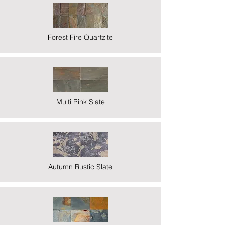
Forest Fire Quartzite
Multi Pink Slate
Autumn Rustic Slate