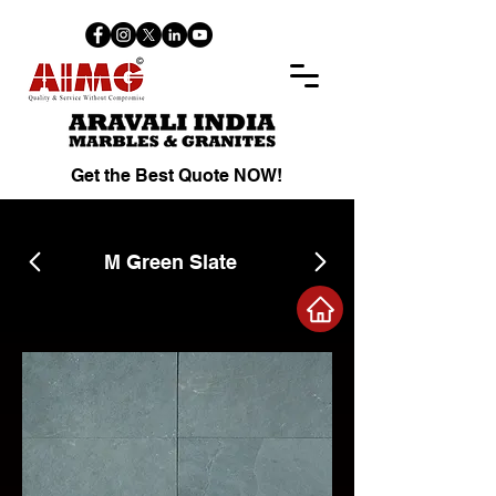
Get the Best Quote NOW!
M Green Slate