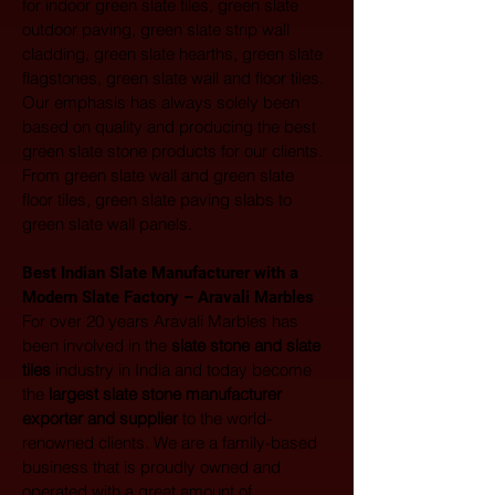
for indoor green slate tiles, green slate 
outdoor paving, green slate strip wall 
cladding, green slate hearths, green slate 
flagstones, green slate wall and floor tiles. 
Our emphasis has always solely been 
based on quality and producing the best 
green slate stone products for our clients. 
From green slate wall and green slate 
floor tiles, green slate paving slabs to 
green slate wall panels.
Best Indian Slate Manufacturer with a 
Modern Slate Factory – Aravali Marbles
For over 20 years Aravali Marbles has 
been involved in the 
slate stone and slate 
tiles
 industry in India and today become 
the 
largest
slate stone manufacturer 
exporter and supplier
 to the world-
renowned clients. We are a family-based 
business that is proudly owned and 
operated with a great amount of 