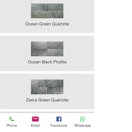
Ocean Green Quartzite
Ocean Black Phyllite
Zeera Green Quartzite
Phone
Email
Facebook
Whatsapp