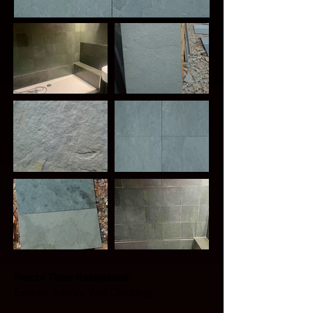
Freeze Thaw Resistance: 
Exterior, Interior, Wall Cladding