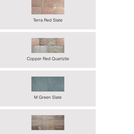
Terra Red Slate
Copper Red Quartzite
M Green Slate