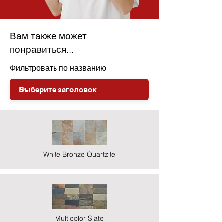
Вам также может
понравиться...
Фильтровать по названию
White Bronze Quartzite
Multicolor Slate