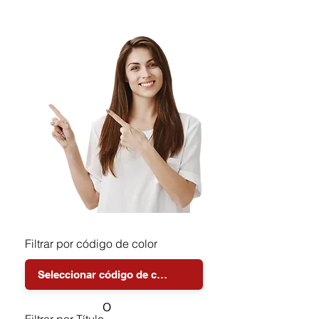
Filtrar por código de color
o