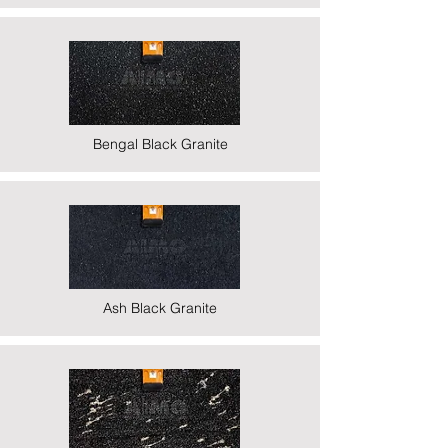
Bengal Black Granite
Ash Black Granite