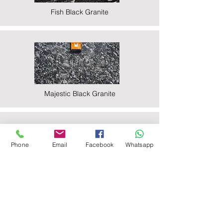
Fish Black Granite
Majestic Black Granite
Phone
Email
Facebook
Whatsapp
Nova Black Granite