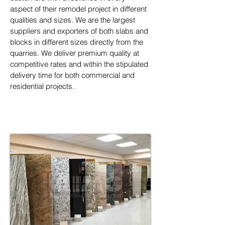
aspect of their remodel project in different 
qualities and sizes. We are the largest 
suppliers and exporters of both slabs and 
blocks in different sizes directly from the 
quarries. We deliver premium quality at 
competitive rates and within the stipulated 
delivery time for both commercial and 
residential projects.