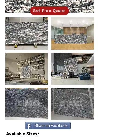
Get Free Quote
Share on Facebook.
Available Sizes: