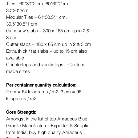
Tiles - 60*30*2 cm, 60*60*2cm, 
30*30*2cm
Modular Tiles – 61*30.5*1 cm, 
30.5*30.5*1 cm
Gangsaw slabs – 300 x 185 cm up in 2 & 
3 cm
Cutter slabs – 180 x 65 cm up in 2 & 3 cm
Extra thick / fat slabs – up to 15 cm also 
available
Countertops and vanity tops – Custom 
made sizes
​Per container quantity calculation:
2 cm = 64 kilograms / m2, 3 cm = 96 
kilograms / m2
Core Strength:
Amongst in the list of top Amadeus Blue 
Granite Manufacturer, Exporter, & Supplier 
from India, buy high quality Amadeus 