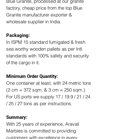
Blue Granite, processed at our granite 
factory, cheap price from the top Blue 
Granite manufacturer exporter & 
wholesale supplier in India.
Packaging: 
In ISPM 15 standard fumigated & fresh 
sea worthy wooden pallets as per Intl. 
standards with 100% safety and security 
of the cargo in it.
Minimum Order Quantity:
One container at least, with 24 metric tons 
(2 cm = 372 sqm. & 3 cm = 250 sqm.)
For US ports we supply 17 / 19.9 / 21 / 24 
/ 25 / 27 tons as per instructions.
Summary: 
With 25 years of experience, Aravali 
Marbles is committed to providing 
customers with excellence in every 