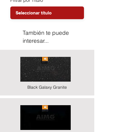
Filtrar por Título
También te puede
interesar...
Black Galaxy Granite