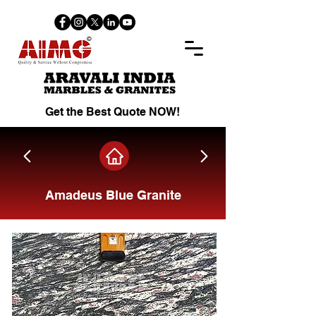
Get the Best Quote NOW!
Amadeus Blue Granite