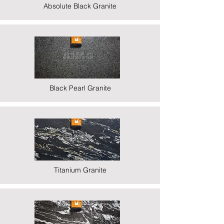
Absolute Black Granite
Black Pearl Granite
Titanium Granite