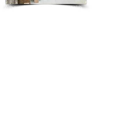
With over 25 years in marble 
granite 
slab 
tiles export and manufacturing,
we have shipped many containers of 
Amadeus Blue Granite
3 cm & 2 cm slabs to wholesalers, 
distributors, granite
importers, builders, architects and 
fabricators mainly to
USA, UK, Canada, Algeria, Iraq, Vietnam, 
Qatar,
Poland, Spain, Morocco, Italy, Russia, 
Ireland,
Turkey, Oman, Australia…and many more
and have always received positive 
feedback and repeat
orders from the same clients for their 
residential
& commercial construction projects.