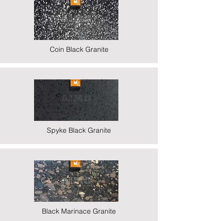
Coin Black Granite
Spyke Black Granite
Black Marinace Granite