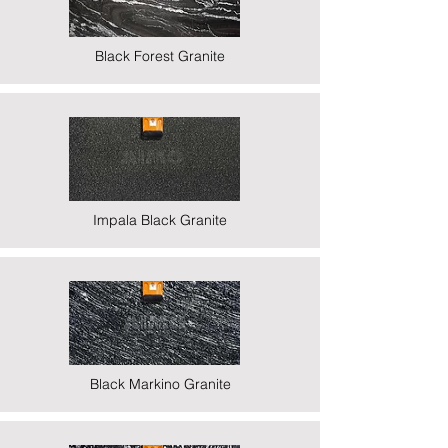
Black Forest Granite
Impala Black Granite
Black Markino Granite