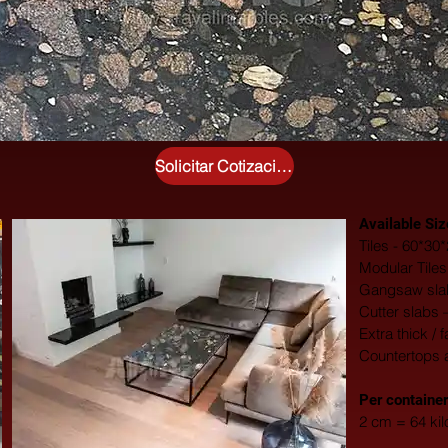
Solicitar Cotización Gratuita
Available Siz
Tiles - 60*3
Modular Tile
Gangsaw slab
Cutter slabs 
Extra thick / 
Countertops 
​Per container
2 cm = 64 ki