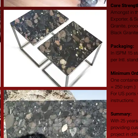
Core Strengt
Amongst in th
Exporter, & S
Granite, proc
Black Granite
Packaging: 
In ISPM 15 st
per Intl. stan
Minimum Orde
One container
= 250 sqm.)
For US ports w
instructions.
Summary: 
With 25 years
providing cus
project in dif