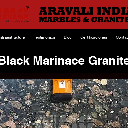
Infraestructura
Testimonios
Blog
Certificaciones
Contac
Black Marinace Granit