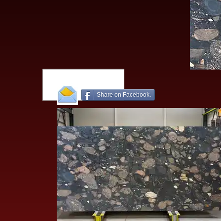
Share on Facebook.