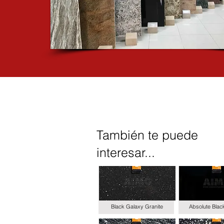
También te puede
interesar...
Black Galaxy Granite
Absolute Blac