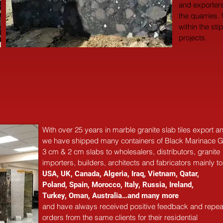
and exporters
the quarries.
within the sti
projects.
With over 25 years in marble 
granite 
slab tiles export 
we have shipped many containers of Black Marinace G
3 cm & 2 cm slabs to wholesalers, distributors, granite
importers, builders, architects and fabricators mainly to
USA, UK, Canada, Algeria, Iraq, Vietnam, Qatar,
Poland, Spain, Morocco, Italy, Russia, Ireland,
Turkey, Oman, Australia…and many more
and have always received positive feedback and repea
orders from the same clients for their residential