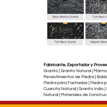
Black Markino Granite
Coin Black 
Fish Black Granite
Majestic Blac
Fabricante, Exportador y Proveed
Granito | Granito Natural | Mármol 
Revestimientos de Piedra | Bald
Piedra para Fachadas | Piedra par
Cuarcita Natural | Granito Indio 
Natural | Materiales de Construc