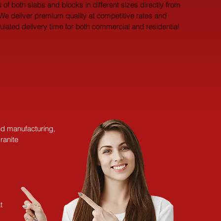
 of both slabs and blocks in different sizes directly from 
 We deliver premium quality at competitive rates and 
pulated delivery time for both commercial and residential 
and manufacturing,
ranite
t