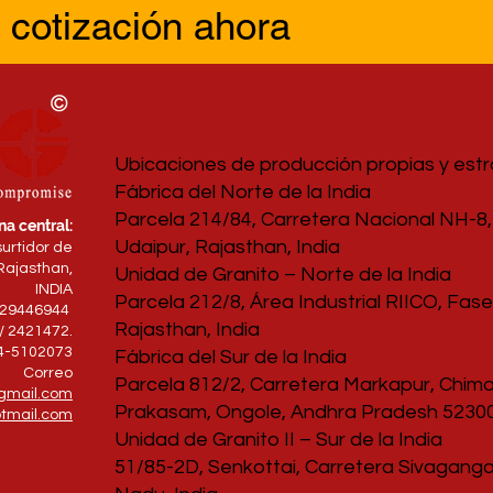
 cotización ahora
Ubicaciones de producción propias y est
Fábrica del Norte de la India
Parcela 214/84, Carretera Nacional NH-8, 
na central:
Udaipur, Rajasthan, India
surtidor de
Rajasthan,
Unidad de Granito – Norte de la India
INDIA
Parcela 212/8, Área Industrial RIICO, Fase 
829446944
Rajasthan, India
/ 2421472.
94-5102073
Fábrica del Sur de la India
Correo
Parcela 812/2, Carretera Markapur, Chimak
gmail.com
Prakasam, Ongole, Andhra Pradesh 52300
tmail.com
Unidad de Granito II – Sur de la India
51/85-2D, Senkottai, Carretera Sivagangai