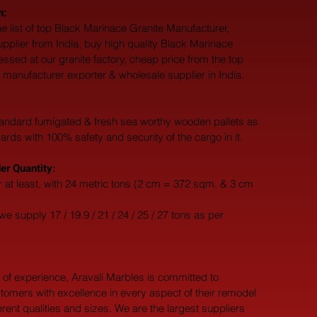
h:
e list of top Black Marinace Granite Manufacturer, 
upplier from India, buy high quality Black Marinace 
essed at our granite factory, cheap price from the top 
 manufacturer exporter & wholesale supplier in India.
andard fumigated & fresh sea worthy wooden pallets as 
dards with 100% safety and security of the cargo in it.
r Quantity:
 at least, with 24 metric tons (2 cm = 372 sqm. & 3 cm 
e supply 17 / 19.9 / 21 / 24 / 25 / 27 tons as per 
 of experience, Aravali Marbles is committed to 
tomers with excellence in every aspect of their remodel 
ferent qualities and sizes. We are the largest suppliers 