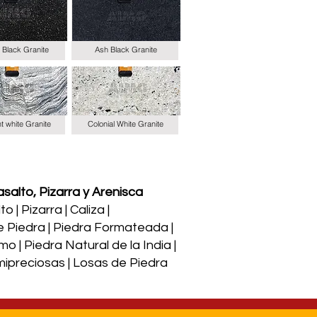
 Black Granite
Ash Black Granite
t white Granite
Colonial White Granite
salto, Pizarra y Arenisca
 | Pizarra | Caliza |
e Piedra | Piedra Formateada |
o | Piedra Natural de la India |
Semipreciosas | Losas de Piedra