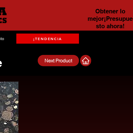
Obtener lo
mejor¡Presupue
sto ahora!
to
¡TENDENCIA
e
Next Product