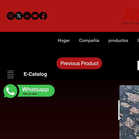
Hogar
Compañía
productos
Previous Product