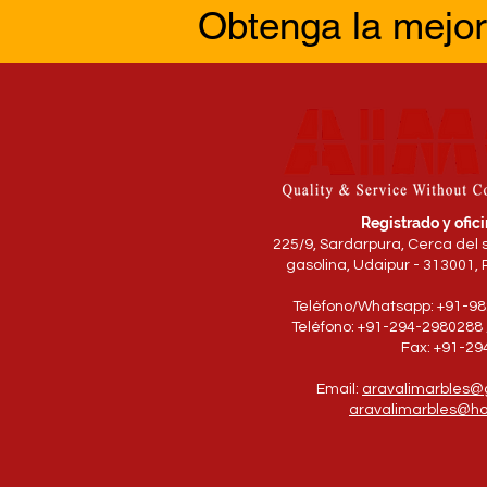
Obtenga la mejor
Registrado y ofici
225/9, Sardarpura, Cerca del 
gasolina, Udaipur - 313001, 
Teléfono/Whatsapp: +91-9
Teléfono: +91-294-2980288 
Fax: +91-2
Email:
aravalimarbles@
aravalimarbles@ho