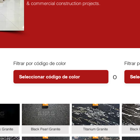
& commercial construction projects.
Filtrar por código de color
Filtrar p
o
k Granite
Black Pearl Granite
Titanium Granite
Black 