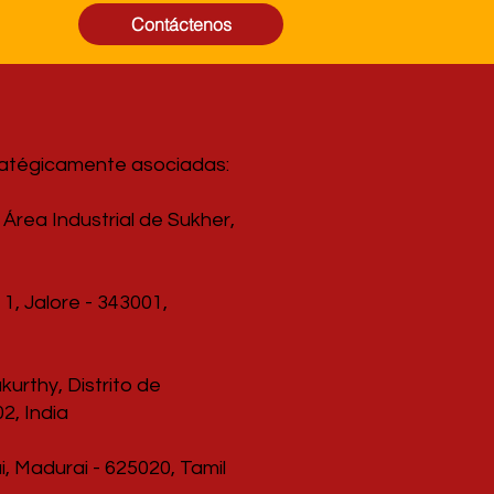
Contáctenos
ratégicamente asociadas:
Área Industrial de Sukher,
1, Jalore - 343001,
urthy, Distrito de
2, India
, Madurai - 625020, Tamil