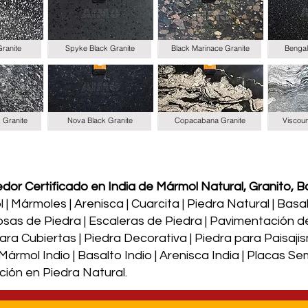
Granite
Spyke Black Granite
Black Marinace Granite
Bengal
k Granite
Nova Black Granite
Copacabana Granite
Viscoun
or Certificado en India de Mármol Natural, Granito, Ba
| Mármoles | Arenisca | Cuarcita | Piedra Natural | Basalto
osas de Piedra | Escaleras de Piedra | Pavimentación d
a Cubiertas | Piedra Decorativa | Piedra para Paisajism
| Mármol Indio | Basalto Indio | Arenisca India | Placas 
ción en Piedra Natural.