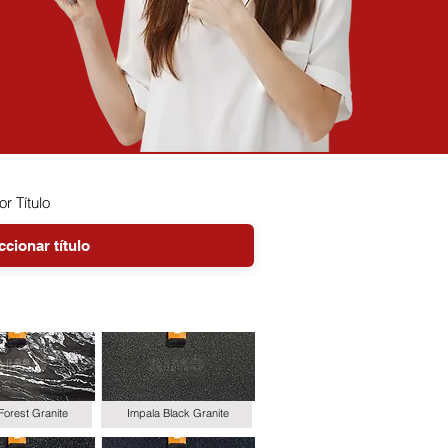
or Título
Forest Granite
Impala Black Granite