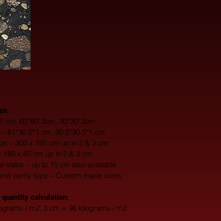
es:
0*2 cm, 60*60*2cm, 30*30*2cm
s – 61*30.5*1 cm, 30.5*30.5*1 cm
s – 300 x 185 cm up in 2 & 3 cm
– 180 x 65 cm up in 2 & 3 cm
fat slabs – up to 15 cm also available
and vanity tops – Custom made sizes
 quantity calculation:
lograms / m2, 3 cm = 96 kilograms / m2