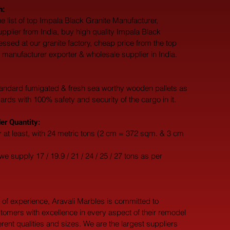
h:
e list of top Impala Black Granite Manufacturer, 
upplier from India, buy high quality Impala Black 
essed at our granite factory, cheap price from the top 
 manufacturer exporter & wholesale supplier in India.
andard fumigated & fresh sea worthy wooden pallets as 
dards with 100% safety and security of the cargo in it.
r Quantity:
 at least, with 24 metric tons (2 cm = 372 sqm. & 3 cm 
e supply 17 / 19.9 / 21 / 24 / 25 / 27 tons as per 
 of experience, Aravali Marbles is committed to 
tomers with excellence in every aspect of their remodel 
ferent qualities and sizes. We are the largest suppliers 