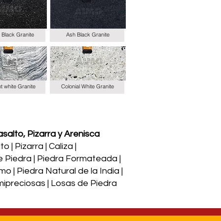
 Black Granite
Ash Black Granite
t white Granite
Colonial White Granite
salto, Pizarra y Arenisca
 | Pizarra | Caliza |
e Piedra | Piedra Formateada |
o | Piedra Natural de la India |
Semipreciosas | Losas de Piedra