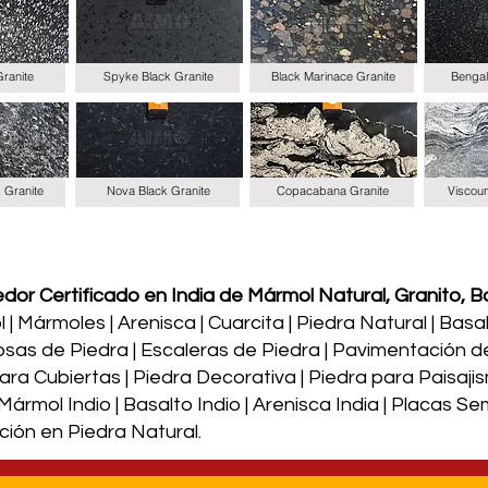
Granite
Spyke Black Granite
Black Marinace Granite
Bengal
k Granite
Nova Black Granite
Copacabana Granite
Viscoun
or Certificado en India de Mármol Natural, Granito, Ba
| Mármoles | Arenisca | Cuarcita | Piedra Natural | Basalto
osas de Piedra | Escaleras de Piedra | Pavimentación d
a Cubiertas | Piedra Decorativa | Piedra para Paisajism
| Mármol Indio | Basalto Indio | Arenisca India | Placas 
ción en Piedra Natural.