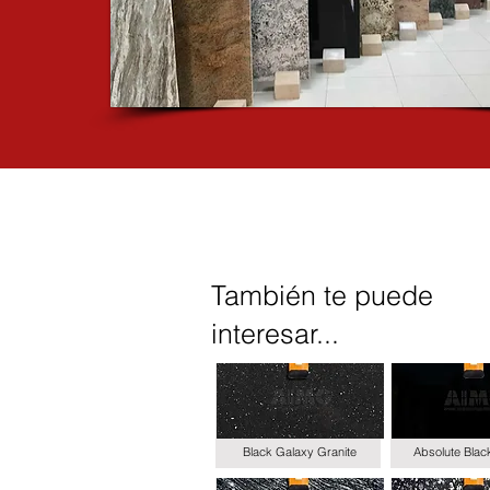
También te puede
interesar...
Black Galaxy Granite
Absolute Blac