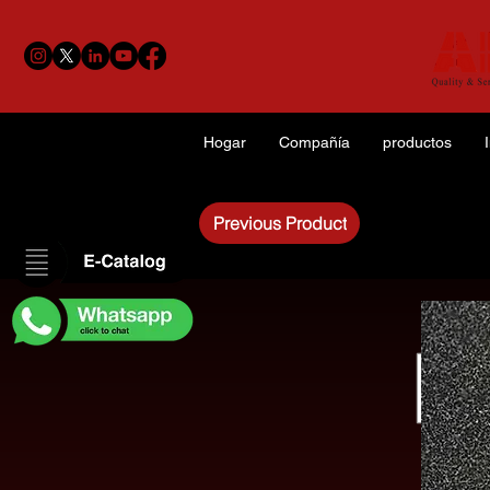
Hogar
Compañía
productos
Previous Product