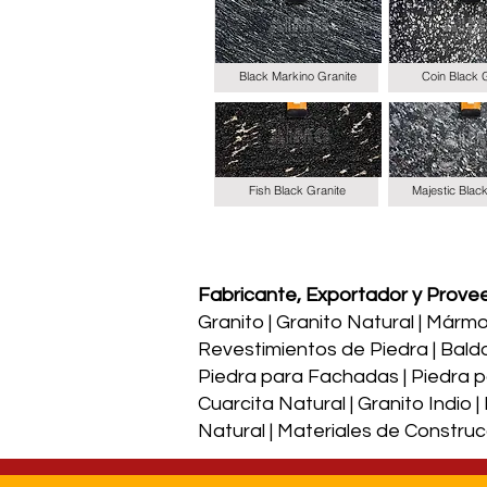
Black Markino Granite
Coin Black 
Fish Black Granite
Majestic Blac
Fabricante, Exportador y Proveed
Granito | Granito Natural | Mármol 
Revestimientos de Piedra | Bald
Piedra para Fachadas | Piedra par
Cuarcita Natural | Granito Indio 
Natural | Materiales de Construc