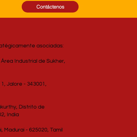
Contáctenos
ratégicamente asociadas:
Área Industrial de Sukher,
1, Jalore - 343001,
urthy, Distrito de
2, India
, Madurai - 625020, Tamil