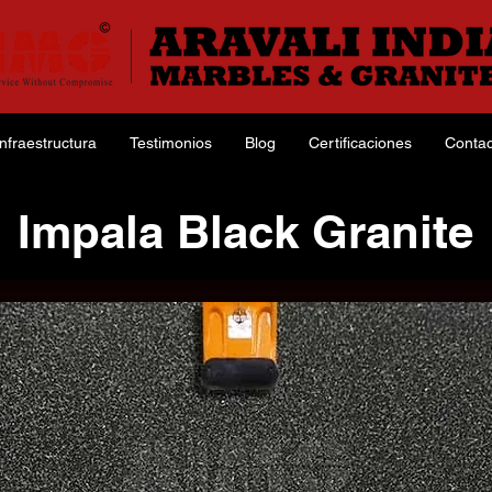
Infraestructura
Testimonios
Blog
Certificaciones
Contac
Impala Black Granite