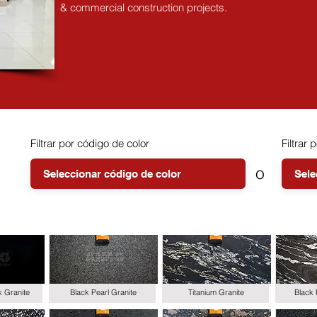
& commercial construction projects.
Filtrar por código de color
Filtrar p
o
k Granite
Black Pearl Granite
Titanium Granite
Black 