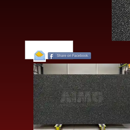
Share on Facebook.