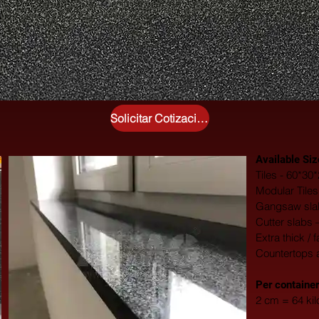
Solicitar Cotización Gratuita
Available Siz
Tiles - 60*3
Modular Tile
Gangsaw slab
Cutter slabs 
Extra thick / 
Countertops 
​Per container
2 cm = 64 ki