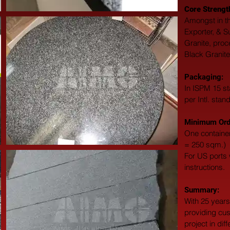
Core Strengt
Amongst in th
Exporter, & S
Granite, proc
Black Granite
Packaging: 
In ISPM 15 st
per Intl. stan
Minimum Orde
One container
= 250 sqm.)
For US ports w
instructions.
Summary: 
With 25 years
providing cus
project in dif