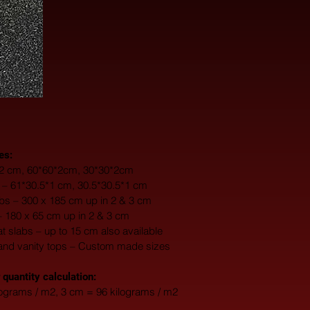
es:
0*2 cm, 60*60*2cm, 30*30*2cm
s – 61*30.5*1 cm, 30.5*30.5*1 cm
s – 300 x 185 cm up in 2 & 3 cm
– 180 x 65 cm up in 2 & 3 cm
fat slabs – up to 15 cm also available
and vanity tops – Custom made sizes
 quantity calculation:
lograms / m2, 3 cm = 96 kilograms / m2