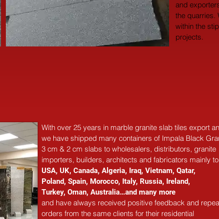
and exporters
the quarries.
within the sti
projects.
With over 25 years in marble 
granite 
slab tiles export 
we have shipped many containers of Impala Black Gra
3 cm & 2 cm slabs to wholesalers, distributors, granite
importers, builders, architects and fabricators mainly to
USA, UK, Canada, Algeria, Iraq, Vietnam, Qatar,
Poland, Spain, Morocco, Italy, Russia, Ireland,
Turkey, Oman, Australia…and many more
and have always received positive feedback and repea
orders from the same clients for their residential