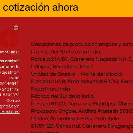
 cotización ahora
Ubicaciones de producción propias y est
Fábrica del Norte de la India
Parcela 214/84, Carretera Nacional NH-8, 
na central:
Udaipur, Rajasthan, India
surtidor de
Rajasthan,
Unidad de Granito – Norte de la India
INDIA
Parcela 212/8, Área Industrial RIICO, Fase 
829446944
Rajasthan, India
/ 2421472.
94-5102073
Fábrica del Sur de la India
Correo
Parcela 812/2, Carretera Markapur, Chimak
gmail.com
Prakasam, Ongole, Andhra Pradesh 52300
tmail.com
Unidad de Granito II – Sur de la India
51/85-2D, Senkottai, Carretera Sivagangai