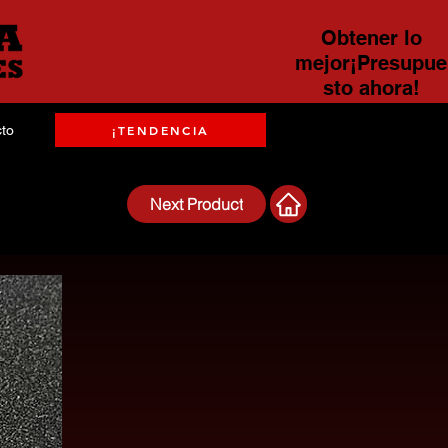
Obtener lo
mejor¡Presupue
sto ahora!
to
¡TENDENCIA
Next Product