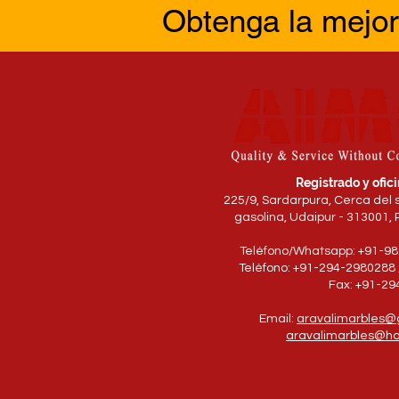
Obtenga la mejor
Registrado y ofici
225/9, Sardarpura, Cerca del 
gasolina, Udaipur - 313001, 
Teléfono/Whatsapp: +91-9
Teléfono: +91-294-2980288 
Fax: +91-2
Email:
aravalimarbles@
aravalimarbles@ho