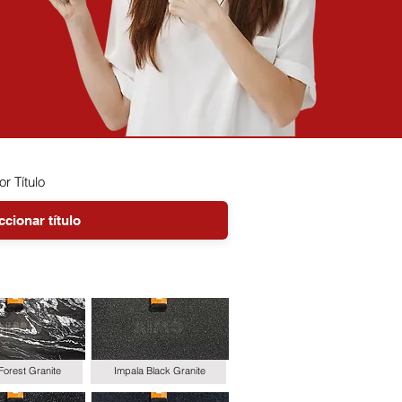
or Título
Forest Granite
Impala Black Granite