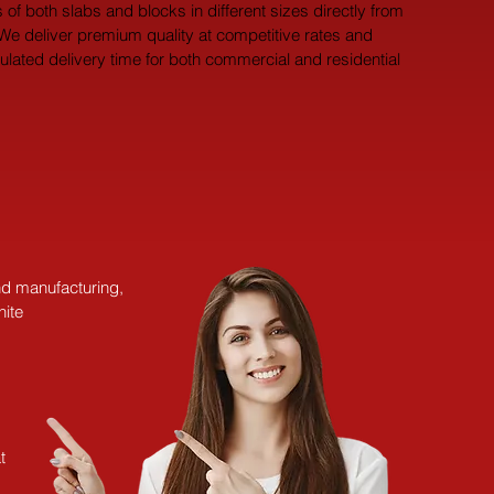
 of both slabs and blocks in different sizes directly from 
 We deliver premium quality at competitive rates and 
pulated delivery time for both commercial and residential 
and manufacturing,
nite
t