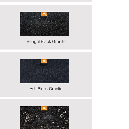
Bengal Black Granite
Ash Black Granite