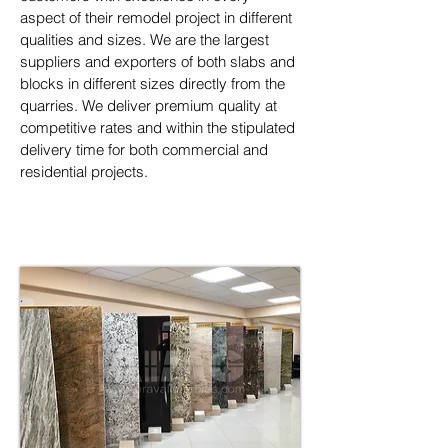
aspect of their remodel project in different 
qualities and sizes. We are the largest 
suppliers and exporters of both slabs and 
blocks in different sizes directly from the 
quarries. We deliver premium quality at 
competitive rates and within the stipulated 
delivery time for both commercial and 
residential projects.