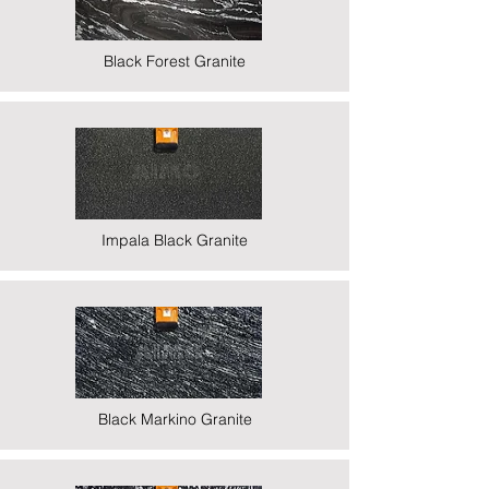
Black Forest Granite
Impala Black Granite
Black Markino Granite