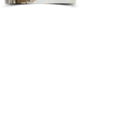
With over 25 years in marble 
granite 
slab 
tiles export and manufacturing,
we have shipped many containers of 
Crystal Brown Granite
3 cm & 2 cm slabs to wholesalers, 
distributors, granite
importers, builders, architects and 
fabricators mainly to
USA, UK, Canada, Algeria, Iraq, Vietnam, 
Qatar,
Poland, Spain, Morocco, Italy, Russia, 
Ireland,
Turkey, Oman, Australia…and many more
and have always received positive 
feedback and repeat
orders from the same clients for their 
residential
& commercial construction projects.