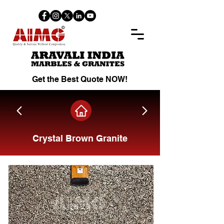
Get the Best Quote NOW!
Crystal Brown Granite