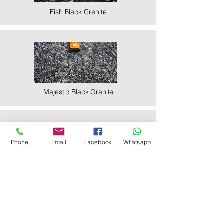
Fish Black Granite
Majestic Black Granite
Phone
Email
Facebook
Whatsapp
Nova Black Granite