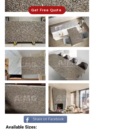
Get Free Quote
Share on Facebook.
Available Sizes: