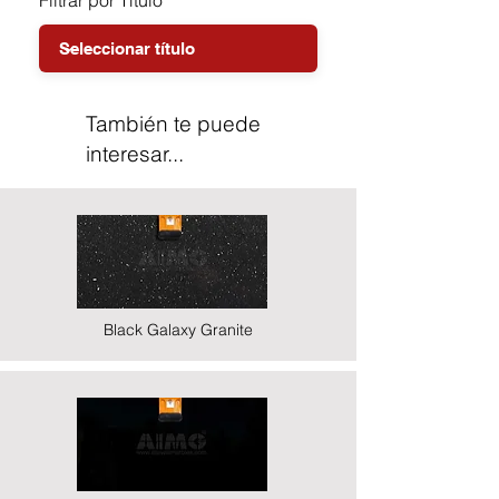
Filtrar por Título
También te puede
interesar...
Black Galaxy Granite