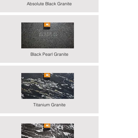
Absolute Black Granite
Black Pearl Granite
Titanium Granite