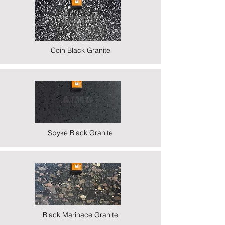
Coin Black Granite
Spyke Black Granite
Black Marinace Granite