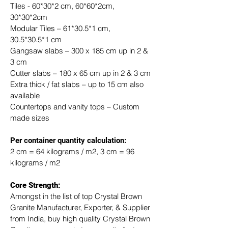
Tiles - 60*30*2 cm, 60*60*2cm, 
30*30*2cm
Modular Tiles – 61*30.5*1 cm, 
30.5*30.5*1 cm
Gangsaw slabs – 300 x 185 cm up in 2 & 
3 cm
Cutter slabs – 180 x 65 cm up in 2 & 3 cm
Extra thick / fat slabs – up to 15 cm also 
available
Countertops and vanity tops – Custom 
made sizes
​Per container quantity calculation:
2 cm = 64 kilograms / m2, 3 cm = 96 
kilograms / m2
Core Strength:
Amongst in the list of top Crystal Brown 
Granite Manufacturer, Exporter, & Supplier 
from India, buy high quality Crystal Brown 