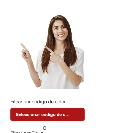
Filtrar por código de color
o