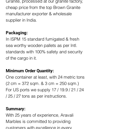
Granite, processed at our granite factory, 
cheap price from the top Brown Granite 
manufacturer exporter & wholesale 
supplier in India.
Packaging: 
In ISPM 15 standard fumigated & fresh 
sea worthy wooden pallets as per Intl. 
standards with 100% safety and security 
of the cargo in it.
Minimum Order Quantity:
One container at least, with 24 metric tons 
(2 cm = 372 sqm. & 3 cm = 250 sqm.)
For US ports we supply 17 / 19.9 / 21 / 24 
/ 25 / 27 tons as per instructions.
Summary: 
With 25 years of experience, Aravali 
Marbles is committed to providing 
customers with excellence in every 