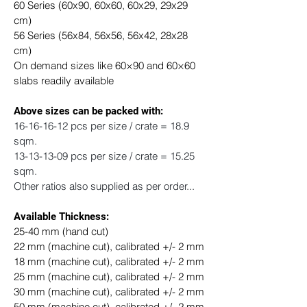
60 Series (60x90, 60x60, 60x29, 29x29 
cm) 
56 Series (56x84, 56x56, 56x42, 28x28 
cm)
On demand sizes like 60×90 and 60×60 
slabs readily available
​Above sizes can be packed with: 
16-16-16-12 pcs per size / crate = 18.9 
sqm.
13-13-13-09 pcs per size / crate = 15.25 
sqm.
Other ratios also supplied as per order...
Available Thickness:
25-40 mm (hand cut)
22 mm (machine cut), calibrated +/- 2 mm
18 mm (machine cut), calibrated +/- 2 mm
25 mm (machine cut), calibrated +/- 2 mm
30 mm (machine cut), calibrated +/- 2 mm
50 mm (machine cut), calibrated +/- 2 mm