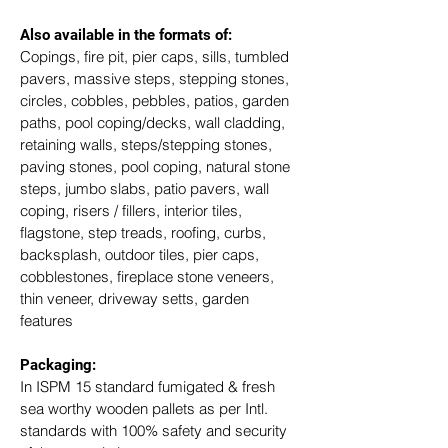
Also available in the formats of: 
Copings, fire pit, pier caps, sills, tumbled 
pavers, massive steps, stepping stones, 
circles, cobbles, pebbles, patios, garden 
paths, pool coping/decks, wall cladding, 
retaining walls, steps/stepping stones, 
paving stones, pool coping, natural stone 
steps, jumbo slabs, patio pavers, wall 
coping, risers / fillers, interior tiles, 
flagstone, step treads, roofing, curbs, 
backsplash, outdoor tiles, pier caps, 
cobblestones, fireplace stone veneers, 
thin veneer, driveway setts, garden 
features
Packaging: 
In ISPM 15 standard fumigated & fresh 
sea worthy wooden pallets as per Intl. 
standards with 100% safety and security 