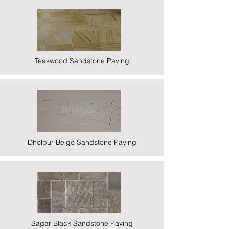
Teakwood Sandstone Paving
Dholpur Beige Sandstone Paving
Sagar Black Sandstone Paving