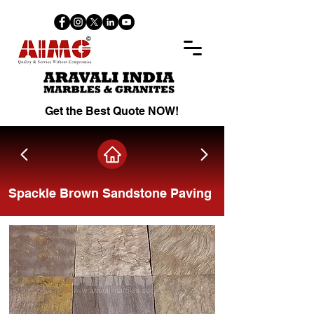
Get the Best Quote NOW!
Spackle Brown Sandstone Paving