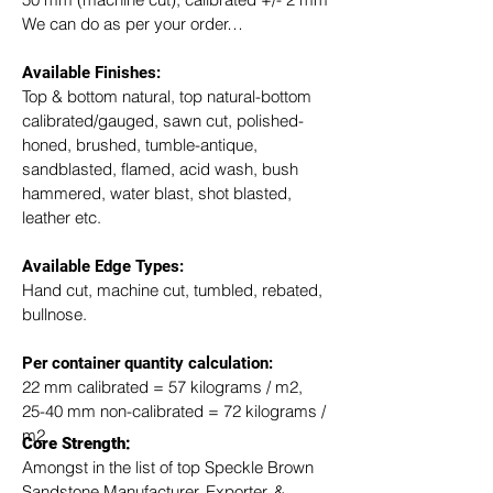
We can do as per your order…
Available Finishes:
Top & bottom natural, top natural-bottom 
calibrated/gauged, sawn cut, polished-
honed, brushed, tumble-antique, 
sandblasted, flamed, acid wash, bush 
hammered, water blast, shot blasted, 
leather etc.
Available Edge Types:
Hand cut, machine cut, tumbled, rebated, 
bullnose.
Per container quantity calculation:
22 mm calibrated = 57 kilograms / m2, 
25-40 mm non-calibrated = 72 kilograms / 
m2
Core Strength:
Amongst in the list of top Speckle Brown 
Sandstone Manufacturer, Exporter, & 