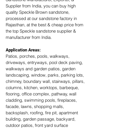
Supplier from India, you can buy high 
quality Speckle Brown sandstone, 
processed at our sandstone factory in 
Rajasthan, at the best & cheap price from 
the top Speckle sandstone supplier & 
manufacturer from India.
Application Areas:
Patios, porches, pools, walkways, 
driveways, entryways, pool deck paving, 
walkways and garden patios, garden 
landscaping, window, parks, parking lots, 
chimney, boundary wall, stairways, pillars, 
columns, kitchen, worktops, barbeque, 
flooring, office complex, pathway, wall 
cladding, swimming pools, fireplaces, 
facade, lawns, shopping malls, 
backsplash, roofing, fire pit, apartment 
building, garden passage, backyard, 
outdoor patios, front yard surface