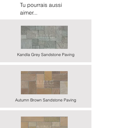
Tu pourrais aussi
aimer...
Kandla Grey Sandstone Paving
Autumn Brown Sandstone Paving