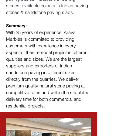
stones, available colours in Indian paving 
stones & sandstone paving slabs.
Summary: 
With 25 years of experience, Aravali 
Marbles is committed to providing 
customers with excellence in every 
aspect of their remodel project in different 
qualities and sizes. We are the largest 
suppliers and exporters of Indian 
sandstone paving in different sizes 
directly from the quarries. We deliver 
premium quality natural stone paving at 
competitive rates and within the stipulated 
delivery time for both commercial and 
residential projects.