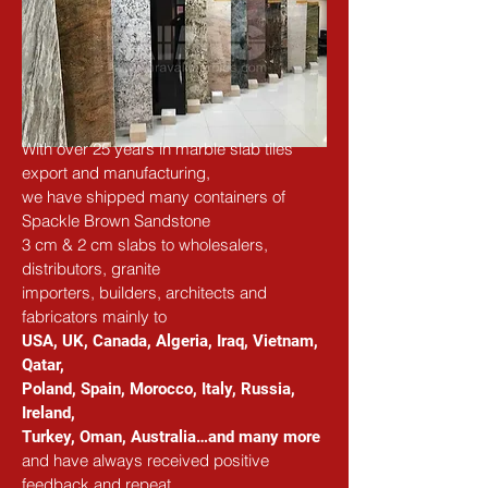
With over 25 years in marble slab tiles 
export and manufacturing,
we have shipped many containers of 
Spackle Brown Sandstone
3 cm & 2 cm slabs to wholesalers, 
distributors, granite
importers, builders, architects and 
fabricators mainly to
USA, UK, Canada, Algeria, Iraq, Vietnam, 
Qatar,
Poland, Spain, Morocco, Italy, Russia, 
Ireland,
Turkey, Oman, Australia…and many more
and have always received positive 
feedback and repeat