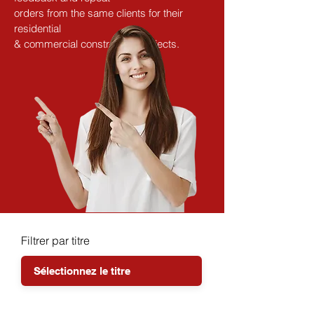
orders from the same clients for their 
residential
& commercial construction projects.
Filtrer par titre