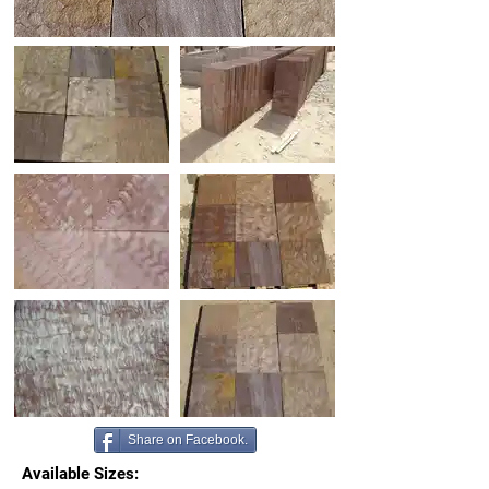
Share on Facebook.
Available Sizes: