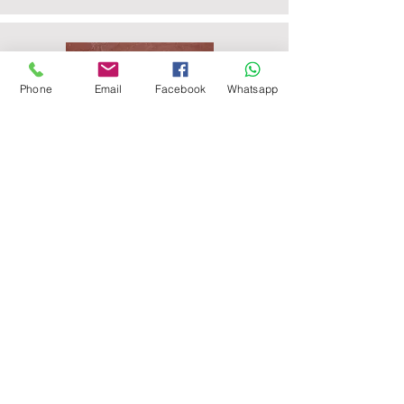
Phone
Email
Facebook
Whatsapp
Agra Red Sandstone Paving
Raveena Sandstone Paving