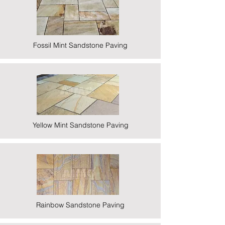
Fossil Mint Sandstone Paving
Yellow Mint Sandstone Paving
Rainbow Sandstone Paving