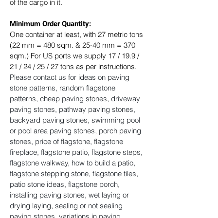
of the cargo in it.
Minimum Order Quantity:
One container at least, with 27 metric tons 
(22 mm = 480 sqm. & 25-40 mm = 370 
sqm.) For US ports we supply 17 / 19.9 / 
21 / 24 / 25 / 27 tons as per instructions. ​
Please contact us for ideas on paving 
stone patterns, random flagstone 
patterns, cheap paving stones, driveway 
paving stones, pathway paving stones, 
backyard paving stones, swimming pool 
or pool area paving stones, porch paving 
stones, price of flagstone, flagstone 
fireplace, flagstone patio, flagstone steps, 
flagstone walkway, how to build a patio, 
flagstone stepping stone, flagstone tiles, 
patio stone ideas, flagstone porch, 
installing paving stones, wet laying or 
drying laying, sealing or not sealing 
paving stones, variations in paving 