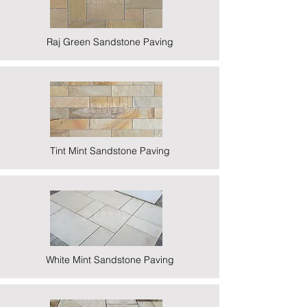
Raj Green Sandstone Paving
Tint Mint Sandstone Paving
White Mint Sandstone Paving