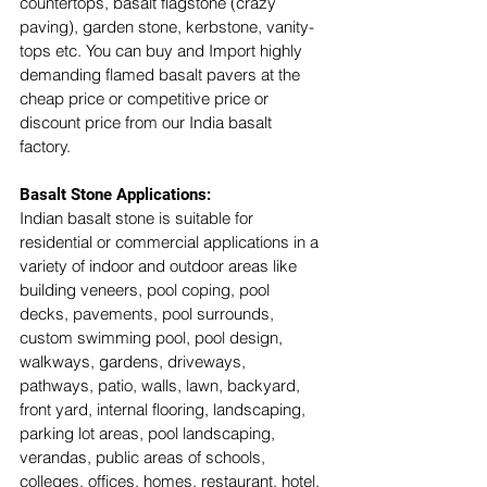
countertops, basalt flagstone (crazy 
paving), garden stone, kerbstone, vanity-
tops etc. You can buy and Import highly 
demanding flamed basalt pavers at the 
cheap price or competitive price or 
discount price from our India basalt 
factory. 
Basalt Stone Applications:
Indian basalt stone is suitable for 
residential or commercial applications in a 
variety of indoor and outdoor areas like 
building veneers, pool coping, pool 
decks, pavements, pool surrounds, 
custom swimming pool, pool design, 
walkways, gardens, driveways, 
pathways, patio, walls, lawn, backyard, 
front yard, internal flooring, landscaping, 
parking lot areas, pool landscaping, 
verandas, public areas of schools, 
colleges, offices, homes, restaurant, hotel, 