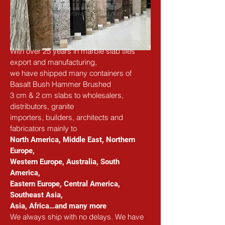
With over 25 years in marble slab tiles 
export and manufacturing,
we have shipped many containers of 
Basalt Bush Hammer Brushed
3 cm & 2 cm slabs to wholesalers, 
distributors, granite
importers, builders, architects and 
fabricators
 mainly to
North America, Middle East, Northern 
Europe, 
Western Europe, Australia, South 
America, 
Eastern Europe, Central America, 
Southeast Asia, 
Asia, Africa…and many more
We always ship with no delays. We have 