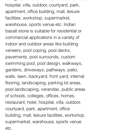
hospital, villa, outdoor, courtyard, park, 
apartment, office building, mall, leisure 
facilities, workshop, supermarket, 
warehouse, sports venue etc. Indian 
basalt stone is suitable for residential or 
commercial applications in a variety of 
indoor and outdoor areas like building 
veneers, pool coping, pool decks, 
pavements, pool surrounds, custom 
swimming pool, pool design, walkways, 
gardens, driveways, pathways, patio, 
walls, lawn, backyard, front yard, internal 
flooring, landscaping, parking lot areas, 
pool landscaping, verandas, public areas 
of schools, colleges, offices, homes, 
restaurant, hotel, hospital, villa, outdoor, 
courtyard, park, apartment, office 
building, mall, leisure facilities, workshop, 
supermarket, warehouse, sports venue 
etc. 