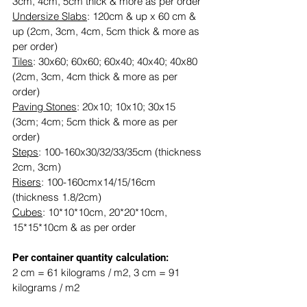
3cm, 4cm, 5cm thick & more as per order
Undersize Slabs
: 120cm & up x 60 cm & 
up (2cm, 3cm, 4cm, 5cm thick & more as 
per order)
Tiles
: 30x60; 60x60; 60x40; 40x40; 40x80 
(2cm, 3cm, 4cm thick & more as per 
order)
Paving Stones
: 20x10; 10x10; 30x15 
(3cm; 4cm; 5cm thick & more as per 
order)
Steps
: 100-160x30/32/33/35cm (thickness 
2cm, 3cm)
Risers
: 100-160cmx14/15/16cm 
(thickness 1.8/2cm)
Cubes
: 10*10*10cm, 20*20*10cm, 
15*15*10cm & as per order
​​Per container quantity calculation:
2 cm = 61 kilograms / m2, 3 cm = 91 
kilograms / m2