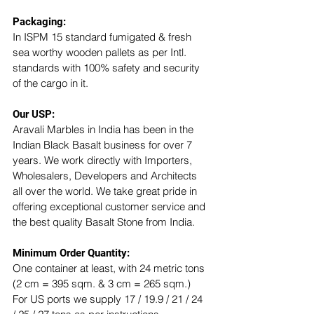
Packaging:
In ISPM 15 standard fumigated & fresh 
sea worthy wooden pallets as per Intl. 
standards with 100% safety and security 
of the cargo in it.
Our USP: 
Aravali Marbles in India has been in the 
Indian Black Basalt business for over 7 
years. We work directly with Importers, 
Wholesalers, Developers and Architects 
all over the world. We take great pride in 
offering exceptional customer service and 
the best quality Basalt Stone from India.
Minimum Order Quantity:
One container at least, with 24 metric tons 
(2 cm = 395 sqm. & 3 cm = 265 sqm.)
For US ports we supply 17 / 19.9 / 21 / 24 