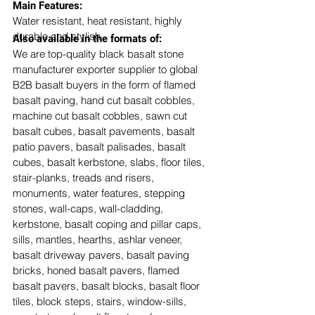
​Main Features:
Water resistant, heat resistant, highly 
durable and stylish
Also available in the formats of: 
We are top-quality black basalt stone 
manufacturer exporter supplier to global 
B2B basalt buyers in the form of flamed 
basalt paving, hand cut basalt cobbles, 
machine cut basalt cobbles, sawn cut 
basalt cubes, basalt pavements, basalt 
patio pavers, basalt palisades, basalt 
cubes, basalt kerbstone, slabs, floor tiles, 
stair-planks, treads and risers, 
monuments, water features, stepping 
stones, wall-caps, wall-cladding, 
kerbstone, basalt coping and pillar caps, 
sills, mantles, hearths, ashlar veneer, 
basalt driveway pavers, basalt paving 
bricks, honed basalt pavers, flamed 
basalt pavers, basalt blocks, basalt floor 
tiles, block steps, stairs, window-sills, 