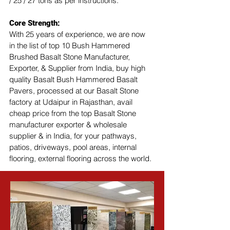
/ 25 / 27 tons as per instructions.
Core Strength:
With 25 years of experience, we are now 
in the list of top 10 Bush Hammered 
Brushed Basalt Stone Manufacturer, 
Exporter, & Supplier from India, buy high 
quality Basalt Bush Hammered Basalt 
Pavers, processed at our Basalt Stone 
factory at Udaipur in Rajasthan, avail 
cheap price from the top Basalt Stone 
manufacturer exporter & wholesale 
supplier & in India, for your pathways, 
patios, driveways, pool areas, internal 
flooring, external flooring across the world.