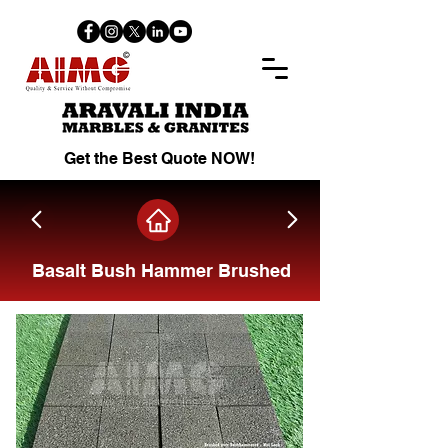
Get the Best Quote NOW!
Basalt Bush Hammer Brushed