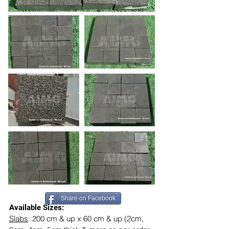
Share on Facebook.
Available Sizes:
Slabs
: 200 cm & up x 60 cm & up (2cm, 