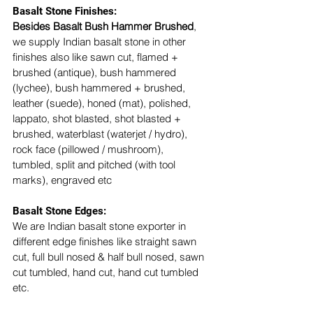
Basalt Stone Finishes: 
Besides Basalt Bush Hammer Brushed
, 
we supply Indian basalt stone in other 
finishes also like sawn cut, flamed + 
brushed (antique), bush hammered 
(lychee), bush hammered + brushed, 
leather (suede), honed (mat), polished, 
lappato, shot blasted, shot blasted + 
brushed, waterblast (waterjet / hydro), 
rock face (pillowed / mushroom), 
tumbled, split and pitched (with tool 
marks), engraved etc
Basalt Stone Edges: 
We are Indian basalt stone exporter in 
different edge finishes like straight sawn 
cut, full bull nosed & half bull nosed, sawn 
cut tumbled, hand cut, hand cut tumbled 
etc. 