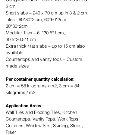
2 cm
Short slabs – 240 x 70 cm up in 3 & 2 cm
Tiles - 60*30*2 cm, 60*60*2cm, 
30*30*2cm
Modular Tiles – 61*30.5*1 cm, 
30.5*30.5*1 cm
Extra thick / fat slabs – up to 15 cm also 
available
Countertops and vanity tops – Custom 
made sizes
​Per container quantity calculation:
2 cm = 58 kilograms / m2, 3 cm = 84 
kilograms / m2
Application Areas:
Wall Tiles and Flooring Tiles, Kitchen 
Countertops, Vanity Tops, Work Tops, 
Columns, Window Sills, Skirting, Steps, 
Riser