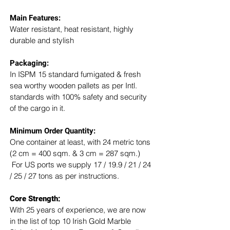
Main Features:
Water resistant, heat resistant, highly 
durable and stylish
Packaging: 
In ISPM 15 standard fumigated & fresh 
sea worthy wooden pallets as per Intl. 
standards with 100% safety and security 
of the cargo in it.
Minimum Order Quantity:
One container at least, with 24 metric tons 
(2 cm = 400 sqm. & 3 cm = 287 sqm.) 
 For US ports we supply 17 / 19.9 / 21 / 24 
/ 25 / 27 tons as per instructions.
Core Strength:
With 25 years of experience, we are now 
in the list of top 10 Irish Gold Marble 