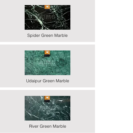
Spider Green Marble
Udaipur Green Marble
River Green Marble