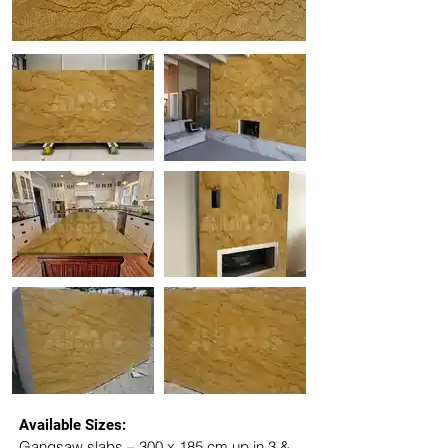
Available Sizes:
Gangsaw slabs – 300 x 185 cm up in 3 & 