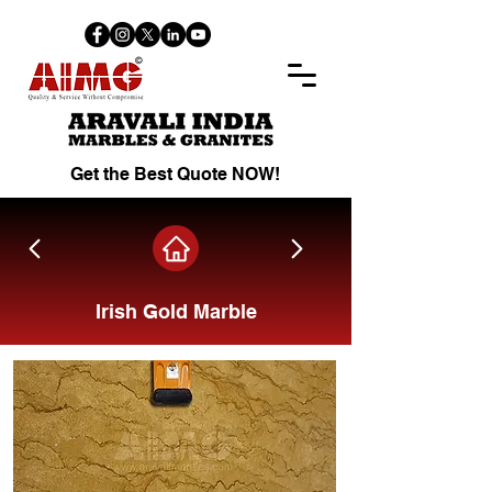
Get the Best Quote NOW!
Irish Gold Marble
Share on Facebook.