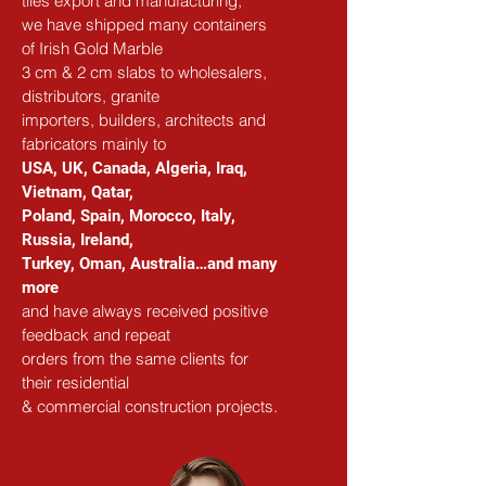
tiles export and manufacturing,
we have shipped many containers 
of Irish Gold Marble
3 cm & 2 cm slabs to wholesalers, 
distributors, granite
importers, builders, architects and 
fabricators mainly to
USA, UK, Canada, Algeria, Iraq, 
Vietnam, Qatar,
Poland, Spain, Morocco, Italy, 
Russia, Ireland,
Turkey, Oman, Australia…and many 
more
and have always received positive 
feedback and repeat
orders from the same clients for 
their residential
& commercial construction projects.