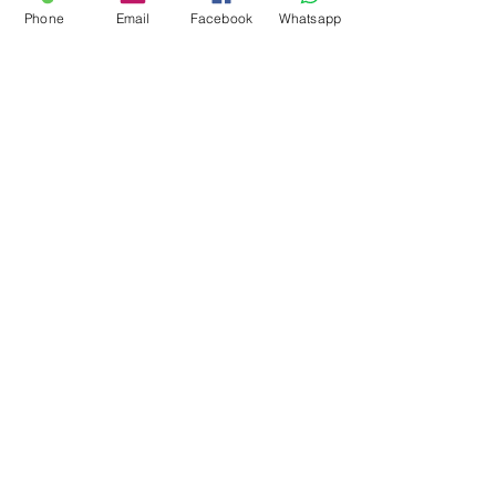
Phone
Email
Facebook
Whatsapp
Mont Blanc Marble
Panda White Marble
Mercury White Marble