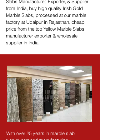
Slabs Manufacturer, Exporter, & Supplier 
from India, buy high quality Irish Gold 
Marble Slabs, processed at our marble 
factory at Udaipur in Rajasthan, cheap 
price from the top Yellow Marble Slabs 
manufacturer exporter & wholesale 
supplier in India.
With over 25 years in marble slab 