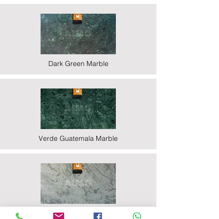
Dark Green Marble
Verde Guatemala Marble
Indian Statuario Marble