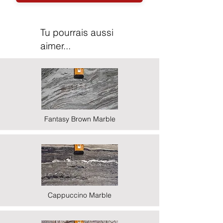
Tu pourrais aussi
aimer...
Fantasy Brown Marble
Cappuccino Marble