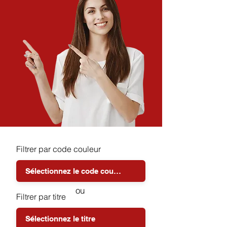
Filtrer par code couleur
ou
Filtrer par titre