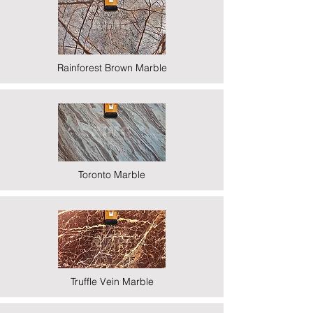
Rainforest Brown Marble
Toronto Marble
Truffle Vein Marble