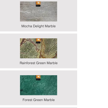
Mocha Delight Marble
Rainforest Green Marble
Forest Green Marble