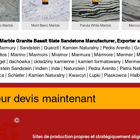
io Marble
Mont Blanc Marble
Panda White Marble
Mercur
 Marble Granite Basalt Slate Sandstone Manufacturer, Exporter a
armury | Sandstein | Quarzit | Kamien Naturalny | Pedra Arenito | Gra
itos | Marmo | Marmors | Mramor | Marmura | Mármore | Mermer | М
gel | dachówka | okładziny kamienne | kamień formatowany | Mermer l
tein Sandstein | Indien | Inde | Naturstein | Pedra Arenito | Pietra Natur
ca | Schiefer | Kamien Naturalny | Kwarcyt | Lupki | Piaskowce | Halb
eur devis maintenant
Sites de production propres et stratégiquement align