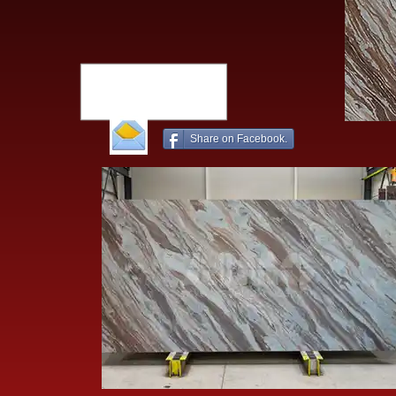
Share on Facebook.