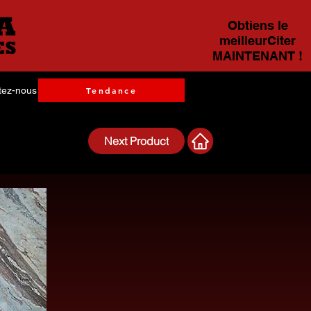
Obtiens le
meilleurCiter
MAINTENANT !
tez-nous
Tendance
Next Product