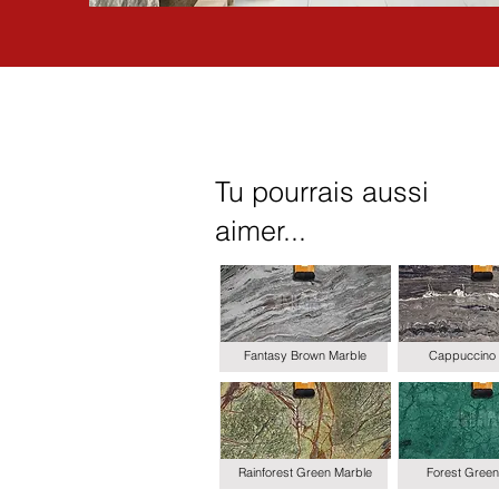
Tu pourrais aussi
aimer...
Fantasy Brown Marble
Cappuccino 
Rainforest Green Marble
Forest Green