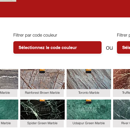
Filtrer par code couleur
Filtrer 
ou
Marble
Rainforest Brown Marble
Toronto Marble
Truff
 Marble
Spider Green Marble
Udaipur Green Marble
River