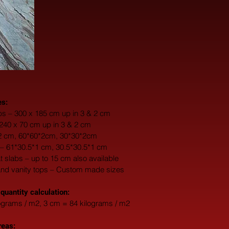
es:
s – 300 x 185 cm up in 3 & 2 cm
 240 x 70 cm up in 3 & 2 cm
*2 cm, 60*60*2cm, 30*30*2cm
 – 61*30.5*1 cm, 30.5*30.5*1 cm
fat slabs – up to 15 cm also available
and vanity tops – Custom made sizes
 quantity calculation:
ograms / m2, 3 cm = 84 kilograms / m2
reas: