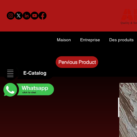
Maison
Entreprise
Des produits
Pervious Product