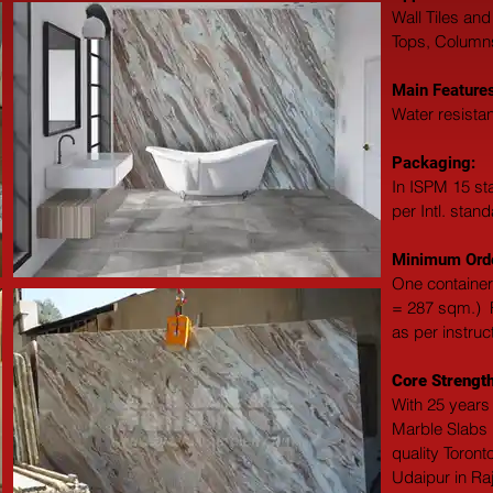
Wall Tiles and
Tops, Columns,
Main Features
Water resistan
Packaging: 
In ISPM 15 st
per Intl. stan
Minimum Orde
One container
= 287 sqm.)  F
as per instruc
Core Strength
With 25 years 
Marble Slabs M
quality Toront
Udaipur in Ra