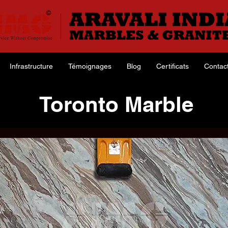
Infrastructure
Témoignages
Blog
Certificats
Contac
Toronto Marble