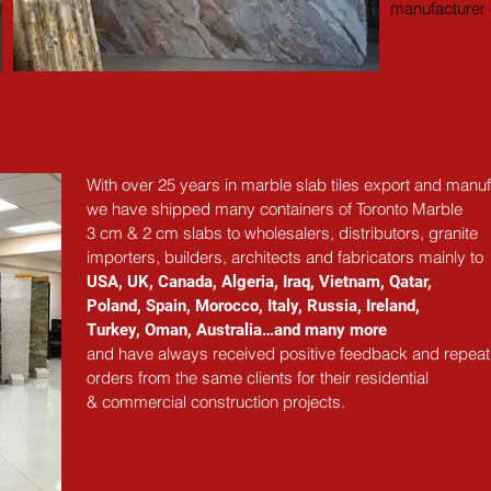
manufacturer e
With over 25 years in marble slab tiles export and manuf
we have shipped many containers of Toronto Marble
3 cm & 2 cm slabs to wholesalers, distributors, granite
importers, builders, architects and fabricators mainly to
USA, UK, Canada, Algeria, Iraq, Vietnam, Qatar,
Poland, Spain, Morocco, Italy, Russia, Ireland,
Turkey, Oman, Australia…and many more
and have always received positive feedback and repeat
orders from the same clients for their residential
& commercial construction projects.