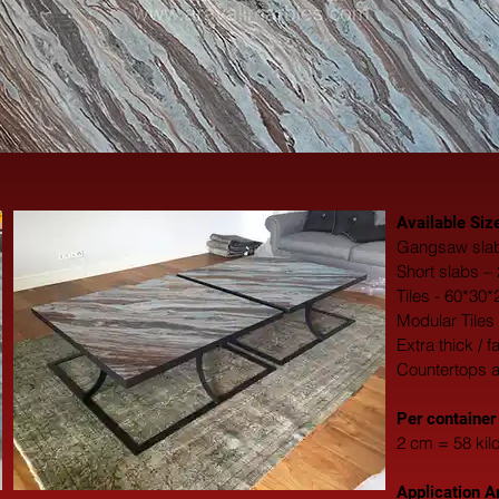
Available Siz
Gangsaw slab
Short slabs –
Tiles - 60*30
Modular Tiles
Extra thick / 
Countertops 
​Per container
2 cm = 58 kil
Application A