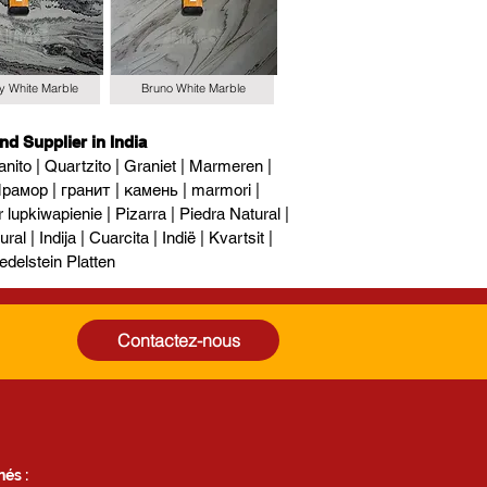
y White Marble
Bruno White Marble
nd Supplier in India
nito | Quartzito | Graniet | Marmeren |
рамор | гранит | камень | marmori |
upkiwapienie | Pizarra | Piedra Natural |
al | Indija | Cuarcita | Indië | Kvartsit |
edelstein Platten
Contactez-nous
és :