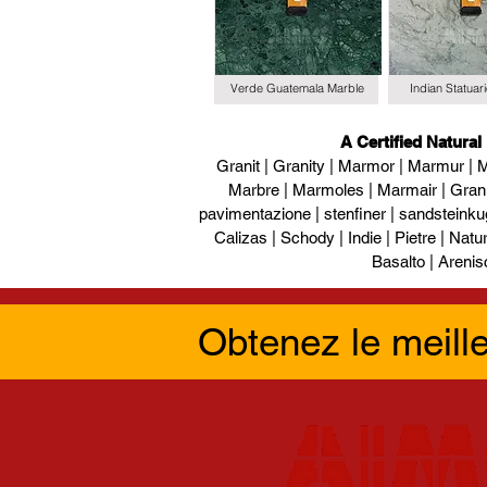
Verde Guatemala Marble
Indian Statuar
A Certified Natural
Granit | Granity | Marmor | Marmur | M
Marbre | Marmoles | Marmair | Gran
pavimentazione | stenfiner | sandsteinku
Calizas | Schody | Indie | Pietre | Naturs
Basalto | Arenis
Obtenez le meill