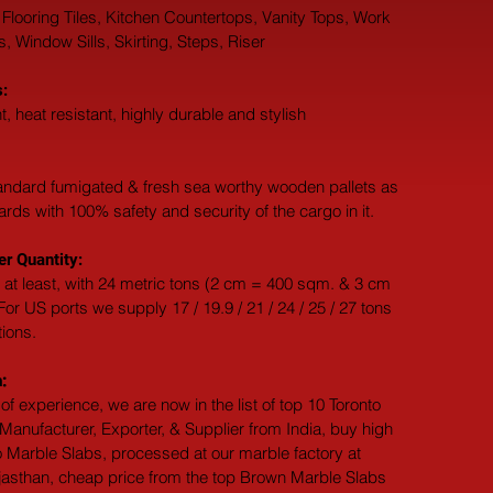
 Flooring Tiles, Kitchen Countertops, Vanity Tops, Work 
 Window Sills, Skirting, Steps, Riser
:
t, heat resistant, highly durable and stylish
andard fumigated & fresh sea worthy wooden pallets as 
dards with 100% safety and security of the cargo in it.
r Quantity:
 at least, with 24 metric tons (2 cm = 400 sqm. & 3 cm 
or US ports we supply 17 / 19.9 / 21 / 24 / 25 / 27 tons 
tions.
:
of experience, we are now in the list of top 10 Toronto 
anufacturer, Exporter, & Supplier from India, buy high 
o Marble Slabs, processed at our marble factory at 
jasthan, cheap price from the top Brown Marble Slabs 