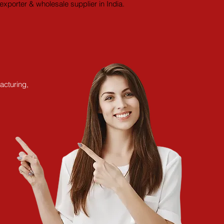
xporter & wholesale supplier in India.
acturing,