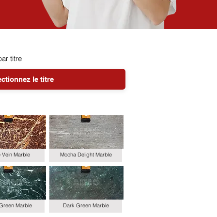
par titre
le Vein Marble
Mocha Delight Marble
 Green Marble
Dark Green Marble