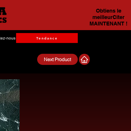
Obtiens le
meilleurCiter
MAINTENANT !
tez-nous
Tendance
Next Product