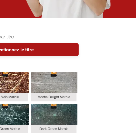
par titre
le Vein Marble
Mocha Delight Marble
 Green Marble
Dark Green Marble