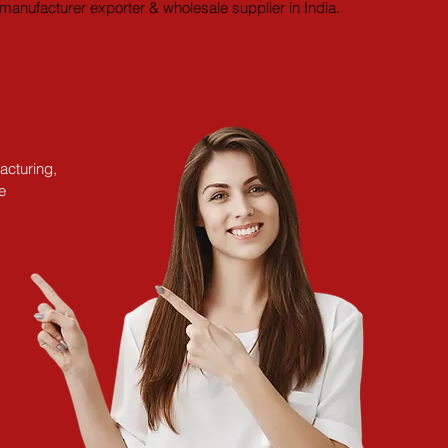
manufacturer exporter & wholesale supplier in India.
acturing,
e