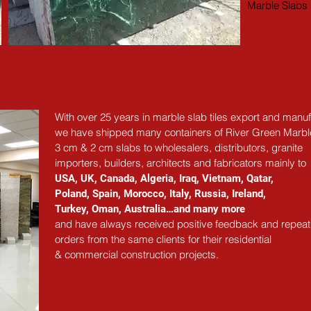
Marble Slabs 
With over 25 years in marble slab tiles export and manuf
we have shipped many containers of River Green Marbl
3 cm & 2 cm slabs to wholesalers, distributors, granite
importers, builders, architects and fabricators mainly to
USA, UK, Canada, Algeria, Iraq, Vietnam, Qatar,
Poland, Spain, Morocco, Italy, Russia, Ireland,
Turkey, Oman, Australia…and many more
and have always received positive feedback and repeat
orders from the same clients for their residential
& commercial construction projects.