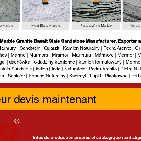
io Marble
Mont Blanc Marble
Panda White Marble
Mercur
 Marble Granite Basalt Slate Sandstone Manufacturer, Exporter a
armury | Sandstein | Quarzit | Kamien Naturalny | Pedra Arenito | Gra
itos | Marmo | Marmors | Mramor | Marmura | Mármore | Mermer | М
gel | dachówka | okładziny kamienne | kamień formatowany | Mermer l
tein Sandstein | Indien | Inde | Naturstein | Pedra Arenito | Pietra Natur
ca | Schiefer | Kamien Naturalny | Kwarcyt | Lupki | Piaskowce | Halb
eur devis maintenant
Sites de production propres et stratégiquement align