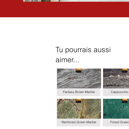
Tu pourrais aussi
aimer...
Fantasy Brown Marble
Cappuccino 
Rainforest Green Marble
Forest Green