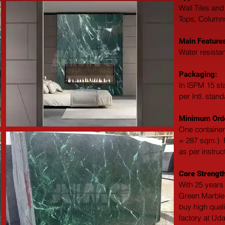
Wall Tiles and
Tops, Columns,
Main Features
Water resistan
Packaging: 
In ISPM 15 st
per Intl. stan
Minimum Orde
One container
= 287 sqm.)  F
as per instruc
Core Strength
With 25 years 
Green Marble 
buy high qual
factory at Uda