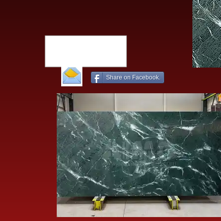
Share on Facebook.