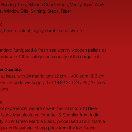
 Flooring Tiles, Kitchen Countertops, Vanity Tops, Work 
 Window Sills, Skirting, Steps, Riser
:
t, heat resistant, highly durable and stylish
andard fumigated & fresh sea worthy wooden pallets as 
dards with 100% safety and security of the cargo in it.
r Quantity:
 at least, with 24 metric tons (2 cm = 400 sqm. & 3 cm 
or US ports we supply 17 / 19.9 / 21 / 24 / 25 / 27 tons 
tions.
:
of experience, we are now in the list of top 10 River 
Slabs Manufacturer, Exporter, & Supplier from India, 
ity River Green Marble Slabs, processed at our marble 
ipur in Rajasthan, cheap price from the top Green 