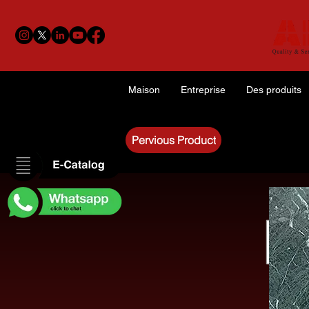
Maison
Entreprise
Des produits
Pervious Product