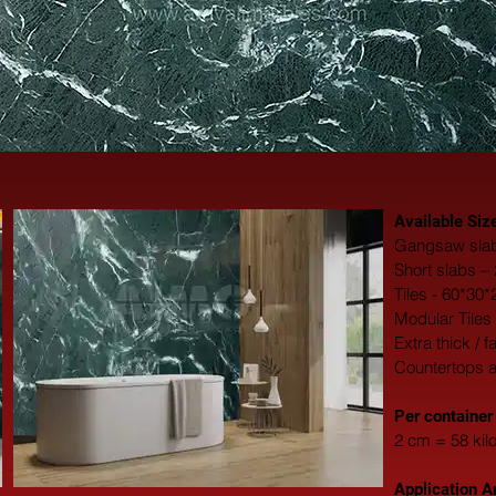
Available Siz
Gangsaw slab
Short slabs –
Tiles - 60*30
Modular Tiles
Extra thick / 
Countertops 
​Per container
2 cm = 58 kil
Application A