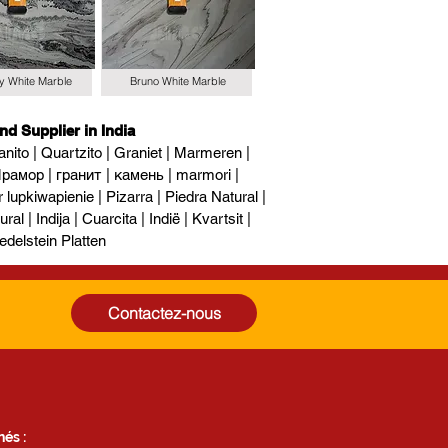
y White Marble
Bruno White Marble
nd Supplier in India
nito | Quartzito | Graniet | Marmeren |
рамор | гранит | камень | marmori |
upkiwapienie | Pizarra | Piedra Natural |
al | Indija | Cuarcita | Indië | Kvartsit |
edelstein Platten
Contactez-nous
és :