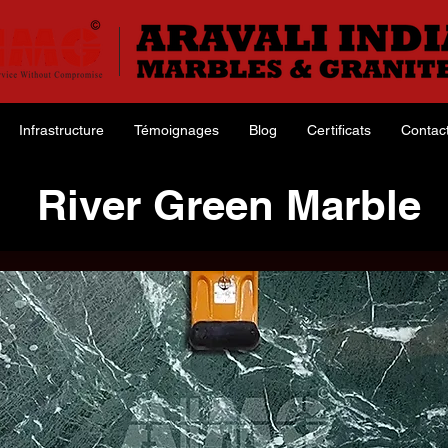
Infrastructure
Témoignages
Blog
Certificats
Contac
River Green Marble