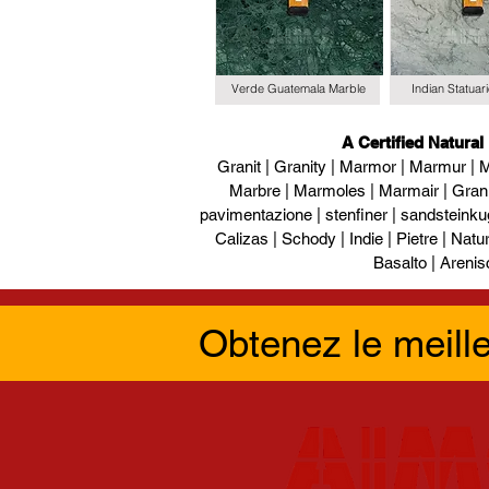
Verde Guatemala Marble
Indian Statuar
A Certified Natural
Granit | Granity | Marmor | Marmur | M
Marbre | Marmoles | Marmair | Gran
pavimentazione | stenfiner | sandsteinku
Calizas | Schody | Indie | Pietre | Naturs
Basalto | Arenis
Obtenez le meill