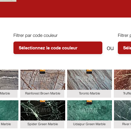
Filtrer par code couleur
Filtrer 
ou
Marble
Rainforest Brown Marble
Toronto Marble
Truff
 Marble
Spider Green Marble
Udaipur Green Marble
River