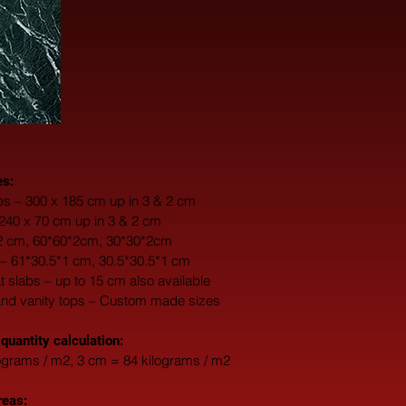
es:
s – 300 x 185 cm up in 3 & 2 cm
 240 x 70 cm up in 3 & 2 cm
*2 cm, 60*60*2cm, 30*30*2cm
 – 61*30.5*1 cm, 30.5*30.5*1 cm
fat slabs – up to 15 cm also available
and vanity tops – Custom made sizes
 quantity calculation:
ograms / m2, 3 cm = 84 kilograms / m2
reas: