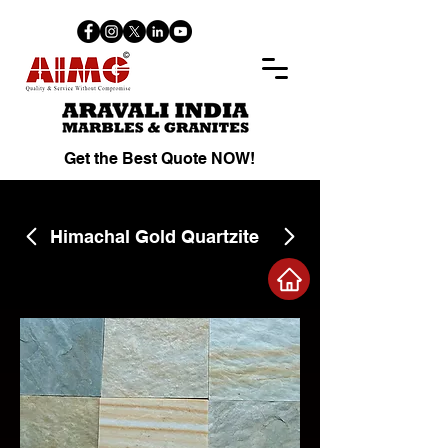
Get the Best Quote NOW!
Himachal Gold Quartzite