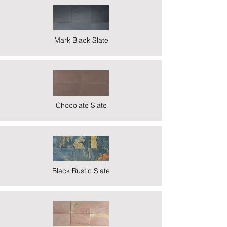
Mark Black Slate
Chocolate Slate
Black Rustic Slate