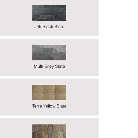
Jak Black Slate
Multi Grey Slate
Terra Yellow Slate