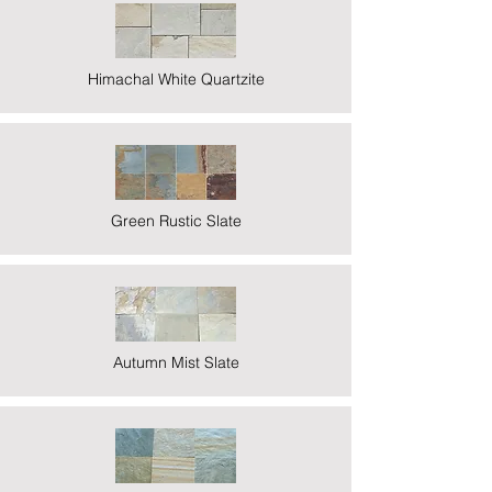
Himachal White Quartzite
Green Rustic Slate
Autumn Mist Slate