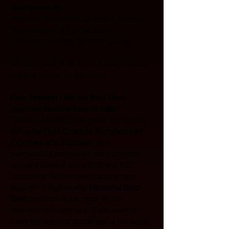
Also Known As: 
Himachal Gold Slate, Quartzito, pizarra, 
Piedra Natural, Cuarcita, Lupek, 
Naturstein, kvartsit, Schiefer, Quarzit
We can make other sizes & finishes also 
besides above, as per order.
Core Strength | We Are Best Slate 
Quartzite Manufacturer in India:  
ARAVALI MARBLES is one of the leading 
Himachal Gold Quartzite Manufacturers
, 
Exporters and Suppliers
 have 
successfully completed many projects 
across the world to the B2B and B2C 
customers. We are manufacturer and 
exporter of high-quality 
Himachal Gold 
Slate
 products at low price for the 
international customers. If you wish to 
know the physical properties of Himachal 