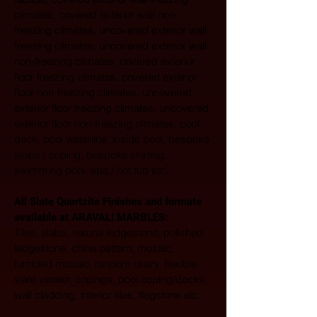
climates, covered exterior wall non-
freezing climates, uncovered exterior wall 
freezing climates, uncovered exterior wall 
non-freezing climates, covered exterior 
floor freezing climates, covered exterior 
floor non-freezing climates, uncovered 
exterior floor freezing climates, uncovered 
exterior floor non-freezing climates, pool 
deck, pool waterline, inside pool, bespoke 
steps / coping, bespoke skirting, 
swimming pool, spa / hot tub etc.
All Slate Quartzite Finishes and formats 
available at ARAVALI MARBLES:  
Tiles, slabs, natural ledgestone, polished 
ledgestone, china pattern, mosaic, 
tumbled mosaic, random crazy, flexible 
slate veneer, copings, pool coping/decks, 
wall cladding, interior tiles, flagstone etc. 