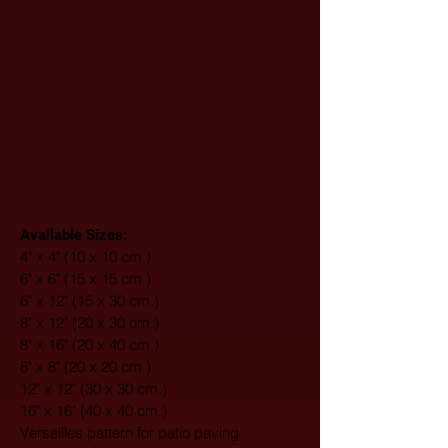
Available Sizes:
4" x 4" (10 x 10 cm.)
6" x 6" (15 x 15 cm.)
6" x 12" (15 x 30 cm.)
8" x 12" (20 x 30 cm.)
8" x 16" (20 x 40 cm.)
8" x 8" (20 x 20 cm.)
12" x 12" (30 x 30 cm.)
16" x 16" (40 x 40 cm.)
Versailles pattern for patio paving