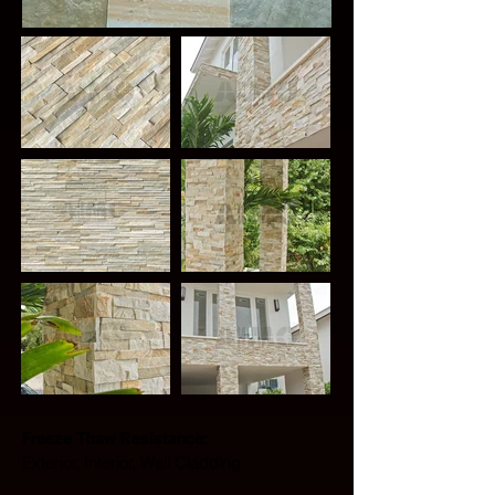
Freeze Thaw Resistance: 
Exterior, Interior, Wall Cladding