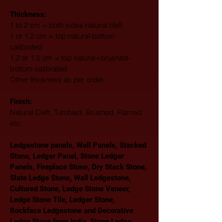
Thickness:
1 to 2 cm = both sides natural cleft
1 or 1.2 cm = top natural-bottom 
calibrated
1.2 or 1.5 cm = top natural+brushed-
bottom calibrated
Other thickness as per order…
Finish: 
Natural Cleft, Tumbled, Brushed, Flamed 
etc.
Ledgestone panels, Wall Panels, Stacked 
Stone, Ledger Panel, Stone Ledger 
Panels, Fireplace Stone, Dry Stack Stone, 
Slate Ledge Stone, Wall Ledgestone, 
Cultured Stone, Ledge Stone Veneer, 
Ledge Stone Tile, Ledger Stone, 
Rockface Ledgestone and Decorative 
Ledge Stone from India. Stone Ledge 