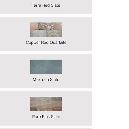
Terra Red Slate
Copper Red Quartzite
M Green Slate
Pure Pink Slate