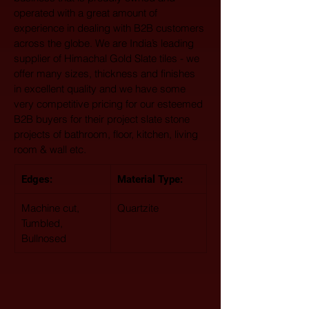
operated with a great amount of 
experience in dealing with B2B customers 
across the globe. We are India’s leading 
supplier of Himachal Gold Slate tiles - we 
offer many sizes, thickness and finishes 
in excellent quality and we have some 
very competitive pricing for our esteemed 
B2B buyers for their project slate stone 
projects of bathroom, floor, kitchen, living 
room & wall etc.
Edges:
Material Type: 
Machine cut, 
Quartzite
Tumbled, 
Bullnosed