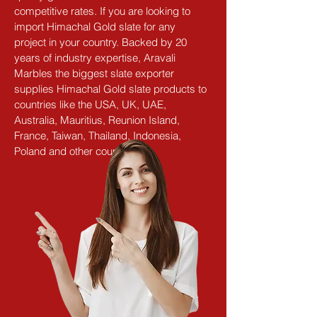
competitive rates. If you are looking to 
import Himachal Gold slate for any 
project in your country. Backed by 20 
years of industry expertise, Aravali 
Marbles the biggest slate exporter 
supplies Himachal Gold slate products to 
countries like the USA, UK, UAE, 
Australia, Mauritius, Reunion Island, 
France, Taiwan, Thailand, Indonesia, 
Poland and other countries.