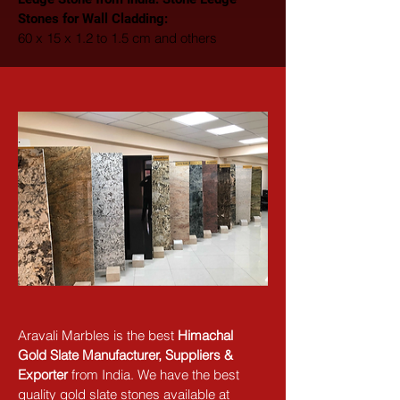
Stones for Wall Cladding: 
60 x 15 x 1.2 to 1.5 cm and others
Aravali Marbles is the best 
Himachal 
Gold Slate Manufacturer, Suppliers & 
Exporter
 from India. We have the best 
quality gold slate stones available at 