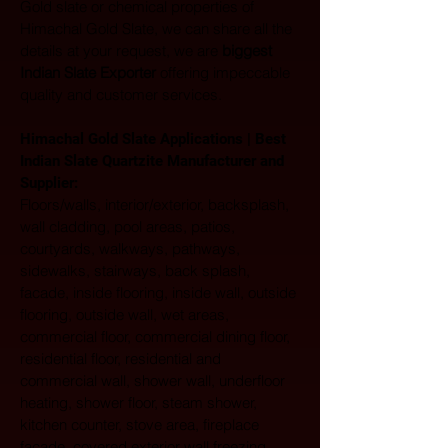
Gold slate or chemical properties of 
Himachal Gold Slate, we can share all the 
details at your request, we are 
biggest 
Indian Slate Exporter
 offering impeccable 
quality and customer services.
Himachal Gold Slate Applications | Best 
Indian Slate Quartzite Manufacturer and 
Supplier:
Floors/walls, interior/exterior, backsplash, 
wall cladding, pool areas, patios, 
courtyards, walkways, pathways, 
sidewalks, stairways, back splash, 
facade, inside flooring, inside wall, outside 
flooring, outside wall, wet areas, 
commercial floor, commercial dining floor, 
residential floor, residential and 
commercial wall, shower wall, underfloor 
heating, shower floor, steam shower, 
kitchen counter, stove area, fireplace 
facade, covered exterior wall freezing 