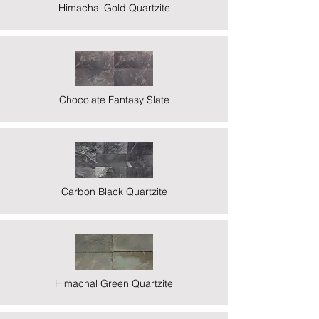
Himachal Gold Quartzite
Chocolate Fantasy Slate
Carbon Black Quartzite
Himachal Green Quartzite