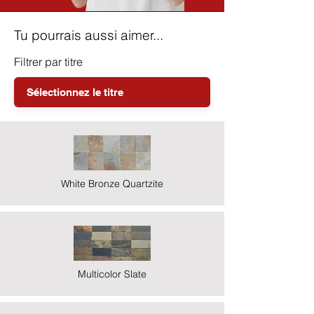
Tu pourrais aussi aimer...
Filtrer par titre
White Bronze Quartzite
Multicolor Slate