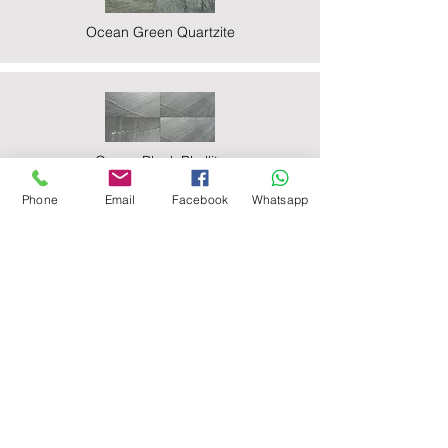
Ocean Green Quartzite
Ocean Black Phyllite
Phone
Email
Facebook
Whatsapp
Zeera Green Quartzite
Deoli Green Quartzite