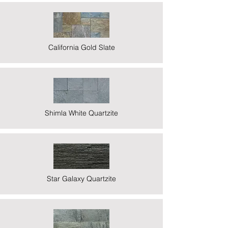
California Gold Slate
Shimla White Quartzite
Star Galaxy Quartzite