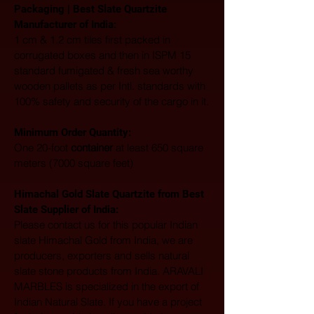
Packaging | Best Slate Quartzite 
Manufacturer of India:
1 cm & 1.2 cm tiles first packed in 
corrugated boxes and then in ISPM 15 
standard fumigated & fresh sea worthy 
wooden pallets as per Intl. standards with 
100% safety and security of the cargo in it.
Minimum Order Quantity:
One 20-foot 
container
 at least 650 square 
meters (7000 square feet)
Himachal Gold Slate Quartzite from Best 
Slate Supplier of India:
Please contact us for this popular Indian 
slate Himachal Gold from India, we are 
producers, exporters and sells natural 
slate stone products from India. ARAVALI 
MARBLES is specialized in the export of 
Indian Natural Slate. If you have a project 