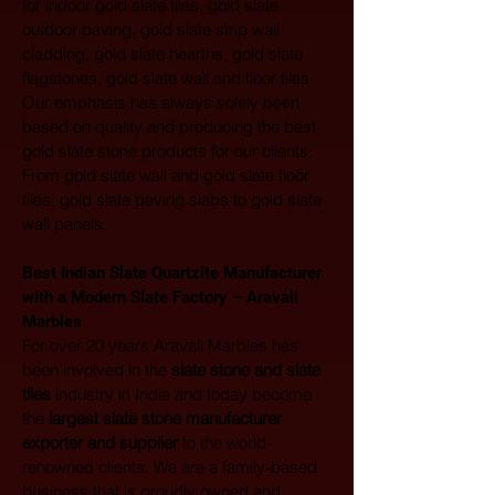
for indoor gold slate tiles, gold slate 
outdoor paving, gold slate strip wall 
cladding, gold slate hearths, gold slate 
flagstones, gold slate wall and floor tiles. 
Our emphasis has always solely been 
based on quality and producing the best 
gold slate stone products for our clients. 
From gold slate wall and gold slate floor 
tiles, gold slate paving slabs to gold slate 
wall panels.
Best Indian Slate Quartzite Manufacturer 
with a Modern Slate Factory – Aravali 
Marbles
For over 20 years Aravali Marbles has 
been involved in the 
slate stone and slate 
tiles
 industry in India and today become 
the 
largest
slate stone manufacturer 
exporter and supplier
 to the world-
renowned clients. We are a family-based 
business that is proudly owned and 