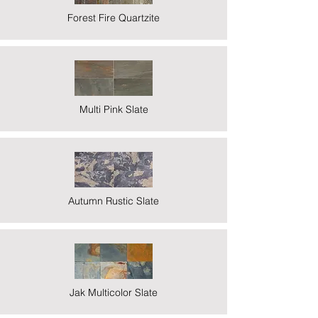
Forest Fire Quartzite
Multi Pink Slate
Autumn Rustic Slate
Jak Multicolor Slate