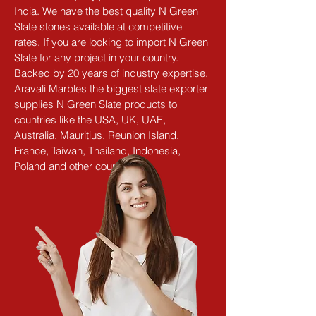
India. We have the best quality N Green 
Slate stones available at competitive 
rates. If you are looking to import N Green 
Slate for any project in your country. 
Backed by 20 years of industry expertise, 
Aravali Marbles the biggest slate exporter 
supplies N Green Slate products to 
countries like the USA, UK, UAE, 
Australia, Mauritius, Reunion Island, 
France, Taiwan, Thailand, Indonesia, 
Poland and other countries.