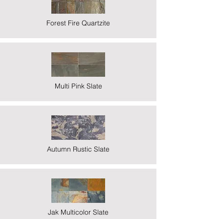
Forest Fire Quartzite
Multi Pink Slate
Autumn Rustic Slate
Jak Multicolor Slate