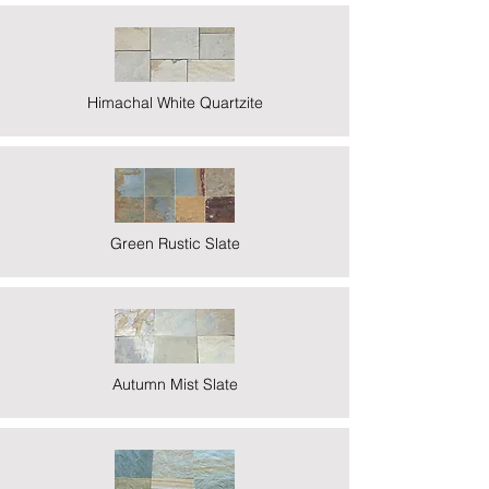
Himachal White Quartzite
Green Rustic Slate
Autumn Mist Slate