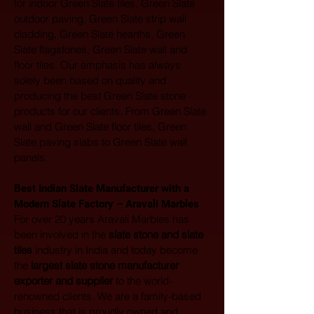
for indoor Green Slate tiles, Green Slate 
outdoor paving, Green Slate strip wall 
cladding, Green Slate hearths, Green 
Slate flagstones, Green Slate wall and 
floor tiles. Our emphasis has always 
solely been based on quality and 
producing the best Green Slate stone 
products for our clients. From Green Slate 
wall and Green Slate floor tiles, Green 
Slate paving slabs to Green Slate wall 
panels.
Best Indian Slate Manufacturer with a 
Modern Slate Factory – Aravali Marbles
For over 20 years Aravali Marbles has 
been involved in the 
slate stone and slate 
tiles
 industry in India and today become 
the 
largest
slate stone manufacturer 
exporter and supplier
 to the world-
renowned clients. We are a family-based 
business that is proudly owned and 