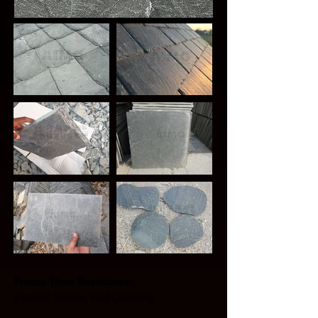
Freeze Thaw Resistance: 
Exterior, Interior, Wall Cladding