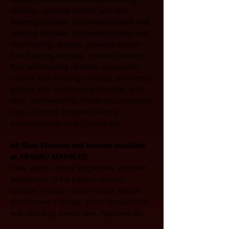
climates, covered exterior wall non-
freezing climates, uncovered exterior wall 
freezing climates, uncovered exterior wall 
non-freezing climates, covered exterior 
floor freezing climates, covered exterior 
floor non-freezing climates, uncovered 
exterior floor freezing climates, uncovered 
exterior floor non-freezing climates, pool 
deck, pool waterline, inside pool, bespoke 
steps / coping, bespoke skirting, 
swimming pool, spa / hot tub etc.
All Slate Finishes and formats available 
at ARAVALI MARBLES:  
Tiles, slabs, natural ledgestone, polished 
ledgestone, china pattern, mosaic, 
tumbled mosaic, random crazy, flexible 
slate veneer, copings, pool coping/decks, 
wall cladding, interior tiles, flagstone etc. 