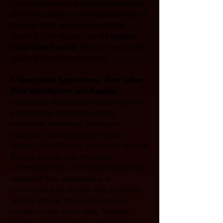
you wish to know the physical properties 
of N Green Slate or chemical properties of 
N Green Slate, we can share all the 
details at your request, we are 
biggest 
Indian Slate Exporter
 offering impeccable 
quality and customer services.
N Green Slate Applications | Best Indian 
Slate Manufacturer and Supplier:
Floors/walls, interior/exterior, backsplash, 
wall cladding, pool areas, patios, 
courtyards, walkways, pathways, 
sidewalks, stairways, back splash, 
facade, inside flooring, inside wall, outside 
flooring, outside wall, wet areas, 
commercial floor, commercial dining floor, 
residential floor, residential and 
commercial wall, shower wall, underfloor 
heating, shower floor, steam shower, 
kitchen counter, stove area, fireplace 
facade, covered exterior wall freezing 