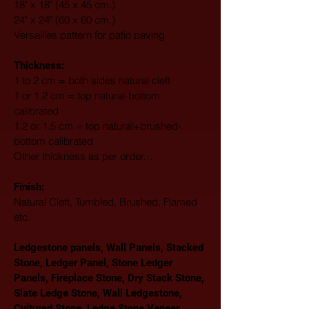
18" x 18" (45 x 45 cm.)
24" x 24" (60 x 60 cm.)
Versailles pattern for patio paving
Thickness:
1 to 2 cm = both sides natural cleft
1 or 1.2 cm = top natural-bottom 
calibrated
1.2 or 1.5 cm = top natural+brushed-
bottom calibrated
Other thickness as per order…
Finish: 
Natural Cleft, Tumbled, Brushed, Flamed 
etc.
Ledgestone panels, Wall Panels, Stacked 
Stone, Ledger Panel, Stone Ledger 
Panels, Fireplace Stone, Dry Stack Stone, 
Slate Ledge Stone, Wall Ledgestone, 
Cultured Stone, Ledge Stone Veneer, 