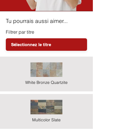
Tu pourrais aussi aimer...
Filtrer par titre
White Bronze Quartzite
Multicolor Slate