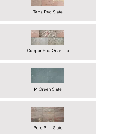
Terra Red Slate
Copper Red Quartzite
M Green Slate
Pure Pink Slate