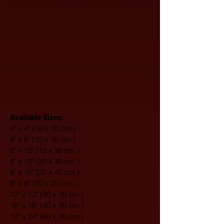
Available Sizes:
4" x 4" (10 x 10 cm.)
6" x 6" (15 x 15 cm.)
6" x 12" (15 x 30 cm.)
8" x 12" (20 x 30 cm.)
8" x 16" (20 x 40 cm.)
8" x 8" (20 x 20 cm.)
12" x 12" (30 x 30 cm.)
16" x 16" (40 x 40 cm.)
12" x 24" (60 x 30 cm.)