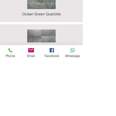
Ocean Green Quartzite
Ocean Black Phyllite
Phone
Email
Facebook
Whatsapp
Zeera Green Quartzite
Deoli Green Quartzite