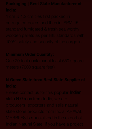
Packaging | Best Slate Manufacturer of 
India:
1 cm & 1.2 cm tiles first packed in 
corrugated boxes and then in ISPM 15 
standard fumigated & fresh sea worthy 
wooden pallets as per Intl. standards with 
100% safety and security of the cargo in it.
Minimum Order Quantity:
One 20-foot 
container
 at least 650 square 
meters (7000 square feet)
N Green Slate from Best Slate Supplier of 
India:
Please contact us for this popular 
Indian 
slate N Green
 from India, we are 
producers, exporters and sells natural 
slate stone products from India. ARAVALI 
MARBLES is specialized in the export of 
Indian Natural Slate. If you have a project 