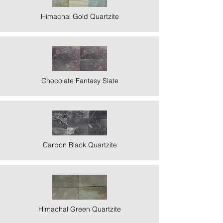
Himachal Gold Quartzite
Chocolate Fantasy Slate
Carbon Black Quartzite
Himachal Green Quartzite