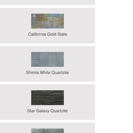
California Gold Slate
Shimla White Quartzite
Star Galaxy Quartzite