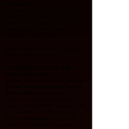
Also Known As: 
N Green Slate, Green Slate, India Green 
Slate, Strata Green Slate, Leaf Green 
Slate, Nag Green Slate, Quartzito, Pizarra, 
Piedra Natural, Cuarcita, Lupek, 
Naturstein, kvartsit, Schiefer, Quarzit
We can make other sizes & finishes also 
besides above, as per order.
Core Strength | We Are Best Slate 
Manufacturer in India:  
ARAVALI MARBLES is one of the leading 
N Green Slate Manufacturers
, 
Exporters 
and Suppliers
 have successfully 
completed many projects across the 
world to the B2B and B2C customers. We 
are manufacturer and exporter of high-
quality 
N Green Slate
 products at low 
price for the international customers. If 