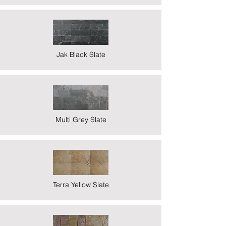
Jak Black Slate
Multi Grey Slate
Terra Yellow Slate