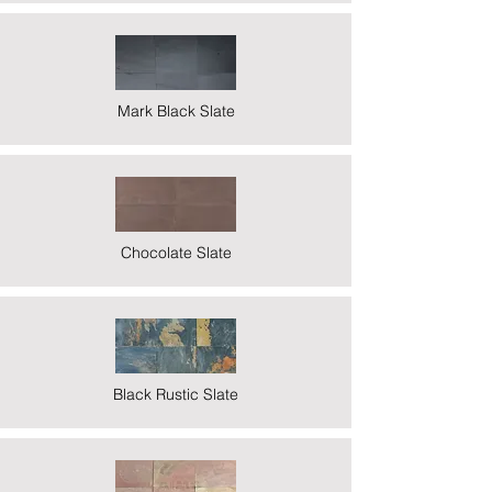
Mark Black Slate
Chocolate Slate
Black Rustic Slate