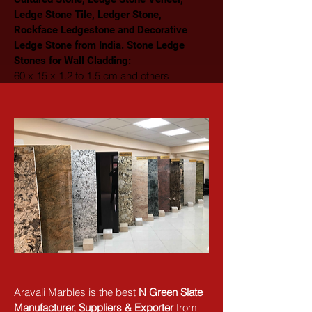
Ledge Stone Tile, Ledger Stone, 
Rockface Ledgestone and Decorative 
Ledge Stone from India. Stone Ledge 
Stones for Wall Cladding: 
60 x 15 x 1.2 to 1.5 cm and others
Aravali Marbles is the best 
N Green Slate 
Manufacturer, Suppliers & Exporter
 from 