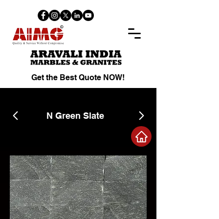
Get the Best Quote NOW!
N Green Slate