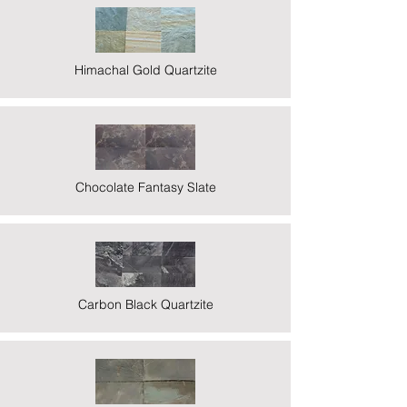
Himachal Gold Quartzite
Chocolate Fantasy Slate
Carbon Black Quartzite