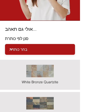
אולי גם תאהב...
סנן לפי כותרת
White Bronze Quartzite