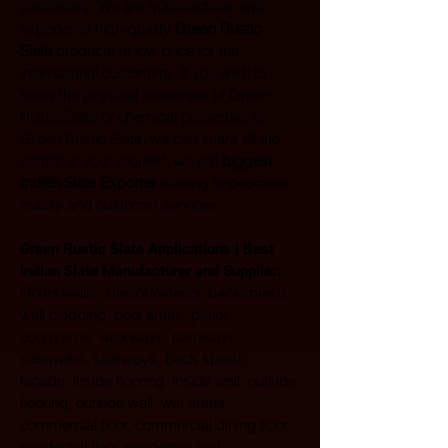
customers. We are manufacturer and 
exporter of high-quality 
Green Rustic 
Slate
 products at low price for the 
international customers. If you wish to 
know the physical properties of Green 
Rustic Slate or chemical properties of 
Green Rustic Slate, we can share all the 
details at your request, we are 
biggest 
Indian Slate Exporter
 offering impeccable 
quality and customer services.
Green Rustic Slate Applications | Best 
Indian Slate Manufacturer and Supplier:
Floors/walls, interior/exterior, backsplash, 
wall cladding, pool areas, patios, 
courtyards, walkways, pathways, 
sidewalks, stairways, back splash, 
facade, inside flooring, inside wall, outside 
flooring, outside wall, wet areas, 
commercial floor, commercial dining floor, 
residential floor, residential and 