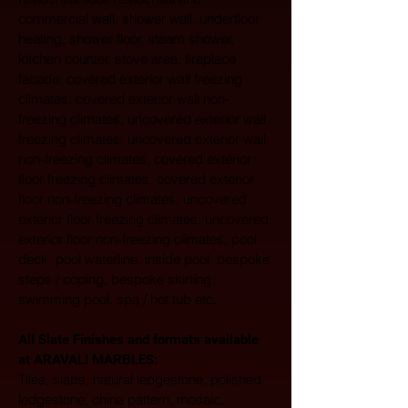
commercial wall, shower wall, underfloor 
heating, shower floor, steam shower, 
kitchen counter, stove area, fireplace 
facade, covered exterior wall freezing 
climates, covered exterior wall non-
freezing climates, uncovered exterior wall 
freezing climates, uncovered exterior wall 
non-freezing climates, covered exterior 
floor freezing climates, covered exterior 
floor non-freezing climates, uncovered 
exterior floor freezing climates, uncovered 
exterior floor non-freezing climates, pool 
deck, pool waterline, inside pool, bespoke 
steps / coping, bespoke skirting, 
swimming pool, spa / hot tub etc.
All Slate Finishes and formats available 
at ARAVALI MARBLES:  
Tiles, slabs, natural ledgestone, polished 
ledgestone, china pattern, mosaic, 