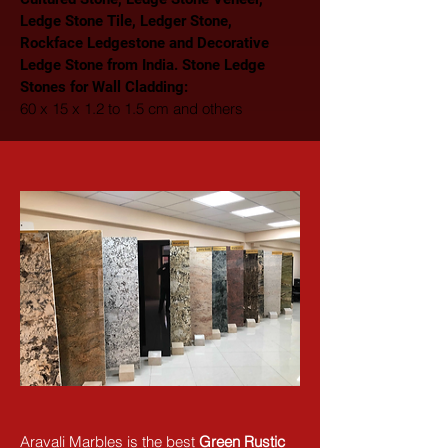
Ledge Stone Tile, Ledger Stone, 
Rockface Ledgestone and Decorative 
Ledge Stone from India. Stone Ledge 
Stones for Wall Cladding: 
60 x 15 x 1.2 to 1.5 cm and others
Aravali Marbles is the best 
Green Rustic 