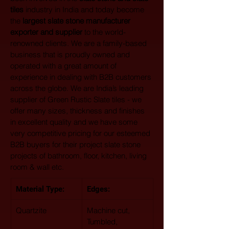
tiles
 industry in India and today become 
the 
largest
slate stone manufacturer 
exporter and supplier
 to the world-
renowned clients. We are a family-based 
business that is proudly owned and 
operated with a great amount of 
experience in dealing with B2B customers 
across the globe. We are India’s leading 
supplier of Green Rustic Slate tiles - we 
offer many sizes, thickness and finishes 
in excellent quality and we have some 
very competitive pricing for our esteemed 
B2B buyers for their project slate stone 
projects of bathroom, floor, kitchen, living 
room & wall etc.
Material Type: 
Edges:
Quartzite
Machine cut, 
Tumbled, 