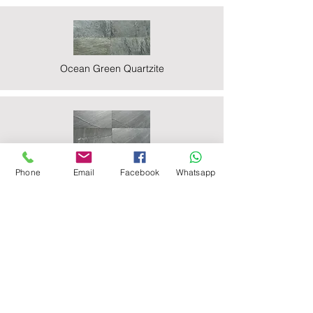
Ocean Green Quartzite
Ocean Black Phyllite
Phone
Email
Facebook
Whatsapp
Zeera Green Quartzite