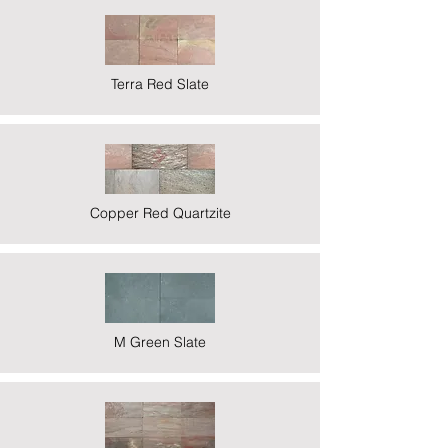
Terra Red Slate
Copper Red Quartzite
M Green Slate