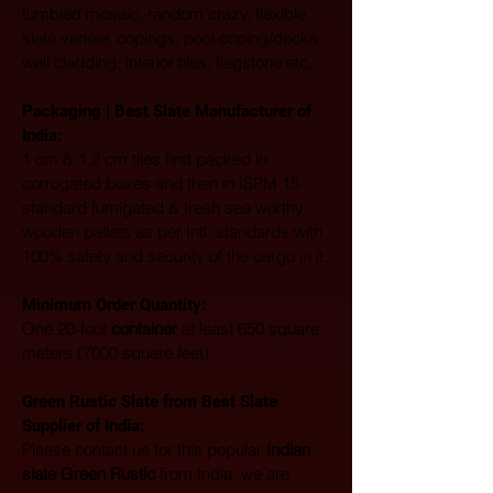
tumbled mosaic, random crazy, flexible 
slate veneer, copings, pool coping/decks, 
wall cladding, interior tiles, flagstone etc. 
Packaging | Best Slate Manufacturer of 
India:
1 cm & 1.2 cm tiles first packed in 
corrugated boxes and then in ISPM 15 
standard fumigated & fresh sea worthy 
wooden pallets as per Intl. standards with 
100% safety and security of the cargo in it.
Minimum Order Quantity:
One 20-foot 
container
 at least 650 square 
meters (7000 square feet)
Green Rustic Slate from Best Slate 
Supplier of India:
Please contact us for this popular 
Indian 
slate Green Rustic
 from India, we are 