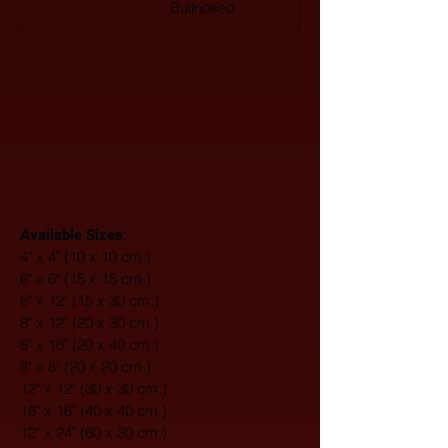
Bullnosed
Available Sizes:
4" x 4" (10 x 10 cm.)
6" x 6" (15 x 15 cm.)
6" x 12" (15 x 30 cm.)
8" x 12" (20 x 30 cm.)
8" x 16" (20 x 40 cm.)
8" x 8" (20 x 20 cm.)
12" x 12" (30 x 30 cm.)
16" x 16" (40 x 40 cm.)
12" x 24" (60 x 30 cm.)