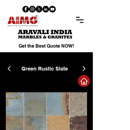
Get the Best Quote NOW!
Green Rustic Slate