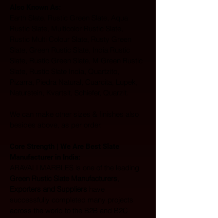
Also Known As: 
Earth Slate, Rustic Green Slate, Aqua 
Rustic Slate, Multicolor Rustic Slate, 
Rustic Multi Colour Slate, Rusty Green 
Slate, Green Rustic Slate, India Rustic 
Slate, Rustic Green Slate, M Green Rustic 
Slate, Rustic Slate India, Quartzito, 
Pizarra, Piedra Natural, Cuarcita, Lupek, 
Naturstein, Kvartsit, Schiefer, Quarzit.
We can make other sizes & finishes also 
besides above, as per order.
Core Strength | We Are Best Slate 
Manufacturer in India:  
ARAVALI MARBLES is one of the leading 
Green Rustic Slate Manufacturers
, 
Exporters and Suppliers
 have 
successfully completed many projects 
across the world to the B2B and B2C 