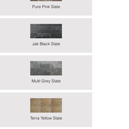
Pure Pink Slate
Jak Black Slate
Multi Grey Slate
Terra Yellow Slate