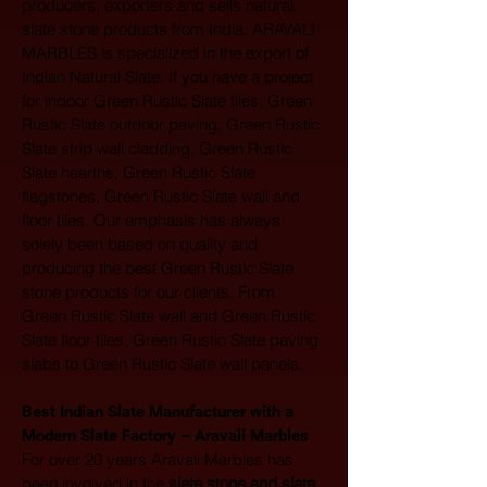
producers, exporters and sells natural 
slate stone products from India. ARAVALI 
MARBLES is specialized in the export of 
Indian Natural Slate. If you have a project 
for indoor Green Rustic Slate tiles, Green 
Rustic Slate outdoor paving, Green Rustic 
Slate strip wall cladding, Green Rustic 
Slate hearths, Green Rustic Slate 
flagstones, Green Rustic Slate wall and 
floor tiles. Our emphasis has always 
solely been based on quality and 
producing the best Green Rustic Slate 
stone products for our clients. From 
Green Rustic Slate wall and Green Rustic 
Slate floor tiles, Green Rustic Slate paving 
slabs to Green Rustic Slate wall panels.
Best Indian Slate Manufacturer with a 
Modern Slate Factory – Aravali Marbles
For over 20 years Aravali Marbles has 
been involved in the 
slate stone and slate 