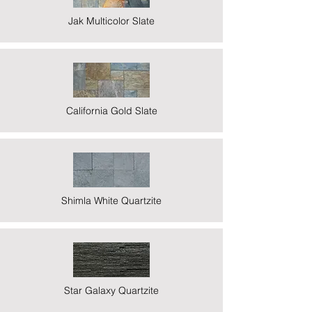
Jak Multicolor Slate
California Gold Slate
Shimla White Quartzite
Star Galaxy Quartzite