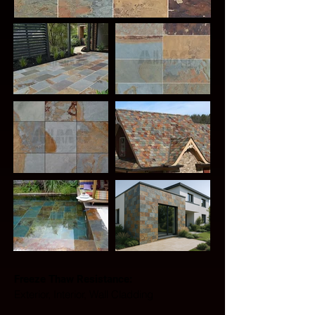
Freeze Thaw Resistance: 
Exterior, Interior, Wall Cladding