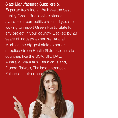
Slate Manufacturer, Suppliers & 
Exporter
 from India. We have the best 
quality Green Rustic Slate stones 
available at competitive rates. If you are 
looking to import Green Rustic Slate for 
any project in your country. Backed by 20 
years of industry expertise, Aravali 
Marbles the biggest slate exporter 
supplies Green Rustic Slate products to 
countries like the USA, UK, UAE, 
Australia, Mauritius, Reunion Island, 
France, Taiwan, Thailand, Indonesia, 
Poland and other countries.