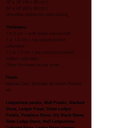
18" x 18" (45 x 45 cm.)
24" x 24" (60 x 60 cm.)
Versailles pattern for patio paving
Thickness:
1 to 2 cm = both sides natural cleft
1 or 1.2 cm = top natural-bottom 
calibrated
1.2 or 1.5 cm = top natural+brushed-
bottom calibrated
Other thickness as per order…
Finish: 
Natural Cleft, Tumbled, Brushed, Flamed 
etc.
Ledgestone panels, Wall Panels, Stacked 
Stone, Ledger Panel, Stone Ledger 
Panels, Fireplace Stone, Dry Stack Stone, 
Slate Ledge Stone, Wall Ledgestone, 
Cultured Stone, Ledge Stone Veneer, 