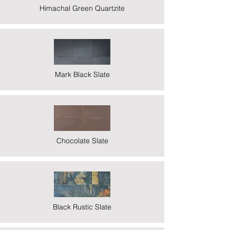
Himachal Green Quartzite
Mark Black Slate
Chocolate Slate
Black Rustic Slate