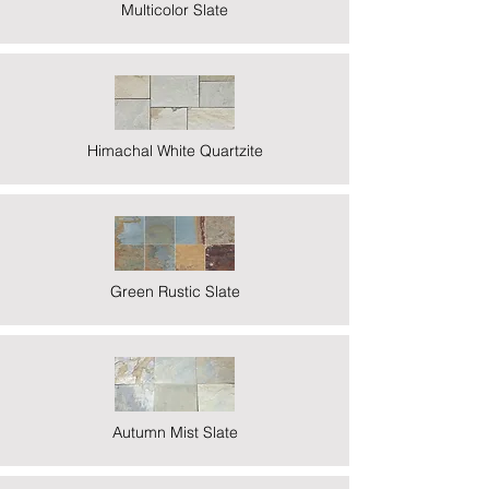
Multicolor Slate
Himachal White Quartzite
Green Rustic Slate
Autumn Mist Slate