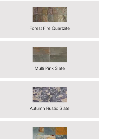
Forest Fire Quartzite
Multi Pink Slate
Autumn Rustic Slate