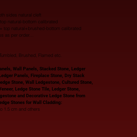
th sides natural cleft
top natural-bottom calibrated
 = top natural+brushed-bottom calibrated
ss as per order…
, Tumbled, Brushed, Flamed etc.
nels, Wall Panels, Stacked Stone, Ledger 
Ledger Panels, Fireplace Stone, Dry Stack 
Ledge Stone, Wall Ledgestone, Cultured Stone, 
eneer, Ledge Stone Tile, Ledger Stone, 
gestone and Decorative Ledge Stone from 
Ledge Stones for Wall Cladding: 
to 1.5 cm and others