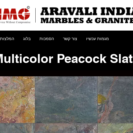
המלצות
בלוג
הסמכות
צור קשר
מגמות עכשיו
ulticolor Peacock Sla