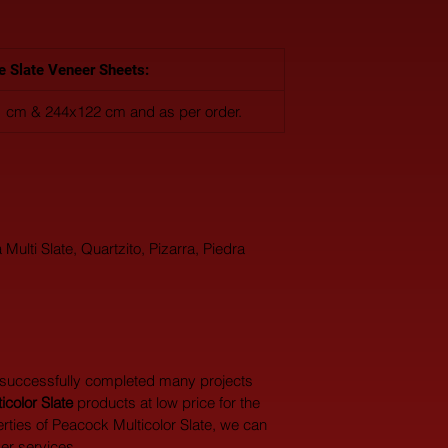
le Slate Veneer Sheets:
 cm & 244x122 cm and as per order.
 Multi Slate, Quartzito, Pizarra, Piedra 
 successfully completed many projects 
color Slate
 products at low price for the 
rties of Peacock Multicolor Slate, we can 
er services.