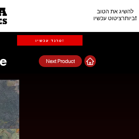
להשיג את הטוב
ביותרציטוט עכשיו!
טרנד עכשיו!
te
Next Product