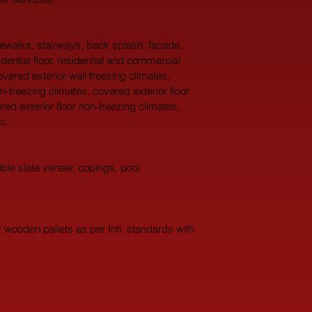
idewalks, stairways, back splash, facade, 
idential floor, residential and commercial 
overed exterior wall freezing climates, 
n-freezing climates, covered exterior floor 
red exterior floor non-freezing climates, 
c.
ble slate veneer, copings, pool 
wooden pallets as per Intl. standards with 