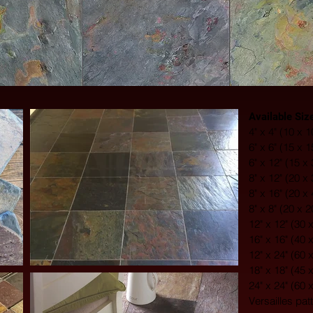
Available Siz
4" x 4" (10 x 
6" x 6" (15 x 
6" x 12" (15 x
8" x 12" (20 x
8" x 16" (20 x
8" x 8" (20 x 
12" x 12" (30 
16" x 16" (40 
12" x 24" (60 
18" x 18" (45 
24" x 24" (60 
Versailles pat