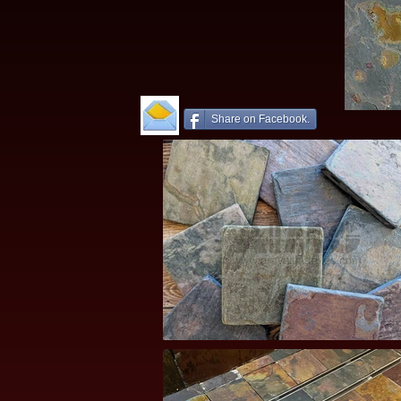
Share on Facebook.