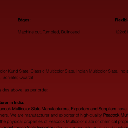
Edges:
Flexib
Machine cut, Tumbled, Bullnosed
122x61
lor Kund Slate, Classic Multicolor Slate, Indian Multicolor Slate, India
, Schiefer, Quarzit
sides above, as per order.
rer in India:  
acock Multicolor Slate Manufacturers
, 
Exporters and Suppliers
 have
ers. We are manufacturer and exporter of high-quality 
Peacock Multi
 the physical properties of Peacock Multicolor slate or chemical prope
biggest Indian Slate Exporter
 offering impeccable quality and custom