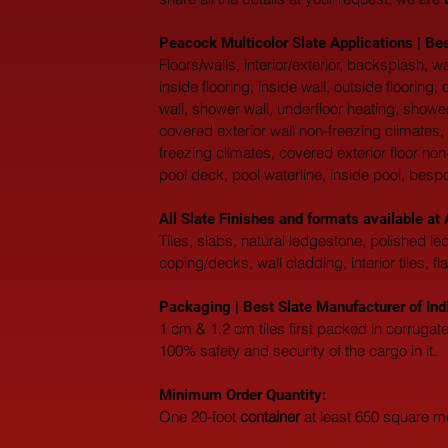
Peacock Multicolor Slate Applications | Bes
Floors/walls, interior/exterior, backsplash,
inside flooring, inside wall, outside flooring
wall, shower wall, underfloor heating, shower
covered exterior wall non-freezing climates, 
freezing climates, covered exterior floor non
pool deck, pool waterline, inside pool, besp
All Slate Finishes and formats available 
Tiles, slabs, natural ledgestone, polished l
coping/decks, wall cladding, interior tiles, fl
Packaging | Best Slate Manufacturer of Ind
1 cm & 1.2 cm tiles first packed in corruga
100% safety and security of the cargo in it.
Minimum Order Quantity:
One 20-foot 
container
 at least 650 square m