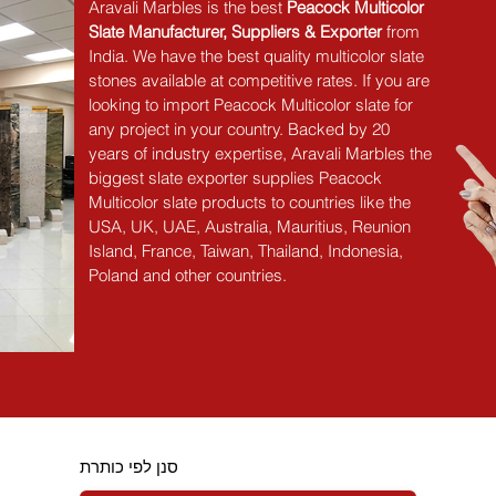
Aravali Marbles is the best 
Peacock Multicolor 
Slate Manufacturer, Suppliers & Exporter
 from 
India. We have the best quality multicolor slate 
stones available at competitive rates. If you are 
looking to import Peacock Multicolor slate for 
any project in your country. Backed by 20 
years of industry expertise, Aravali Marbles the 
biggest slate exporter supplies Peacock 
Multicolor slate products to countries like the 
USA, UK, UAE, Australia, Mauritius, Reunion 
Island, France, Taiwan, Thailand, Indonesia, 
Poland and other countries.
סנן לפי כותרת