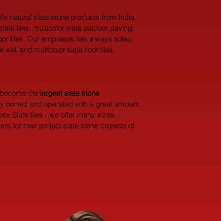
ls natural slate stone products from India. 
ate tiles, multicolor slate outdoor paving, 
 floor tiles. Our emphasis has always solely 
all and multicolor slate floor tiles, 
y become the 
largest
slate stone 
dly owned and operated with a great amount 
or Slate tiles - we offer many sizes, 
 for their project slate stone projects of 