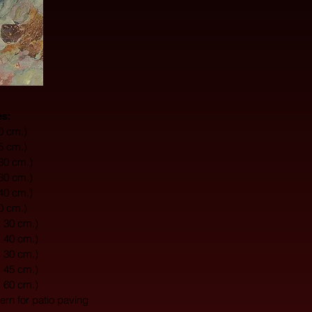
es:
10 cm.)
15 cm.)
 30 cm.)
 30 cm.)
 40 cm.)
20 cm.)
x 30 cm.)
x 40 cm.)
x 30 cm.)
x 45 cm.)
x 60 cm.)
tern for patio paving