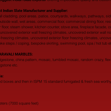
t Indian Slate Manufacturer and Supplier:
 wall cladding, pool areas, patios, courtyards, walkways, pathways, s
, outside wall, wet areas, commercial floor, commercial dining floor, res
 floor, steam shower, kitchen counter, stove area, fireplace facade, c
uncovered exterior wall freezing climates, uncovered exterior wall no
-freezing climates, uncovered exterior floor freezing climates, uncove
oke steps / coping, bespoke skirting, swimming pool, spa / hot tub et
at ARAVALI MARBLES:  
edgestone, china pattern, mosaic, tumbled mosaic, random crazy, flexi
agstone etc. 
ia:
ted boxes and then in ISPM 15 standard fumigated & fresh sea worthy 
eters (7000 square feet)