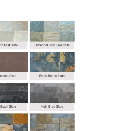
n Mist Slate
Himachal Gold Quartzite
olate Slate
Black Rustic Slate
Black Slate
Multi Grey Slate