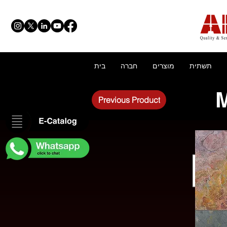
בית
חברה
מוצרים
תשתית
M
Previous Product