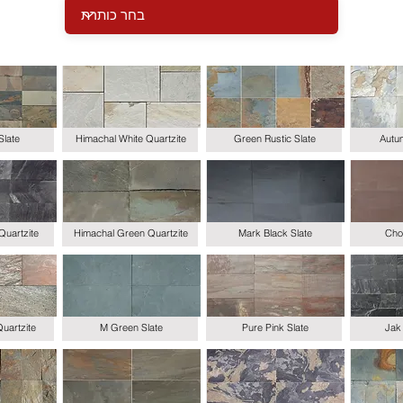
Slate
Himachal White Quartzite
Green Rustic Slate
Autum
Quartzite
Himachal Green Quartzite
Mark Black Slate
Choc
uartzite
M Green Slate
Pure Pink Slate
Jak 