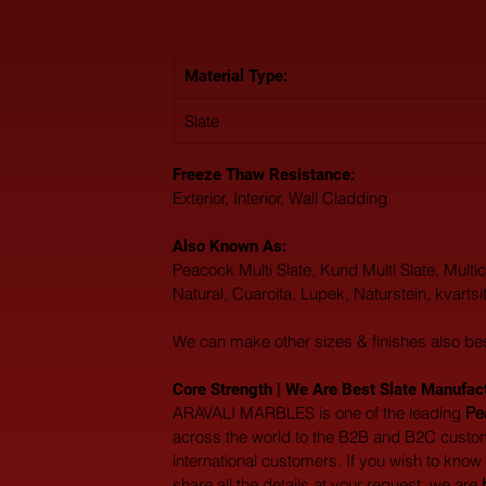
Material Type: 
Slate
Freeze Thaw Resistance: 
Exterior, Interior, Wall Cladding
Also Known As: 
Peacock Multi Slate, Kund Multi Slate, Multico
Natural, Cuarcita, Lupek, Naturstein, kvartsit
We can make other sizes & finishes also be
Core Strength | We Are Best Slate Manufactu
ARAVALI MARBLES is one of the leading 
Pe
across the world to the B2B and B2C custom
international customers. If you wish to know
share all the details at your request, we are 