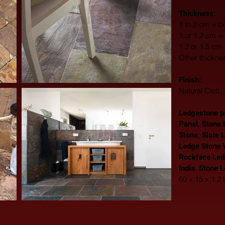
Thickness:
1 to 2 cm = bo
1 or 1.2 cm = 
1.2 or 1.5 cm
Other thickne
Finish: 
Natural Cleft
Ledgestone pa
Panel, Stone 
Stone, Slate 
Ledge Stone V
Rockface Led
India. Stone 
60 x 15 x 1.2 