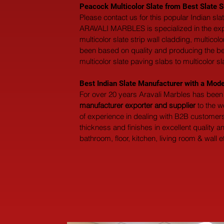
Peacock Multicolor Slate from Best Slate Su
Please contact us for this popular Indian sl
ARAVALI MARBLES is specialized in the export 
multicolor slate strip wall cladding, multicol
been based on quality and producing the best 
multicolor slate paving slabs to multicolor sl
Best Indian Slate Manufacturer with a Mode
For over 20 years Aravali Marbles has been 
manufacturer exporter and supplier
 to the 
of experience in dealing with B2B customers 
thickness and finishes in excellent quality 
bathroom, floor, kitchen, living room & wall e