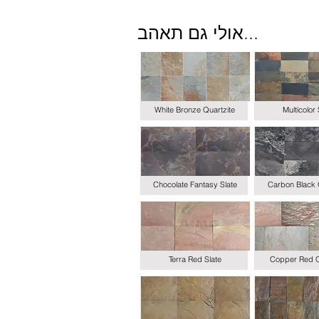
אולי גם תאהב...
White Bronze Quartzite
Multicolor 
Chocolate Fantasy Slate
Carbon Black 
Terra Red Slate
Copper Red Q