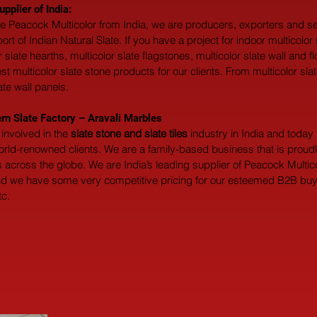
pplier of India:
ate Peacock Multicolor from India, we are producers, exporters and sel
of Indian Natural Slate. If you have a project for indoor multicolor sl
or slate hearths, multicolor slate flagstones, multicolor slate wall and
multicolor slate stone products for our clients. From multicolor slate w
ate wall panels.
rn Slate Factory – Aravali Marbles
involved in the 
slate stone and slate tiles
 industry in India and toda
world-renowned clients. We are a family-based business that is prou
across the globe. We are India’s leading supplier of Peacock Multicol
and we have some very competitive pricing for our esteemed B2B buyers
tc.