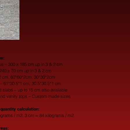
es:
s – 300 x 185 cm up in 3 & 2 cm
 240 x 70 cm up in 3 & 2 cm
*2 cm, 60*60*2cm, 30*30*2cm
 – 61*30.5*1 cm, 30.5*30.5*1 cm
fat slabs – up to 15 cm also available
and vanity tops – Custom made sizes
 quantity calculation:
ograms / m2, 3 cm = 84 kilograms / m2
reas: