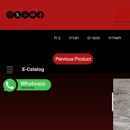
בית
חברה
מוצרים
תשתית
Pervious Product