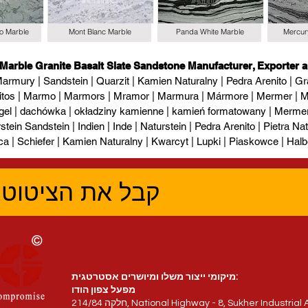
io Marble
Mont Blanc Marble
Panda White Marble
Mercur
 Marble Granite Basalt Slate Sandstone Manufacturer, Exporter a
armury | Sandstein | Quarzit | Kamien Naturalny | Pedra Arenito | Gra
itos | Marmo | Marmors | Mramor | Marmura | Mármore | Mermer | М
gel | dachówka | okładziny kamienne | kamień formatowany | Mermer l
tein Sandstein | Indien | Inde | Naturstein | Pedra Arenito | Pietra Natur
ca | Schiefer | Kamien Naturalny | Kwarcyt | Lupki | Piaskowce | Halb
טוב ביותר עכשיו
מיקומי ייצור משלו ומיושרים אסטרטגית:
מפעל צפון הודו