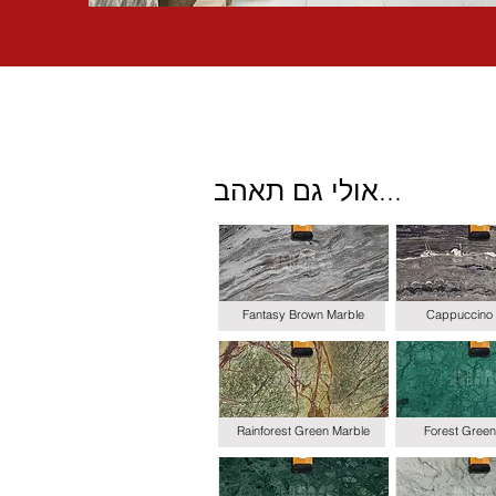
אולי גם תאהב...
Fantasy Brown Marble
Cappuccino 
Rainforest Green Marble
Forest Green