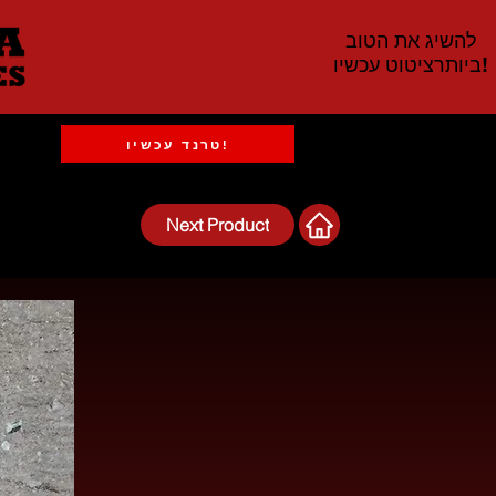
להשיג את הטוב
ביותרציטוט עכשיו!
טרנד עכשיו!
Next Product