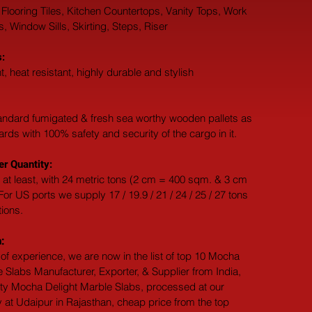
 Flooring Tiles, Kitchen Countertops, Vanity Tops, Work 
 Window Sills, Skirting, Steps, Riser
:
t, heat resistant, highly durable and stylish
andard fumigated & fresh sea worthy wooden pallets as 
dards with 100% safety and security of the cargo in it.
r Quantity:
 at least, with 24 metric tons (2 cm = 400 sqm. & 3 cm 
or US ports we supply 17 / 19.9 / 21 / 24 / 25 / 27 tons 
tions.
:
of experience, we are now in the list of top 10 Mocha 
 Slabs Manufacturer, Exporter, & Supplier from India, 
ity Mocha Delight Marble Slabs, processed at our 
 at Udaipur in Rajasthan, cheap price from the top 