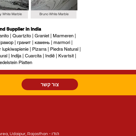
y White Marble
Bruno White Marble
nd Supplier in India
nito | Quartzito | Graniet | Marmeren |
рамор | гранит | камень | marmori |
upkiwapienie | Pizarra | Piedra Natural |
al | Indija | Cuarcita | Indië | Kvartsit |
edelstein Platten
צור קשר
חלקה 214/84, National Highway - 8, Sukher Industrial Area, Udaipur, Rajasthan - הודו