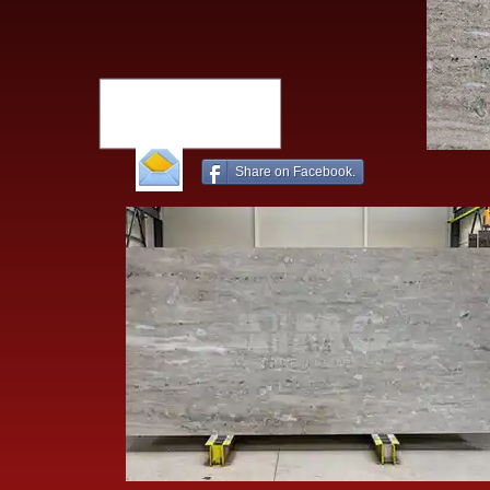
Share on Facebook.