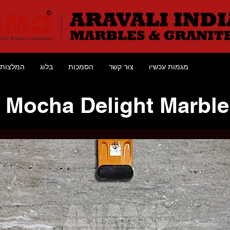
המלצות
בלוג
הסמכות
צור קשר
מגמות עכשיו
Mocha Delight Marble