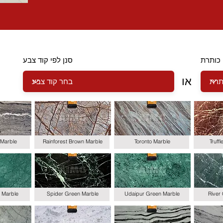
סנן לפי קוד צבע
סנן לפ
או
Marble
Rainforest Brown Marble
Toronto Marble
Truff
 Marble
Spider Green Marble
Udaipur Green Marble
River