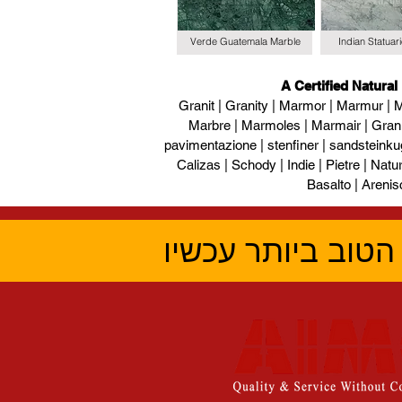
Verde Guatemala Marble
Indian Statuar
A Certified Natural
Granit | Granity | Marmor | Marmur | M
Marbre | Marmoles | Marmair | Gran
pavimentazione | stenfiner | sandsteinku
Calizas | Schody | Indie | Pietre | Naturs
Basalto | Arenis
קבל את הציטוט ה