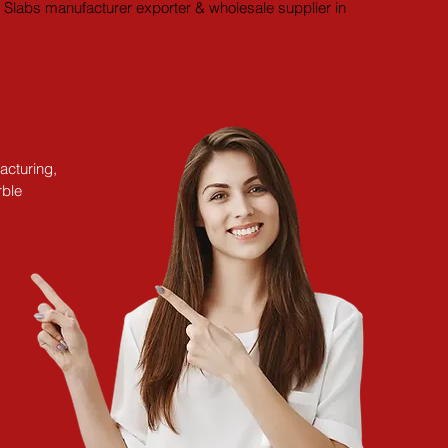
Slabs manufacturer exporter & wholesale supplier in 
acturing,
rble