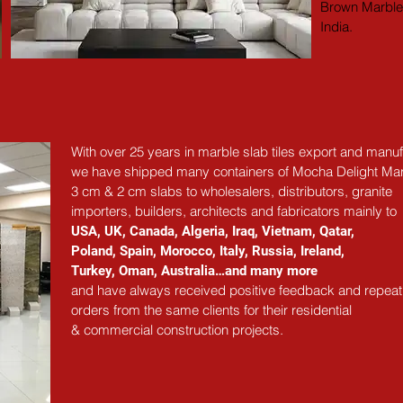
Brown Marble 
India.
With over 25 years in marble slab tiles export and manuf
we have shipped many containers of Mocha Delight Ma
3 cm & 2 cm slabs to wholesalers, distributors, granite
importers, builders, architects and fabricators mainly to
USA, UK, Canada, Algeria, Iraq, Vietnam, Qatar,
Poland, Spain, Morocco, Italy, Russia, Ireland,
Turkey, Oman, Australia…and many more
and have always received positive feedback and repeat
orders from the same clients for their residential
& commercial construction projects.