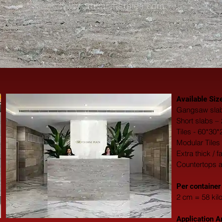
Available Siz
Gangsaw slab
Short slabs –
Tiles - 60*30
Modular Tiles
Extra thick / 
Countertops 
​Per container
2 cm = 58 kil
Application A