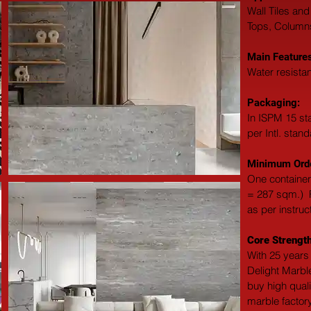
Wall Tiles and
Tops, Columns,
Main Features
Water resistan
Packaging: 
In ISPM 15 st
per Intl. stan
Minimum Orde
One container
= 287 sqm.)  F
as per instruc
Core Strength
With 25 years 
Delight Marble
buy high qual
marble factory