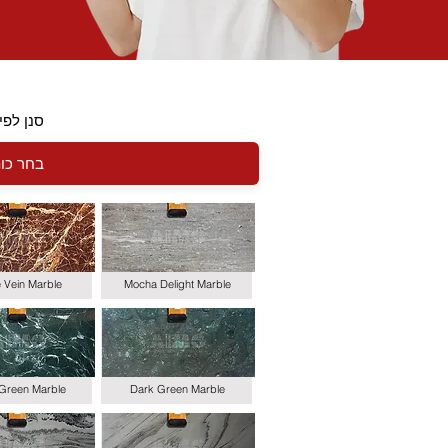
י כותרת
le Vein Marble
Mocha Delight Marble
 Green Marble
Dark Green Marble