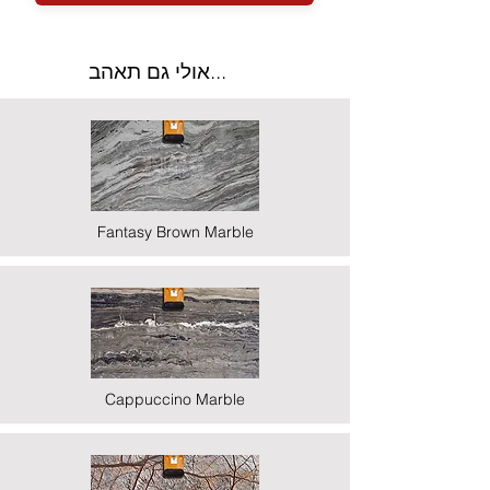
אולי גם תאהב...
Fantasy Brown Marble
Cappuccino Marble