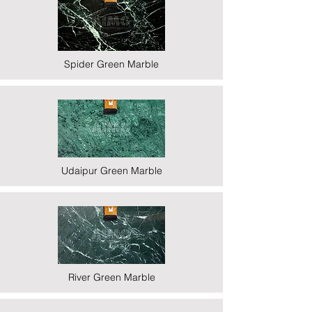
Spider Green Marble
Udaipur Green Marble
River Green Marble