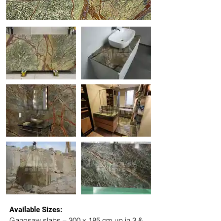
Available Sizes:
Gangsaw slabs – 300 x 185 cm up in 3 & 