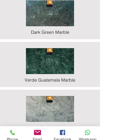
Dark Green Marble
Verde Guatemala Marble
Indian Statuario Marble
Phone
Email
Facebook
Whatsapp