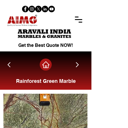
Get the Best Quote NOW!
Rainforest Green Marble
Share on Facebook.