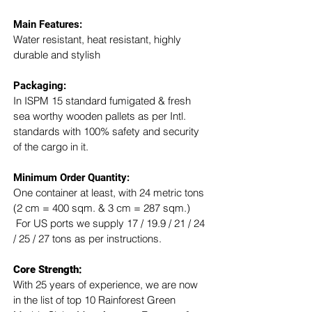
Main Features:
Water resistant, heat resistant, highly 
durable and stylish
Packaging: 
In ISPM 15 standard fumigated & fresh 
sea worthy wooden pallets as per Intl. 
standards with 100% safety and security 
of the cargo in it.
Minimum Order Quantity:
One container at least, with 24 metric tons 
(2 cm = 400 sqm. & 3 cm = 287 sqm.) 
 For US ports we supply 17 / 19.9 / 21 / 24 
/ 25 / 27 tons as per instructions.
Core Strength:
With 25 years of experience, we are now 
in the list of top 10 Rainforest Green 