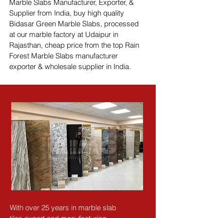
Marble Slabs Manufacturer, Exporter, & 
Supplier from India, buy high quality 
Bidasar Green Marble Slabs, processed 
at our marble factory at Udaipur in 
Rajasthan, cheap price from the top Rain 
Forest Marble Slabs manufacturer 
exporter & wholesale supplier in India.
With over 25 years in marble slab 