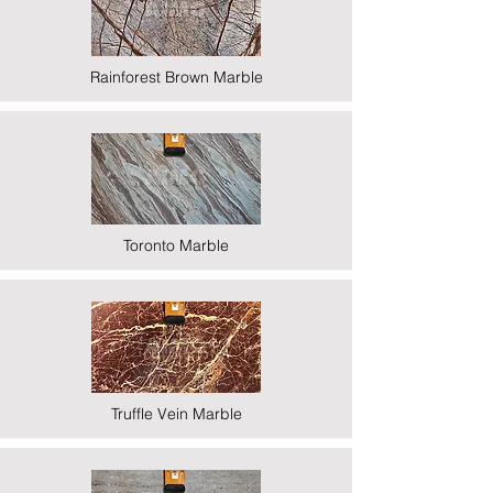
Rainforest Brown Marble
Toronto Marble
Truffle Vein Marble