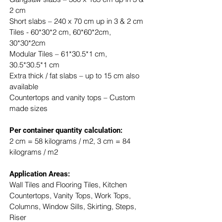
2 cm
Short slabs – 240 x 70 cm up in 3 & 2 cm
Tiles - 60*30*2 cm, 60*60*2cm, 
30*30*2cm
Modular Tiles – 61*30.5*1 cm, 
30.5*30.5*1 cm
Extra thick / fat slabs – up to 15 cm also 
available
Countertops and vanity tops – Custom 
made sizes
​Per container quantity calculation:
2 cm = 58 kilograms / m2, 3 cm = 84 
kilograms / m2
Application Areas:
Wall Tiles and Flooring Tiles, Kitchen 
Countertops, Vanity Tops, Work Tops, 
Columns, Window Sills, Skirting, Steps, 
Riser