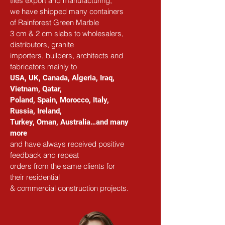
tiles export and manufacturing,
we have shipped many containers 
of Rainforest Green Marble
3 cm & 2 cm slabs to wholesalers, 
distributors, granite
importers, builders, architects and 
fabricators mainly to
USA, UK, Canada, Algeria, Iraq, 
Vietnam, Qatar,
Poland, Spain, Morocco, Italy, 
Russia, Ireland,
Turkey, Oman, Australia…and many 
more
and have always received positive 
feedback and repeat
orders from the same clients for 
their residential
& commercial construction projects.