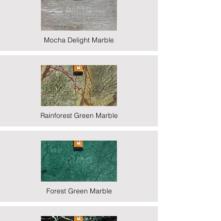
Mocha Delight Marble
Rainforest Green Marble
Forest Green Marble