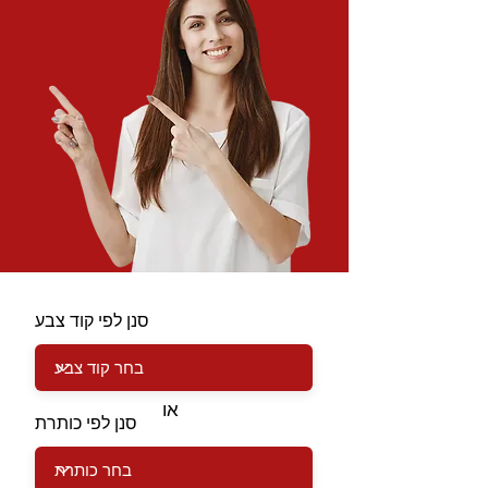
סנן לפי קוד צבע
או
סנן לפי כותרת