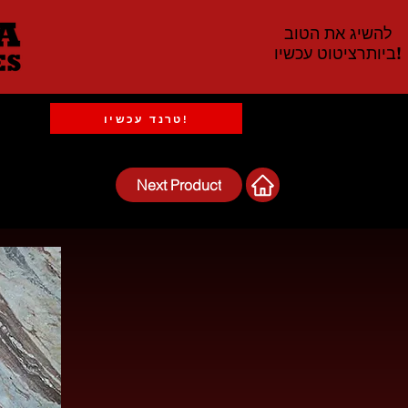
להשיג את הטוב
ביותרציטוט עכשיו!
טרנד עכשיו!
Next Product