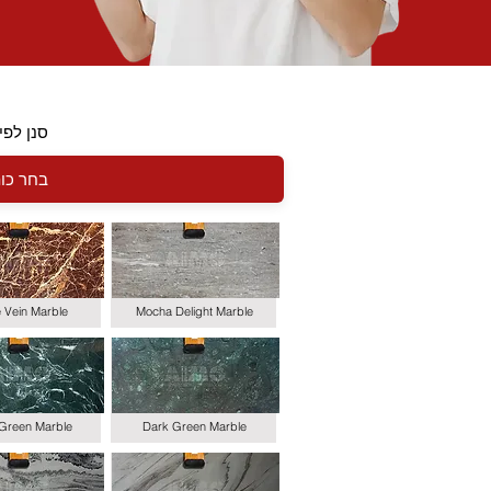
י כותרת
le Vein Marble
Mocha Delight Marble
 Green Marble
Dark Green Marble