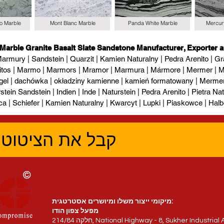
io Marble
Mont Blanc Marble
Panda White Marble
Mercur
 Marble Granite Basalt Slate Sandstone Manufacturer, Exporter a
armury | Sandstein | Quarzit | Kamien Naturalny | Pedra Arenito | Gra
itos | Marmo | Marmors | Mramor | Marmura | Mármore | Mermer | М
gel | dachówka | okładziny kamienne | kamień formatowany | Mermer l
tein Sandstein | Indien | Inde | Naturstein | Pedra Arenito | Pietra Natur
ca | Schiefer | Kamien Naturalny | Kwarcyt | Lupki | Piaskowce | Halb
טוב ביותר עכשיו
מיקומי ייצור משלו ומיושרים אסטרטגית:
מפעל צפון הודו