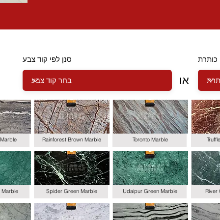
סנן לפי קוד צבע
סנן לפ
או
Marble
Rainforest Brown Marble
Toronto Marble
Truff
 Marble
Spider Green Marble
Udaipur Green Marble
River