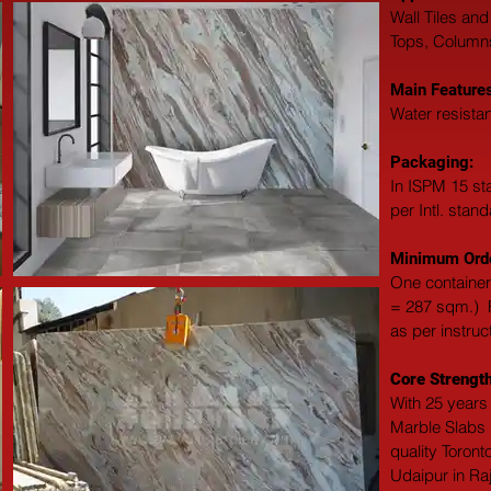
Wall Tiles and
Tops, Columns,
Main Features
Water resistan
Packaging: 
In ISPM 15 st
per Intl. stan
Minimum Orde
One container
= 287 sqm.)  F
as per instruc
Core Strength
With 25 years 
Marble Slabs M
quality Toront
Udaipur in Ra