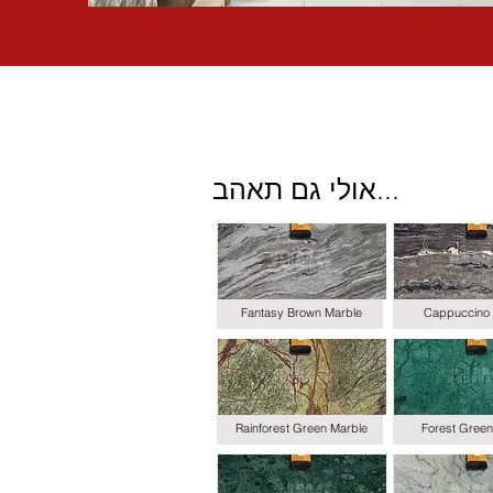
אולי גם תאהב...
Fantasy Brown Marble
Cappuccino 
Rainforest Green Marble
Forest Green