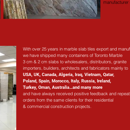
manufacturer e
With over 25 years in marble slab tiles export and manuf
we have shipped many containers of Toronto Marble
3 cm & 2 cm slabs to wholesalers, distributors, granite
importers, builders, architects and fabricators mainly to
USA, UK, Canada, Algeria, Iraq, Vietnam, Qatar,
Poland, Spain, Morocco, Italy, Russia, Ireland,
Turkey, Oman, Australia…and many more
and have always received positive feedback and repeat
orders from the same clients for their residential
& commercial construction projects.