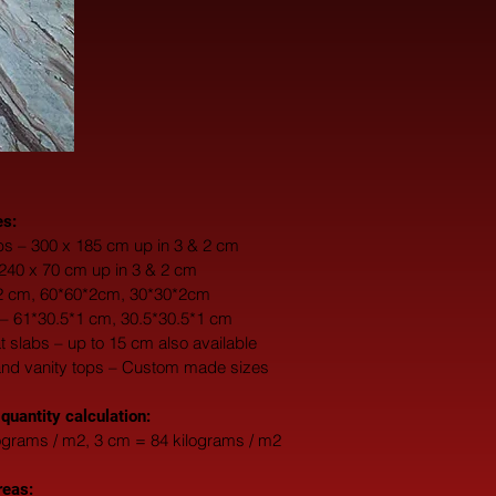
es:
s – 300 x 185 cm up in 3 & 2 cm
 240 x 70 cm up in 3 & 2 cm
*2 cm, 60*60*2cm, 30*30*2cm
 – 61*30.5*1 cm, 30.5*30.5*1 cm
fat slabs – up to 15 cm also available
and vanity tops – Custom made sizes
 quantity calculation:
ograms / m2, 3 cm = 84 kilograms / m2
reas: