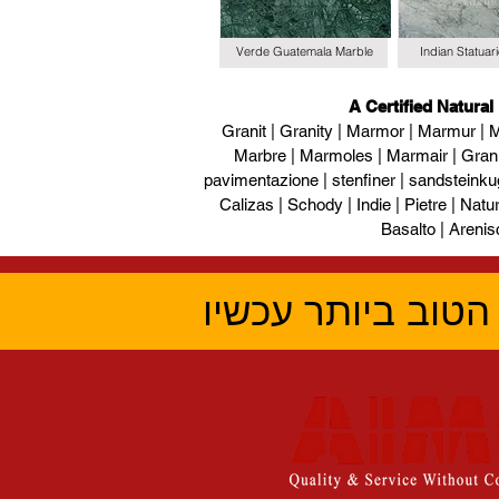
Verde Guatemala Marble
Indian Statuar
A Certified Natural
Granit | Granity | Marmor | Marmur | M
Marbre | Marmoles | Marmair | Gran
pavimentazione | stenfiner | sandsteinku
Calizas | Schody | Indie | Pietre | Naturs
Basalto | Arenis
קבל את הציטוט ה