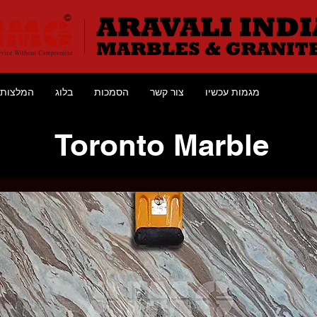
המלצות
בלוג
הסמכות
צור קשר
מגמות עכשיו
Toronto Marble