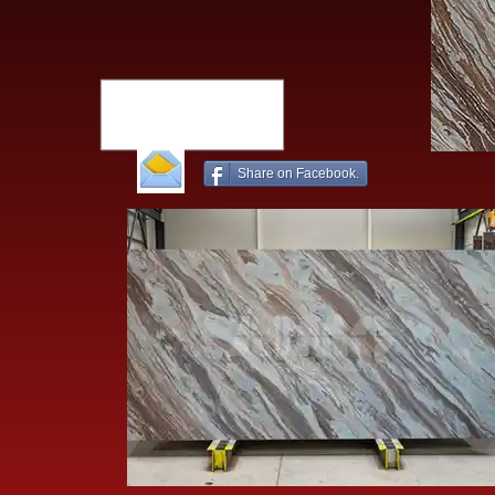
Share on Facebook.