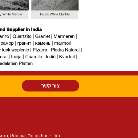
y White Marble
Bruno White Marble
nd Supplier in India
nito | Quartzito | Graniet | Marmeren |
рамор | гранит | камень | marmori |
upkiwapienie | Pizarra | Piedra Natural |
al | Indija | Cuarcita | Indië | Kvartsit |
edelstein Platten
צור קשר
חלקה 214/84, National Highway - 8, Sukher Industrial Area, Udaipur, Rajasthan - הודו