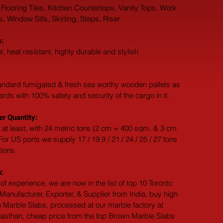
 Flooring Tiles, Kitchen Countertops, Vanity Tops, Work 
 Window Sills, Skirting, Steps, Riser
:
t, heat resistant, highly durable and stylish
andard fumigated & fresh sea worthy wooden pallets as 
dards with 100% safety and security of the cargo in it.
r Quantity:
 at least, with 24 metric tons (2 cm = 400 sqm. & 3 cm 
or US ports we supply 17 / 19.9 / 21 / 24 / 25 / 27 tons 
tions.
:
of experience, we are now in the list of top 10 Toronto 
anufacturer, Exporter, & Supplier from India, buy high 
o Marble Slabs, processed at our marble factory at 
jasthan, cheap price from the top Brown Marble Slabs 