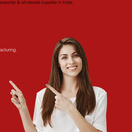
xporter & wholesale supplier in India.
acturing,