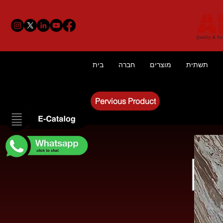
בית
חברה
מוצרים
תשתית
Pervious Product