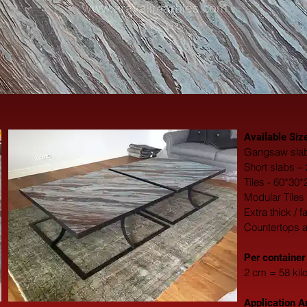
Available Siz
Gangsaw slab
Short slabs –
Tiles - 60*30
Modular Tiles
Extra thick / 
Countertops 
​Per container
2 cm = 58 kil
Application A