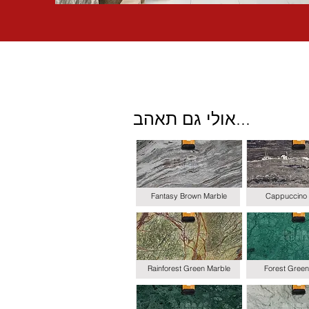
אולי גם תאהב...
Fantasy Brown Marble
Cappuccino 
Rainforest Green Marble
Forest Green