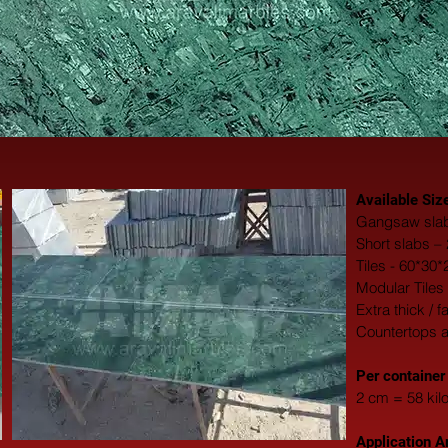
Available Siz
Gangsaw slab
Short slabs –
Tiles - 60*30
Modular Tiles
Extra thick / 
Countertops 
​Per container
2 cm = 58 kil
Application A