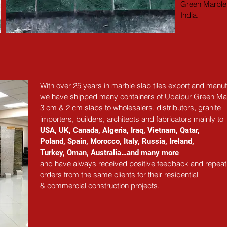
Green Marble 
India.
With over 25 years in marble slab tiles export and manuf
we have shipped many containers of Udaipur Green Ma
3 cm & 2 cm slabs to wholesalers, distributors, granite
importers, builders, architects and fabricators mainly to
USA, UK, Canada, Algeria, Iraq, Vietnam, Qatar,
Poland, Spain, Morocco, Italy, Russia, Ireland,
Turkey, Oman, Australia…and many more
and have always received positive feedback and repeat
orders from the same clients for their residential
& commercial construction projects.