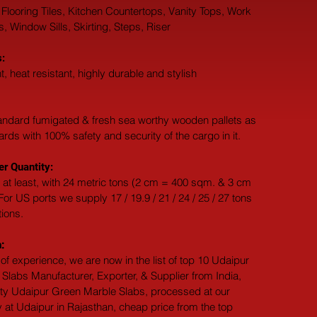
 Flooring Tiles, Kitchen Countertops, Vanity Tops, Work 
 Window Sills, Skirting, Steps, Riser
:
t, heat resistant, highly durable and stylish
andard fumigated & fresh sea worthy wooden pallets as 
dards with 100% safety and security of the cargo in it.
r Quantity:
 at least, with 24 metric tons (2 cm = 400 sqm. & 3 cm 
or US ports we supply 17 / 19.9 / 21 / 24 / 25 / 27 tons 
tions.
:
of experience, we are now in the list of top 10 Udaipur 
Slabs Manufacturer, Exporter, & Supplier from India, 
ity Udaipur Green Marble Slabs, processed at our 
 at Udaipur in Rajasthan, cheap price from the top 