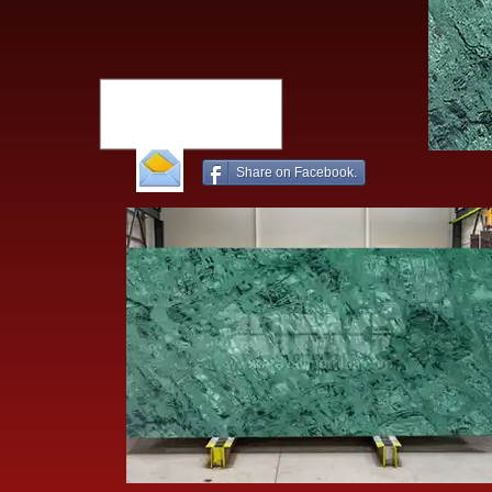
Share on Facebook.