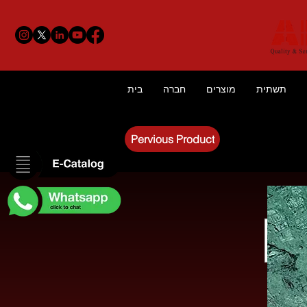
בית
חברה
מוצרים
תשתית
Pervious Product