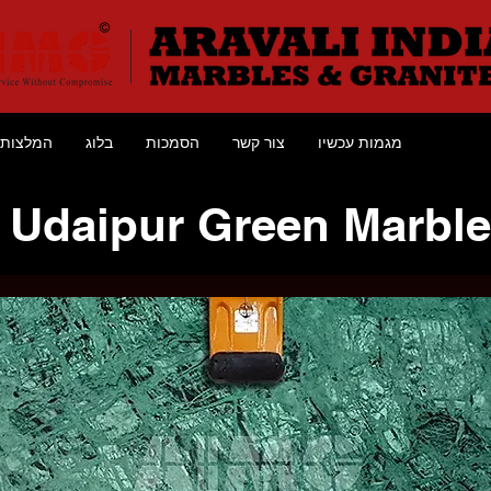
המלצות
בלוג
הסמכות
צור קשר
מגמות עכשיו
Udaipur Green Marble