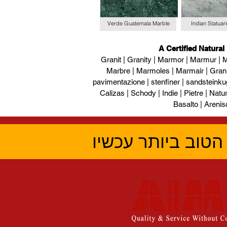
Verde Guatemala Marble
Indian Statuar
A Certified Natural
Granit | Granity | Marmor | Marmur | M
Marbre | Marmoles | Marmair | Gran
pavimentazione | stenfiner | sandsteinku
Calizas | Schody | Indie | Pietre | Naturs
Basalto | Arenis
קבל את הציטוט ה