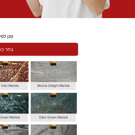
י כותרת
le Vein Marble
Mocha Delight Marble
 Green Marble
Dark Green Marble