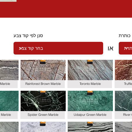
סנן לפי קוד צבע
סנן לפ
או
Marble
Rainforest Brown Marble
Toronto Marble
Truff
 Marble
Spider Green Marble
Udaipur Green Marble
River