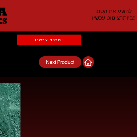
להשיג את הטוב
ביותרציטוט עכשיו!
טרנד עכשיו!
Next Product