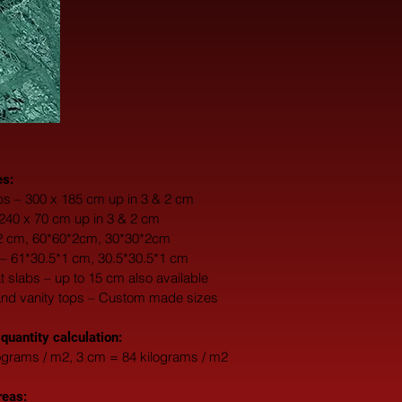
es:
s – 300 x 185 cm up in 3 & 2 cm
 240 x 70 cm up in 3 & 2 cm
*2 cm, 60*60*2cm, 30*30*2cm
 – 61*30.5*1 cm, 30.5*30.5*1 cm
fat slabs – up to 15 cm also available
and vanity tops – Custom made sizes
 quantity calculation:
ograms / m2, 3 cm = 84 kilograms / m2
reas: