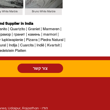
y White Marble
Bruno White Marble
nd Supplier in India
nito | Quartzito | Graniet | Marmeren |
рамор | гранит | камень | marmori |
upkiwapienie | Pizarra | Piedra Natural |
al | Indija | Cuarcita | Indië | Kvartsit |
edelstein Platten
צור קשר
חלקה 214/84, National Highway - 8, Sukher Industrial Area, Udaipur, Rajasthan - הודו