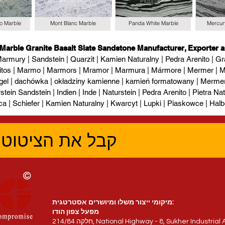
io Marble
Mont Blanc Marble
Panda White Marble
Mercur
 Marble Granite Basalt Slate Sandstone Manufacturer, Exporter a
armury | Sandstein | Quarzit | Kamien Naturalny | Pedra Arenito | Gra
itos | Marmo | Marmors | Mramor | Marmura | Mármore | Mermer | М
gel | dachówka | okładziny kamienne | kamień formatowany | Mermer l
tein Sandstein | Indien | Inde | Naturstein | Pedra Arenito | Pietra Natur
ca | Schiefer | Kamien Naturalny | Kwarcyt | Lupki | Piaskowce | Halb
טוב ביותר עכשיו
מיקומי ייצור משלו ומיושרים אסטרטגית:
מפעל צפון הודו