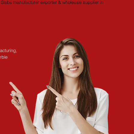
Slabs manufacturer exporter & wholesale supplier in 
acturing,
rble