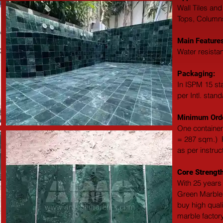
Wall Tiles and
Tops, Columns,
Main Features
Water resistan
Packaging: 
In ISPM 15 st
per Intl. stan
Minimum Orde
One container
= 287 sqm.)  F
as per instruc
Core Strength
With 25 years 
Green Marble 
buy high qual
marble factory